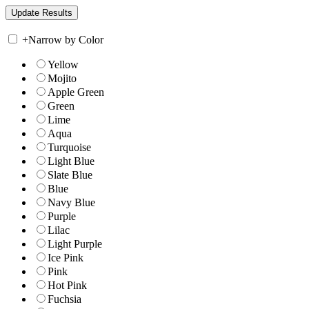
+
Narrow by Color
Yellow
Mojito
Apple Green
Green
Lime
Aqua
Turquoise
Light Blue
Slate Blue
Blue
Navy Blue
Purple
Lilac
Light Purple
Ice Pink
Pink
Hot Pink
Fuchsia