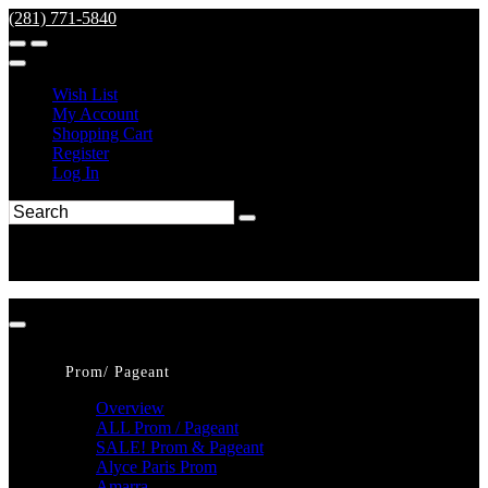
(281) 771-5840
Wish List
My Account
Shopping Cart
Register
Log In
Prom/ Pageant
Overview
ALL Prom / Pageant
SALE! Prom & Pageant
Alyce Paris Prom
Amarra