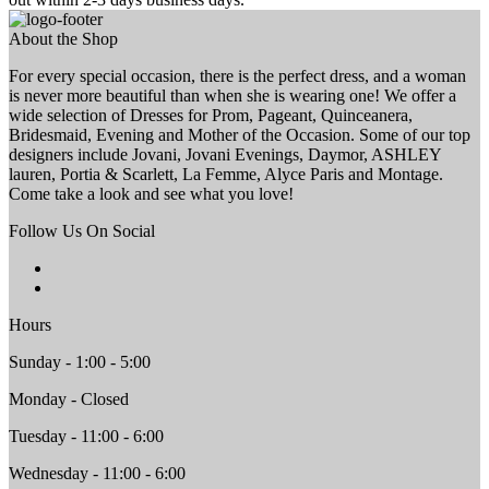
About the Shop
For every special occasion, there is the perfect dress, and a woman
is never more beautiful than when she is wearing one! We offer a
wide selection of Dresses for Prom, Pageant, Quinceanera,
Bridesmaid, Evening and Mother of the Occasion. Some of our top
designers include Jovani, Jovani Evenings, Daymor, ASHLEY
lauren, Portia & Scarlett, La Femme, Alyce Paris and Montage.
Come take a look and see what you love!
Follow Us On Social
Hours
Sunday - 1:00 - 5:00
Monday - Closed
Tuesday - 11:00 - 6:00
Wednesday - 11:00 - 6:00