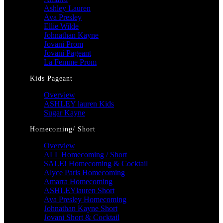
Ashley Lauren
Ava Presley
Ellie Wilde
Johnathan Kayne
Jovani Prom
Jovani Pageant
La Femme Prom
Kids Pageant
Overview
ASHLEY lauren Kids
Sugar Kayne
Homecoming/ Short
Overview
ALL Homecoming / Short
SALE! Homecoming & Cocktail
Alyce Paris Homecoming
Amarra Homecoming
ASHLEYlauren Short
Ava Presley Homecoming
Johnathan Kayne Short
Jovani Short & Cocktail