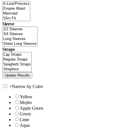
Sleeve
Straps
+
Narrow by Color
Yellow
Mojito
Apple Green
Green
Lime
Aqua