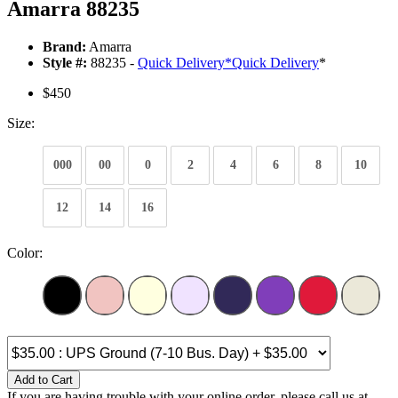
Amarra 88235
Brand:
Amarra
Style #:
88235 -
Quick Delivery
*
Quick Delivery
*
$450
Size:
000
00
0
2
4
6
8
10
12
14
16
Color:
Add to Cart
If you are having trouble with your online order, please call us at