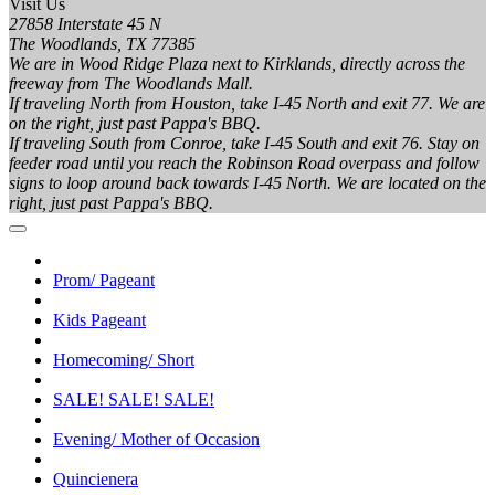
Visit Us
27858 Interstate 45 N
The Woodlands, TX 77385
We are in Wood Ridge Plaza next to Kirklands, directly across the
freeway from The Woodlands Mall.
If traveling North from Houston, take I-45 North and exit 77. We are
on the right, just past Pappa's BBQ.
If traveling South from Conroe, take I-45 South and exit 76. Stay on
feeder road until you reach the Robinson Road overpass and follow
signs to loop around back towards I-45 North. We are located on the
right, just past Pappa's BBQ.
Prom/ Pageant
Kids Pageant
Homecoming/ Short
SALE! SALE! SALE!
Evening/ Mother of Occasion
Quincienera