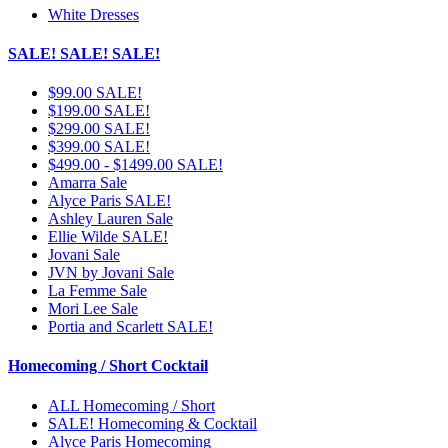
White Dresses
SALE! SALE! SALE!
$99.00 SALE!
$199.00 SALE!
$299.00 SALE!
$399.00 SALE!
$499.00 - $1499.00 SALE!
Amarra Sale
Alyce Paris SALE!
Ashley Lauren Sale
Ellie Wilde SALE!
Jovani Sale
JVN by Jovani Sale
La Femme Sale
Mori Lee Sale
Portia and Scarlett SALE!
Homecoming / Short Cocktail
ALL Homecoming / Short
SALE! Homecoming & Cocktail
Alyce Paris Homecoming