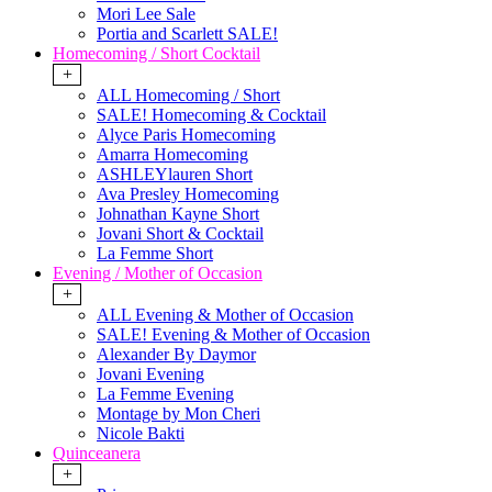
Mori Lee Sale
Portia and Scarlett SALE!
Homecoming / Short Cocktail
+
ALL Homecoming / Short
SALE! Homecoming & Cocktail
Alyce Paris Homecoming
Amarra Homecoming
ASHLEYlauren Short
Ava Presley Homecoming
Johnathan Kayne Short
Jovani Short & Cocktail
La Femme Short
Evening / Mother of Occasion
+
ALL Evening & Mother of Occasion
SALE! Evening & Mother of Occasion
Alexander By Daymor
Jovani Evening
La Femme Evening
Montage by Mon Cheri
Nicole Bakti
Quinceanera
+