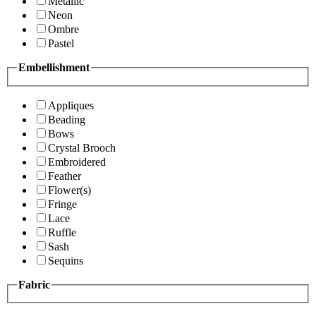
Metallic
Neon
Ombre
Pastel
Embellishment
Appliques
Beading
Bows
Crystal Brooch
Embroidered
Feather
Flower(s)
Fringe
Lace
Ruffle
Sash
Sequins
Fabric