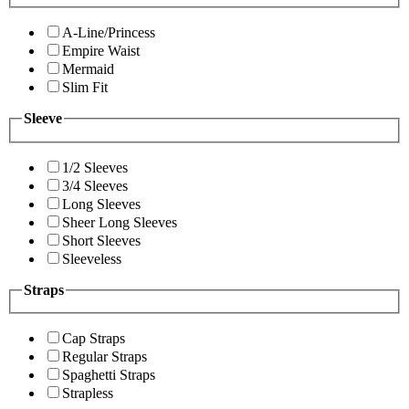
A-Line/Princess
Empire Waist
Mermaid
Slim Fit
Sleeve
1/2 Sleeves
3/4 Sleeves
Long Sleeves
Sheer Long Sleeves
Short Sleeves
Sleeveless
Straps
Cap Straps
Regular Straps
Spaghetti Straps
Strapless