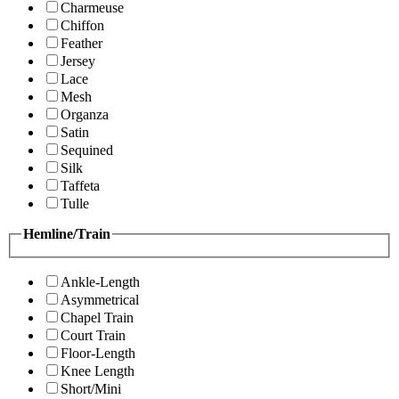
Charmeuse
Chiffon
Feather
Jersey
Lace
Mesh
Organza
Satin
Sequined
Silk
Taffeta
Tulle
Hemline/Train
Ankle-Length
Asymmetrical
Chapel Train
Court Train
Floor-Length
Knee Length
Short/Mini