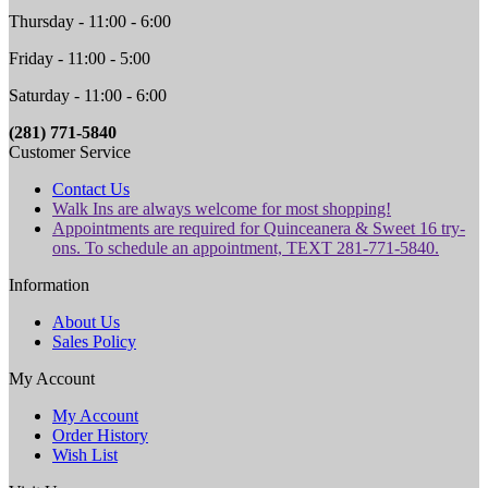
Thursday - 11:00 - 6:00
Friday - 11:00 - 5:00
Saturday - 11:00 - 6:00
(281) 771-5840
Customer Service
Contact Us
Walk Ins are always welcome for most shopping!
Appointments are required for Quinceanera & Sweet 16 try-
ons. To schedule an appointment, TEXT 281-771-5840.
Information
About Us
Sales Policy
My Account
My Account
Order History
Wish List