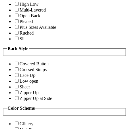
High Low
Multi-Layered
Open Back
Pleated
Plus Sizes Available
Ruched
Slit
Back Style
Covered Button
Crossed Straps
Lace Up
Low open
Sheer
Zipper Up
Zipper Up at Side
Color Scheme
Glittery