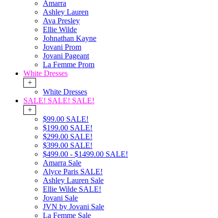
Amarra
Ashley Lauren
Ava Presley
Ellie Wilde
Johnathan Kayne
Jovani Prom
Jovani Pageant
La Femme Prom
White Dresses
+
White Dresses
SALE! SALE! SALE!
+
$99.00 SALE!
$199.00 SALE!
$299.00 SALE!
$399.00 SALE!
$499.00 - $1499.00 SALE!
Amarra Sale
Alyce Paris SALE!
Ashley Lauren Sale
Ellie Wilde SALE!
Jovani Sale
JVN by Jovani Sale
La Femme Sale