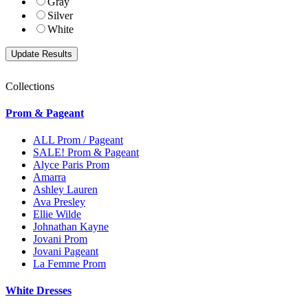
Gray
Silver
White
Collections
Prom & Pageant
ALL Prom / Pageant
SALE! Prom & Pageant
Alyce Paris Prom
Amarra
Ashley Lauren
Ava Presley
Ellie Wilde
Johnathan Kayne
Jovani Prom
Jovani Pageant
La Femme Prom
White Dresses