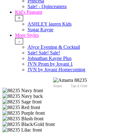
Princesa
Sale! - Quinceanera
Kid's Pageant
+
ASHLEY lauren Kids
Sugar Kayne
More Styles
-
Alyce Evening & Cocktail
Sale! Sale! Sale!
Johnathan Kayne Plus
JVN Prom by Jovani 1
JVN by Jovani Homecoming
Swipe
Tap & Hold