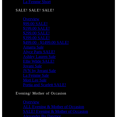
La Femme Short
SALE! SALE! SALE!
Overview
$99.00 SALE!
$199.00 SALE!
$299.00 SALE!
$399.00 SALE!
$499.00 - $1499.00 SALE!
Amarra Sale
Alyce Paris SALE!
Ashley Lauren Sale
Ellie Wilde SALE!
Jovani Sale
JVN by Jovani Sale
La Femme Sale
Mori Lee Sale
Portia and Scarlett SALE!
Evening/ Mother of Occasion
Overview
ALL Evening & Mother of Occasion
SALE! Evening & Mother of Occasion
Alexander By Daymor