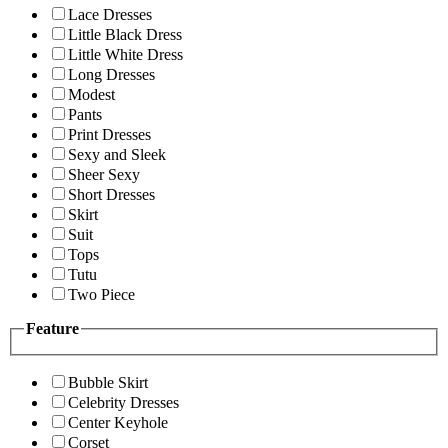
Lace Dresses
Little Black Dress
Little White Dress
Long Dresses
Modest
Pants
Print Dresses
Sexy and Sleek
Sheer Sexy
Short Dresses
Skirt
Suit
Tops
Tutu
Two Piece
Feature
Bubble Skirt
Celebrity Dresses
Center Keyhole
Corset