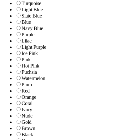
Turquoise
Light Blue
Slate Blue
Blue
Navy Blue
Purple
Lilac
Light Purple
Ice Pink
Pink
Hot Pink
Fuchsia
Watermelon
Plum
Red
Orange
Coral
Ivory
Nude
Gold
Brown
Black