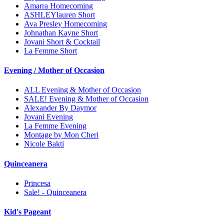
Amarra Homecoming
ASHLEYlauren Short
Ava Presley Homecoming
Johnathan Kayne Short
Jovani Short & Cocktail
La Femme Short
Evening / Mother of Occasion
ALL Evening & Mother of Occasion
SALE! Evening & Mother of Occasion
Alexander By Daymor
Jovani Evening
La Femme Evening
Montage by Mon Cheri
Nicole Bakti
Quinceanera
Princesa
Sale! - Quinceanera
Kid's Pageant