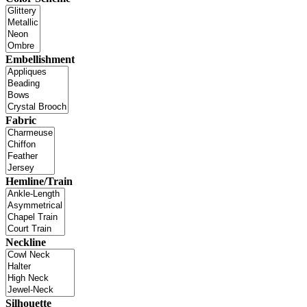
Embellishment
Fabric
Hemline/Train
Neckline
Silhouette