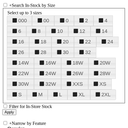
+
Search In-Stock by Size
Select up to 3 sizes
000
00
0
2
4
6
8
10
12
14
16
18
20
22
24
26
28
30
32
14W
16W
18W
20W
22W
24W
26W
28W
30W
32W
XXS
XS
S
M
L
XL
2XL
Filter for In-Store Stock
+
Narrow by Feature