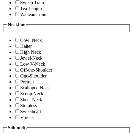
Sweep Train
Tea-Length
Watteau Train
Neckline
Cowl Neck
Halter
High Neck
Jewel-Neck
Low V-Neck
Off-the-Shoulder
One-Shoulder
Portrait
Scalloped Neck
Scoop Neck
Sheer Neck
Strapless
Sweetheart
V-neck
Silhouette