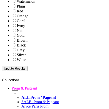
Watermelon
Plum
Red
Orange
Coral
Ivory
Nude
Gold
Brown
Black
Gray
Silver
White
Collections
Prom & Pageant
-
ALL Prom / Pageant
SALE! Prom & Pageant
Alyce Paris Prom