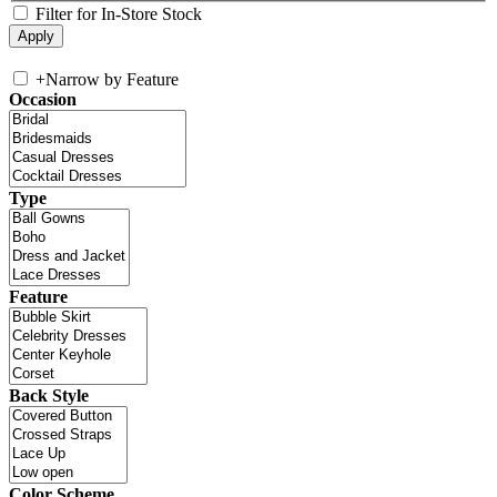
Filter for In-Store Stock
+
Narrow by Feature
Occasion
Type
Feature
Back Style
Color Scheme