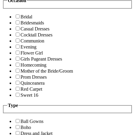
Occasion
Bridal
Bridesmaids
Casual Dresses
Cocktail Dresses
Communion
Evening
Flower Girl
Girls Pageant Dresses
Homecoming
Mother of the Bride/Groom
Prom Dresses
Quinceanera
Red Carpet
Sweet 16
Type
Ball Gowns
Boho
Dress and Jacket