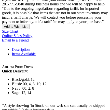
281-771-5840 during business hours and we will be happy to help.
"Due to the ongoing negotiations regarding tariffs for imported
goods, it is possible that items that are not in our store inventory may
incur a tariff charge. We will contact you before processing your
payment to inform you if a tariff fee may apply to your purchase."
Add to Wish List
Size Chart
Online Sales Policy
Email to a Friend
Description
Items Available
Amarra Prom Dress
Quick Delivery:
Black/gold: 12
Blush: 00, 4, 8, 10, 12
Navy: 00, 2, 8
Sage: 12, 14
*A style showing 'In Stock' on our web site can usually be shipped
out within 2-3 days business days.