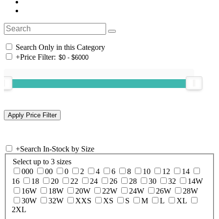
Search Only in this Category
+
Price Filter:
+
Search In-Stock by Size
Select up to 3 sizes
000
00
0
2
4
6
8
10
12
14
16
18
20
22
24
26
28
30
32
14W
16W
18W
20W
22W
24W
26W
28W
30W
32W
XXS
XS
S
M
L
XL
2XL