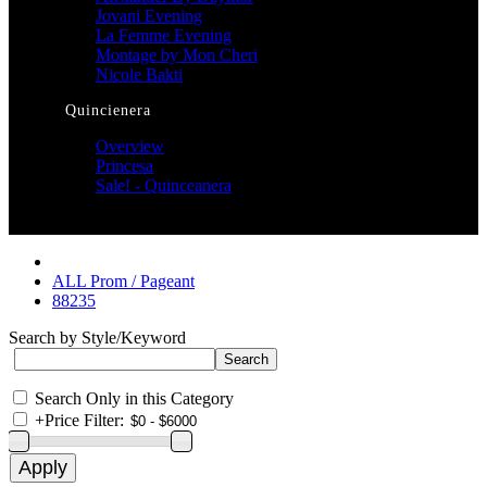
Jovani Evening
La Femme Evening
Montage by Mon Cheri
Nicole Bakti
Quincienera
Overview
Princesa
Sale! - Quinceanera
ALL Prom / Pageant
88235
Search by Style/Keyword
Search Only in this Category
+
Price Filter: