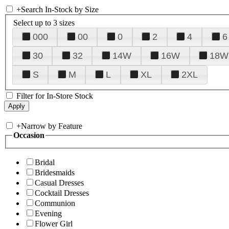
+
Search In-Stock by Size
Select up to 3 sizes
000
00
0
2
4
6
30
32
14W
16W
18W
S
M
L
XL
2XL
Filter for In-Store Stock
+
Narrow by Feature
Occasion
Bridal
Bridesmaids
Casual Dresses
Cocktail Dresses
Communion
Evening
Flower Girl