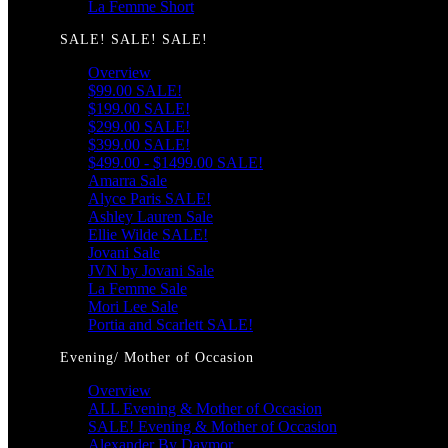
La Femme Short
SALE! SALE! SALE!
Overview
$99.00 SALE!
$199.00 SALE!
$299.00 SALE!
$399.00 SALE!
$499.00 - $1499.00 SALE!
Amarra Sale
Alyce Paris SALE!
Ashley Lauren Sale
Ellie Wilde SALE!
Jovani Sale
JVN by Jovani Sale
La Femme Sale
Mori Lee Sale
Portia and Scarlett SALE!
Evening/ Mother of Occasion
Overview
ALL Evening & Mother of Occasion
SALE! Evening & Mother of Occasion
Alexander By Daymor