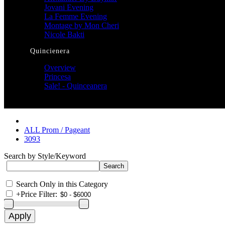
Jovani Evening
La Femme Evening
Montage by Mon Cheri
Nicole Bakti
Quincienera
Overview
Princesa
Sale! - Quinceanera
ALL Prom / Pageant
3093
Search by Style/Keyword
Search Only in this Category
+
Price Filter: