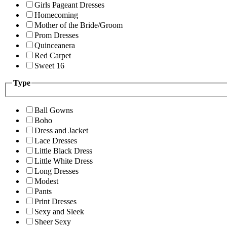
Girls Pageant Dresses
Homecoming
Mother of the Bride/Groom
Prom Dresses
Quinceanera
Red Carpet
Sweet 16
Type
Ball Gowns
Boho
Dress and Jacket
Lace Dresses
Little Black Dress
Little White Dress
Long Dresses
Modest
Pants
Print Dresses
Sexy and Sleek
Sheer Sexy