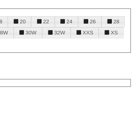
8
20
22
24
26
28
28W
30W
32W
XXS
XS