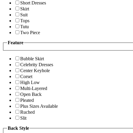
Short Dresses
Skirt
Suit
Tops
Tutu
Two Piece
Feature
Bubble Skirt
Celebrity Dresses
Center Keyhole
Corset
High Low
Multi-Layered
Open Back
Pleated
Plus Sizes Available
Ruched
Slit
Back Style