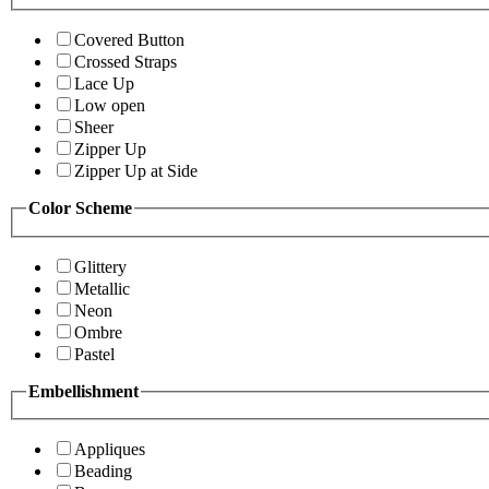
Covered Button
Crossed Straps
Lace Up
Low open
Sheer
Zipper Up
Zipper Up at Side
Color Scheme
Glittery
Metallic
Neon
Ombre
Pastel
Embellishment
Appliques
Beading