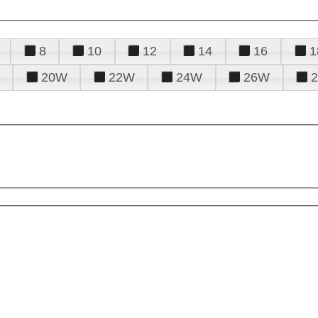
8
10
12
14
16
1
20W
22W
24W
26W