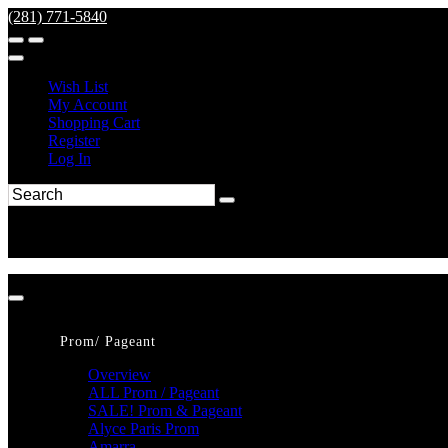
(281) 771-5840
Wish List
My Account
Shopping Cart
Register
Log In
Prom/ Pageant
Overview
ALL Prom / Pageant
SALE! Prom & Pageant
Alyce Paris Prom
Amarra