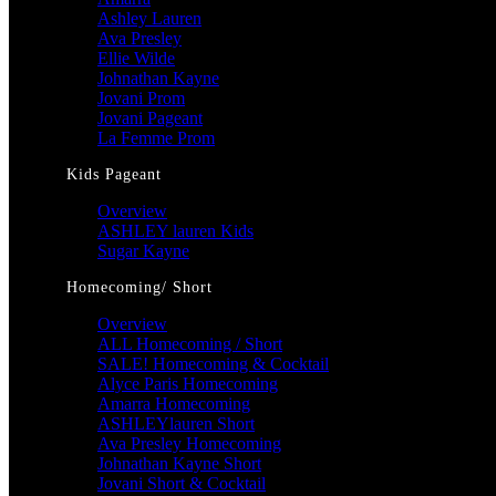
Ashley Lauren
Ava Presley
Ellie Wilde
Johnathan Kayne
Jovani Prom
Jovani Pageant
La Femme Prom
Kids Pageant
Overview
ASHLEY lauren Kids
Sugar Kayne
Homecoming/ Short
Overview
ALL Homecoming / Short
SALE! Homecoming & Cocktail
Alyce Paris Homecoming
Amarra Homecoming
ASHLEYlauren Short
Ava Presley Homecoming
Johnathan Kayne Short
Jovani Short & Cocktail