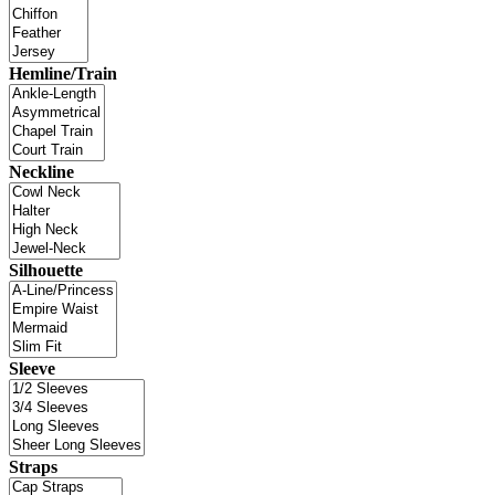
Hemline/Train
Neckline
Silhouette
Sleeve
Straps