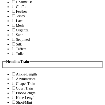
Charmeuse
Chiffon
Feather
Jersey
Lace
Mesh
Organza
Satin
Sequined
Silk
Taffeta
Tulle
Hemline/Train
Ankle-Length
Asymmetrical
Chapel Train
Court Train
Floor-Length
Knee Length
Short/Mini