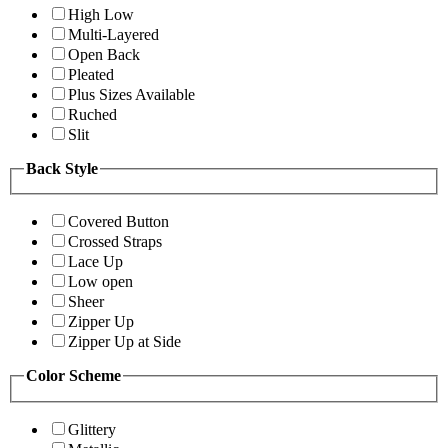
High Low
Multi-Layered
Open Back
Pleated
Plus Sizes Available
Ruched
Slit
Back Style
Covered Button
Crossed Straps
Lace Up
Low open
Sheer
Zipper Up
Zipper Up at Side
Color Scheme
Glittery