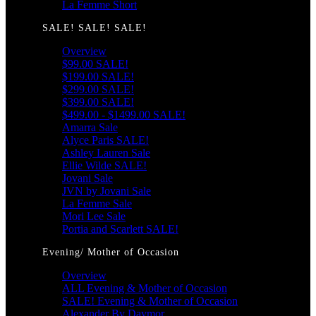
La Femme Short
SALE! SALE! SALE!
Overview
$99.00 SALE!
$199.00 SALE!
$299.00 SALE!
$399.00 SALE!
$499.00 - $1499.00 SALE!
Amarra Sale
Alyce Paris SALE!
Ashley Lauren Sale
Ellie Wilde SALE!
Jovani Sale
JVN by Jovani Sale
La Femme Sale
Mori Lee Sale
Portia and Scarlett SALE!
Evening/ Mother of Occasion
Overview
ALL Evening & Mother of Occasion
SALE! Evening & Mother of Occasion
Alexander By Daymor