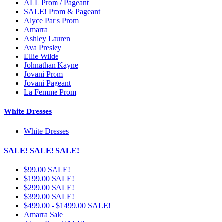
ALL Prom / Pageant
SALE! Prom & Pageant
Alyce Paris Prom
Amarra
Ashley Lauren
Ava Presley
Ellie Wilde
Johnathan Kayne
Jovani Prom
Jovani Pageant
La Femme Prom
White Dresses
White Dresses
SALE! SALE! SALE!
$99.00 SALE!
$199.00 SALE!
$299.00 SALE!
$399.00 SALE!
$499.00 - $1499.00 SALE!
Amarra Sale