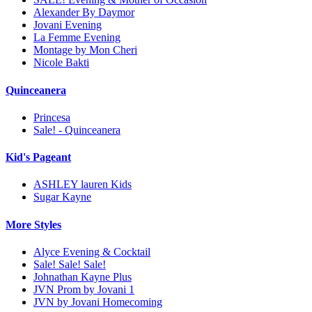
Alexander By Daymor
Jovani Evening
La Femme Evening
Montage by Mon Cheri
Nicole Bakti
Quinceanera
Princesa
Sale! - Quinceanera
Kid's Pageant
ASHLEY lauren Kids
Sugar Kayne
More Styles
Alyce Evening & Cocktail
Sale! Sale! Sale!
Johnathan Kayne Plus
JVN Prom by Jovani 1
JVN by Jovani Homecoming