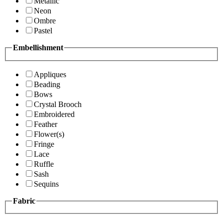
Metallic
Neon
Ombre
Pastel
Embellishment
Appliques
Beading
Bows
Crystal Brooch
Embroidered
Feather
Flower(s)
Fringe
Lace
Ruffle
Sash
Sequins
Fabric