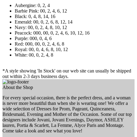
Aubergine: 0, 2, 4
Barbie Pink: 00, 2, 4, 6, 12
Black: 0, 4, 8, 14, 16
Emerald: 00, 0, 2, 6, 8, 12, 14
Navy: 00, 0, 2, 4, 8, 10, 12
Peacock: 000, 00, 0, 2, 4, 6, 10, 12, 16
Purple: 000, 0, 4, 6
Red: 000, 00, 0, 2, 4, 6, 8
Royal: 00, 0, 4, 6, 8, 10, 12
White: 00, 0, 2, 4, 8
*A style showing 'In Stock' on our web site can usually be shipped
out within 2-3 days business days.
About the Shop
For every special occasion, there is the perfect dress, and a woman
is never more beautiful than when she is wearing one! We offer a
wide selection of Dresses for Prom, Pageant, Quinceanera,
Bridesmaid, Evening and Mother of the Occasion. Some of our top
designers include Jovani, Jovani Evenings, Daymor, ASHLEY
lauren, Portia & Scarlett, La Femme, Alyce Paris and Montage.
Come take a look and see what you love!