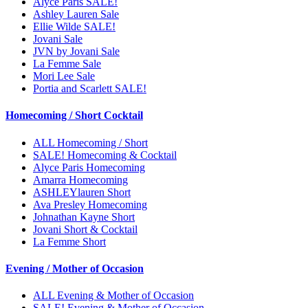
Alyce Paris SALE!
Ashley Lauren Sale
Ellie Wilde SALE!
Jovani Sale
JVN by Jovani Sale
La Femme Sale
Mori Lee Sale
Portia and Scarlett SALE!
Homecoming / Short Cocktail
ALL Homecoming / Short
SALE! Homecoming & Cocktail
Alyce Paris Homecoming
Amarra Homecoming
ASHLEYlauren Short
Ava Presley Homecoming
Johnathan Kayne Short
Jovani Short & Cocktail
La Femme Short
Evening / Mother of Occasion
ALL Evening & Mother of Occasion
SALE! Evening & Mother of Occasion