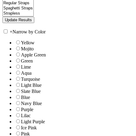
+
Narrow by Color
Yellow
Mojito
Apple Green
Green
Lime
Aqua
Turquoise
Light Blue
Slate Blue
Blue
Navy Blue
Purple
Lilac
Light Purple
Ice Pink
Pink