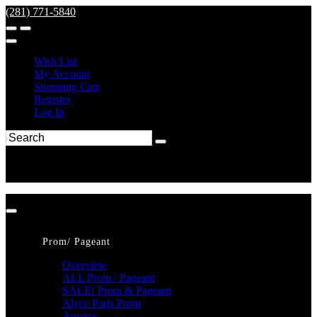
(281) 771-5840
Wish List
My Account
Shopping Cart
Register
Log In
Prom/ Pageant
Overview
ALL Prom / Pageant
SALE! Prom & Pageant
Alyce Paris Prom
Amarra