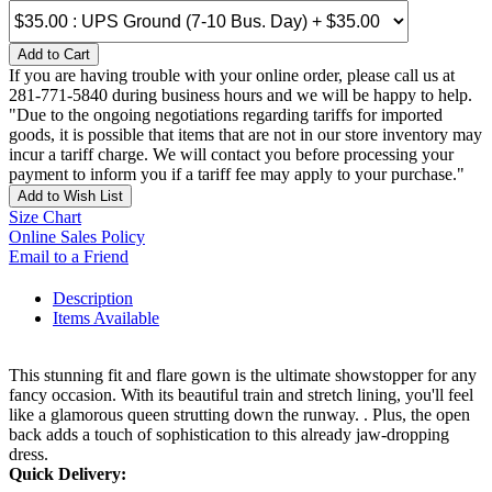
Add to Cart
If you are having trouble with your online order, please call us at
281-771-5840 during business hours and we will be happy to help.
"Due to the ongoing negotiations regarding tariffs for imported
goods, it is possible that items that are not in our store inventory may
incur a tariff charge. We will contact you before processing your
payment to inform you if a tariff fee may apply to your purchase."
Add to Wish List
Size Chart
Online Sales Policy
Email to a Friend
Description
Items Available
This stunning fit and flare gown is the ultimate showstopper for any
fancy occasion. With its beautiful train and stretch lining, you'll feel
like a glamorous queen strutting down the runway. . Plus, the open
back adds a touch of sophistication to this already jaw-dropping
dress.
Quick Delivery: