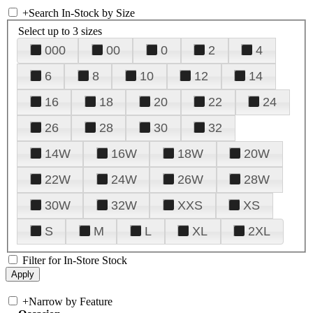
+
Search In-Stock by Size
Select up to 3 sizes
000
00
0
2
4
6
8
10
12
14
16
18
20
22
24
26
28
30
32
14W
16W
18W
20W
22W
24W
26W
28W
30W
32W
XXS
XS
S
M
L
XL
2XL
Filter for In-Store Stock
+
Narrow by Feature