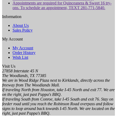
Appointments are required for Quinceanera & Sweet 16 try-
ons. To schedule an appointment, TEXT 281-771-5840.
Information
About Us
Sales Policy
My Account
My Account
Order History
Wish List
Visit Us
27858 Interstate 45 N
The Woodlands, TX 77385
We are in Wood Ridge Plaza next to Kirklands, directly across the
freeway from The Woodlands Mall.
If traveling North from Houston, take I-45 North and exit 77. We are
on the right, just past Pappa's BBQ.
If traveling South from Conroe, take I-45 South and exit 76. Stay on
feeder road until you reach the Robinson Road overpass and follow
signs to loop around back towards I-45 North. We are located on the
right, just past Pappa's BBQ.