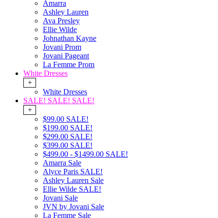
Amarra
Ashley Lauren
Ava Presley
Ellie Wilde
Johnathan Kayne
Jovani Prom
Jovani Pageant
La Femme Prom
White Dresses
+
White Dresses
SALE! SALE! SALE!
+
$99.00 SALE!
$199.00 SALE!
$299.00 SALE!
$399.00 SALE!
$499.00 - $1499.00 SALE!
Amarra Sale
Alyce Paris SALE!
Ashley Lauren Sale
Ellie Wilde SALE!
Jovani Sale
JVN by Jovani Sale
La Femme Sale