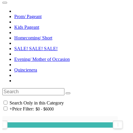
Prom/ Pageant
Kids Pageant
Homecoming/ Short
SALE! SALE! SALE!
Evening/ Mother of Occasion
Quincienera
Search Only in this Category
+
Price Filter: