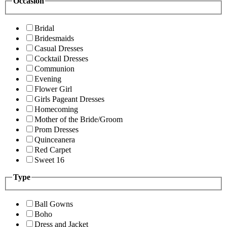
Occasion
Bridal
Bridesmaids
Casual Dresses
Cocktail Dresses
Communion
Evening
Flower Girl
Girls Pageant Dresses
Homecoming
Mother of the Bride/Groom
Prom Dresses
Quinceanera
Red Carpet
Sweet 16
Type
Ball Gowns
Boho
Dress and Jacket