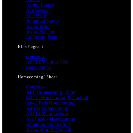
Ashley Lauren
Ava Presley
Ellie Wilde
Johnathan Kayne
Jovani Prom
Jovani Pageant
La Femme Prom
Kids Pageant
Overview
ASHLEY lauren Kids
Sugar Kayne
Homecoming/ Short
Overview
ALL Homecoming / Short
SALE! Homecoming & Cocktail
Alyce Paris Homecoming
Amarra Homecoming
ASHLEYlauren Short
Ava Presley Homecoming
Johnathan Kayne Short
Jovani Short & Cocktail