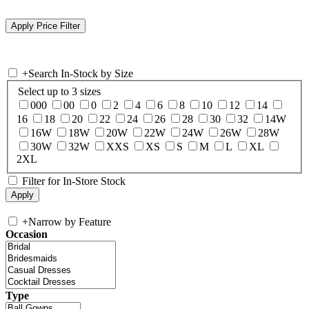
+
Search In-Stock by Size
Select up to 3 sizes
000
00
0
2
4
6
8
10
12
14
16
18
20
22
24
26
28
30
32
14W
16W
18W
20W
22W
24W
26W
28W
30W
32W
XXS
XS
S
M
L
XL
2XL
Filter for In-Store Stock
+
Narrow by Feature
Occasion
Type