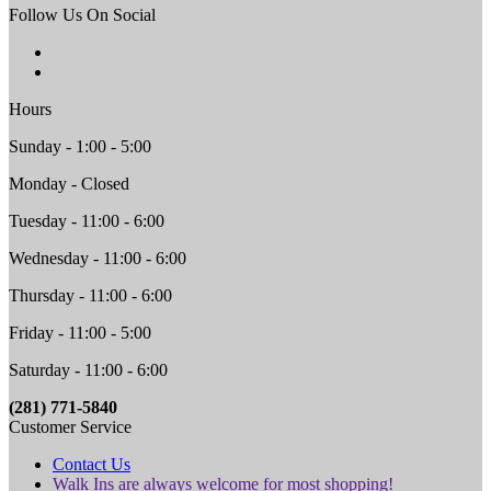
Follow Us On Social
Hours
Sunday - 1:00 - 5:00
Monday - Closed
Tuesday - 11:00 - 6:00
Wednesday - 11:00 - 6:00
Thursday - 11:00 - 6:00
Friday - 11:00 - 5:00
Saturday - 11:00 - 6:00
(281) 771-5840
Customer Service
Contact Us
Walk Ins are always welcome for most shopping!