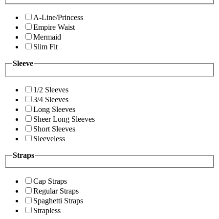
A-Line/Princess
Empire Waist
Mermaid
Slim Fit
Sleeve
1/2 Sleeves
3/4 Sleeves
Long Sleeves
Sheer Long Sleeves
Short Sleeves
Sleeveless
Straps
Cap Straps
Regular Straps
Spaghetti Straps
Strapless