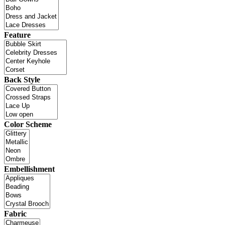
Feature
Back Style
Color Scheme
Embellishment
Fabric