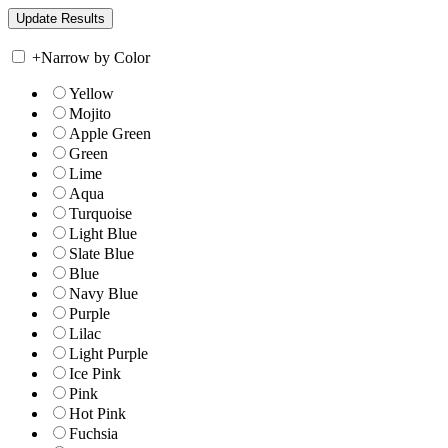
+
Narrow by Color
Yellow
Mojito
Apple Green
Green
Lime
Aqua
Turquoise
Light Blue
Slate Blue
Blue
Navy Blue
Purple
Lilac
Light Purple
Ice Pink
Pink
Hot Pink
Fuchsia