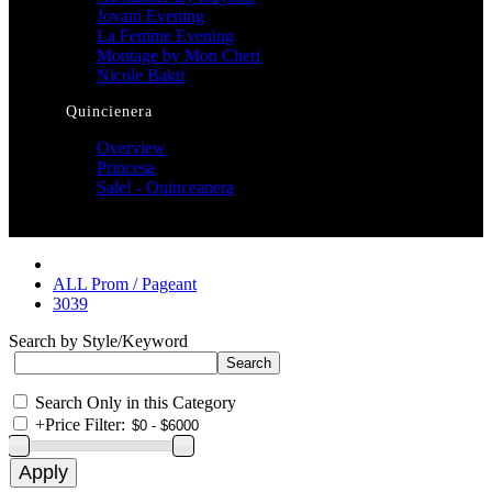
Jovani Evening
La Femme Evening
Montage by Mon Cheri
Nicole Bakti
Quincienera
Overview
Princesa
Sale! - Quinceanera
ALL Prom / Pageant
3039
Search by Style/Keyword
Search Only in this Category
+
Price Filter: