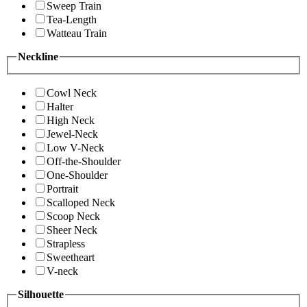
Sweep Train
Tea-Length
Watteau Train
Neckline
Cowl Neck
Halter
High Neck
Jewel-Neck
Low V-Neck
Off-the-Shoulder
One-Shoulder
Portrait
Scalloped Neck
Scoop Neck
Sheer Neck
Strapless
Sweetheart
V-neck
Silhouette