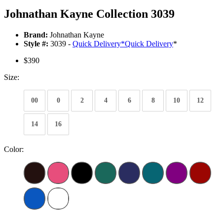
Johnathan Kayne Collection 3039
Brand:
Johnathan Kayne
Style #:
3039 -
Quick Delivery
*
Quick Delivery
*
$390
Size:
00
0
2
4
6
8
10
12
14
16
Color: