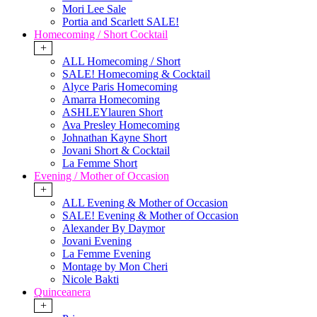
Mori Lee Sale
Portia and Scarlett SALE!
Homecoming / Short Cocktail
+
ALL Homecoming / Short
SALE! Homecoming & Cocktail
Alyce Paris Homecoming
Amarra Homecoming
ASHLEYlauren Short
Ava Presley Homecoming
Johnathan Kayne Short
Jovani Short & Cocktail
La Femme Short
Evening / Mother of Occasion
+
ALL Evening & Mother of Occasion
SALE! Evening & Mother of Occasion
Alexander By Daymor
Jovani Evening
La Femme Evening
Montage by Mon Cheri
Nicole Bakti
Quinceanera
+