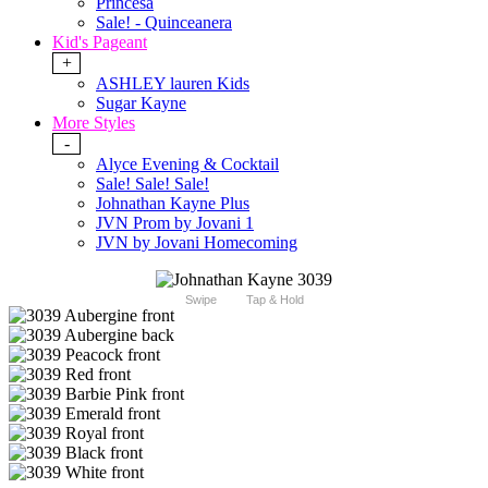
Princesa
Sale! - Quinceanera
Kid's Pageant
+
ASHLEY lauren Kids
Sugar Kayne
More Styles
-
Alyce Evening & Cocktail
Sale! Sale! Sale!
Johnathan Kayne Plus
JVN Prom by Jovani 1
JVN by Jovani Homecoming
Swipe
Tap & Hold