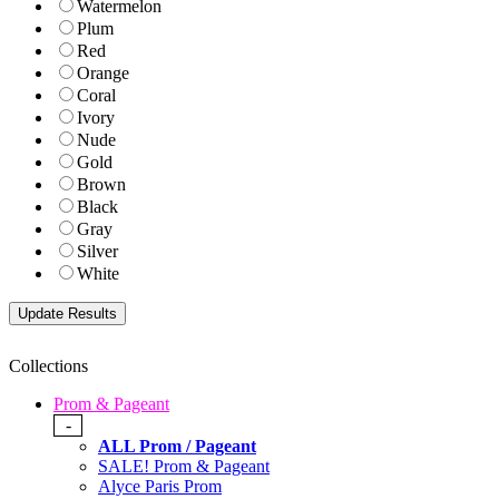
Watermelon
Plum
Red
Orange
Coral
Ivory
Nude
Gold
Brown
Black
Gray
Silver
White
Collections
Prom & Pageant
-
ALL Prom / Pageant
SALE! Prom & Pageant
Alyce Paris Prom