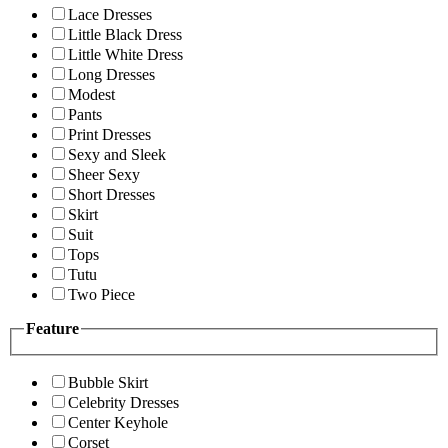
Lace Dresses
Little Black Dress
Little White Dress
Long Dresses
Modest
Pants
Print Dresses
Sexy and Sleek
Sheer Sexy
Short Dresses
Skirt
Suit
Tops
Tutu
Two Piece
Feature
Bubble Skirt
Celebrity Dresses
Center Keyhole
Corset