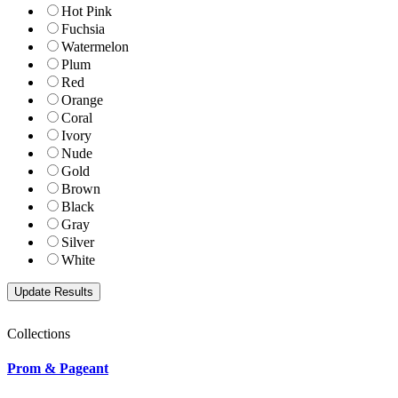
Hot Pink
Fuchsia
Watermelon
Plum
Red
Orange
Coral
Ivory
Nude
Gold
Brown
Black
Gray
Silver
White
Collections
Prom & Pageant