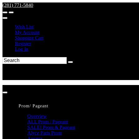
(281) 771-5840
Wish List
My Account
Shopping Cart
Register
Log In
Prom/ Pageant
Overview
ALL Prom / Pageant
SALE! Prom & Pageant
Alyce Paris Prom
Amarra