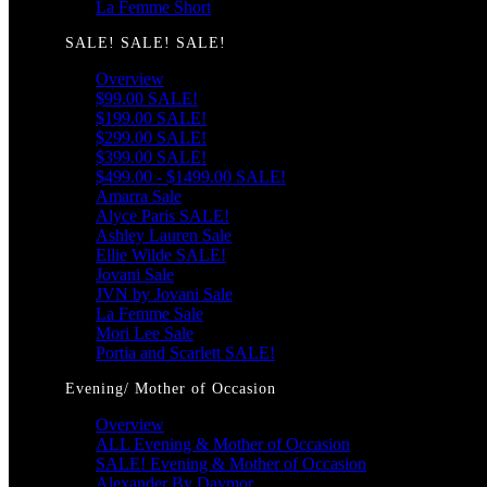
La Femme Short
SALE! SALE! SALE!
Overview
$99.00 SALE!
$199.00 SALE!
$299.00 SALE!
$399.00 SALE!
$499.00 - $1499.00 SALE!
Amarra Sale
Alyce Paris SALE!
Ashley Lauren Sale
Ellie Wilde SALE!
Jovani Sale
JVN by Jovani Sale
La Femme Sale
Mori Lee Sale
Portia and Scarlett SALE!
Evening/ Mother of Occasion
Overview
ALL Evening & Mother of Occasion
SALE! Evening & Mother of Occasion
Alexander By Daymor