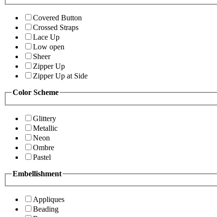
Covered Button
Crossed Straps
Lace Up
Low open
Sheer
Zipper Up
Zipper Up at Side
Color Scheme
Glittery
Metallic
Neon
Ombre
Pastel
Embellishment
Appliques
Beading