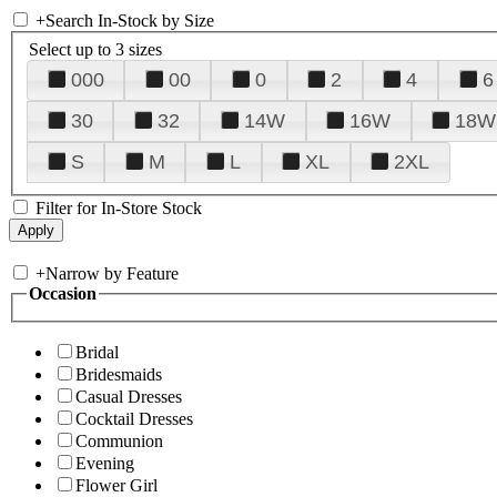
+
Search In-Stock by Size
Select up to 3 sizes
000
00
0
2
4
6
30
32
14W
16W
18W
S
M
L
XL
2XL
Filter for In-Store Stock
+
Narrow by Feature
Occasion
Bridal
Bridesmaids
Casual Dresses
Cocktail Dresses
Communion
Evening
Flower Girl