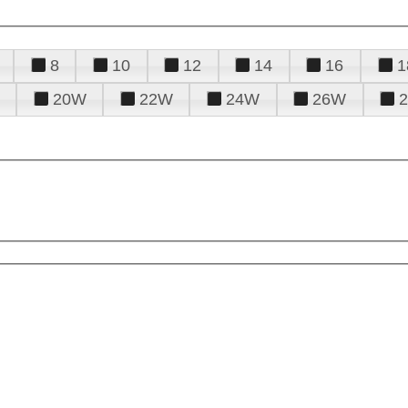
8
10
12
14
16
1
20W
22W
24W
26W