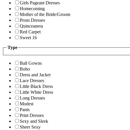
Girls Pageant Dresses
Homecoming
Mother of the Bride/Groom
Prom Dresses
Quinceanera
Red Carpet
Sweet 16
Type
Ball Gowns
Boho
Dress and Jacket
Lace Dresses
Little Black Dress
Little White Dress
Long Dresses
Modest
Pants
Print Dresses
Sexy and Sleek
Sheer Sexy