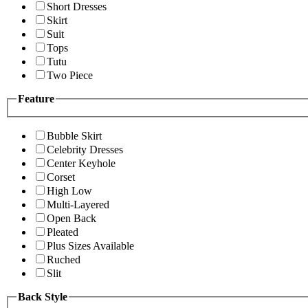
Short Dresses
Skirt
Suit
Tops
Tutu
Two Piece
Feature
Bubble Skirt
Celebrity Dresses
Center Keyhole
Corset
High Low
Multi-Layered
Open Back
Pleated
Plus Sizes Available
Ruched
Slit
Back Style