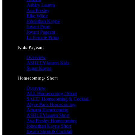
Ashley Lauren
Ava Presley
Ellie Wilde
Johnathan Kayne
Jovani Prom
Jovani Pageant
La Femme Prom
Kids Pageant
Overview
ASHLEY lauren Kids
Sugar Kayne
Homecoming/ Short
Overview
ALL Homecoming / Short
SALE! Homecoming & Cocktail
Alyce Paris Homecoming
Amarra Homecoming
ASHLEYlauren Short
Ava Presley Homecoming
Johnathan Kayne Short
Jovani Short & Cocktail