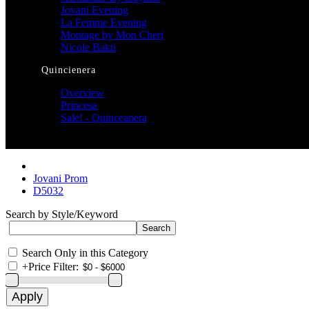
Jovani Evening
La Femme Evening
Montage by Mon Cheri
Nicole Bakti
Quincienera
Overview
Princesa
Sale! - Quinceanera
Jovani Prom
D5032
Search by Style/Keyword
Search Only in this Category
+
Price Filter: