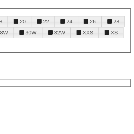
8
20
22
24
26
28
28W
30W
32W
XXS
XS