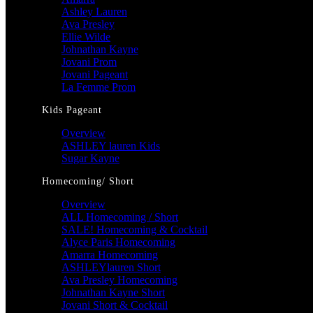
Ashley Lauren
Ava Presley
Ellie Wilde
Johnathan Kayne
Jovani Prom
Jovani Pageant
La Femme Prom
Kids Pageant
Overview
ASHLEY lauren Kids
Sugar Kayne
Homecoming/ Short
Overview
ALL Homecoming / Short
SALE! Homecoming & Cocktail
Alyce Paris Homecoming
Amarra Homecoming
ASHLEYlauren Short
Ava Presley Homecoming
Johnathan Kayne Short
Jovani Short & Cocktail