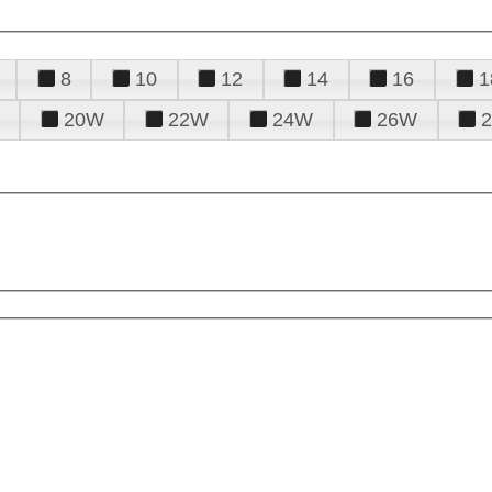
8
10
12
14
16
1
20W
22W
24W
26W