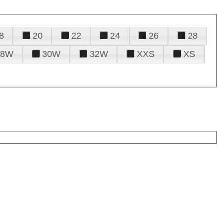
8
20
22
24
26
28
28W
30W
32W
XXS
XS