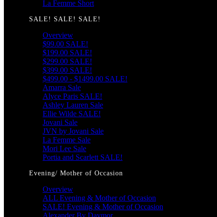
La Femme Short
SALE! SALE! SALE!
Overview
$99.00 SALE!
$199.00 SALE!
$299.00 SALE!
$399.00 SALE!
$499.00 - $1499.00 SALE!
Amarra Sale
Alyce Paris SALE!
Ashley Lauren Sale
Ellie Wilde SALE!
Jovani Sale
JVN by Jovani Sale
La Femme Sale
Mori Lee Sale
Portia and Scarlett SALE!
Evening/ Mother of Occasion
Overview
ALL Evening & Mother of Occasion
SALE! Evening & Mother of Occasion
Alexander By Daymor