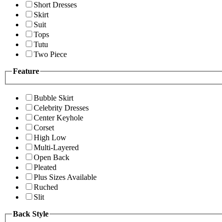
Short Dresses
Skirt
Suit
Tops
Tutu
Two Piece
Feature
Bubble Skirt
Celebrity Dresses
Center Keyhole
Corset
High Low
Multi-Layered
Open Back
Pleated
Plus Sizes Available
Ruched
Slit
Back Style