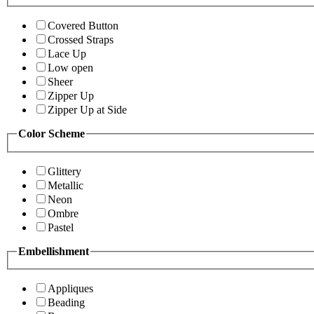
Covered Button
Crossed Straps
Lace Up
Low open
Sheer
Zipper Up
Zipper Up at Side
Color Scheme
Glittery
Metallic
Neon
Ombre
Pastel
Embellishment
Appliques
Beading