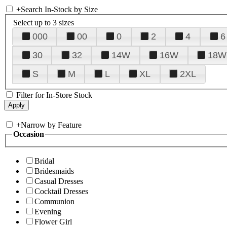
+
Search In-Stock by Size
Select up to 3 sizes
000
00
0
2
4
6
30
32
14W
16W
18W
S
M
L
XL
2XL
Filter for In-Store Stock
+
Narrow by Feature
Occasion
Bridal
Bridesmaids
Casual Dresses
Cocktail Dresses
Communion
Evening
Flower Girl