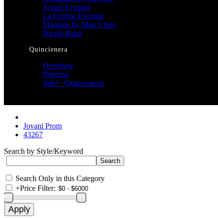
Jovani Evening
La Femme Evening
Montage by Mon Cheri
Nicole Bakti
Quincienera
Overview
Princesa
Sale! - Quinceanera
Jovani Prom
43267
Search by Style/Keyword
Search Only in this Category
+
Price Filter: