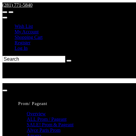
(281) 771-5840
Wish List
My Account
Shopping Cart
Register
Log In
Prom/ Pageant
Overview
ALL Prom / Pageant
SALE! Prom & Pageant
Alyce Paris Prom
Amarra