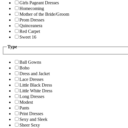
Girls Pageant Dresses
Homecoming
Mother of the Bride/Groom
Prom Dresses
Quinceanera
Red Carpet
Sweet 16
Type
Ball Gowns
Boho
Dress and Jacket
Lace Dresses
Little Black Dress
Little White Dress
Long Dresses
Modest
Pants
Print Dresses
Sexy and Sleek
Sheer Sexy