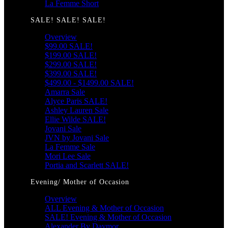
La Femme Short
SALE! SALE! SALE!
Overview
$99.00 SALE!
$199.00 SALE!
$299.00 SALE!
$399.00 SALE!
$499.00 - $1499.00 SALE!
Amarra Sale
Alyce Paris SALE!
Ashley Lauren Sale
Ellie Wilde SALE!
Jovani Sale
JVN by Jovani Sale
La Femme Sale
Mori Lee Sale
Portia and Scarlett SALE!
Evening/ Mother of Occasion
Overview
ALL Evening & Mother of Occasion
SALE! Evening & Mother of Occasion
Alexander By Daymor