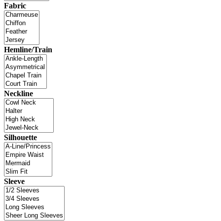
Fabric
Hemline/Train
Neckline
Silhouette
Sleeve