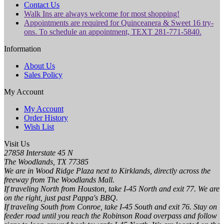
Contact Us
Walk Ins are always welcome for most shopping!
Appointments are required for Quinceanera & Sweet 16 try-
ons. To schedule an appointment, TEXT 281-771-5840.
Information
About Us
Sales Policy
My Account
My Account
Order History
Wish List
Visit Us
27858 Interstate 45 N
The Woodlands, TX 77385
We are in Wood Ridge Plaza next to Kirklands, directly across the
freeway from The Woodlands Mall.
If traveling North from Houston, take I-45 North and exit 77. We are
on the right, just past Pappa's BBQ.
If traveling South from Conroe, take I-45 South and exit 76. Stay on
feeder road until you reach the Robinson Road overpass and follow