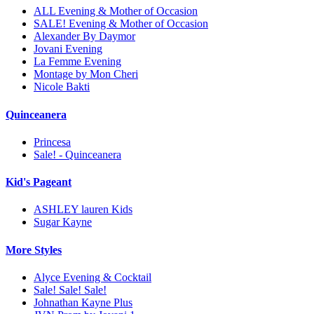
ALL Evening & Mother of Occasion
SALE! Evening & Mother of Occasion
Alexander By Daymor
Jovani Evening
La Femme Evening
Montage by Mon Cheri
Nicole Bakti
Quinceanera
Princesa
Sale! - Quinceanera
Kid's Pageant
ASHLEY lauren Kids
Sugar Kayne
More Styles
Alyce Evening & Cocktail
Sale! Sale! Sale!
Johnathan Kayne Plus