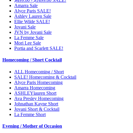
$499.00 - $1499.00 SALE!
Amarra Sale
Alyce Paris SALE!
Ashley Lauren Sale
Ellie Wilde SALE!
Jovani Sale
JVN by Jovani Sale
La Femme Sale
Mori Lee Sale
Portia and Scarlett SALE!
Homecoming / Short Cocktail
ALL Homecoming / Short
SALE! Homecoming & Cocktail
Alyce Paris Homecoming
Amarra Homecoming
ASHLEYlauren Short
Ava Presley Homecoming
Johnathan Kayne Short
Jovani Short & Cocktail
La Femme Short
Evening / Mother of Occasion