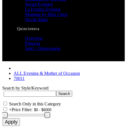
Jovani Evening
La Femme Evening
Montage by Mon Cheri
Nicole Bakti
Quincienera
Overview
Princesa
Sale! - Quinceanera
ALL Evening & Mother of Occasion
70011
Search by Style/Keyword
Search Only in this Category
+
Price Filter: