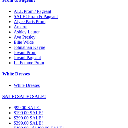
Prom & Pageant
ALL Prom / Pageant
SALE! Prom & Pageant
Alyce Paris Prom
Amarra
Ashley Lauren
Ava Presley
Ellie Wilde
Johnathan Kayne
Jovani Prom
Jovani Pageant
La Femme Prom
White Dresses
White Dresses
SALE! SALE! SALE!
$99.00 SALE!
$199.00 SALE!
$299.00 SALE!
$399.00 SALE!