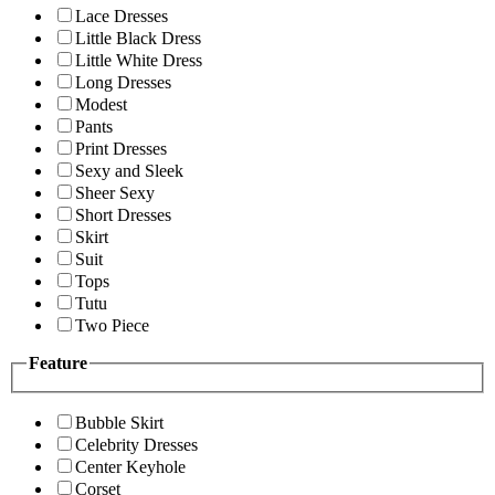
Lace Dresses
Little Black Dress
Little White Dress
Long Dresses
Modest
Pants
Print Dresses
Sexy and Sleek
Sheer Sexy
Short Dresses
Skirt
Suit
Tops
Tutu
Two Piece
Feature
Bubble Skirt
Celebrity Dresses
Center Keyhole
Corset