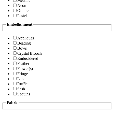
Metallic
Neon
Ombre
Pastel
Embellishment
Appliques
Beading
Bows
Crystal Brooch
Embroidered
Feather
Flower(s)
Fringe
Lace
Ruffle
Sash
Sequins
Fabric