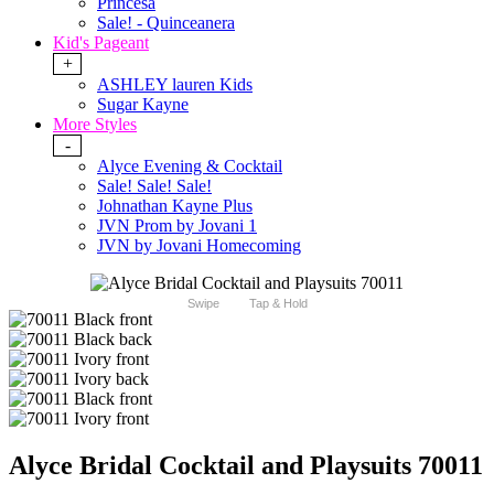
Princesa
Sale! - Quinceanera
Kid's Pageant
+
ASHLEY lauren Kids
Sugar Kayne
More Styles
-
Alyce Evening & Cocktail
Sale! Sale! Sale!
Johnathan Kayne Plus
JVN Prom by Jovani 1
JVN by Jovani Homecoming
Swipe
Tap & Hold
Alyce Bridal Cocktail and Playsuits 70011