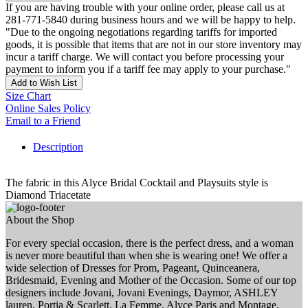
If you are having trouble with your online order, please call us at
281-771-5840 during business hours and we will be happy to help.
"Due to the ongoing negotiations regarding tariffs for imported
goods, it is possible that items that are not in our store inventory may
incur a tariff charge. We will contact you before processing your
payment to inform you if a tariff fee may apply to your purchase."
Add to Wish List
Size Chart
Online Sales Policy
Email to a Friend
Description
The fabric in this Alyce Bridal Cocktail and Playsuits style is
Diamond Triacetate
About the Shop
For every special occasion, there is the perfect dress, and a woman
is never more beautiful than when she is wearing one! We offer a
wide selection of Dresses for Prom, Pageant, Quinceanera,
Bridesmaid, Evening and Mother of the Occasion. Some of our top
designers include Jovani, Jovani Evenings, Daymor, ASHLEY
lauren, Portia & Scarlett, La Femme, Alyce Paris and Montage.