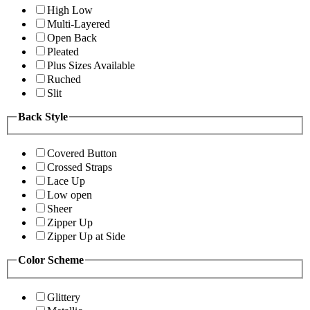
High Low
Multi-Layered
Open Back
Pleated
Plus Sizes Available
Ruched
Slit
Back Style
Covered Button
Crossed Straps
Lace Up
Low open
Sheer
Zipper Up
Zipper Up at Side
Color Scheme
Glittery