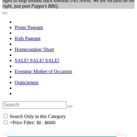
signs to loop around back towards I-45 North. We are located on the
right, just past Pappa's BBQ.
Prom/ Pageant
Kids Pageant
Homecoming/ Short
SALE! SALE! SALE!
Evening/ Mother of Occasion
Quincienera
Search Only in this Category
+
Price Filter: