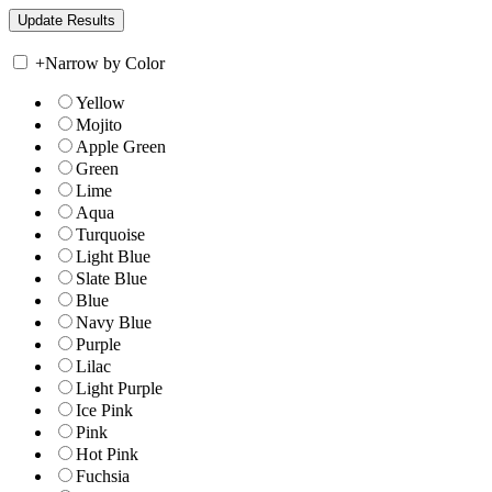
+
Narrow by Color
Yellow
Mojito
Apple Green
Green
Lime
Aqua
Turquoise
Light Blue
Slate Blue
Blue
Navy Blue
Purple
Lilac
Light Purple
Ice Pink
Pink
Hot Pink
Fuchsia