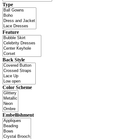
Type
Feature
Back Style
Color Scheme
Embellishment