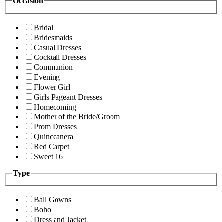
Occasion
Bridal
Bridesmaids
Casual Dresses
Cocktail Dresses
Communion
Evening
Flower Girl
Girls Pageant Dresses
Homecoming
Mother of the Bride/Groom
Prom Dresses
Quinceanera
Red Carpet
Sweet 16
Type
Ball Gowns
Boho
Dress and Jacket