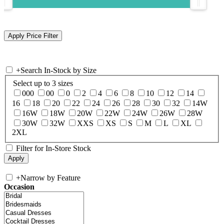
+
Search In-Stock by Size
Select up to 3 sizes
000
00
0
2
4
6
8
10
12
14
16
18
20
22
24
26
28
30
32
14W
16W
18W
20W
22W
24W
26W
28W
30W
32W
XXS
XS
S
M
L
XL
2XL
Filter for In-Store Stock
+
Narrow by Feature
Occasion