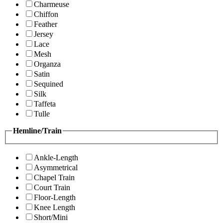
Charmeuse
Chiffon
Feather
Jersey
Lace
Mesh
Organza
Satin
Sequined
Silk
Taffeta
Tulle
Hemline/Train
Ankle-Length
Asymmetrical
Chapel Train
Court Train
Floor-Length
Knee Length
Short/Mini