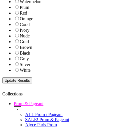
Watermelon
Plum
Red
Orange
Coral
Ivory
Nude
Gold
Brown
Black
Gray
Silver
White
Collections
Prom & Pageant
-
ALL Prom / Pageant
SALE! Prom & Pageant
Alyce Paris Prom