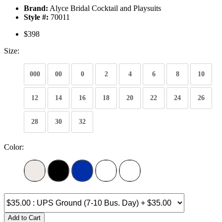
Brand:
Alyce Bridal Cocktail and Playsuits
Style #:
70011
$398
Size:
000
00
0
2
4
6
8
10
12
14
16
18
20
22
24
26
28
30
32
Color:
Add to Cart