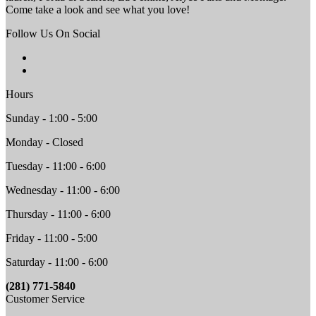
Come take a look and see what you love!
Follow Us On Social
Hours
Sunday - 1:00 - 5:00
Monday - Closed
Tuesday - 11:00 - 6:00
Wednesday - 11:00 - 6:00
Thursday - 11:00 - 6:00
Friday - 11:00 - 5:00
Saturday - 11:00 - 6:00
(281) 771-5840
Customer Service