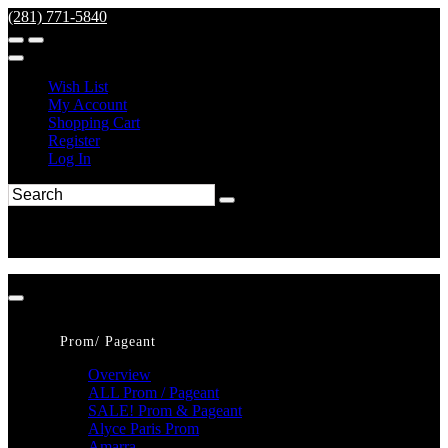
(281) 771-5840
Wish List
My Account
Shopping Cart
Register
Log In
Prom/ Pageant
Overview
ALL Prom / Pageant
SALE! Prom & Pageant
Alyce Paris Prom
Amarra