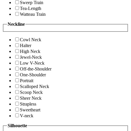
Sweep Train
Tea-Length
Watteau Train
Neckline
Cowl Neck
Halter
High Neck
Jewel-Neck
Low V-Neck
Off-the-Shoulder
One-Shoulder
Portrait
Scalloped Neck
Scoop Neck
Sheer Neck
Strapless
Sweetheart
V-neck
Silhouette