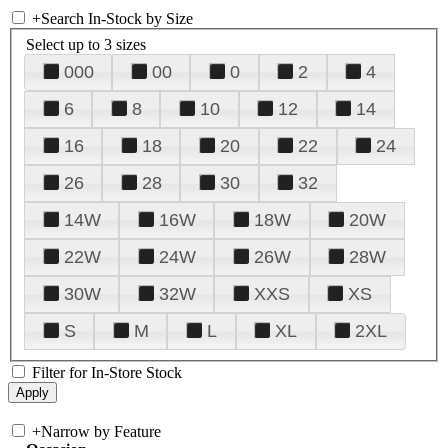
+
Search In-Stock by Size
Select up to 3 sizes
000
00
0
2
4
6
8
10
12
14
16
18
20
22
24
26
28
30
32
14W
16W
18W
20W
22W
24W
26W
28W
30W
32W
XXS
XS
S
M
L
XL
2XL
Filter for In-Store Stock
+
Narrow by Feature