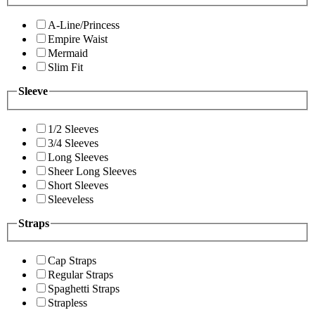
A-Line/Princess
Empire Waist
Mermaid
Slim Fit
Sleeve
1/2 Sleeves
3/4 Sleeves
Long Sleeves
Sheer Long Sleeves
Short Sleeves
Sleeveless
Straps
Cap Straps
Regular Straps
Spaghetti Straps
Strapless