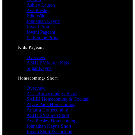
Ashley Lauren
Ava Presley
Ellie Wilde
Johnathan Kayne
Jovani Prom
Jovani Pageant
La Femme Prom
Kids Pageant
Overview
ASHLEY lauren Kids
Sugar Kayne
Homecoming/ Short
Overview
ALL Homecoming / Short
SALE! Homecoming & Cocktail
Alyce Paris Homecoming
Amarra Homecoming
ASHLEYlauren Short
Ava Presley Homecoming
Johnathan Kayne Short
Jovani Short & Cocktail