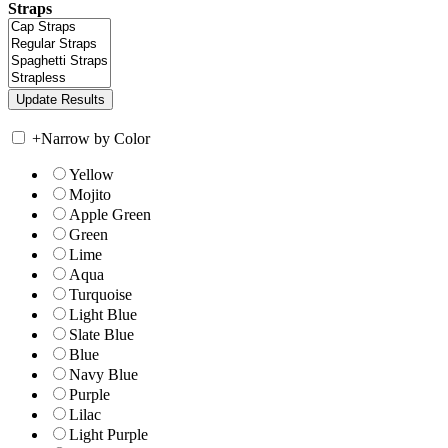
Straps
+
Narrow by Color
Yellow
Mojito
Apple Green
Green
Lime
Aqua
Turquoise
Light Blue
Slate Blue
Blue
Navy Blue
Purple
Lilac
Light Purple