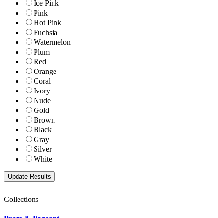
Ice Pink
Pink
Hot Pink
Fuchsia
Watermelon
Plum
Red
Orange
Coral
Ivory
Nude
Gold
Brown
Black
Gray
Silver
White
Collections