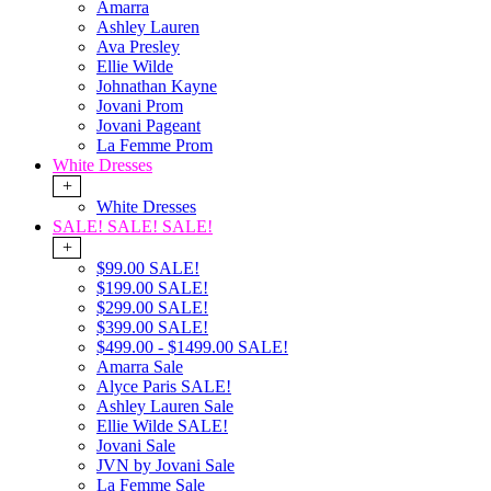
Amarra
Ashley Lauren
Ava Presley
Ellie Wilde
Johnathan Kayne
Jovani Prom
Jovani Pageant
La Femme Prom
White Dresses
+
White Dresses
SALE! SALE! SALE!
+
$99.00 SALE!
$199.00 SALE!
$299.00 SALE!
$399.00 SALE!
$499.00 - $1499.00 SALE!
Amarra Sale
Alyce Paris SALE!
Ashley Lauren Sale
Ellie Wilde SALE!
Jovani Sale
JVN by Jovani Sale
La Femme Sale