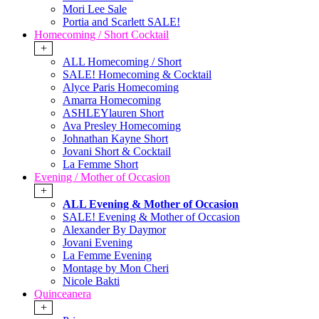
Mori Lee Sale
Portia and Scarlett SALE!
Homecoming / Short Cocktail
+
ALL Homecoming / Short
SALE! Homecoming & Cocktail
Alyce Paris Homecoming
Amarra Homecoming
ASHLEYlauren Short
Ava Presley Homecoming
Johnathan Kayne Short
Jovani Short & Cocktail
La Femme Short
Evening / Mother of Occasion
+
ALL Evening & Mother of Occasion
SALE! Evening & Mother of Occasion
Alexander By Daymor
Jovani Evening
La Femme Evening
Montage by Mon Cheri
Nicole Bakti
Quinceanera
+