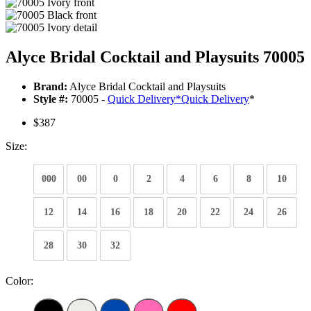
Alyce Bridal Cocktail and Playsuits 70005
Brand:
Alyce Bridal Cocktail and Playsuits
Style #:
70005 -
Quick Delivery
*
Quick Delivery
*
$387
Size:
000
00
0
2
4
6
8
10
12
14
16
18
20
22
24
26
28
30
32
Color: