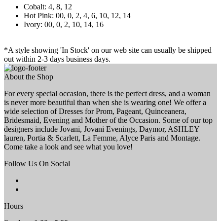
Cobalt: 4, 8, 12
Hot Pink: 00, 0, 2, 4, 6, 10, 12, 14
Ivory: 00, 0, 2, 10, 14, 16
*A style showing 'In Stock' on our web site can usually be shipped
out within 2-3 days business days.
About the Shop
For every special occasion, there is the perfect dress, and a woman
is never more beautiful than when she is wearing one! We offer a
wide selection of Dresses for Prom, Pageant, Quinceanera,
Bridesmaid, Evening and Mother of the Occasion. Some of our top
designers include Jovani, Jovani Evenings, Daymor, ASHLEY
lauren, Portia & Scarlett, La Femme, Alyce Paris and Montage.
Come take a look and see what you love!
Follow Us On Social
Hours