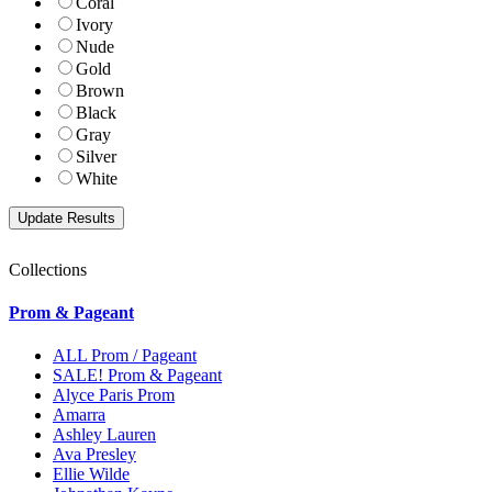
Coral
Ivory
Nude
Gold
Brown
Black
Gray
Silver
White
Collections
Prom & Pageant
ALL Prom / Pageant
SALE! Prom & Pageant
Alyce Paris Prom
Amarra
Ashley Lauren
Ava Presley
Ellie Wilde