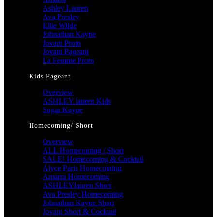
Ashley Lauren
Ava Presley
Ellie Wilde
Johnathan Kayne
Jovani Prom
Jovani Pageant
La Femme Prom
Kids Pageant
Overview
ASHLEY lauren Kids
Sugar Kayne
Homecoming/ Short
Overview
ALL Homecoming / Short
SALE! Homecoming & Cocktail
Alyce Paris Homecoming
Amarra Homecoming
ASHLEYlauren Short
Ava Presley Homecoming
Johnathan Kayne Short
Jovani Short & Cocktail