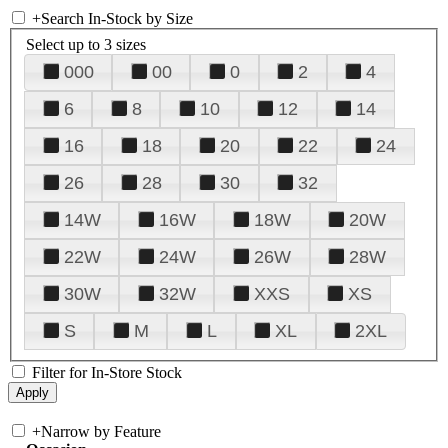
+
Search In-Stock by Size
Select up to 3 sizes
000
00
0
2
4
6
8
10
12
14
16
18
20
22
24
26
28
30
32
14W
16W
18W
20W
22W
24W
26W
28W
30W
32W
XXS
XS
S
M
L
XL
2XL
Filter for In-Store Stock
+
Narrow by Feature