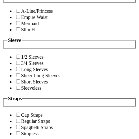
A-Line/Princess
Empire Waist
Mermaid
Slim Fit
Sleeve
1/2 Sleeves
3/4 Sleeves
Long Sleeves
Sheer Long Sleeves
Short Sleeves
Sleeveless
Straps
Cap Straps
Regular Straps
Spaghetti Straps
Strapless