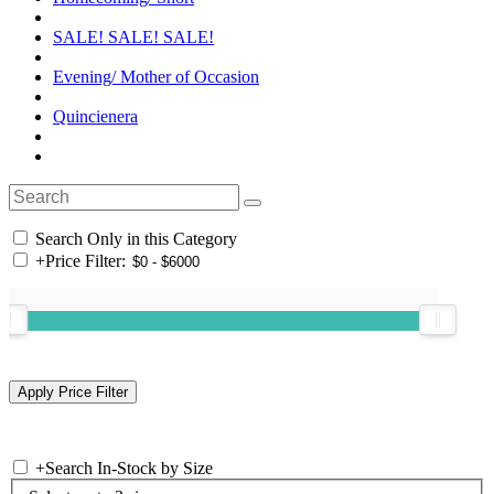
SALE! SALE! SALE!
Evening/ Mother of Occasion
Quincienera
Search Only in this Category
+
Price Filter:
+
Search In-Stock by Size