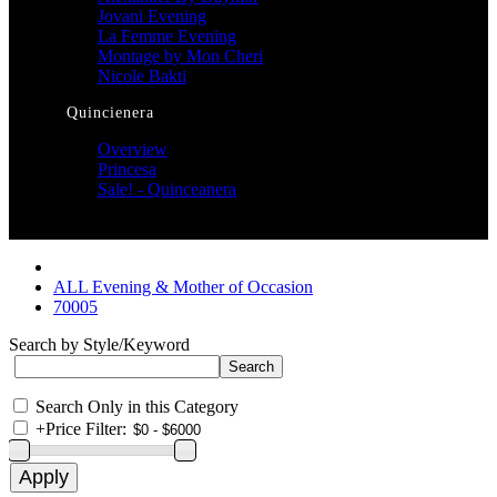
Jovani Evening
La Femme Evening
Montage by Mon Cheri
Nicole Bakti
Quincienera
Overview
Princesa
Sale! - Quinceanera
ALL Evening & Mother of Occasion
70005
Search by Style/Keyword
Search Only in this Category
+
Price Filter: