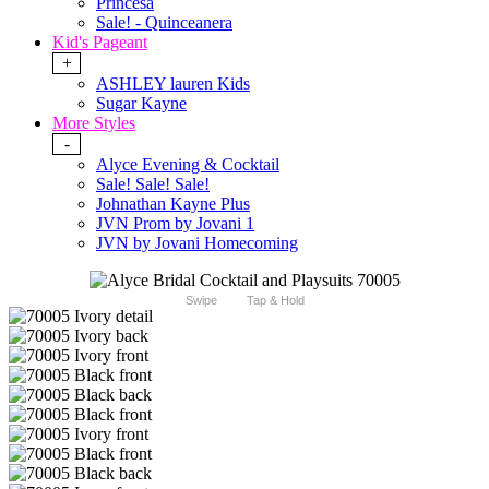
Princesa
Sale! - Quinceanera
Kid's Pageant
+
ASHLEY lauren Kids
Sugar Kayne
More Styles
-
Alyce Evening & Cocktail
Sale! Sale! Sale!
Johnathan Kayne Plus
JVN Prom by Jovani 1
JVN by Jovani Homecoming
Swipe
Tap & Hold