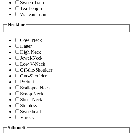
Sweep Train
Tea-Length
Watteau Train
Neckline
Cowl Neck
Halter
High Neck
Jewel-Neck
Low V-Neck
Off-the-Shoulder
One-Shoulder
Portrait
Scalloped Neck
Scoop Neck
Sheer Neck
Strapless
Sweetheart
V-neck
Silhouette