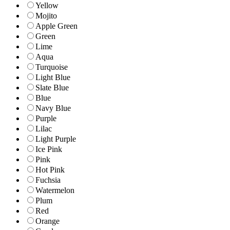
Yellow
Mojito
Apple Green
Green
Lime
Aqua
Turquoise
Light Blue
Slate Blue
Blue
Navy Blue
Purple
Lilac
Light Purple
Ice Pink
Pink
Hot Pink
Fuchsia
Watermelon
Plum
Red
Orange