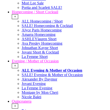
Mori Lee Sale
Portia and Scarlett SALE!
Homecoming / Short Cocktail
+
ALL Homecoming / Short
SALE! Homecoming & Cocktail
Alyce Paris Homecoming
Amarra Homecoming
ASHLEYlauren Short
Ava Presley Homecoming
Johnathan Kayne Short
Jovani Short & Cocktail
La Femme Short
Evening / Mother of Occasion
+
ALL Evening & Mother of Occasion
SALE! Evening & Mother of Occasion
Alexander By Daymor
Jovani Evening
La Femme Evening
Montage by Mon Cheri
Nicole Bakti
Quinceanera
+