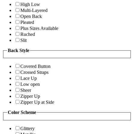
High Low
Multi-Layered
Open Back
Pleated
Plus Sizes Available
Ruched
Slit
Back Style
Covered Button
Crossed Straps
Lace Up
Low open
Sheer
Zipper Up
Zipper Up at Side
Color Scheme
Glittery