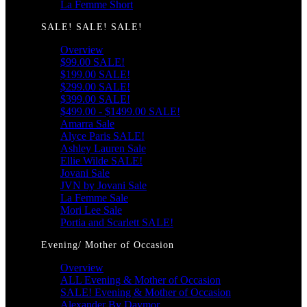
La Femme Short
SALE! SALE! SALE!
Overview
$99.00 SALE!
$199.00 SALE!
$299.00 SALE!
$399.00 SALE!
$499.00 - $1499.00 SALE!
Amarra Sale
Alyce Paris SALE!
Ashley Lauren Sale
Ellie Wilde SALE!
Jovani Sale
JVN by Jovani Sale
La Femme Sale
Mori Lee Sale
Portia and Scarlett SALE!
Evening/ Mother of Occasion
Overview
ALL Evening & Mother of Occasion
SALE! Evening & Mother of Occasion
Alexander By Daymor