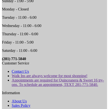
Sunday - 1:00 - 5:00
Monday - Closed
Tuesday - 11:00 - 6:00
Wednesday - 11:00 - 6:00
Thursday - 11:00 - 6:00
Friday - 11:00 - 5:00
Saturday - 11:00 - 6:00
(281) 771-5840
Customer Service
Contact Us
Walk Ins are always welcome for most shopping!
Appointments are required for Quinceanera & Sweet 16 try-
ons. To schedule an appointment, TEXT 281-771-5840.
Information
About Us
Sales Policy