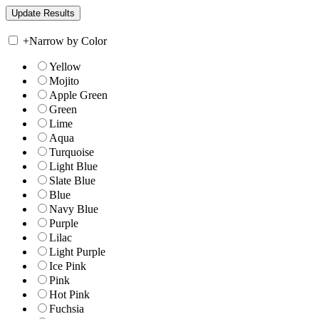
+
Narrow by Color
Yellow
Mojito
Apple Green
Green
Lime
Aqua
Turquoise
Light Blue
Slate Blue
Blue
Navy Blue
Purple
Lilac
Light Purple
Ice Pink
Pink
Hot Pink
Fuchsia