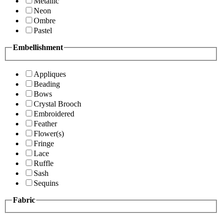
Metallic
Neon
Ombre
Pastel
Embellishment
Appliques
Beading
Bows
Crystal Brooch
Embroidered
Feather
Flower(s)
Fringe
Lace
Ruffle
Sash
Sequins
Fabric