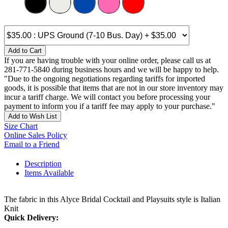
Add to Cart
If you are having trouble with your online order, please call us at
281-771-5840 during business hours and we will be happy to help.
"Due to the ongoing negotiations regarding tariffs for imported
goods, it is possible that items that are not in our store inventory may
incur a tariff charge. We will contact you before processing your
payment to inform you if a tariff fee may apply to your purchase."
Add to Wish List
Size Chart
Online Sales Policy
Email to a Friend
Description
Items Available
The fabric in this Alyce Bridal Cocktail and Playsuits style is Italian
Knit
Quick Delivery: