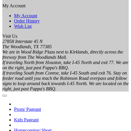
My Account
My Account
Order History
Wish List
Visit Us
27858 Interstate 45 N
The Woodlands, TX 77385
We are in Wood Ridge Plaza next to Kirklands, directly across the
freeway from The Woodlands Mall.
If traveling North from Houston, take I-45 North and exit 77. We are
on the right, just past Pappa's BBQ.
If traveling South from Conroe, take I-45 South and exit 76. Stay on
feeder road until you reach the Robinson Road overpass and follow
signs to loop around back towards I-45 North. We are located on the
right, just past Pappa's BBQ.
Prom/ Pageant
Kids Pageant
Homecoming/ Short