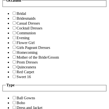
Occasion
Bridal
Bridesmaids
Casual Dresses
Cocktail Dresses
Communion
Evening
Flower Girl
Girls Pageant Dresses
Homecoming
Mother of the Bride/Groom
Prom Dresses
Quinceanera
Red Carpet
Sweet 16
Type
Ball Gowns
Boho
Dress and Jacket