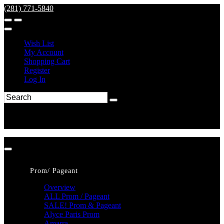
(281) 771-5840
Wish List
My Account
Shopping Cart
Register
Log In
Prom/ Pageant
Overview
ALL Prom / Pageant
SALE! Prom & Pageant
Alyce Paris Prom
Amarra