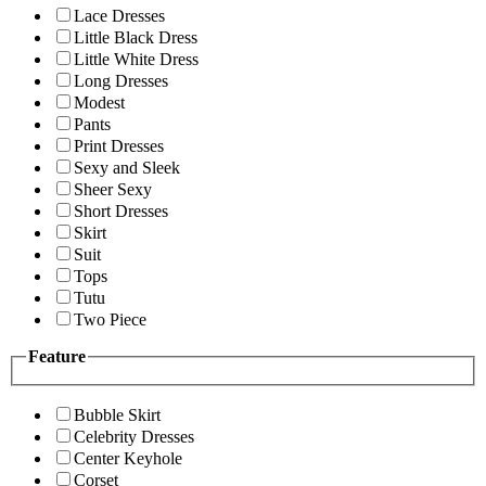
Lace Dresses
Little Black Dress
Little White Dress
Long Dresses
Modest
Pants
Print Dresses
Sexy and Sleek
Sheer Sexy
Short Dresses
Skirt
Suit
Tops
Tutu
Two Piece
Feature
Bubble Skirt
Celebrity Dresses
Center Keyhole
Corset