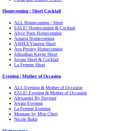
Homecoming / Short Cocktail
ALL Homecoming / Short
SALE! Homecoming & Cocktail
Alyce Paris Homecoming
Amarra Homecoming
ASHLEYlauren Short
Ava Presley Homecoming
Johnathan Kayne Short
Jovani Short & Cocktail
La Femme Short
Evening / Mother of Occasion
ALL Evening & Mother of Occasion
SALE! Evening & Mother of Occasion
Alexander By Daymor
Jovani Evening
La Femme Evening
Montage by Mon Cheri
Nicole Bakti
Quinceanera