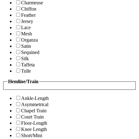
Charmeuse
Chiffon
Feather
Jersey
Lace
Mesh
Organza
Satin
Sequined
Silk
Taffeta
Tulle
Hemline/Train
Ankle-Length
Asymmetrical
Chapel Train
Court Train
Floor-Length
Knee Length
Short/Mini