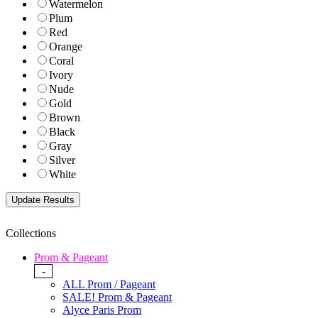
Watermelon
Plum
Red
Orange
Coral
Ivory
Nude
Gold
Brown
Black
Gray
Silver
White
Collections
Prom & Pageant
-
ALL Prom / Pageant
SALE! Prom & Pageant
Alyce Paris Prom