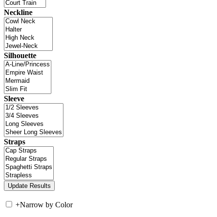
Neckline
Silhouette
Sleeve
Straps
+
Narrow by Color