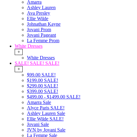
Amarra
Ashley Lauren
Ava Presley
Ellie Wilde
Johnathan Kayne
Jovani Prom
Jovani Pageant
La Femme Prom
White Dresses
+
White Dresses
SALE! SALE! SALE!
+
$99.00 SALE!
$199.00 SALE!
$299.00 SALE!
$399.00 SALE!
$499.00 - $1499.00 SALE!
Amarra Sale
Alyce Paris SALE!
Ashley Lauren Sale
Ellie Wilde SALE!
Jovani Sale
JVN by Jovani Sale
La Femme Sale