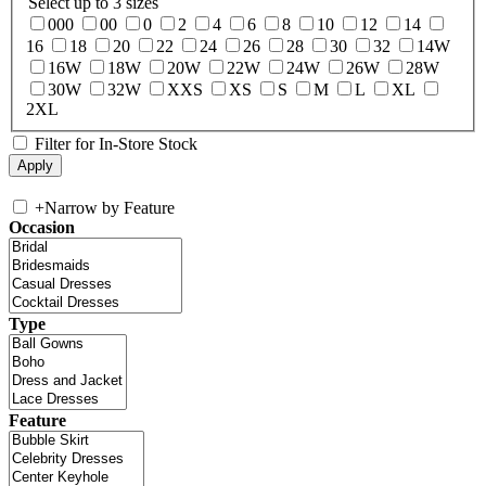
Select up to 3 sizes
000
00
0
2
4
6
8
10
12
14
16
18
20
22
24
26
28
30
32
14W
16W
18W
20W
22W
24W
26W
28W
30W
32W
XXS
XS
S
M
L
XL
2XL
Filter for In-Store Stock
+
Narrow by Feature
Occasion
Type
Feature