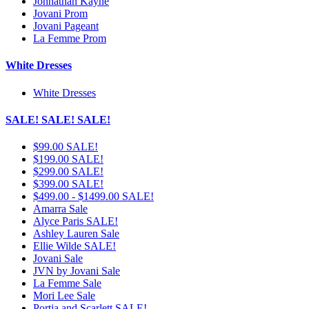
Johnathan Kayne
Jovani Prom
Jovani Pageant
La Femme Prom
White Dresses
White Dresses
SALE! SALE! SALE!
$99.00 SALE!
$199.00 SALE!
$299.00 SALE!
$399.00 SALE!
$499.00 - $1499.00 SALE!
Amarra Sale
Alyce Paris SALE!
Ashley Lauren Sale
Ellie Wilde SALE!
Jovani Sale
JVN by Jovani Sale
La Femme Sale
Mori Lee Sale
Portia and Scarlett SALE!