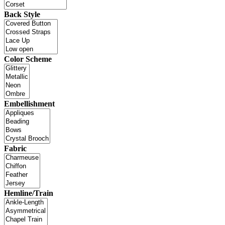
Back Style
Color Scheme
Embellishment
Fabric
Hemline/Train