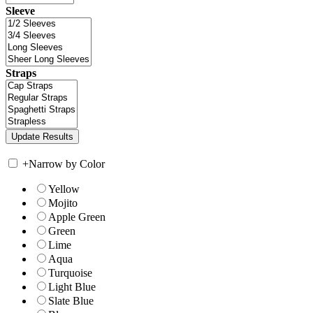
Sleeve
Straps
+
Narrow by Color
Yellow
Mojito
Apple Green
Green
Lime
Aqua
Turquoise
Light Blue
Slate Blue