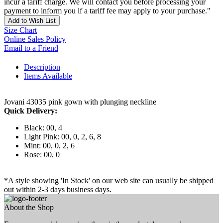
incur a tariff charge. We will contact you before processing your
payment to inform you if a tariff fee may apply to your purchase."
Add to Wish List
Size Chart
Online Sales Policy
Email to a Friend
Description
Items Available
Jovani 43035 pink gown with plunging neckline
Quick Delivery:
Black: 00, 4
Light Pink: 00, 0, 2, 6, 8
Mint: 00, 0, 2, 6
Rose: 00, 0
*A style showing 'In Stock' on our web site can usually be shipped
out within 2-3 days business days.
About the Shop