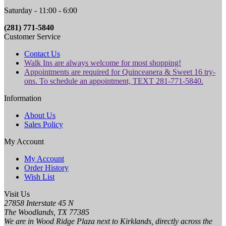
Saturday - 11:00 - 6:00
(281) 771-5840
Customer Service
Contact Us
Walk Ins are always welcome for most shopping!
Appointments are required for Quinceanera & Sweet 16 try-
ons. To schedule an appointment, TEXT 281-771-5840.
Information
About Us
Sales Policy
My Account
My Account
Order History
Wish List
Visit Us
27858 Interstate 45 N
The Woodlands, TX 77385
We are in Wood Ridge Plaza next to Kirklands, directly across the