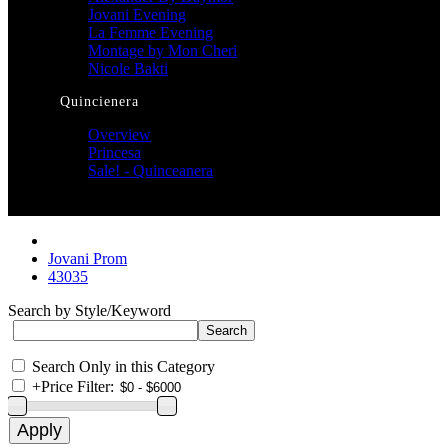
Jovani Evening
La Femme Evening
Montage by Mon Cheri
Nicole Bakti
Quincienera
Overview
Princesa
Sale! - Quinceanera
Jovani Prom
43035
Search by Style/Keyword
Search Only in this Category
+
Price Filter: