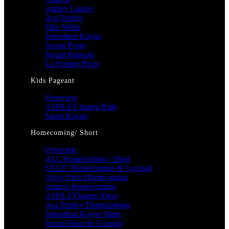
Ashley Lauren
Ava Presley
Ellie Wilde
Johnathan Kayne
Jovani Prom
Jovani Pageant
La Femme Prom
Kids Pageant
Overview
ASHLEY lauren Kids
Sugar Kayne
Homecoming/ Short
Overview
ALL Homecoming / Short
SALE! Homecoming & Cocktail
Alyce Paris Homecoming
Amarra Homecoming
ASHLEYlauren Short
Ava Presley Homecoming
Johnathan Kayne Short
Jovani Short & Cocktail