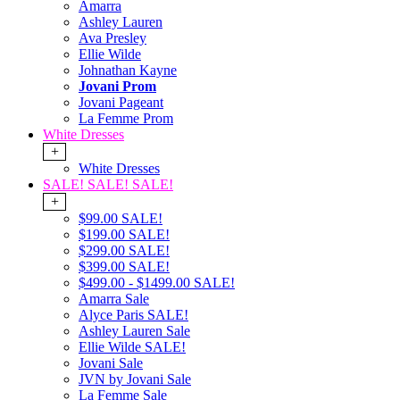
Amarra
Ashley Lauren
Ava Presley
Ellie Wilde
Johnathan Kayne
Jovani Prom
Jovani Pageant
La Femme Prom
White Dresses
+
White Dresses
SALE! SALE! SALE!
+
$99.00 SALE!
$199.00 SALE!
$299.00 SALE!
$399.00 SALE!
$499.00 - $1499.00 SALE!
Amarra Sale
Alyce Paris SALE!
Ashley Lauren Sale
Ellie Wilde SALE!
Jovani Sale
JVN by Jovani Sale
La Femme Sale