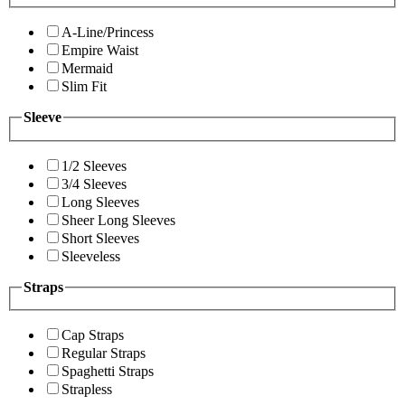
A-Line/Princess
Empire Waist
Mermaid
Slim Fit
Sleeve
1/2 Sleeves
3/4 Sleeves
Long Sleeves
Sheer Long Sleeves
Short Sleeves
Sleeveless
Straps
Cap Straps
Regular Straps
Spaghetti Straps
Strapless