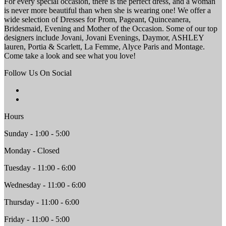
For every special occasion, there is the perfect dress, and a woman
is never more beautiful than when she is wearing one! We offer a
wide selection of Dresses for Prom, Pageant, Quinceanera,
Bridesmaid, Evening and Mother of the Occasion. Some of our top
designers include Jovani, Jovani Evenings, Daymor, ASHLEY
lauren, Portia & Scarlett, La Femme, Alyce Paris and Montage.
Come take a look and see what you love!
Follow Us On Social
Hours
Sunday - 1:00 - 5:00
Monday - Closed
Tuesday - 11:00 - 6:00
Wednesday - 11:00 - 6:00
Thursday - 11:00 - 6:00
Friday - 11:00 - 5:00