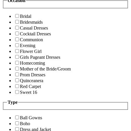
Occasion
Bridal
Bridesmaids
Casual Dresses
Cocktail Dresses
Communion
Evening
Flower Girl
Girls Pageant Dresses
Homecoming
Mother of the Bride/Groom
Prom Dresses
Quinceanera
Red Carpet
Sweet 16
Type
Ball Gowns
Boho
Dress and Jacket