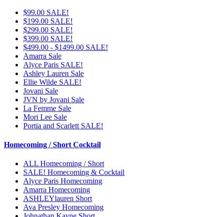
$99.00 SALE!
$199.00 SALE!
$299.00 SALE!
$399.00 SALE!
$499.00 - $1499.00 SALE!
Amarra Sale
Alyce Paris SALE!
Ashley Lauren Sale
Ellie Wilde SALE!
Jovani Sale
JVN by Jovani Sale
La Femme Sale
Mori Lee Sale
Portia and Scarlett SALE!
Homecoming / Short Cocktail
ALL Homecoming / Short
SALE! Homecoming & Cocktail
Alyce Paris Homecoming
Amarra Homecoming
ASHLEYlauren Short
Ava Presley Homecoming
Johnathan Kayne Short