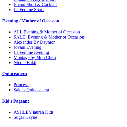
Jovani Short & Cocktail
La Femme Short
Evening / Mother of Occasion
ALL Evening & Mother of Occasion
SALE! Evening & Mother of Occasion
Alexander By Daymor
Jovani Evening
La Femme Evening
Montage by Mon Cheri
Nicole Bakti
Quinceanera
Princesa
Sale! - Quinceanera
Kid's Pageant
ASHLEY lauren Kids
Sugar Kayne