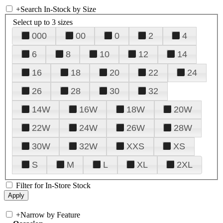
+
Search In-Stock by Size
Select up to 3 sizes
000
00
0
2
4
6
8
10
12
14
16
18
20
22
24
26
28
30
32
14W
16W
18W
20W
22W
24W
26W
28W
30W
32W
XXS
XS
S
M
L
XL
2XL
Filter for In-Store Stock
+
Narrow by Feature