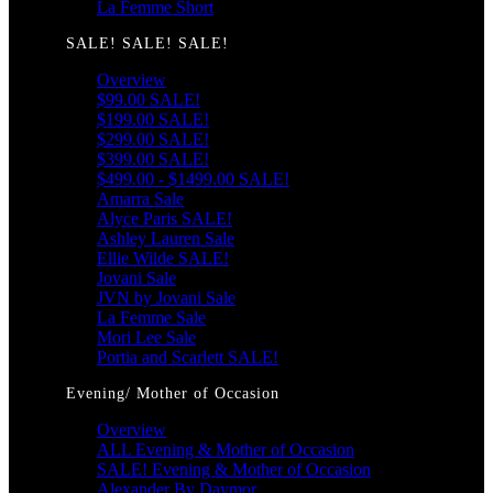
La Femme Short
SALE! SALE! SALE!
Overview
$99.00 SALE!
$199.00 SALE!
$299.00 SALE!
$399.00 SALE!
$499.00 - $1499.00 SALE!
Amarra Sale
Alyce Paris SALE!
Ashley Lauren Sale
Ellie Wilde SALE!
Jovani Sale
JVN by Jovani Sale
La Femme Sale
Mori Lee Sale
Portia and Scarlett SALE!
Evening/ Mother of Occasion
Overview
ALL Evening & Mother of Occasion
SALE! Evening & Mother of Occasion
Alexander By Daymor