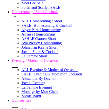
Mori Lee Sale
Portia and Scarlett SALE!
Homecoming / Short Cocktail
+
ALL Homecoming / Short
SALE! Homecoming & Cocktail
Alyce Paris Homecoming
Amarra Homecoming
ASHLEYlauren Short
Ava Presley Homecoming
Johnathan Kayne Short
Jovani Short & Cocktail
La Femme Short
Evening / Mother of Occasion
+
ALL Evening & Mother of Occasion
SALE! Evening & Mother of Occasion
Alexander By Daymor
Jovani Evening
La Femme Evening
Montage by Mon Cheri
Nicole Bakti
Quinceanera
+