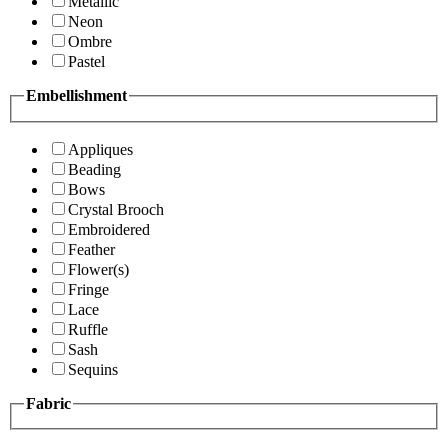
Metallic
Neon
Ombre
Pastel
Embellishment
Appliques
Beading
Bows
Crystal Brooch
Embroidered
Feather
Flower(s)
Fringe
Lace
Ruffle
Sash
Sequins
Fabric