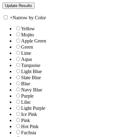
+
Narrow by Color
Yellow
Mojito
Apple Green
Green
Lime
Aqua
Turquoise
Light Blue
Slate Blue
Blue
Navy Blue
Purple
Lilac
Light Purple
Ice Pink
Pink
Hot Pink
Fuchsia