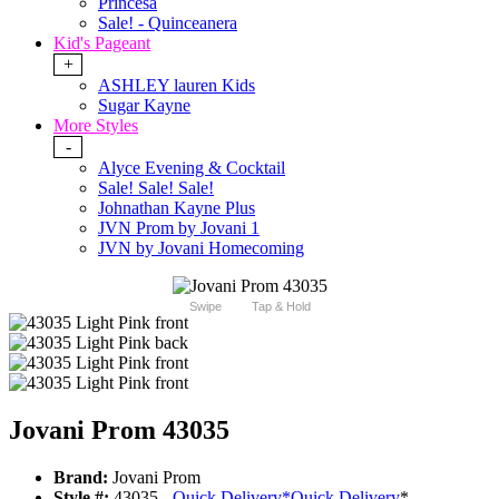
Princesa
Sale! - Quinceanera
Kid's Pageant
+
ASHLEY lauren Kids
Sugar Kayne
More Styles
-
Alyce Evening & Cocktail
Sale! Sale! Sale!
Johnathan Kayne Plus
JVN Prom by Jovani 1
JVN by Jovani Homecoming
Swipe
Tap & Hold
Jovani Prom 43035
Brand:
Jovani Prom
Style #:
43035 -
Quick Delivery
*
Quick Delivery
*