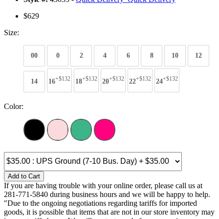
$629
Size:
00
0
2
4
6
8
10
12
+$132
+$132
+$132
+$132
+$132
14
16
18
20
22
24
Color:
Add to Cart
If you are having trouble with your online order, please call us at
281-771-5840 during business hours and we will be happy to help.
"Due to the ongoing negotiations regarding tariffs for imported
goods, it is possible that items that are not in our store inventory may