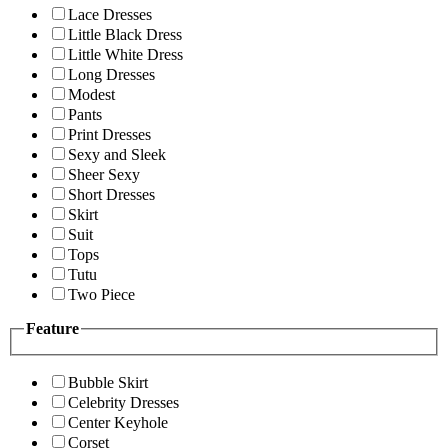
Lace Dresses
Little Black Dress
Little White Dress
Long Dresses
Modest
Pants
Print Dresses
Sexy and Sleek
Sheer Sexy
Short Dresses
Skirt
Suit
Tops
Tutu
Two Piece
Feature
Bubble Skirt
Celebrity Dresses
Center Keyhole
Corset