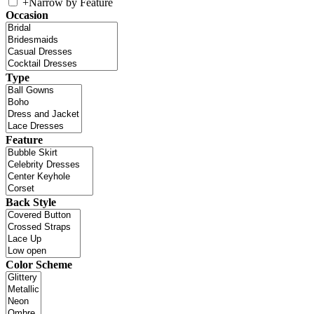
+
Narrow by Feature
Occasion
Type
Feature
Back Style
Color Scheme