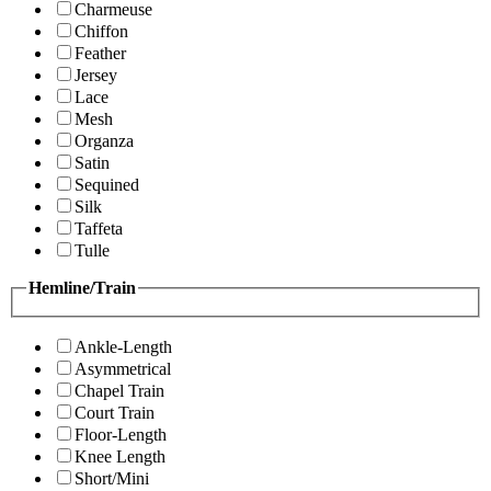
Charmeuse
Chiffon
Feather
Jersey
Lace
Mesh
Organza
Satin
Sequined
Silk
Taffeta
Tulle
Hemline/Train
Ankle-Length
Asymmetrical
Chapel Train
Court Train
Floor-Length
Knee Length
Short/Mini