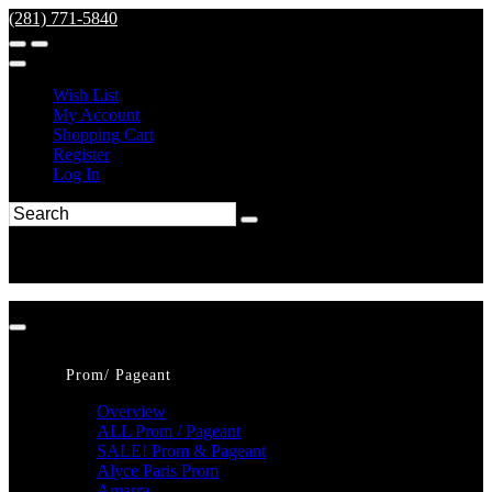
(281) 771-5840
Wish List
My Account
Shopping Cart
Register
Log In
Prom/ Pageant
Overview
ALL Prom / Pageant
SALE! Prom & Pageant
Alyce Paris Prom
Amarra