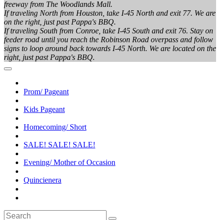
freeway from The Woodlands Mall.
If traveling North from Houston, take I-45 North and exit 77. We are
on the right, just past Pappa's BBQ.
If traveling South from Conroe, take I-45 South and exit 76. Stay on
feeder road until you reach the Robinson Road overpass and follow
signs to loop around back towards I-45 North. We are located on the
right, just past Pappa's BBQ.
Prom/ Pageant
Kids Pageant
Homecoming/ Short
SALE! SALE! SALE!
Evening/ Mother of Occasion
Quincienera