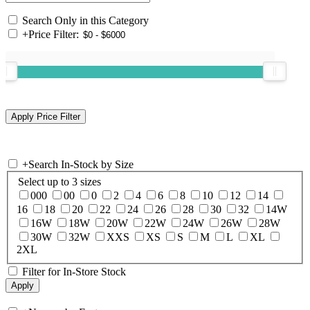
Search Only in this Category
+
Price Filter:
+
Search In-Stock by Size
Select up to 3 sizes
000
00
0
2
4
6
8
10
12
14
16
18
20
22
24
26
28
30
32
14W
16W
18W
20W
22W
24W
26W
28W
30W
32W
XXS
XS
S
M
L
XL
2XL
Filter for In-Store Stock