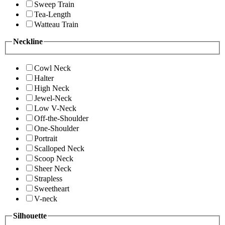
Sweep Train
Tea-Length
Watteau Train
Neckline
Cowl Neck
Halter
High Neck
Jewel-Neck
Low V-Neck
Off-the-Shoulder
One-Shoulder
Portrait
Scalloped Neck
Scoop Neck
Sheer Neck
Strapless
Sweetheart
V-neck
Silhouette