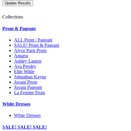
Collections
Prom & Pageant
ALL Prom / Pageant
SALE! Prom & Pageant
Alyce Paris Prom
Amarra
Ashley Lauren
Ava Presley
Ellie Wilde
Johnathan Kayne
Jovani Prom
Jovani Pageant
La Femme Prom
White Dresses
White Dresses
SALE! SALE! SALE!