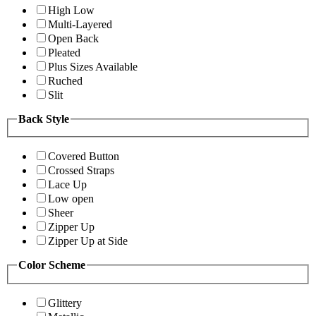
High Low
Multi-Layered
Open Back
Pleated
Plus Sizes Available
Ruched
Slit
Back Style
Covered Button
Crossed Straps
Lace Up
Low open
Sheer
Zipper Up
Zipper Up at Side
Color Scheme
Glittery