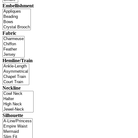
Embellishment
Fabric
Hemline/Train
Neckline
Silhouette