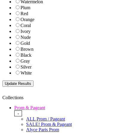
Watermelon
Plum
Red
Orange
Coral
Ivory
Nude
Gold
Brown
Black
Gray
Silver
White
Collections
Prom & Pageant
-
ALL Prom / Pageant
SALE! Prom & Pageant
Alyce Paris Prom