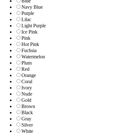
Blue
Navy Blue
Purple
Lilac
Light Purple
Ice Pink
Pink
Hot Pink
Fuchsia
Watermelon
Plum
Red
Orange
Coral
Ivory
Nude
Gold
Brown
Black
Gray
Silver
White