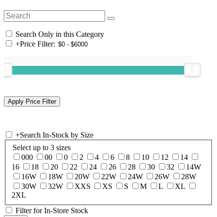
Search Only in this Category
+
Price Filter:
+
Search In-Stock by Size
Select up to 3 sizes
000
00
0
2
4
6
8
10
12
14
16
18
20
22
24
26
28
30
32
14W
16W
18W
20W
22W
24W
26W
28W
30W
32W
XXS
XS
S
M
L
XL
2XL
Filter for In-Store Stock