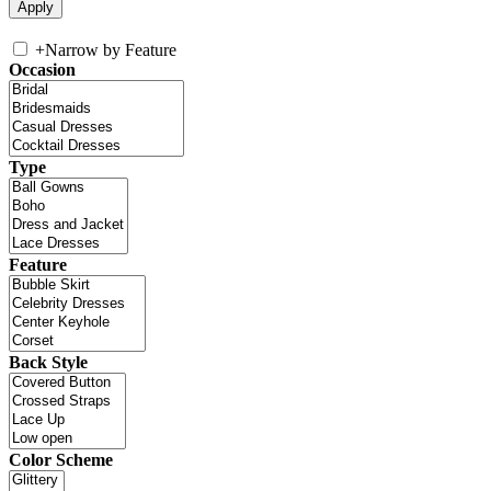
+
Narrow by Feature
Occasion
Type
Feature
Back Style
Color Scheme