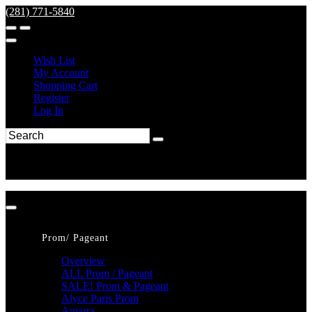
(281) 771-5840
Wish List
My Account
Shopping Cart
Register
Log In
Prom/ Pageant
Overview
ALL Prom / Pageant
SALE! Prom & Pageant
Alyce Paris Prom
Amarra