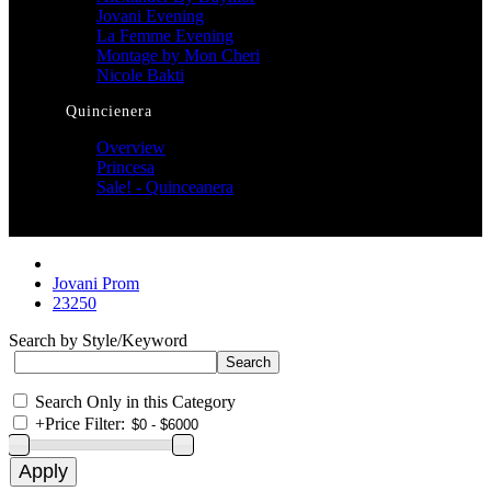
Jovani Evening
La Femme Evening
Montage by Mon Cheri
Nicole Bakti
Quincienera
Overview
Princesa
Sale! - Quinceanera
Jovani Prom
23250
Search by Style/Keyword
Search Only in this Category
+
Price Filter: