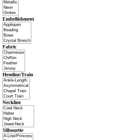
Embellishment
Fabric
Hemline/Train
Neckline
Silhouette