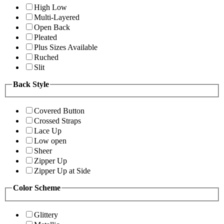
High Low
Multi-Layered
Open Back
Pleated
Plus Sizes Available
Ruched
Slit
Back Style
Covered Button
Crossed Straps
Lace Up
Low open
Sheer
Zipper Up
Zipper Up at Side
Color Scheme
Glittery