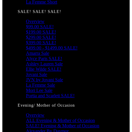
La Femme Short
SALE! SALE! SALE!
Overview
$99.00 SALE!
$199.00 SALE!
$299.00 SALE!
$399.00 SALE!
$499.00 - $1499.00 SALE!
Amarra Sale
Alyce Paris SALE!
Ashley Lauren Sale
Ellie Wilde SALE!
Jovani Sale
JVN by Jovani Sale
La Femme Sale
Mori Lee Sale
Portia and Scarlett SALE!
Evening/ Mother of Occasion
Overview
ALL Evening & Mother of Occasion
SALE! Evening & Mother of Occasion
Alexander By Daymor