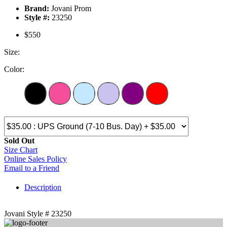
Brand:
Jovani Prom
Style #:
23250
$550
Size:
Color:
Sold Out
Size Chart
Online Sales Policy
Email to a Friend
Description
Jovani Style # 23250