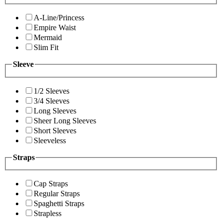
A-Line/Princess
Empire Waist
Mermaid
Slim Fit
Sleeve
1/2 Sleeves
3/4 Sleeves
Long Sleeves
Sheer Long Sleeves
Short Sleeves
Sleeveless
Straps
Cap Straps
Regular Straps
Spaghetti Straps
Strapless