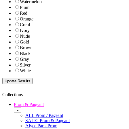
Watermelon
Plum
Red
Orange
Coral
Ivory
Nude
Gold
Brown
Black
Gray
Silver
White
Collections
Prom & Pageant
-
ALL Prom / Pageant
SALE! Prom & Pageant
Alyce Paris Prom