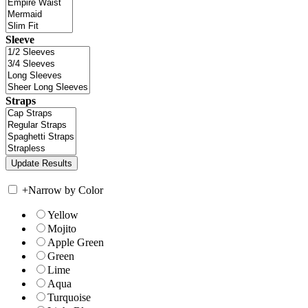
Sleeve
Straps
+
Narrow by Color
Yellow
Mojito
Apple Green
Green
Lime
Aqua
Turquoise