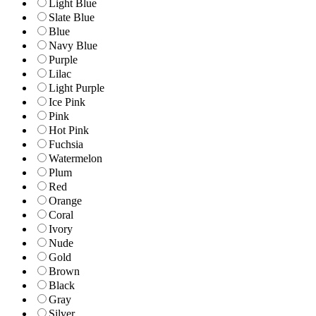
Light Blue
Slate Blue
Blue
Navy Blue
Purple
Lilac
Light Purple
Ice Pink
Pink
Hot Pink
Fuchsia
Watermelon
Plum
Red
Orange
Coral
Ivory
Nude
Gold
Brown
Black
Gray
Silver