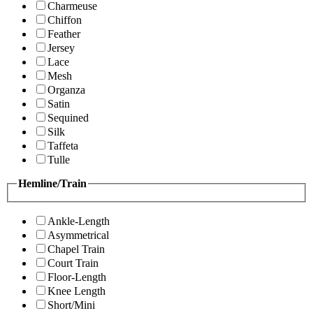
Charmeuse
Chiffon
Feather
Jersey
Lace
Mesh
Organza
Satin
Sequined
Silk
Taffeta
Tulle
Hemline/Train
Ankle-Length
Asymmetrical
Chapel Train
Court Train
Floor-Length
Knee Length
Short/Mini