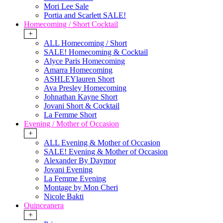
Mori Lee Sale
Portia and Scarlett SALE!
Homecoming / Short Cocktail
+
ALL Homecoming / Short
SALE! Homecoming & Cocktail
Alyce Paris Homecoming
Amarra Homecoming
ASHLEYlauren Short
Ava Presley Homecoming
Johnathan Kayne Short
Jovani Short & Cocktail
La Femme Short
Evening / Mother of Occasion
+
ALL Evening & Mother of Occasion
SALE! Evening & Mother of Occasion
Alexander By Daymor
Jovani Evening
La Femme Evening
Montage by Mon Cheri
Nicole Bakti
Quinceanera
+