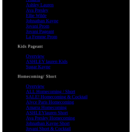
Ashley Lauren
Ava Presley
Ellie Wilde
Johnathan Kayne
Jovani Prom
Jovani Pageant
La Femme Prom
Kids Pageant
Overview
ASHLEY lauren Kids
Sugar Kayne
Homecoming/ Short
Overview
ALL Homecoming / Short
SALE! Homecoming & Cocktail
Alyce Paris Homecoming
Amarra Homecoming
ASHLEYlauren Short
Ava Presley Homecoming
Johnathan Kayne Short
Jovani Short & Cocktail