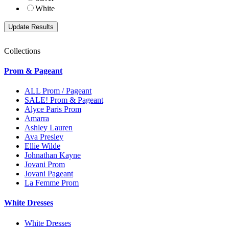
White
Collections
Prom & Pageant
ALL Prom / Pageant
SALE! Prom & Pageant
Alyce Paris Prom
Amarra
Ashley Lauren
Ava Presley
Ellie Wilde
Johnathan Kayne
Jovani Prom
Jovani Pageant
La Femme Prom
White Dresses
White Dresses