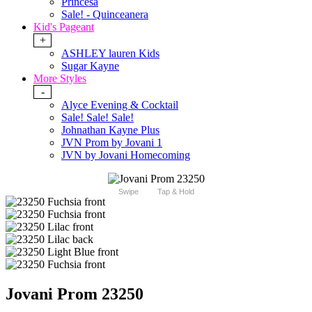
Princesa
Sale! - Quinceanera
Kid's Pageant
+
ASHLEY lauren Kids
Sugar Kayne
More Styles
-
Alyce Evening & Cocktail
Sale! Sale! Sale!
Johnathan Kayne Plus
JVN Prom by Jovani 1
JVN by Jovani Homecoming
Swipe
Tap & Hold
Jovani Prom 23250