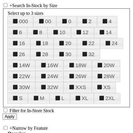
+
Search In-Stock by Size
Select up to 3 sizes
000
00
0
2
4
6
8
10
12
14
16
18
20
22
24
26
28
30
32
14W
16W
18W
20W
22W
24W
26W
28W
30W
32W
XXS
XS
S
M
L
XL
2XL
Filter for In-Store Stock
+
Narrow by Feature