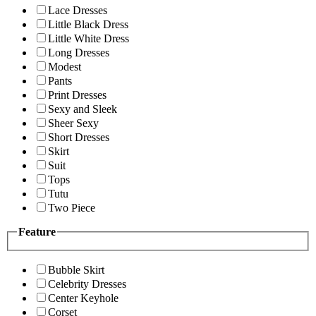
Lace Dresses
Little Black Dress
Little White Dress
Long Dresses
Modest
Pants
Print Dresses
Sexy and Sleek
Sheer Sexy
Short Dresses
Skirt
Suit
Tops
Tutu
Two Piece
Feature
Bubble Skirt
Celebrity Dresses
Center Keyhole
Corset