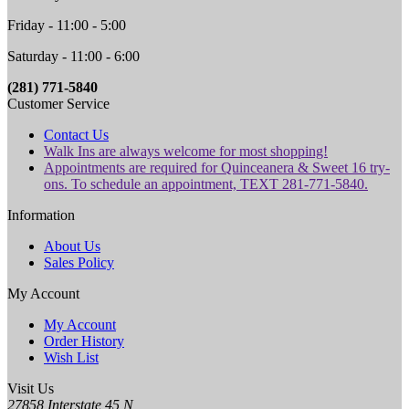
Friday - 11:00 - 5:00
Saturday - 11:00 - 6:00
(281) 771-5840
Customer Service
Contact Us
Walk Ins are always welcome for most shopping!
Appointments are required for Quinceanera & Sweet 16 try-
ons. To schedule an appointment, TEXT 281-771-5840.
Information
About Us
Sales Policy
My Account
My Account
Order History
Wish List
Visit Us
27858 Interstate 45 N