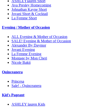
ASHLEYlauren Short
Ava Presley Homecoming
Johnathan Kayne Short
Jovani Short & Cocktail
La Femme Short
Evening / Mother of Occasion
ALL Evening & Mother of Occasion
SALE! Evening & Mother of Occasion
Alexander By Daymor
Jovani Evening
La Femme Evening
Montage by Mon Cheri
Nicole Bakti
Quinceanera
Princesa
Sale! - Quinceanera
Kid's Pageant
ASHLEY lauren Kids