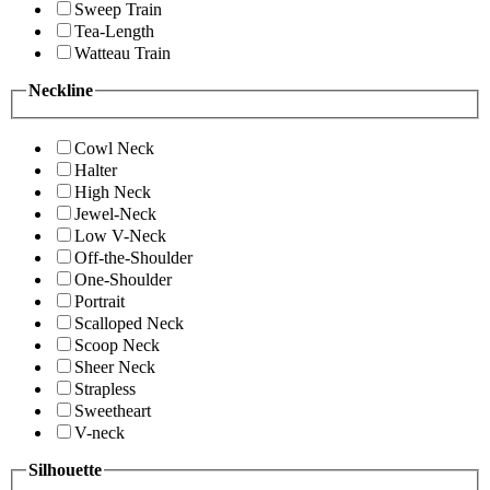
Sweep Train
Tea-Length
Watteau Train
Neckline
Cowl Neck
Halter
High Neck
Jewel-Neck
Low V-Neck
Off-the-Shoulder
One-Shoulder
Portrait
Scalloped Neck
Scoop Neck
Sheer Neck
Strapless
Sweetheart
V-neck
Silhouette