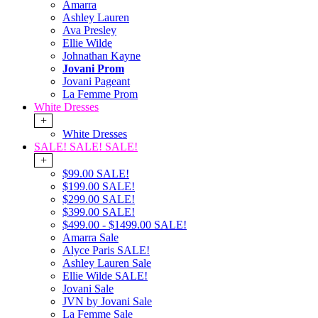
Amarra
Ashley Lauren
Ava Presley
Ellie Wilde
Johnathan Kayne
Jovani Prom
Jovani Pageant
La Femme Prom
White Dresses
+
White Dresses
SALE! SALE! SALE!
+
$99.00 SALE!
$199.00 SALE!
$299.00 SALE!
$399.00 SALE!
$499.00 - $1499.00 SALE!
Amarra Sale
Alyce Paris SALE!
Ashley Lauren Sale
Ellie Wilde SALE!
Jovani Sale
JVN by Jovani Sale
La Femme Sale