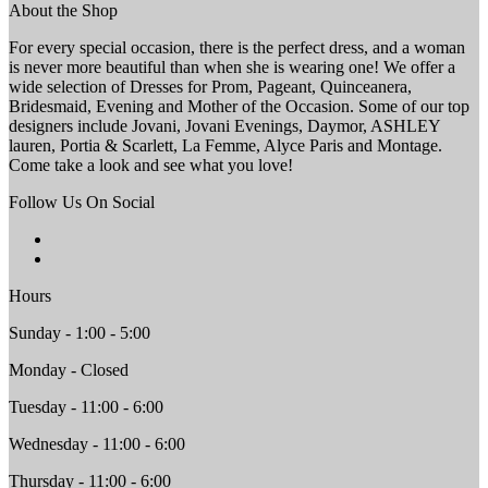
About the Shop
For every special occasion, there is the perfect dress, and a woman
is never more beautiful than when she is wearing one! We offer a
wide selection of Dresses for Prom, Pageant, Quinceanera,
Bridesmaid, Evening and Mother of the Occasion. Some of our top
designers include Jovani, Jovani Evenings, Daymor, ASHLEY
lauren, Portia & Scarlett, La Femme, Alyce Paris and Montage.
Come take a look and see what you love!
Follow Us On Social
Hours
Sunday - 1:00 - 5:00
Monday - Closed
Tuesday - 11:00 - 6:00
Wednesday - 11:00 - 6:00
Thursday - 11:00 - 6:00