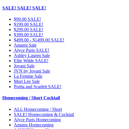
SALE! SALE! SALE!
$99.00 SALE!
$199.00 SALE!
$299.00 SALE!
$399.00 SALE!
$499.00 - $1499.00 SALE!
Amarra Sale
Alyce Paris SALE!
Ashley Lauren Sale
Ellie Wilde SALE!
Jovani Sale
JVN by Jovani Sale
La Femme Sale
Mori Lee Sale
Portia and Scarlett SALE!
Homecoming / Short Cocktail
ALL Homecoming / Short
SALE! Homecoming & Cocktail
Alyce Paris Homecoming
Amarra Homecoming