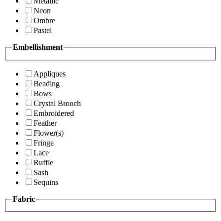
Metallic
Neon
Ombre
Pastel
Embellishment
Appliques
Beading
Bows
Crystal Brooch
Embroidered
Feather
Flower(s)
Fringe
Lace
Ruffle
Sash
Sequins
Fabric