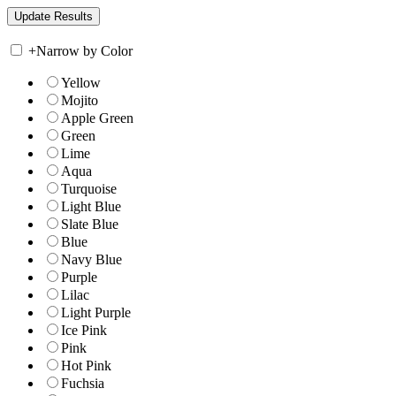
+
Narrow by Color
Yellow
Mojito
Apple Green
Green
Lime
Aqua
Turquoise
Light Blue
Slate Blue
Blue
Navy Blue
Purple
Lilac
Light Purple
Ice Pink
Pink
Hot Pink
Fuchsia