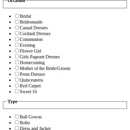
Occasion
Bridal
Bridesmaids
Casual Dresses
Cocktail Dresses
Communion
Evening
Flower Girl
Girls Pageant Dresses
Homecoming
Mother of the Bride/Groom
Prom Dresses
Quinceanera
Red Carpet
Sweet 16
Type
Ball Gowns
Boho
Dress and Jacket