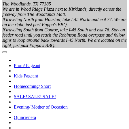
The Woodlands, TX 77385
We are in Wood Ridge Plaza next to Kirklands, directly across the
freeway from The Woodlands Mall.
If traveling North from Houston, take I-45 North and exit 77. We are
on the right, just past Pappa's BBQ.
If traveling South from Conroe, take I-45 South and exit 76. Stay on
feeder road until you reach the Robinson Road overpass and follow
signs to loop around back towards I-45 North. We are located on the
right, just past Pappa's BBQ.
Prom/ Pageant
Kids Pageant
Homecoming/ Short
SALE! SALE! SALE!
Evening/ Mother of Occasion
Quincienera