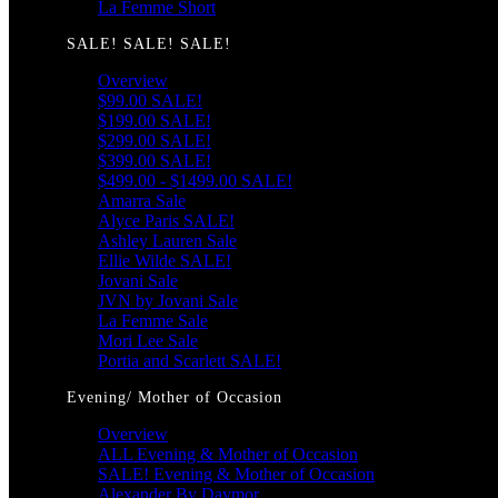
La Femme Short
SALE! SALE! SALE!
Overview
$99.00 SALE!
$199.00 SALE!
$299.00 SALE!
$399.00 SALE!
$499.00 - $1499.00 SALE!
Amarra Sale
Alyce Paris SALE!
Ashley Lauren Sale
Ellie Wilde SALE!
Jovani Sale
JVN by Jovani Sale
La Femme Sale
Mori Lee Sale
Portia and Scarlett SALE!
Evening/ Mother of Occasion
Overview
ALL Evening & Mother of Occasion
SALE! Evening & Mother of Occasion
Alexander By Daymor