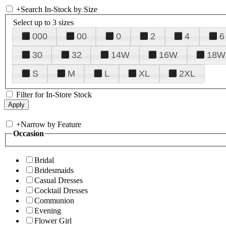
+
Search In-Stock by Size
Select up to 3 sizes
000
00
0
2
4
6
30
32
14W
16W
18W
S
M
L
XL
2XL
Filter for In-Store Stock
+
Narrow by Feature
Occasion
Bridal
Bridesmaids
Casual Dresses
Cocktail Dresses
Communion
Evening
Flower Girl