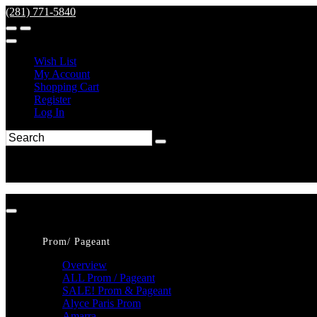
(281) 771-5840
Wish List
My Account
Shopping Cart
Register
Log In
Prom/ Pageant
Overview
ALL Prom / Pageant
SALE! Prom & Pageant
Alyce Paris Prom
Amarra