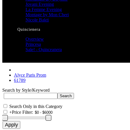
Jovani Evening
La Femme Evening
Montage by Mon Cheri
Nicole Bakti
Quincienera
Overview
Princesa
Sale! - Quinceanera
Alyce Paris Prom
61789
Search by Style/Keyword
Search Only in this Category
+
Price Filter: