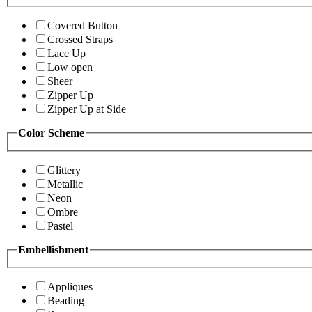
Covered Button
Crossed Straps
Lace Up
Low open
Sheer
Zipper Up
Zipper Up at Side
Color Scheme
Glittery
Metallic
Neon
Ombre
Pastel
Embellishment
Appliques
Beading