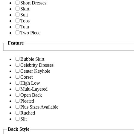
Short Dresses
Skirt
Suit
Tops
Tutu
Two Piece
Feature
Bubble Skirt
Celebrity Dresses
Center Keyhole
Corset
High Low
Multi-Layered
Open Back
Pleated
Plus Sizes Available
Ruched
Slit
Back Style