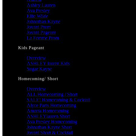
Ashley Lauren
Ava Presley
Ellie Wilde
Johnathan Kayne
Jovani Prom
Jovani Pageant
La Femme Prom
Kids Pageant
Overview
ASHLEY lauren Kids
Sugar Kayne
Homecoming/ Short
Overview
ALL Homecoming / Short
SALE! Homecoming & Cocktail
Alyce Paris Homecoming
Amarra Homecoming
ASHLEYlauren Short
Ava Presley Homecoming
Johnathan Kayne Short
Jovani Short & Cocktail