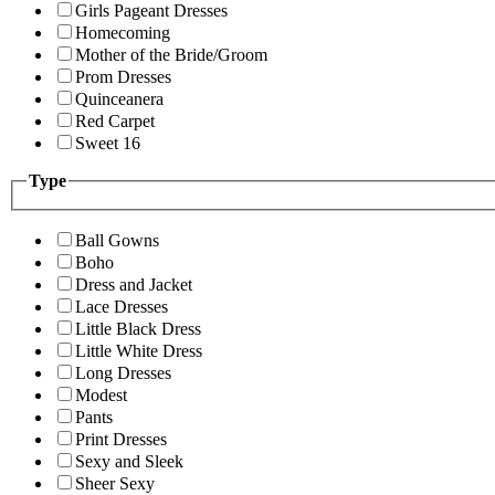
Girls Pageant Dresses
Homecoming
Mother of the Bride/Groom
Prom Dresses
Quinceanera
Red Carpet
Sweet 16
Type
Ball Gowns
Boho
Dress and Jacket
Lace Dresses
Little Black Dress
Little White Dress
Long Dresses
Modest
Pants
Print Dresses
Sexy and Sleek
Sheer Sexy