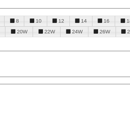
8
10
12
14
16
1
20W
22W
24W
26W