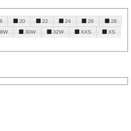
8
20
22
24
26
28
28W
30W
32W
XXS
XS