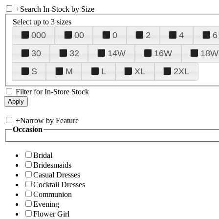
+
Search In-Stock by Size
Select up to 3 sizes
000
00
0
2
4
6
30
32
14W
16W
18W
S
M
L
XL
2XL
Filter for In-Store Stock
+
Narrow by Feature
Occasion
Bridal
Bridesmaids
Casual Dresses
Cocktail Dresses
Communion
Evening
Flower Girl