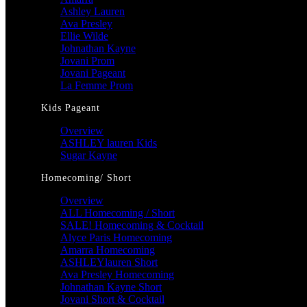
Ashley Lauren
Ava Presley
Ellie Wilde
Johnathan Kayne
Jovani Prom
Jovani Pageant
La Femme Prom
Kids Pageant
Overview
ASHLEY lauren Kids
Sugar Kayne
Homecoming/ Short
Overview
ALL Homecoming / Short
SALE! Homecoming & Cocktail
Alyce Paris Homecoming
Amarra Homecoming
ASHLEYlauren Short
Ava Presley Homecoming
Johnathan Kayne Short
Jovani Short & Cocktail