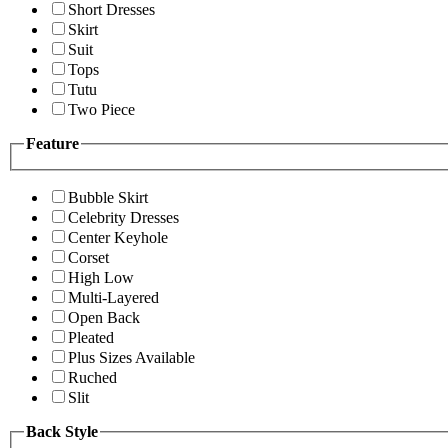
Short Dresses
Skirt
Suit
Tops
Tutu
Two Piece
Feature
Bubble Skirt
Celebrity Dresses
Center Keyhole
Corset
High Low
Multi-Layered
Open Back
Pleated
Plus Sizes Available
Ruched
Slit
Back Style