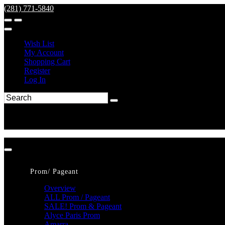
(281) 771-5840
Wish List
My Account
Shopping Cart
Register
Log In
Prom/ Pageant
Overview
ALL Prom / Pageant
SALE! Prom & Pageant
Alyce Paris Prom
Amarra