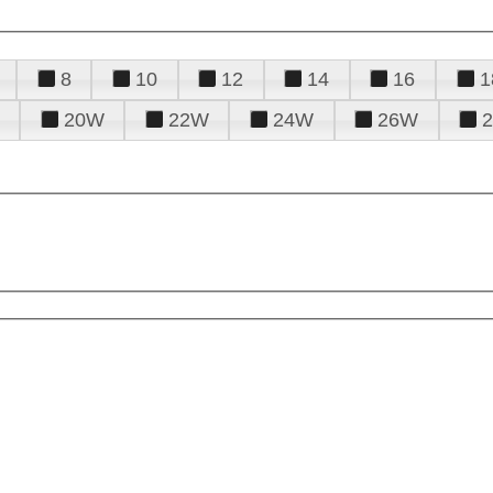
8
10
12
14
16
1
20W
22W
24W
26W