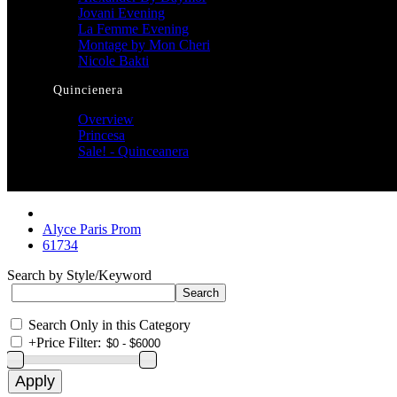
Jovani Evening
La Femme Evening
Montage by Mon Cheri
Nicole Bakti
Quincienera
Overview
Princesa
Sale! - Quinceanera
Alyce Paris Prom
61734
Search by Style/Keyword
Search Only in this Category
+
Price Filter: