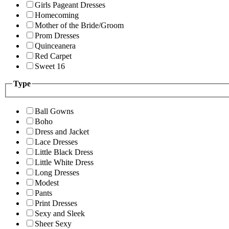
Girls Pageant Dresses
Homecoming
Mother of the Bride/Groom
Prom Dresses
Quinceanera
Red Carpet
Sweet 16
Type
Ball Gowns
Boho
Dress and Jacket
Lace Dresses
Little Black Dress
Little White Dress
Long Dresses
Modest
Pants
Print Dresses
Sexy and Sleek
Sheer Sexy