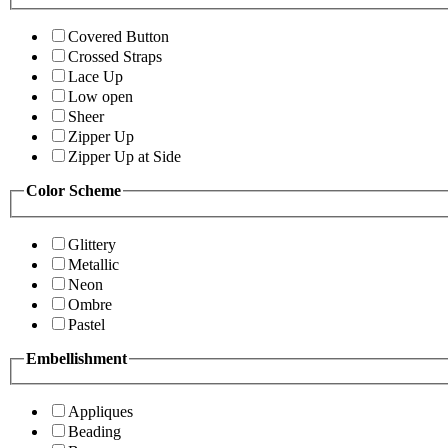
Covered Button
Crossed Straps
Lace Up
Low open
Sheer
Zipper Up
Zipper Up at Side
Color Scheme
Glittery
Metallic
Neon
Ombre
Pastel
Embellishment
Appliques
Beading