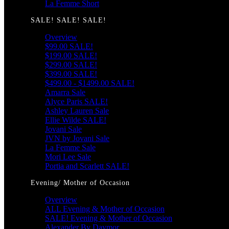
La Femme Short
SALE! SALE! SALE!
Overview
$99.00 SALE!
$199.00 SALE!
$299.00 SALE!
$399.00 SALE!
$499.00 - $1499.00 SALE!
Amarra Sale
Alyce Paris SALE!
Ashley Lauren Sale
Ellie Wilde SALE!
Jovani Sale
JVN by Jovani Sale
La Femme Sale
Mori Lee Sale
Portia and Scarlett SALE!
Evening/ Mother of Occasion
Overview
ALL Evening & Mother of Occasion
SALE! Evening & Mother of Occasion
Alexander By Daymor