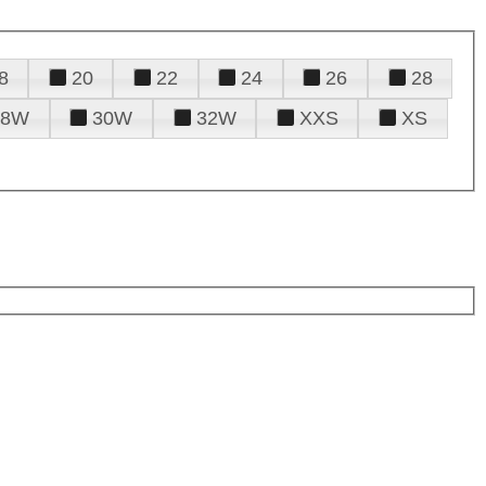
8
20
22
24
26
28
28W
30W
32W
XXS
XS