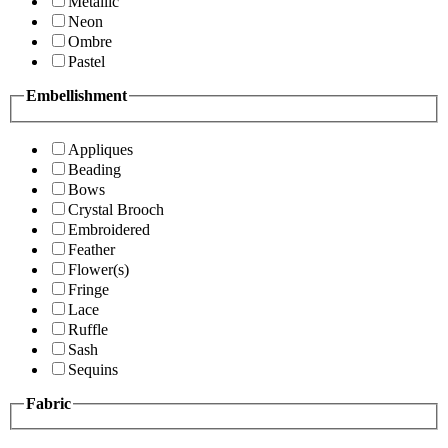
Metallic
Neon
Ombre
Pastel
Embellishment
Appliques
Beading
Bows
Crystal Brooch
Embroidered
Feather
Flower(s)
Fringe
Lace
Ruffle
Sash
Sequins
Fabric