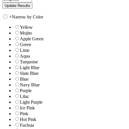
+
Narrow by Color
Yellow
Mojito
Apple Green
Green
Lime
Aqua
Turquoise
Light Blue
Slate Blue
Blue
Navy Blue
Purple
Lilac
Light Purple
Ice Pink
Pink
Hot Pink
Fuchsia