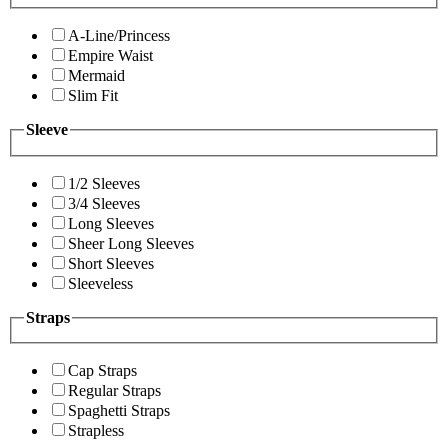
A-Line/Princess
Empire Waist
Mermaid
Slim Fit
Sleeve
1/2 Sleeves
3/4 Sleeves
Long Sleeves
Sheer Long Sleeves
Short Sleeves
Sleeveless
Straps
Cap Straps
Regular Straps
Spaghetti Straps
Strapless