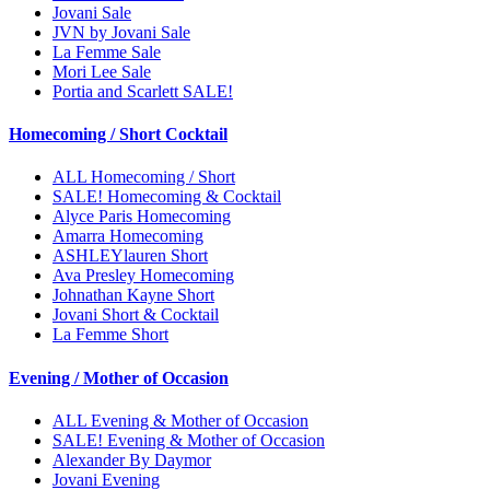
Jovani Sale
JVN by Jovani Sale
La Femme Sale
Mori Lee Sale
Portia and Scarlett SALE!
Homecoming / Short Cocktail
ALL Homecoming / Short
SALE! Homecoming & Cocktail
Alyce Paris Homecoming
Amarra Homecoming
ASHLEYlauren Short
Ava Presley Homecoming
Johnathan Kayne Short
Jovani Short & Cocktail
La Femme Short
Evening / Mother of Occasion
ALL Evening & Mother of Occasion
SALE! Evening & Mother of Occasion
Alexander By Daymor
Jovani Evening