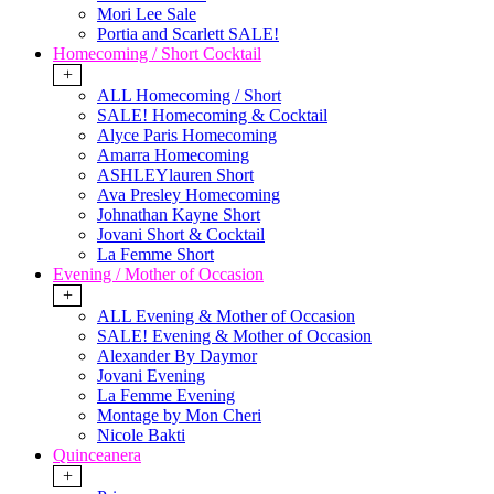
Mori Lee Sale
Portia and Scarlett SALE!
Homecoming / Short Cocktail
+
ALL Homecoming / Short
SALE! Homecoming & Cocktail
Alyce Paris Homecoming
Amarra Homecoming
ASHLEYlauren Short
Ava Presley Homecoming
Johnathan Kayne Short
Jovani Short & Cocktail
La Femme Short
Evening / Mother of Occasion
+
ALL Evening & Mother of Occasion
SALE! Evening & Mother of Occasion
Alexander By Daymor
Jovani Evening
La Femme Evening
Montage by Mon Cheri
Nicole Bakti
Quinceanera
+