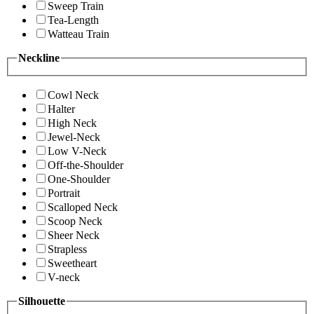
Sweep Train
Tea-Length
Watteau Train
Neckline
Cowl Neck
Halter
High Neck
Jewel-Neck
Low V-Neck
Off-the-Shoulder
One-Shoulder
Portrait
Scalloped Neck
Scoop Neck
Sheer Neck
Strapless
Sweetheart
V-neck
Silhouette