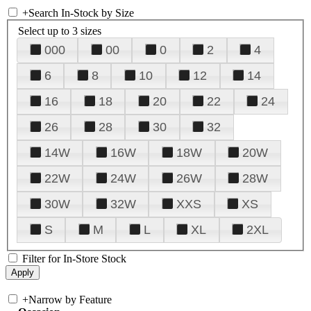
+
Search In-Stock by Size
Select up to 3 sizes
000
00
0
2
4
6
8
10
12
14
16
18
20
22
24
26
28
30
32
14W
16W
18W
20W
22W
24W
26W
28W
30W
32W
XXS
XS
S
M
L
XL
2XL
Filter for In-Store Stock
+
Narrow by Feature