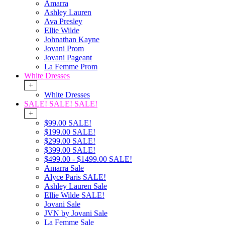
Amarra
Ashley Lauren
Ava Presley
Ellie Wilde
Johnathan Kayne
Jovani Prom
Jovani Pageant
La Femme Prom
White Dresses
+
White Dresses
SALE! SALE! SALE!
+
$99.00 SALE!
$199.00 SALE!
$299.00 SALE!
$399.00 SALE!
$499.00 - $1499.00 SALE!
Amarra Sale
Alyce Paris SALE!
Ashley Lauren Sale
Ellie Wilde SALE!
Jovani Sale
JVN by Jovani Sale
La Femme Sale