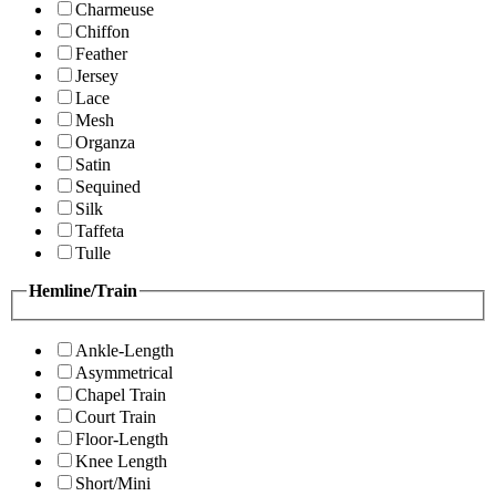
Charmeuse
Chiffon
Feather
Jersey
Lace
Mesh
Organza
Satin
Sequined
Silk
Taffeta
Tulle
Hemline/Train
Ankle-Length
Asymmetrical
Chapel Train
Court Train
Floor-Length
Knee Length
Short/Mini