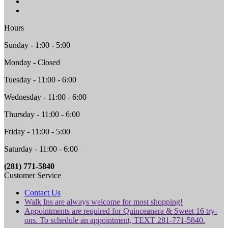
Hours
Sunday - 1:00 - 5:00
Monday - Closed
Tuesday - 11:00 - 6:00
Wednesday - 11:00 - 6:00
Thursday - 11:00 - 6:00
Friday - 11:00 - 5:00
Saturday - 11:00 - 6:00
(281) 771-5840
Customer Service
Contact Us
Walk Ins are always welcome for most shopping!
Appointments are required for Quinceanera & Sweet 16 try-
ons. To schedule an appointment, TEXT 281-771-5840.