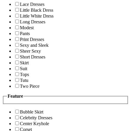
Lace Dresses
Little Black Dress
Little White Dress
Long Dresses
Modest
Pants
Print Dresses
Sexy and Sleek
Sheer Sexy
Short Dresses
Skirt
Suit
Tops
Tutu
Two Piece
Feature
Bubble Skirt
Celebrity Dresses
Center Keyhole
Corset