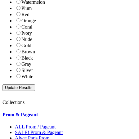
Watermelon
Plum
Red
Orange
Coral
Ivory
Nude
Gold
Brown
Black
Gray
Silver
White
Collections
Prom & Pageant
ALL Prom / Pageant
SALE! Prom & Pageant
Alyce Paris Prom