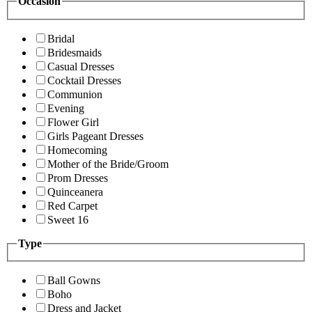
Occasion
Bridal
Bridesmaids
Casual Dresses
Cocktail Dresses
Communion
Evening
Flower Girl
Girls Pageant Dresses
Homecoming
Mother of the Bride/Groom
Prom Dresses
Quinceanera
Red Carpet
Sweet 16
Type
Ball Gowns
Boho
Dress and Jacket