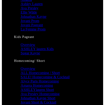
Ashley Lauren
Ava Presley
Ellie Wilde
Johnathan Kayne
Jovani Prom
Jovani Pageant
La Femme Prom
Kids Pageant
Overview
ASHLEY lauren Kids
Sugar Kayne
Homecoming/ Short
Overview
ALL Homecoming / Short
SALE! Homecoming & Cocktail
Alyce Paris Homecoming
Amarra Homecoming
ASHLEYlauren Short
Ava Presley Homecoming
Johnathan Kayne Short
Jovani Short & Cocktail