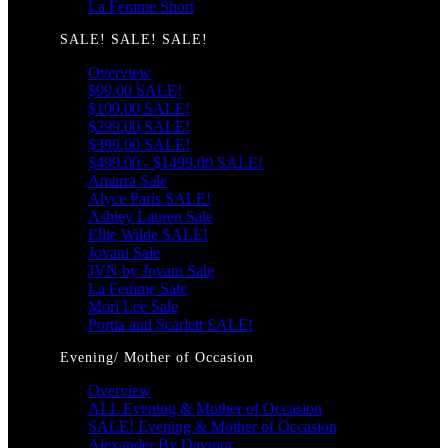
La Femme Short
SALE! SALE! SALE!
Overview
$99.00 SALE!
$199.00 SALE!
$299.00 SALE!
$399.00 SALE!
$499.00 - $1499.00 SALE!
Amarra Sale
Alyce Paris SALE!
Ashley Lauren Sale
Ellie Wilde SALE!
Jovani Sale
JVN by Jovani Sale
La Femme Sale
Mori Lee Sale
Portia and Scarlett SALE!
Evening/ Mother of Occasion
Overview
ALL Evening & Mother of Occasion
SALE! Evening & Mother of Occasion
Alexander By Daymor