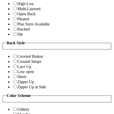
High Low
Multi-Layered
Open Back
Pleated
Plus Sizes Available
Ruched
Slit
Back Style
Covered Button
Crossed Straps
Lace Up
Low open
Sheer
Zipper Up
Zipper Up at Side
Color Scheme
Glittery