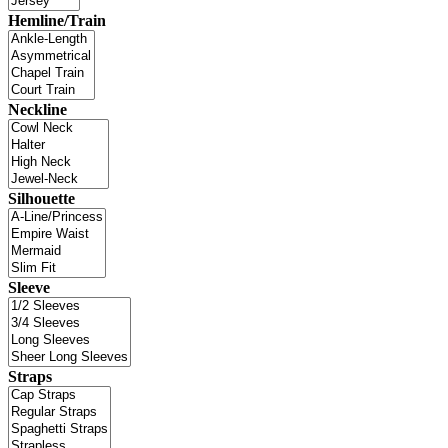
Hemline/Train
Neckline
Silhouette
Sleeve
Straps