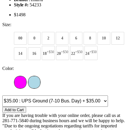
Style #:
54233
$1498
Size:
00
0
2
4
6
8
10
12
+$50
+$50
+$50
+$50
14
16
18
20
22
24
Color:
Add to Cart
If you are having trouble with your online order, please call us at
281-771-5840 during business hours and we will be happy to help.
"Due to the ongoing negotiations regarding tariffs for imported