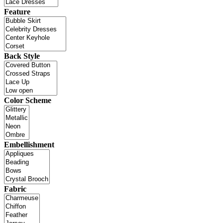
Feature
Back Style
Color Scheme
Embellishment
Fabric