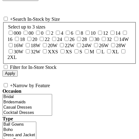
+
Search In-Stock by Size
Select up to 3 sizes
000
00
0
2
4
6
8
10
12
14
16
18
20
22
24
26
28
30
32
14W
16W
18W
20W
22W
24W
26W
28W
30W
32W
XXS
XS
S
M
L
XL
2XL
Filter for In-Store Stock
+
Narrow by Feature
Occasion
Type