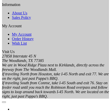
Information
About Us
Sales Policy
My Account
My Account
Order History
Wish List
Visit Us
27858 Interstate 45 N
The Woodlands, TX 77385
We are in Wood Ridge Plaza next to Kirklands, directly across the
freeway from The Woodlands Mall.
If traveling North from Houston, take I-45 North and exit 77. We are
on the right, just past Pappa's BBQ.
If traveling South from Conroe, take I-45 South and exit 76. Stay on
feeder road until you reach the Robinson Road overpass and follow
signs to loop around back towards I-45 North. We are located on the
right, just past Pappa's BBQ.