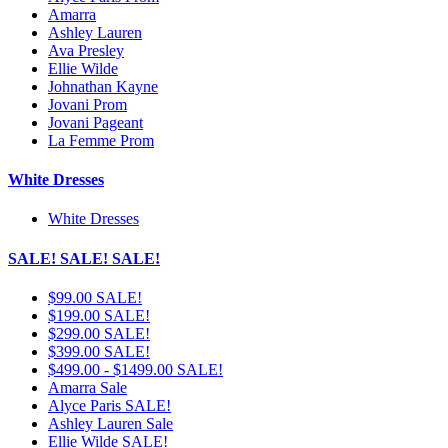
Amarra
Ashley Lauren
Ava Presley
Ellie Wilde
Johnathan Kayne
Jovani Prom
Jovani Pageant
La Femme Prom
White Dresses
White Dresses
SALE! SALE! SALE!
$99.00 SALE!
$199.00 SALE!
$299.00 SALE!
$399.00 SALE!
$499.00 - $1499.00 SALE!
Amarra Sale
Alyce Paris SALE!
Ashley Lauren Sale
Ellie Wilde SALE!