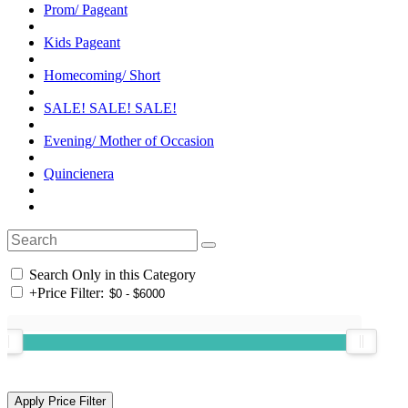
Prom/ Pageant
Kids Pageant
Homecoming/ Short
SALE! SALE! SALE!
Evening/ Mother of Occasion
Quincienera
Search Only in this Category
+
Price Filter: