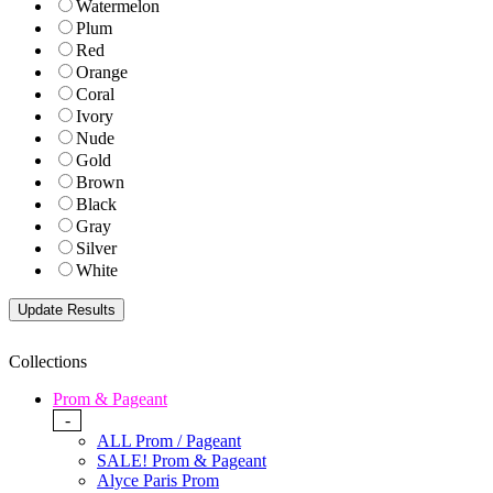
Watermelon
Plum
Red
Orange
Coral
Ivory
Nude
Gold
Brown
Black
Gray
Silver
White
Collections
Prom & Pageant
-
ALL Prom / Pageant
SALE! Prom & Pageant
Alyce Paris Prom