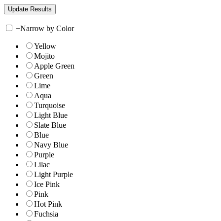
+
Narrow by Color
Yellow
Mojito
Apple Green
Green
Lime
Aqua
Turquoise
Light Blue
Slate Blue
Blue
Navy Blue
Purple
Lilac
Light Purple
Ice Pink
Pink
Hot Pink
Fuchsia