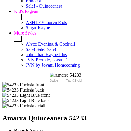
Princesa
Sale! - Quinceanera
Kid's Pageant
+
ASHLEY lauren Kids
Sugar Kayne
More Styles
-
Alyce Evening & Cocktail
Sale! Sale! Sale!
Johnathan Kayne Plus
JVN Prom by Jovani 1
JVN by Jovani Homecoming
Swipe
Tap & Hold
Amarra Quinceanera 54233
Brand:
Amarra