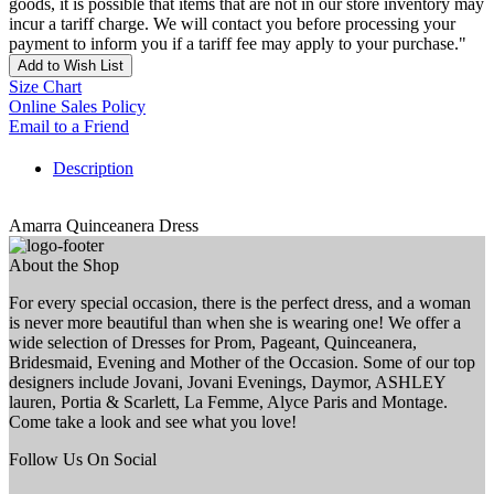
goods, it is possible that items that are not in our store inventory may
incur a tariff charge. We will contact you before processing your
payment to inform you if a tariff fee may apply to your purchase."
Add to Wish List
Size Chart
Online Sales Policy
Email to a Friend
Description
Amarra Quinceanera Dress
About the Shop
For every special occasion, there is the perfect dress, and a woman
is never more beautiful than when she is wearing one! We offer a
wide selection of Dresses for Prom, Pageant, Quinceanera,
Bridesmaid, Evening and Mother of the Occasion. Some of our top
designers include Jovani, Jovani Evenings, Daymor, ASHLEY
lauren, Portia & Scarlett, La Femme, Alyce Paris and Montage.
Come take a look and see what you love!
Follow Us On Social