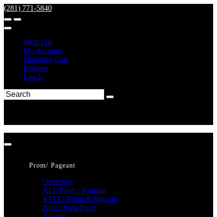
(281) 771-5840
Wish List
My Account
Shopping Cart
Register
Log In
Prom/ Pageant
Overview
ALL Prom / Pageant
SALE! Prom & Pageant
Alyce Paris Prom
Amarra