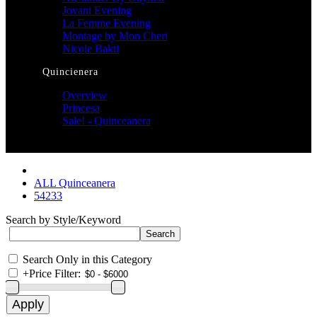
Jovani Evening
La Femme Evening
Montage by Mon Cheri
Nicole Bakti
Quincienera
Overview
Princesa
Sale! - Quinceanera
ALL Quinceanera
54233
Search by Style/Keyword
Search Only in this Category
+
Price Filter: