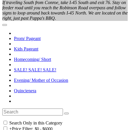
If traveling South from Conroe, take I-45 South and exit 76. Stay on
feeder road until you reach the Robinson Road overpass and follow
signs to loop around back towards I-45 North. We are located on the
right, just past Pappa's BBQ.
Prom/ Pageant
Kids Pageant
Homecoming/ Short
SALE! SALE! SALE!
Evening/ Mother of Occasion
Quincienera
Search Only in this Category
+
Price Filter: