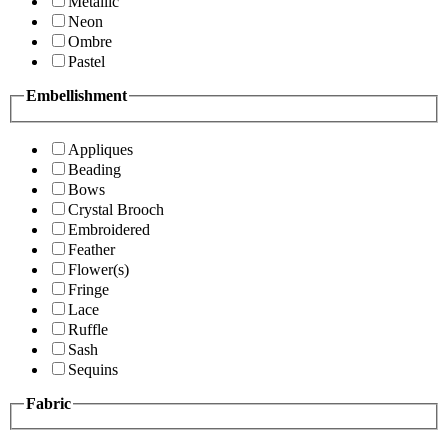
Metallic
Neon
Ombre
Pastel
Embellishment
Appliques
Beading
Bows
Crystal Brooch
Embroidered
Feather
Flower(s)
Fringe
Lace
Ruffle
Sash
Sequins
Fabric