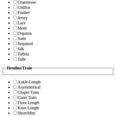
Charmeuse
Chiffon
Feather
Jersey
Lace
Mesh
Organza
Satin
Sequined
Silk
Taffeta
Tulle
Hemline/Train
Ankle-Length
Asymmetrical
Chapel Train
Court Train
Floor-Length
Knee Length
Short/Mini