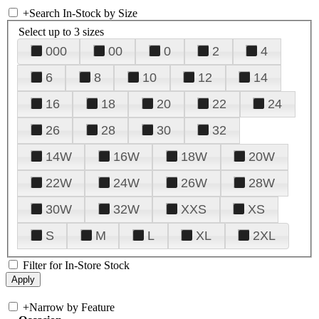
+
Search In-Stock by Size
Select up to 3 sizes
000
00
0
2
4
6
8
10
12
14
16
18
20
22
24
26
28
30
32
14W
16W
18W
20W
22W
24W
26W
28W
30W
32W
XXS
XS
S
M
L
XL
2XL
Filter for In-Store Stock
+
Narrow by Feature