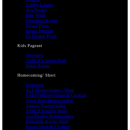
Ashley Lauren
Ava Presley
Ellie Wilde
Johnathan Kayne
Jovani Prom
Jovani Pageant
La Femme Prom
Kids Pageant
Overview
ASHLEY lauren Kids
Sugar Kayne
Homecoming/ Short
Overview
ALL Homecoming / Short
SALE! Homecoming & Cocktail
Alyce Paris Homecoming
Amarra Homecoming
ASHLEYlauren Short
Ava Presley Homecoming
Johnathan Kayne Short
Jovani Short & Cocktail