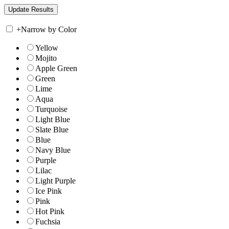
+
Narrow by Color
Yellow
Mojito
Apple Green
Green
Lime
Aqua
Turquoise
Light Blue
Slate Blue
Blue
Navy Blue
Purple
Lilac
Light Purple
Ice Pink
Pink
Hot Pink
Fuchsia