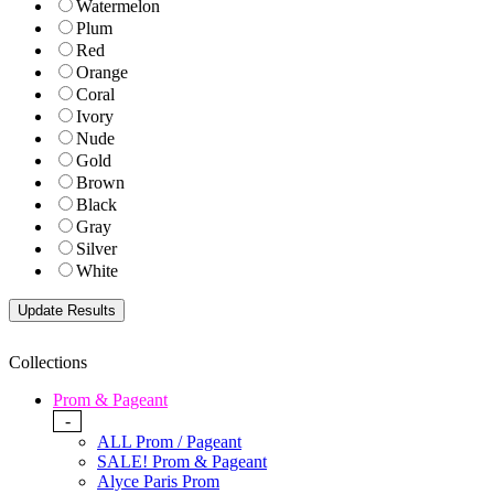
Watermelon
Plum
Red
Orange
Coral
Ivory
Nude
Gold
Brown
Black
Gray
Silver
White
Collections
Prom & Pageant
-
ALL Prom / Pageant
SALE! Prom & Pageant
Alyce Paris Prom