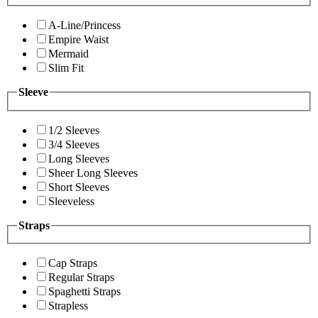
A-Line/Princess
Empire Waist
Mermaid
Slim Fit
Sleeve
1/2 Sleeves
3/4 Sleeves
Long Sleeves
Sheer Long Sleeves
Short Sleeves
Sleeveless
Straps
Cap Straps
Regular Straps
Spaghetti Straps
Strapless