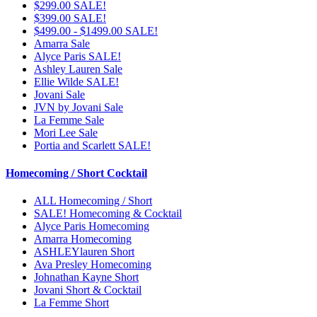
$299.00 SALE!
$399.00 SALE!
$499.00 - $1499.00 SALE!
Amarra Sale
Alyce Paris SALE!
Ashley Lauren Sale
Ellie Wilde SALE!
Jovani Sale
JVN by Jovani Sale
La Femme Sale
Mori Lee Sale
Portia and Scarlett SALE!
Homecoming / Short Cocktail
ALL Homecoming / Short
SALE! Homecoming & Cocktail
Alyce Paris Homecoming
Amarra Homecoming
ASHLEYlauren Short
Ava Presley Homecoming
Johnathan Kayne Short
Jovani Short & Cocktail
La Femme Short