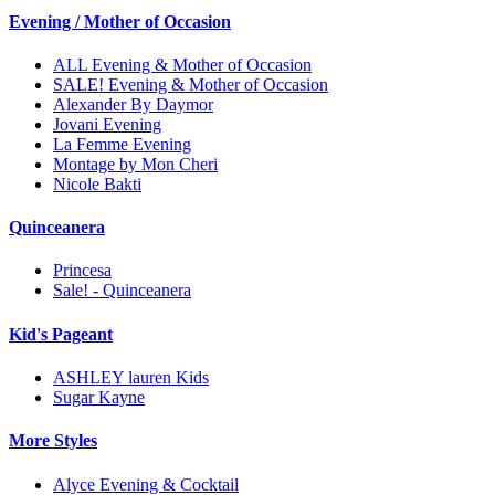
Evening / Mother of Occasion
ALL Evening & Mother of Occasion
SALE! Evening & Mother of Occasion
Alexander By Daymor
Jovani Evening
La Femme Evening
Montage by Mon Cheri
Nicole Bakti
Quinceanera
Princesa
Sale! - Quinceanera
Kid's Pageant
ASHLEY lauren Kids
Sugar Kayne
More Styles
Alyce Evening & Cocktail