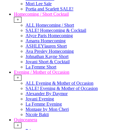
Mori Lee Sale
Portia and Scarlett SALE!
Homecoming / Short Cocktail
+
ALL Homecoming / Short
SALE! Homecoming & Cocktail
Alyce Paris Homecoming
Amarra Homecoming
ASHLEYlauren Short
Ava Presley Homecoming
Johnathan Kayne Short
Jovani Short & Cocktail
La Femme Short
Evening / Mother of Occasion
+
ALL Evening & Mother of Occasion
SALE! Evening & Mother of Occasion
Alexander By Daymor
Jovani Evening
La Femme Evening
Montage by Mon Cheri
Nicole Bakti
Quinceanera
+