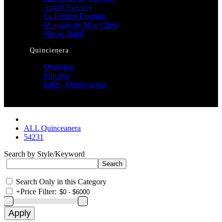
Jovani Evening
La Femme Evening
Montage by Mon Cheri
Nicole Bakti
Quincienera
Overview
Princesa
Sale! - Quinceanera
ALL Quinceanera
54231
Search by Style/Keyword
Search Only in this Category
+
Price Filter: