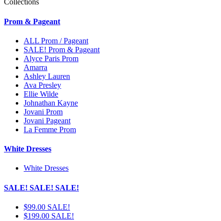
Collections
Prom & Pageant
ALL Prom / Pageant
SALE! Prom & Pageant
Alyce Paris Prom
Amarra
Ashley Lauren
Ava Presley
Ellie Wilde
Johnathan Kayne
Jovani Prom
Jovani Pageant
La Femme Prom
White Dresses
White Dresses
SALE! SALE! SALE!
$99.00 SALE!
$199.00 SALE!