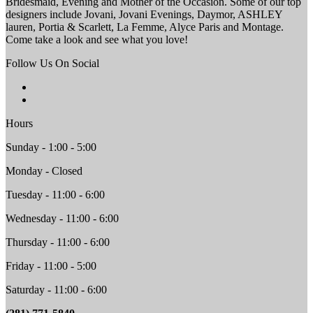
Bridesmaid, Evening and Mother of the Occasion. Some of our top
designers include Jovani, Jovani Evenings, Daymor, ASHLEY
lauren, Portia & Scarlett, La Femme, Alyce Paris and Montage.
Come take a look and see what you love!
Follow Us On Social
Hours
Sunday - 1:00 - 5:00
Monday - Closed
Tuesday - 11:00 - 6:00
Wednesday - 11:00 - 6:00
Thursday - 11:00 - 6:00
Friday - 11:00 - 5:00
Saturday - 11:00 - 6:00