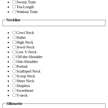
Sweep Train
Tea-Length
Watteau Train
Neckline
Cowl Neck
Halter
High Neck
Jewel-Neck
Low V-Neck
Off-the-Shoulder
One-Shoulder
Portrait
Scalloped Neck
Scoop Neck
Sheer Neck
Strapless
Sweetheart
V-neck
Silhouette