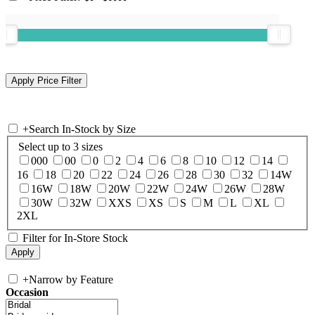
+
Search In-Stock by Size
Select up to 3 sizes
000
00
0
2
4
6
8
10
12
14
16
18
20
22
24
26
28
30
32
14W
16W
18W
20W
22W
24W
26W
28W
30W
32W
XXS
XS
S
M
L
XL
2XL
Filter for In-Store Stock
+
Narrow by Feature
Occasion