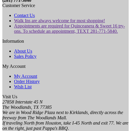
(281) 771-5840
Customer Service
Contact Us
Walk Ins are always welcome for most shopping!
Appointments are required for Quinceanera & Sweet 16 try-
ons. To schedule an appointment, TEXT 281-771-5840.
Information
About Us
Sales Policy
My Account
My Account
Order History
Wish List
Visit Us
27858 Interstate 45 N
The Woodlands, TX 77385
We are in Wood Ridge Plaza next to Kirklands, directly across the
freeway from The Woodlands Mall.
If traveling North from Houston, take I-45 North and exit 77. We are
on the right, just past Pappa's BBQ.