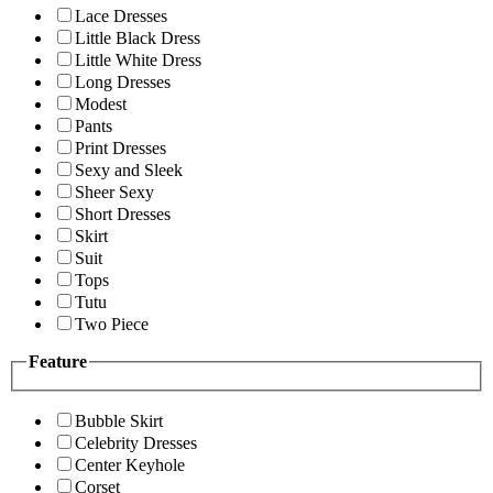
Lace Dresses
Little Black Dress
Little White Dress
Long Dresses
Modest
Pants
Print Dresses
Sexy and Sleek
Sheer Sexy
Short Dresses
Skirt
Suit
Tops
Tutu
Two Piece
Feature
Bubble Skirt
Celebrity Dresses
Center Keyhole
Corset