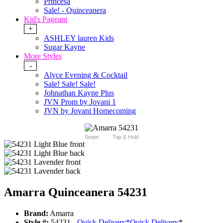
Princesa
Sale! - Quinceanera
Kid's Pageant
+
ASHLEY lauren Kids
Sugar Kayne
More Styles
-
Alyce Evening & Cocktail
Sale! Sale! Sale!
Johnathan Kayne Plus
JVN Prom by Jovani 1
JVN by Jovani Homecoming
Swipe
Tap & Hold
Amarra Quinceanera 54231
Brand:
Amarra
Style #:
54231 -
Quick Delivery
*
Quick Delivery
*