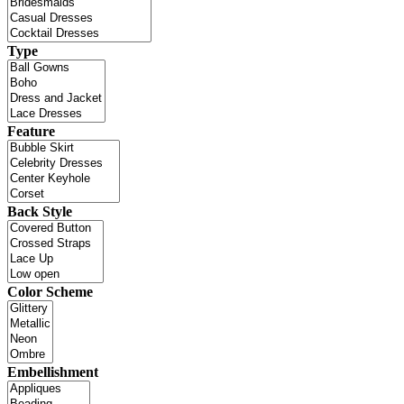
Type
Feature
Back Style
Color Scheme
Embellishment