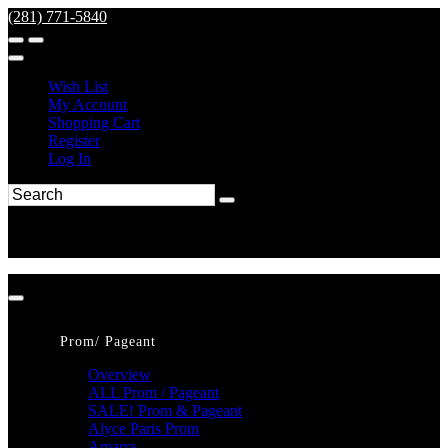
(281) 771-5840
Wish List
My Account
Shopping Cart
Register
Log In
Prom/ Pageant
Overview
ALL Prom / Pageant
SALE! Prom & Pageant
Alyce Paris Prom
Amarra