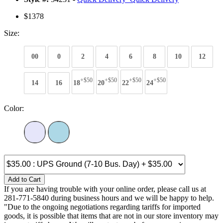
$1378
Size:
00
0
2
4
6
8
10
12
+$50
+$50
+$50
+$50
14
16
18
20
22
24
Color:
Add to Cart
If you are having trouble with your online order, please call us at
281-771-5840 during business hours and we will be happy to help.
"Due to the ongoing negotiations regarding tariffs for imported
goods, it is possible that items that are not in our store inventory may