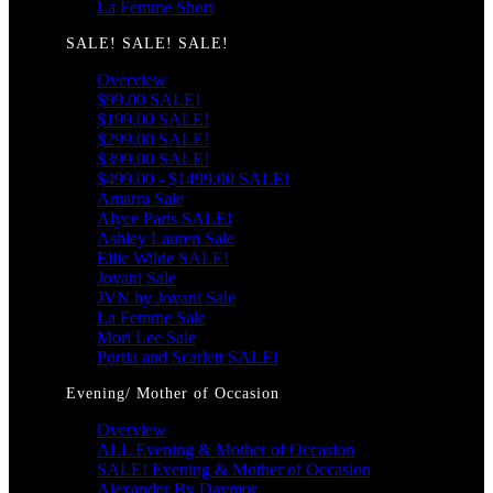
La Femme Short
SALE! SALE! SALE!
Overview
$99.00 SALE!
$199.00 SALE!
$299.00 SALE!
$399.00 SALE!
$499.00 - $1499.00 SALE!
Amarra Sale
Alyce Paris SALE!
Ashley Lauren Sale
Ellie Wilde SALE!
Jovani Sale
JVN by Jovani Sale
La Femme Sale
Mori Lee Sale
Portia and Scarlett SALE!
Evening/ Mother of Occasion
Overview
ALL Evening & Mother of Occasion
SALE! Evening & Mother of Occasion
Alexander By Daymor