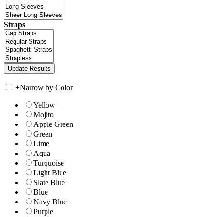
Straps
+
Narrow by Color
Yellow
Mojito
Apple Green
Green
Lime
Aqua
Turquoise
Light Blue
Slate Blue
Blue
Navy Blue
Purple