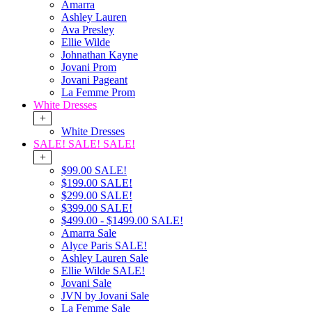
Amarra
Ashley Lauren
Ava Presley
Ellie Wilde
Johnathan Kayne
Jovani Prom
Jovani Pageant
La Femme Prom
White Dresses
+
White Dresses
SALE! SALE! SALE!
+
$99.00 SALE!
$199.00 SALE!
$299.00 SALE!
$399.00 SALE!
$499.00 - $1499.00 SALE!
Amarra Sale
Alyce Paris SALE!
Ashley Lauren Sale
Ellie Wilde SALE!
Jovani Sale
JVN by Jovani Sale
La Femme Sale