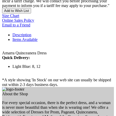
incur a tariff charge. We will contact you before processing your
payment to inform you if a tariff fee may apply to your purchase."
Add to Wish List
Size Chart
Online Sales Policy
Email to a Friend
Description
Items Available
Amarra Quinceanera Dress
Quick Delivery:
Light Blue: 8, 12
*A style showing 'In Stock' on our web site can usually be shipped
out within 2-3 days business days.
About the Shop
For every special occasion, there is the perfect dress, and a woman
is never more beautiful than when she is wearing one! We offer a
wide selection of Dresses for Prom, Pageant, Quinceanera,