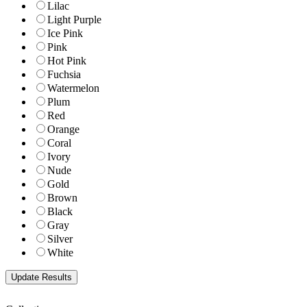
Lilac
Light Purple
Ice Pink
Pink
Hot Pink
Fuchsia
Watermelon
Plum
Red
Orange
Coral
Ivory
Nude
Gold
Brown
Black
Gray
Silver
White