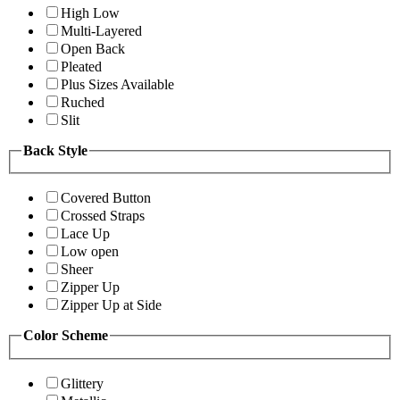
High Low
Multi-Layered
Open Back
Pleated
Plus Sizes Available
Ruched
Slit
Back Style
Covered Button
Crossed Straps
Lace Up
Low open
Sheer
Zipper Up
Zipper Up at Side
Color Scheme
Glittery