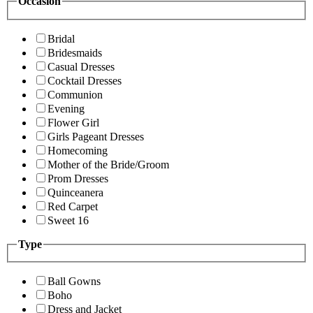
Occasion
Bridal
Bridesmaids
Casual Dresses
Cocktail Dresses
Communion
Evening
Flower Girl
Girls Pageant Dresses
Homecoming
Mother of the Bride/Groom
Prom Dresses
Quinceanera
Red Carpet
Sweet 16
Type
Ball Gowns
Boho
Dress and Jacket