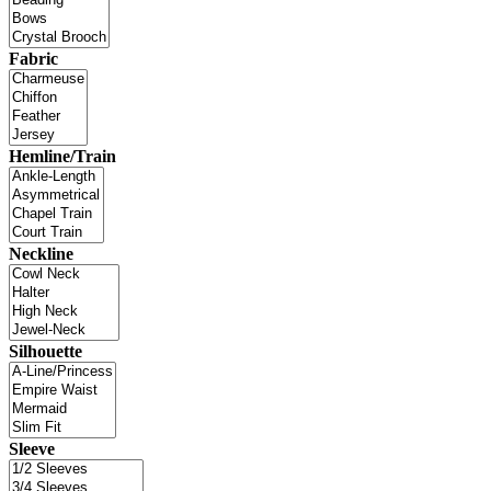
Fabric
Hemline/Train
Neckline
Silhouette
Sleeve