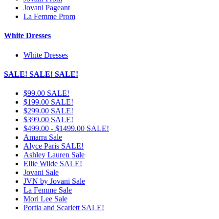
Jovani Pageant
La Femme Prom
White Dresses
White Dresses
SALE! SALE! SALE!
$99.00 SALE!
$199.00 SALE!
$299.00 SALE!
$399.00 SALE!
$499.00 - $1499.00 SALE!
Amarra Sale
Alyce Paris SALE!
Ashley Lauren Sale
Ellie Wilde SALE!
Jovani Sale
JVN by Jovani Sale
La Femme Sale
Mori Lee Sale
Portia and Scarlett SALE!