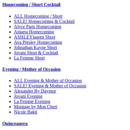
Homecoming / Short Cocktail
ALL Homecoming / Short
SALE! Homecoming & Cocktail
Alyce Paris Homecoming
Amarra Homecoming
ASHLEYlauren Short
Ava Presley Homecoming
Johnathan Kayne Short
Jovani Short & Cocktail
La Femme Short
Evening / Mother of Occasion
ALL Evening & Mother of Occasion
SALE! Evening & Mother of Occasion
Alexander By Daymor
Jovani Evening
La Femme Evening
Montage by Mon Cheri
Nicole Bakti
Quinceanera