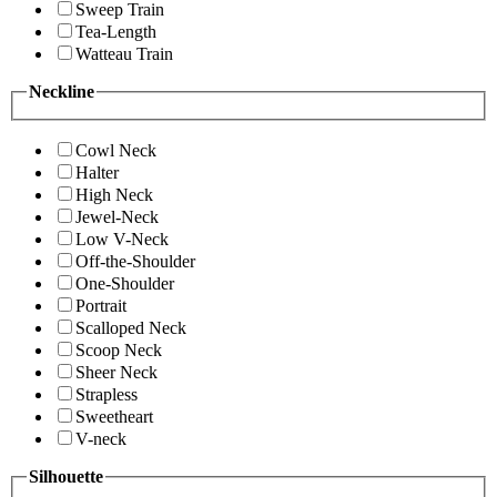
Sweep Train
Tea-Length
Watteau Train
Neckline
Cowl Neck
Halter
High Neck
Jewel-Neck
Low V-Neck
Off-the-Shoulder
One-Shoulder
Portrait
Scalloped Neck
Scoop Neck
Sheer Neck
Strapless
Sweetheart
V-neck
Silhouette