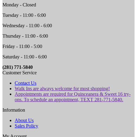
Monday - Closed
Tuesday - 11:00 - 6:00
Wednesday - 11:00 - 6:00
Thursday - 11:00 - 6:00
Friday - 11:00 - 5:00
Saturday - 11:00 - 6:00
(281) 771-5840
Customer Service
Contact Us
Walk Ins are always welcome for most shopping!
Appointments are required for Quinceanera & Sweet 16 try-
ons. To schedule an appointment, TEXT 281-771-5840.
Information
About Us
Sales Policy
My Account