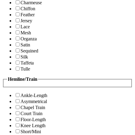
Charmeuse
Chiffon
Feather
Jersey
Lace
Mesh
Organza
Satin
Sequined
Silk
Taffeta
Tulle
Hemline/Train
Ankle-Length
Asymmetrical
Chapel Train
Court Train
Floor-Length
Knee Length
Short/Mini