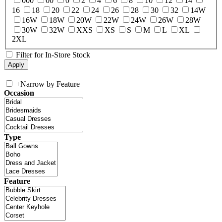
000
00
0
2
4
6
8
10
12
14
16
18
20
22
24
26
28
30
32
14W
16W
18W
20W
22W
24W
26W
28W
30W
32W
XXS
XS
S
M
L
XL
2XL
Filter for In-Store Stock
+
Narrow by Feature
Occasion
Type
Feature