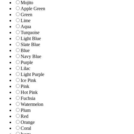
Mojito
Apple Green
Green
Lime
Aqua
Turquoise
Light Blue
Slate Blue
Blue
Navy Blue
Purple
Lilac
Light Purple
Ice Pink
Pink
Hot Pink
Fuchsia
Watermelon
Plum
Red
Orange
Coral