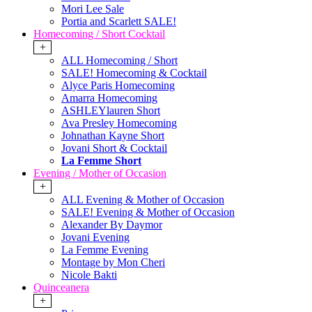
Mori Lee Sale
Portia and Scarlett SALE!
Homecoming / Short Cocktail
+
ALL Homecoming / Short
SALE! Homecoming & Cocktail
Alyce Paris Homecoming
Amarra Homecoming
ASHLEYlauren Short
Ava Presley Homecoming
Johnathan Kayne Short
Jovani Short & Cocktail
La Femme Short
Evening / Mother of Occasion
+
ALL Evening & Mother of Occasion
SALE! Evening & Mother of Occasion
Alexander By Daymor
Jovani Evening
La Femme Evening
Montage by Mon Cheri
Nicole Bakti
Quinceanera
+