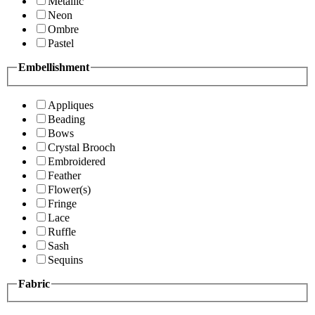
Metallic
Neon
Ombre
Pastel
Embellishment
Appliques
Beading
Bows
Crystal Brooch
Embroidered
Feather
Flower(s)
Fringe
Lace
Ruffle
Sash
Sequins
Fabric