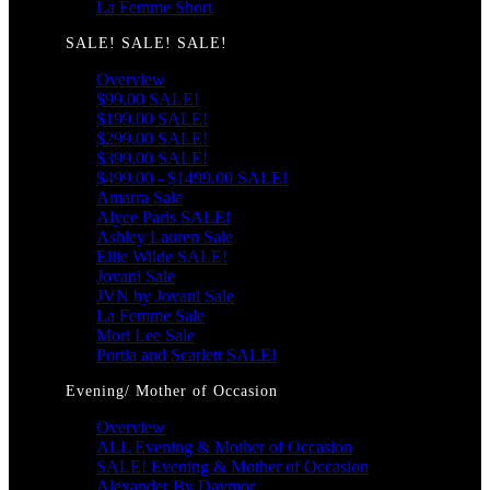
La Femme Short
SALE! SALE! SALE!
Overview
$99.00 SALE!
$199.00 SALE!
$299.00 SALE!
$399.00 SALE!
$499.00 - $1499.00 SALE!
Amarra Sale
Alyce Paris SALE!
Ashley Lauren Sale
Ellie Wilde SALE!
Jovani Sale
JVN by Jovani Sale
La Femme Sale
Mori Lee Sale
Portia and Scarlett SALE!
Evening/ Mother of Occasion
Overview
ALL Evening & Mother of Occasion
SALE! Evening & Mother of Occasion
Alexander By Daymor