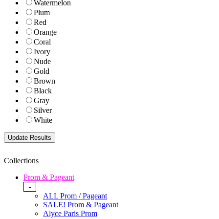
Watermelon
Plum
Red
Orange
Coral
Ivory
Nude
Gold
Brown
Black
Gray
Silver
White
Collections
Prom & Pageant
-
ALL Prom / Pageant
SALE! Prom & Pageant
Alyce Paris Prom