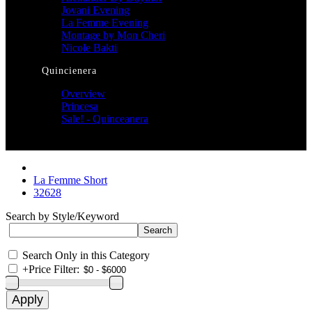
Jovani Evening
La Femme Evening
Montage by Mon Cheri
Nicole Bakti
Quincienera
Overview
Princesa
Sale! - Quinceanera
La Femme Short
32628
Search by Style/Keyword
Search Only in this Category
+
Price Filter: