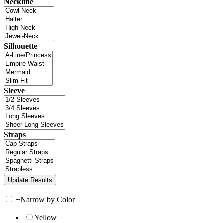
Neckline
Silhouette
Sleeve
Straps
+
Narrow by Color
Yellow