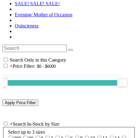
SALE! SALE! SALE!
Evening/ Mother of Occasion
Quincienera
Search Only in this Category
+
Price Filter:
+
Search In-Stock by Size
Select up to 3 sizes