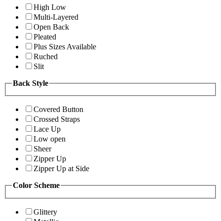
High Low
Multi-Layered
Open Back
Pleated
Plus Sizes Available
Ruched
Slit
Back Style
Covered Button
Crossed Straps
Lace Up
Low open
Sheer
Zipper Up
Zipper Up at Side
Color Scheme
Glittery