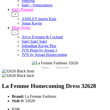
Princesa
Sale! - Quinceanera
Kid's Pageant
+
ASHLEY lauren Kids
Sugar Kayne
More Styles
-
Alyce Evening & Cocktail
Sale! Sale! Sale!
Johnathan Kayne Plus
JVN Prom by Jovani 1
JVN by Jovani Homecoming
Swipe
Tap & Hold
La Femme Homecoming Dress 32628
Brand:
La Femme Fashions
Style #:
32628
$298