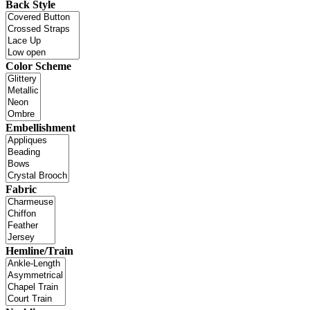
Back Style
Color Scheme
Embellishment
Fabric
Hemline/Train