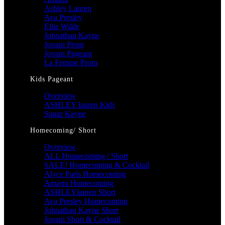
Ashley Lauren
Ava Presley
Ellie Wilde
Johnathan Kayne
Jovani Prom
Jovani Pageant
La Femme Prom
Kids Pageant
Overview
ASHLEY lauren Kids
Sugar Kayne
Homecoming/ Short
Overview
ALL Homecoming / Short
SALE! Homecoming & Cocktail
Alyce Paris Homecoming
Amarra Homecoming
ASHLEYlauren Short
Ava Presley Homecoming
Johnathan Kayne Short
Jovani Short & Cocktail