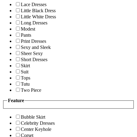
Lace Dresses
Little Black Dress
Little White Dress
Long Dresses
Modest
Pants
Print Dresses
Sexy and Sleek
Sheer Sexy
Short Dresses
Skirt
Suit
Tops
Tutu
Two Piece
Feature
Bubble Skirt
Celebrity Dresses
Center Keyhole
Corset