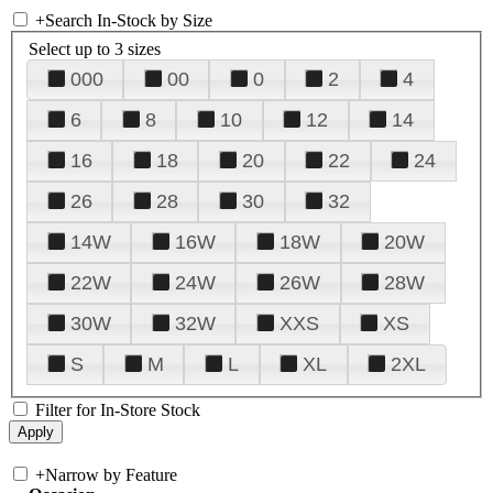
+
Search In-Stock by Size
Select up to 3 sizes
000
00
0
2
4
6
8
10
12
14
16
18
20
22
24
26
28
30
32
14W
16W
18W
20W
22W
24W
26W
28W
30W
32W
XXS
XS
S
M
L
XL
2XL
Filter for In-Store Stock
+
Narrow by Feature