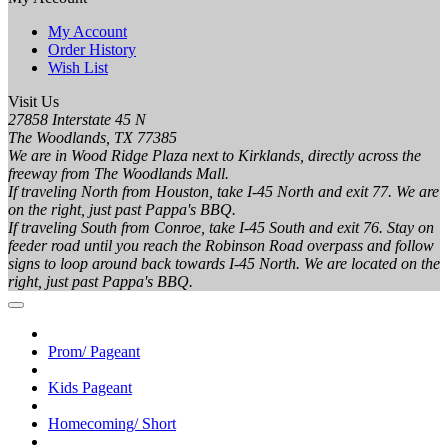
My Account
Order History
Wish List
Visit Us
27858 Interstate 45 N
The Woodlands, TX 77385
We are in Wood Ridge Plaza next to Kirklands, directly across the
freeway from The Woodlands Mall.
If traveling North from Houston, take I-45 North and exit 77. We are
on the right, just past Pappa's BBQ.
If traveling South from Conroe, take I-45 South and exit 76. Stay on
feeder road until you reach the Robinson Road overpass and follow
signs to loop around back towards I-45 North. We are located on the
right, just past Pappa's BBQ.
Prom/ Pageant
Kids Pageant
Homecoming/ Short