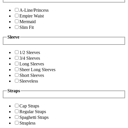
A-Line/Princess
Empire Waist
Mermaid
Slim Fit
Sleeve
1/2 Sleeves
3/4 Sleeves
Long Sleeves
Sheer Long Sleeves
Short Sleeves
Sleeveless
Straps
Cap Straps
Regular Straps
Spaghetti Straps
Strapless