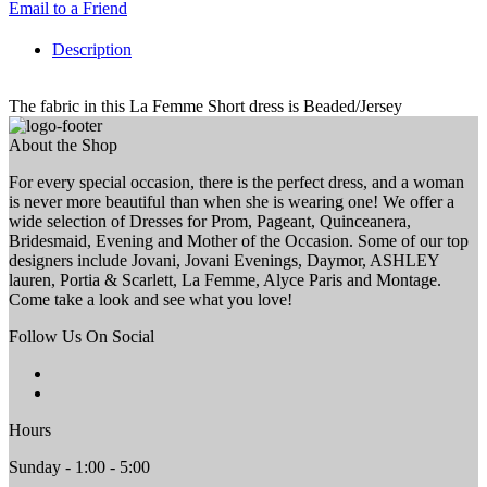
Email to a Friend
Description
The fabric in this La Femme Short dress is Beaded/Jersey
About the Shop
For every special occasion, there is the perfect dress, and a woman
is never more beautiful than when she is wearing one! We offer a
wide selection of Dresses for Prom, Pageant, Quinceanera,
Bridesmaid, Evening and Mother of the Occasion. Some of our top
designers include Jovani, Jovani Evenings, Daymor, ASHLEY
lauren, Portia & Scarlett, La Femme, Alyce Paris and Montage.
Come take a look and see what you love!
Follow Us On Social
Hours
Sunday - 1:00 - 5:00