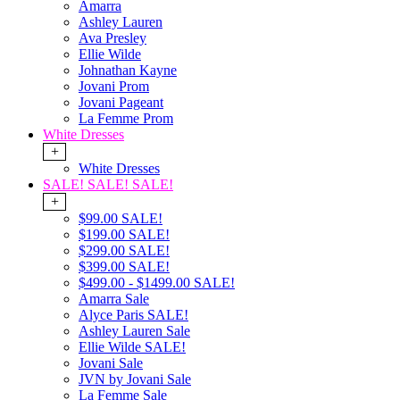
Amarra
Ashley Lauren
Ava Presley
Ellie Wilde
Johnathan Kayne
Jovani Prom
Jovani Pageant
La Femme Prom
White Dresses
+
White Dresses
SALE! SALE! SALE!
+
$99.00 SALE!
$199.00 SALE!
$299.00 SALE!
$399.00 SALE!
$499.00 - $1499.00 SALE!
Amarra Sale
Alyce Paris SALE!
Ashley Lauren Sale
Ellie Wilde SALE!
Jovani Sale
JVN by Jovani Sale
La Femme Sale