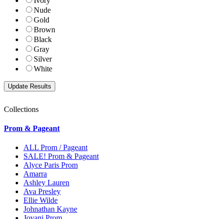
Ivory
Nude
Gold
Brown
Black
Gray
Silver
White
Collections
Prom & Pageant
ALL Prom / Pageant
SALE! Prom & Pageant
Alyce Paris Prom
Amarra
Ashley Lauren
Ava Presley
Ellie Wilde
Johnathan Kayne
Jovani Prom