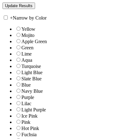
+
Narrow by Color
Yellow
Mojito
Apple Green
Green
Lime
Aqua
Turquoise
Light Blue
Slate Blue
Blue
Navy Blue
Purple
Lilac
Light Purple
Ice Pink
Pink
Hot Pink
Fuchsia