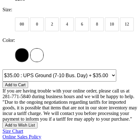
Size:
00
0
2
4
6
8
10
12
Color:
Add to Cart
If you are having trouble with your online order, please call us at
281-771-5840 during business hours and we will be happy to help.
"Due to the ongoing negotiations regarding tariffs for imported
goods, it is possible that items that are not in our store inventory may
incur a tariff charge. We will contact you before processing your
payment to inform you if a tariff fee may apply to your purchase."
Add to Wish List
Size Chart
Online Sales Policy