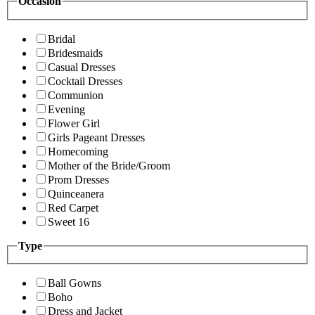
Occasion
Bridal
Bridesmaids
Casual Dresses
Cocktail Dresses
Communion
Evening
Flower Girl
Girls Pageant Dresses
Homecoming
Mother of the Bride/Groom
Prom Dresses
Quinceanera
Red Carpet
Sweet 16
Type
Ball Gowns
Boho
Dress and Jacket