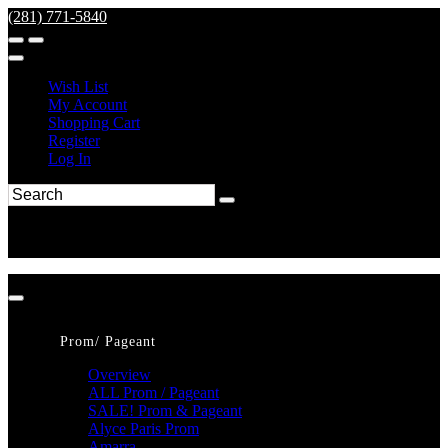
(281) 771-5840
Wish List
My Account
Shopping Cart
Register
Log In
Prom/ Pageant
Overview
ALL Prom / Pageant
SALE! Prom & Pageant
Alyce Paris Prom
Amarra