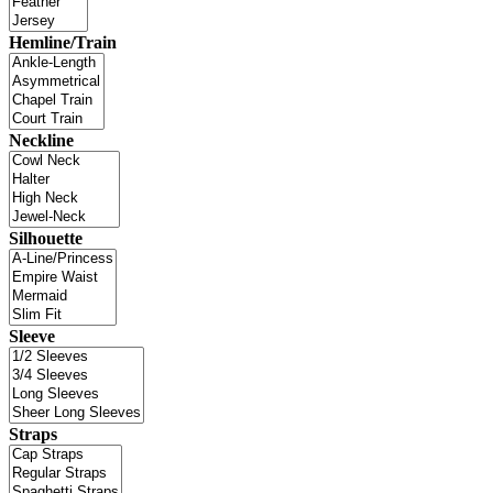
Hemline/Train
Neckline
Silhouette
Sleeve
Straps