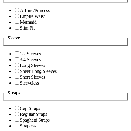
A-Line/Princess
Empire Waist
Mermaid
Slim Fit
Sleeve
1/2 Sleeves
3/4 Sleeves
Long Sleeves
Sheer Long Sleeves
Short Sleeves
Sleeveless
Straps
Cap Straps
Regular Straps
Spaghetti Straps
Strapless