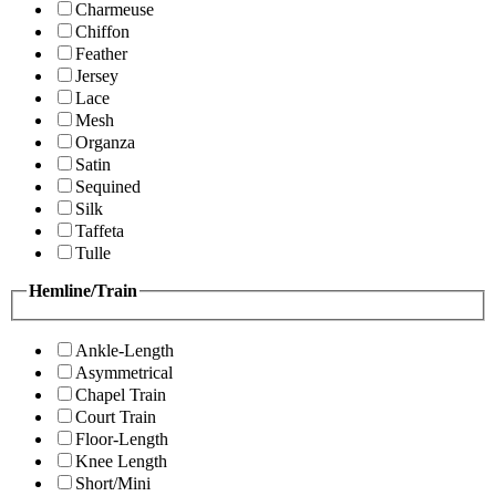
Charmeuse
Chiffon
Feather
Jersey
Lace
Mesh
Organza
Satin
Sequined
Silk
Taffeta
Tulle
Hemline/Train
Ankle-Length
Asymmetrical
Chapel Train
Court Train
Floor-Length
Knee Length
Short/Mini