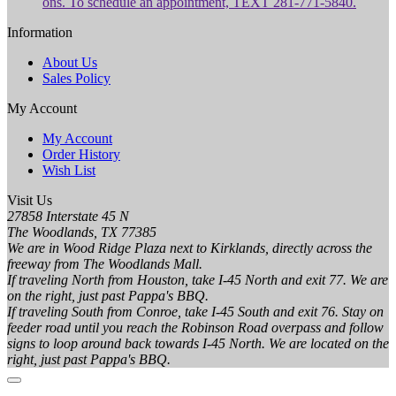
ons. To schedule an appointment, TEXT 281-771-5840.
Information
About Us
Sales Policy
My Account
My Account
Order History
Wish List
Visit Us
27858 Interstate 45 N
The Woodlands, TX 77385
We are in Wood Ridge Plaza next to Kirklands, directly across the
freeway from The Woodlands Mall.
If traveling North from Houston, take I-45 North and exit 77. We are
on the right, just past Pappa's BBQ.
If traveling South from Conroe, take I-45 South and exit 76. Stay on
feeder road until you reach the Robinson Road overpass and follow
signs to loop around back towards I-45 North. We are located on the
right, just past Pappa's BBQ.