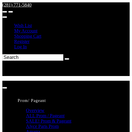
(281) 771-5840
Wish List
My Account
Shopping Cart
Register
Log In
Prom/ Pageant
Overview
ALL Prom / Pageant
SALE! Prom & Pageant
Alyce Paris Prom
Amarra