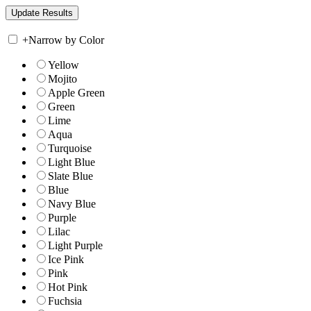
+
Narrow by Color
Yellow
Mojito
Apple Green
Green
Lime
Aqua
Turquoise
Light Blue
Slate Blue
Blue
Navy Blue
Purple
Lilac
Light Purple
Ice Pink
Pink
Hot Pink
Fuchsia