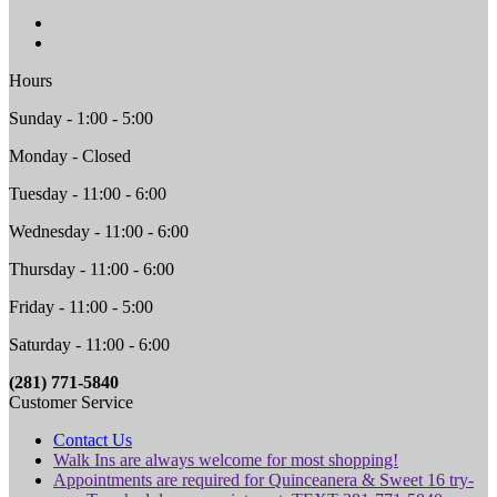
Hours
Sunday - 1:00 - 5:00
Monday - Closed
Tuesday - 11:00 - 6:00
Wednesday - 11:00 - 6:00
Thursday - 11:00 - 6:00
Friday - 11:00 - 5:00
Saturday - 11:00 - 6:00
(281) 771-5840
Customer Service
Contact Us
Walk Ins are always welcome for most shopping!
Appointments are required for Quinceanera & Sweet 16 try-