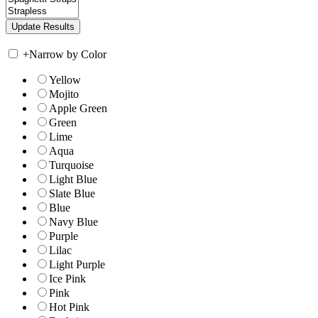
+
Narrow by Color
Yellow
Mojito
Apple Green
Green
Lime
Aqua
Turquoise
Light Blue
Slate Blue
Blue
Navy Blue
Purple
Lilac
Light Purple
Ice Pink
Pink
Hot Pink