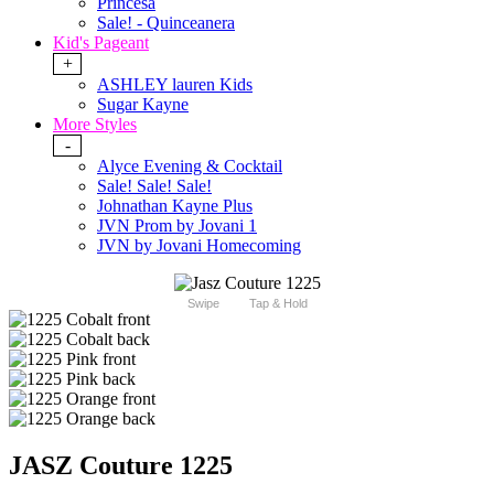
Princesa
Sale! - Quinceanera
Kid's Pageant
+
ASHLEY lauren Kids
Sugar Kayne
More Styles
-
Alyce Evening & Cocktail
Sale! Sale! Sale!
Johnathan Kayne Plus
JVN Prom by Jovani 1
JVN by Jovani Homecoming
Swipe
Tap & Hold
JASZ Couture 1225