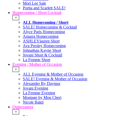
Mori Lee Sale
Portia and Scarlett SALE!
Homecoming / Short Cocktail
+
ALL Homecoming / Short
SALE! Homecoming & Cocktail
Alyce Paris Homecoming
Amarra Homecoming
ASHLEYlauren Short
Ava Presley Homecoming
Johnathan Kayne Short
Jovani Short & Cocktail
La Femme Short
Evening / Mother of Occasion
+
ALL Evening & Mother of Occasion
SALE! Evening & Mother of Occasion
Alexander By Daymor
Jovani Evening
La Femme Evening
Montage by Mon Cheri
Nicole Bakti
Quinceanera
+