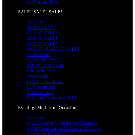
La Femme Short
SALE! SALE! SALE!
Overview
$99.00 SALE!
$199.00 SALE!
$299.00 SALE!
$399.00 SALE!
$499.00 - $1499.00 SALE!
Amarra Sale
Alyce Paris SALE!
Ashley Lauren Sale
Ellie Wilde SALE!
Jovani Sale
JVN by Jovani Sale
La Femme Sale
Mori Lee Sale
Portia and Scarlett SALE!
Evening/ Mother of Occasion
Overview
ALL Evening & Mother of Occasion
SALE! Evening & Mother of Occasion
Alexander By Daymor