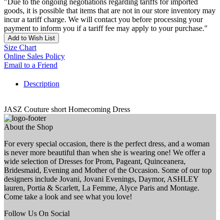
"Due to the ongoing negotiations regarding tariffs for imported
goods, it is possible that items that are not in our store inventory may
incur a tariff charge. We will contact you before processing your
payment to inform you if a tariff fee may apply to your purchase."
Add to Wish List
Size Chart
Online Sales Policy
Email to a Friend
Description
JASZ Couture short Homecoming Dress
About the Shop
For every special occasion, there is the perfect dress, and a woman
is never more beautiful than when she is wearing one! We offer a
wide selection of Dresses for Prom, Pageant, Quinceanera,
Bridesmaid, Evening and Mother of the Occasion. Some of our top
designers include Jovani, Jovani Evenings, Daymor, ASHLEY
lauren, Portia & Scarlett, La Femme, Alyce Paris and Montage.
Come take a look and see what you love!
Follow Us On Social