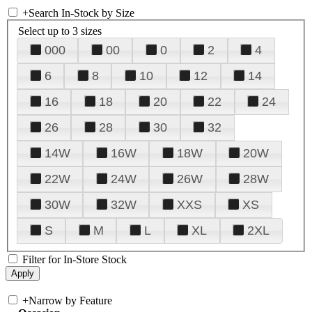
+
Search In-Stock by Size
Select up to 3 sizes
000
00
0
2
4
6
8
10
12
14
16
18
20
22
24
26
28
30
32
14W
16W
18W
20W
22W
24W
26W
28W
30W
32W
XXS
XS
S
M
L
XL
2XL
Filter for In-Store Stock
+
Narrow by Feature