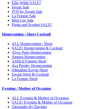
Ellie Wilde SALE!
Jovani Sale
JVN by Jovani Sale
La Femme Sale
Mori Lee Sale
Portia and Scarlett SALE!
Homecoming / Short Cocktail
ALL Homecoming / Short
SALE! Homecoming & Cocktail
Alyce Paris Homecoming
Amarra Homecoming
ASHLEYlauren Short
Ava Presley Homecoming
Johnathan Kayne Short
Jovani Short & Cocktail
La Femme Short
Evening / Mother of Occasion
ALL Evening & Mother of Occasion
SALE! Evening & Mother of Occasion
Alexander By Daymor