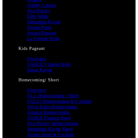
Ashley Lauren
Ava Presley
Ellie Wilde
Johnathan Kayne
Jovani Prom
Jovani Pageant
La Femme Prom
Kids Pageant
Overview
ASHLEY lauren Kids
Sugar Kayne
Homecoming/ Short
Overview
ALL Homecoming / Short
SALE! Homecoming & Cocktail
Alyce Paris Homecoming
Amarra Homecoming
ASHLEYlauren Short
Ava Presley Homecoming
Johnathan Kayne Short
Jovani Short & Cocktail