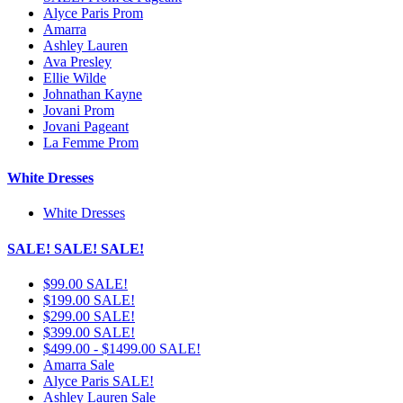
Alyce Paris Prom
Amarra
Ashley Lauren
Ava Presley
Ellie Wilde
Johnathan Kayne
Jovani Prom
Jovani Pageant
La Femme Prom
White Dresses
White Dresses
SALE! SALE! SALE!
$99.00 SALE!
$199.00 SALE!
$299.00 SALE!
$399.00 SALE!
$499.00 - $1499.00 SALE!
Amarra Sale
Alyce Paris SALE!
Ashley Lauren Sale