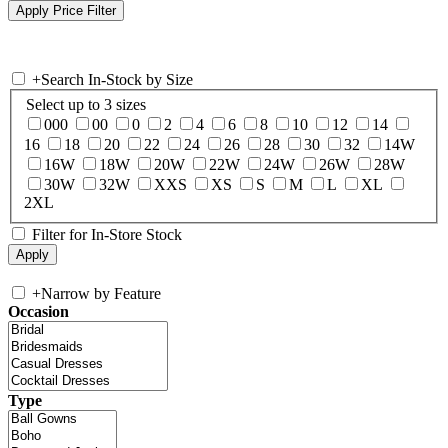
+
Search In-Stock by Size
Select up to 3 sizes
000
00
0
2
4
6
8
10
12
14
16
18
20
22
24
26
28
30
32
14W
16W
18W
20W
22W
24W
26W
28W
30W
32W
XXS
XS
S
M
L
XL
2XL
Filter for In-Store Stock
+
Narrow by Feature
Occasion
Type