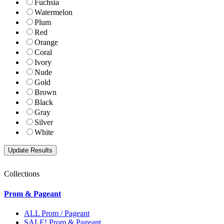
Fuchsia
Watermelon
Plum
Red
Orange
Coral
Ivory
Nude
Gold
Brown
Black
Gray
Silver
White
Collections
Prom & Pageant
ALL Prom / Pageant
SALE! Prom & Pageant