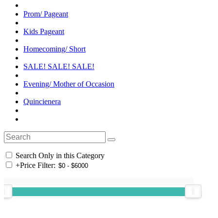
Prom/ Pageant
Kids Pageant
Homecoming/ Short
SALE! SALE! SALE!
Evening/ Mother of Occasion
Quincienera
Search Only in this Category
+
Price Filter: