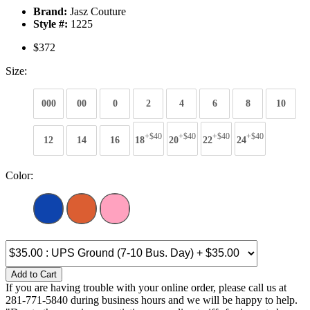
Brand:
Jasz Couture
Style #:
1225
$372
Size:
000
00
0
2
4
6
8
10
+$40
+$40
+$40
+$40
12
14
16
18
20
22
24
Color:
Add to Cart
If you are having trouble with your online order, please call us at
281-771-5840 during business hours and we will be happy to help.