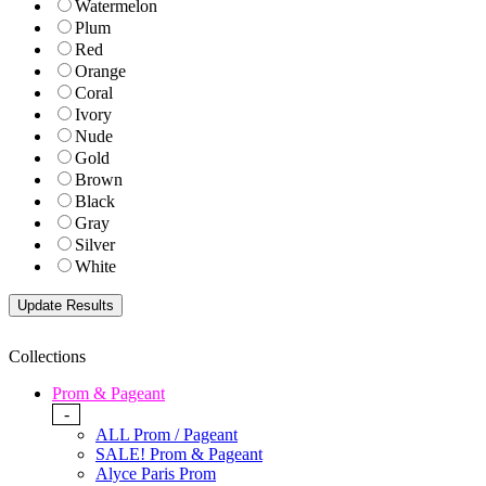
Watermelon
Plum
Red
Orange
Coral
Ivory
Nude
Gold
Brown
Black
Gray
Silver
White
Collections
Prom & Pageant
-
ALL Prom / Pageant
SALE! Prom & Pageant
Alyce Paris Prom