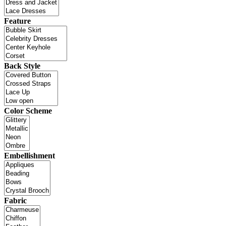
Feature
Back Style
Color Scheme
Embellishment
Fabric