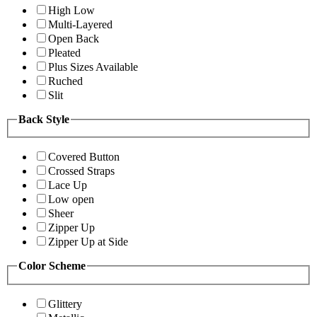
High Low
Multi-Layered
Open Back
Pleated
Plus Sizes Available
Ruched
Slit
Back Style
Covered Button
Crossed Straps
Lace Up
Low open
Sheer
Zipper Up
Zipper Up at Side
Color Scheme
Glittery