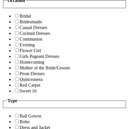
Occasion
Bridal
Bridesmaids
Casual Dresses
Cocktail Dresses
Communion
Evening
Flower Girl
Girls Pageant Dresses
Homecoming
Mother of the Bride/Groom
Prom Dresses
Quinceanera
Red Carpet
Sweet 16
Type
Ball Gowns
Boho
Dress and Jacket