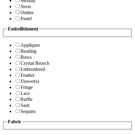
Metallic
Neon
Ombre
Pastel
Embellishment
Appliques
Beading
Bows
Crystal Brooch
Embroidered
Feather
Flower(s)
Fringe
Lace
Ruffle
Sash
Sequins
Fabric