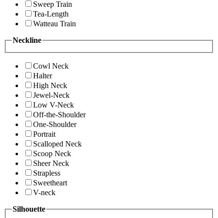
Sweep Train
Tea-Length
Watteau Train
Neckline
Cowl Neck
Halter
High Neck
Jewel-Neck
Low V-Neck
Off-the-Shoulder
One-Shoulder
Portrait
Scalloped Neck
Scoop Neck
Sheer Neck
Strapless
Sweetheart
V-neck
Silhouette