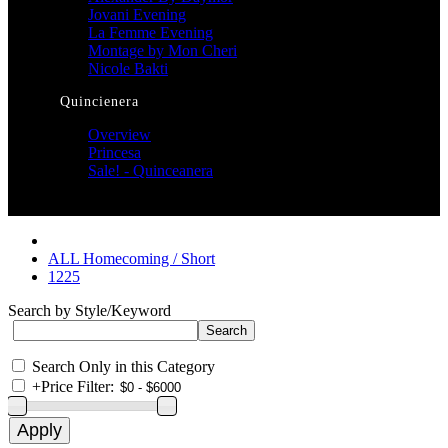
Jovani Evening
La Femme Evening
Montage by Mon Cheri
Nicole Bakti
Quincienera
Overview
Princesa
Sale! - Quinceanera
ALL Homecoming / Short
1225
Search by Style/Keyword
Search Only in this Category
+
Price Filter: