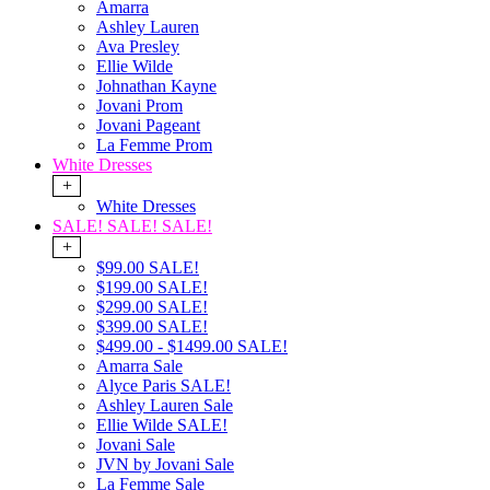
Amarra
Ashley Lauren
Ava Presley
Ellie Wilde
Johnathan Kayne
Jovani Prom
Jovani Pageant
La Femme Prom
White Dresses
+
White Dresses
SALE! SALE! SALE!
+
$99.00 SALE!
$199.00 SALE!
$299.00 SALE!
$399.00 SALE!
$499.00 - $1499.00 SALE!
Amarra Sale
Alyce Paris SALE!
Ashley Lauren Sale
Ellie Wilde SALE!
Jovani Sale
JVN by Jovani Sale
La Femme Sale