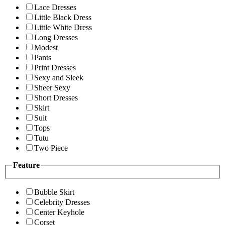
Lace Dresses
Little Black Dress
Little White Dress
Long Dresses
Modest
Pants
Print Dresses
Sexy and Sleek
Sheer Sexy
Short Dresses
Skirt
Suit
Tops
Tutu
Two Piece
Feature
Bubble Skirt
Celebrity Dresses
Center Keyhole
Corset