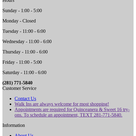
Hours
Sunday - 1:00 - 5:00
Monday - Closed
Tuesday - 11:00 - 6:00
Wednesday - 11:00 - 6:00
Thursday - 11:00 - 6:00
Friday - 11:00 - 5:00
Saturday - 11:00 - 6:00
(281) 771-5840
Customer Service
Contact Us
Walk Ins are always welcome for most shopping!
Appointments are required for Quinceanera & Sweet 16 try-
ons. To schedule an appointment, TEXT 281-771-5840.
Information
About Us