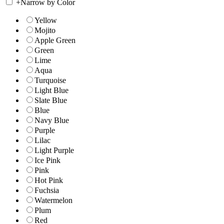
+
Narrow by Color
Yellow
Mojito
Apple Green
Green
Lime
Aqua
Turquoise
Light Blue
Slate Blue
Blue
Navy Blue
Purple
Lilac
Light Purple
Ice Pink
Pink
Hot Pink
Fuchsia
Watermelon
Plum
Red