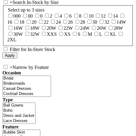
+
Search In-Stock by Size
Select up to 3 sizes
000
00
0
2
4
6
8
10
12
14
16
18
20
22
24
26
28
30
32
14W
16W
18W
20W
22W
24W
26W
28W
30W
32W
XXS
XS
S
M
L
XL
2XL
Filter for In-Store Stock
+
Narrow by Feature
Occasion
Type
Feature