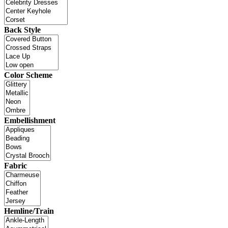
Back Style
Color Scheme
Embellishment
Fabric
Hemline/Train