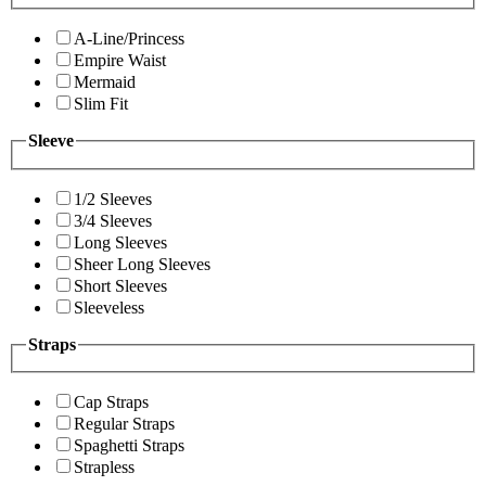
A-Line/Princess
Empire Waist
Mermaid
Slim Fit
Sleeve
1/2 Sleeves
3/4 Sleeves
Long Sleeves
Sheer Long Sleeves
Short Sleeves
Sleeveless
Straps
Cap Straps
Regular Straps
Spaghetti Straps
Strapless