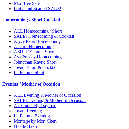
Mori Lee Sale
Portia and Scarlett SALE!
Homecoming / Short Cocktail
ALL Homecoming / Short
SALE! Homecoming & Cocktail
Alyce Paris Homecoming
Amarra Homecoming
ASHLEYlauren Short
Ava Presley Homecoming
Johnathan Kayne Short
Jovani Short & Cocktail
La Femme Short
Evening / Mother of Occasion
ALL Evening & Mother of Occasion
SALE! Evening & Mother of Occasion
Alexander By Daymor
Jovani Evening
La Femme Evening
Montage by Mon Cheri
Nicole Bakti