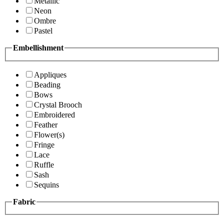
Metallic
Neon
Ombre
Pastel
Embellishment
Appliques
Beading
Bows
Crystal Brooch
Embroidered
Feather
Flower(s)
Fringe
Lace
Ruffle
Sash
Sequins
Fabric