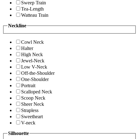
Sweep Train
Tea-Length
Watteau Train
Neckline
Cowl Neck
Halter
High Neck
Jewel-Neck
Low V-Neck
Off-the-Shoulder
One-Shoulder
Portrait
Scalloped Neck
Scoop Neck
Sheer Neck
Strapless
Sweetheart
V-neck
Silhouette