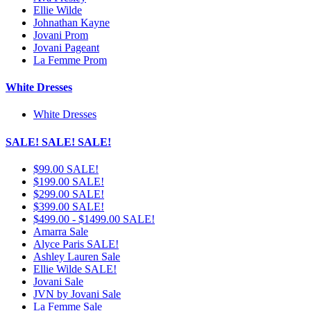
Ellie Wilde
Johnathan Kayne
Jovani Prom
Jovani Pageant
La Femme Prom
White Dresses
White Dresses
SALE! SALE! SALE!
$99.00 SALE!
$199.00 SALE!
$299.00 SALE!
$399.00 SALE!
$499.00 - $1499.00 SALE!
Amarra Sale
Alyce Paris SALE!
Ashley Lauren Sale
Ellie Wilde SALE!
Jovani Sale
JVN by Jovani Sale
La Femme Sale