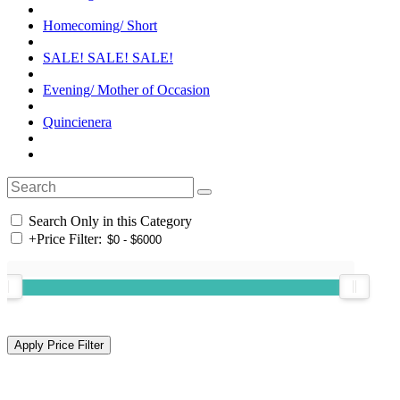
Homecoming/ Short
SALE! SALE! SALE!
Evening/ Mother of Occasion
Quincienera
Search Only in this Category
+
Price Filter: