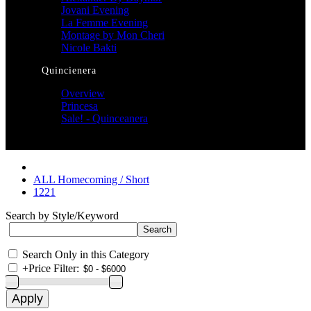
Jovani Evening
La Femme Evening
Montage by Mon Cheri
Nicole Bakti
Quincienera
Overview
Princesa
Sale! - Quinceanera
ALL Homecoming / Short
1221
Search by Style/Keyword
Search Only in this Category
+
Price Filter: