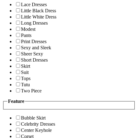
Lace Dresses
Little Black Dress
Little White Dress
Long Dresses
Modest
Pants
Print Dresses
Sexy and Sleek
Sheer Sexy
Short Dresses
Skirt
Suit
Tops
Tutu
Two Piece
Feature
Bubble Skirt
Celebrity Dresses
Center Keyhole
Corset