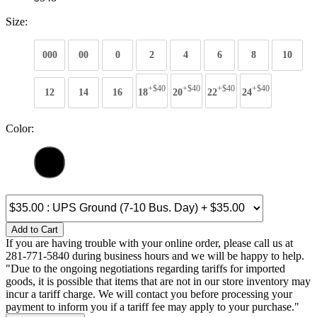
Size:
000
00
0
2
4
6
8
10
+$40
+$40
+$40
+$40
12
14
16
18
20
22
24
Color:
Add to Cart
If you are having trouble with your online order, please call us at
281-771-5840 during business hours and we will be happy to help.
"Due to the ongoing negotiations regarding tariffs for imported
goods, it is possible that items that are not in our store inventory may
incur a tariff charge. We will contact you before processing your
payment to inform you if a tariff fee may apply to your purchase."