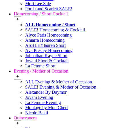
Mori Lee Sale
Portia and Scarlett SALE!
Homecoming / Short Cocktail
+
ALL Homecoming / Short
SALE! Homecoming & Cocktail
Alyce Paris Homecoming
Amarra Homecoming
ASHLEYlauren Short
Ava Presley Homecoming
Johnathan Kayne Short
Jovani Short & Cocktail
La Femme Short
Evening / Mother of Occasion
+
ALL Evening & Mother of Occasion
SALE! Evening & Mother of Occasion
Alexander By Daymor
Jovani Evening
La Femme Evening
Montage by Mon Cheri
Nicole Bakti
Quinceanera
+