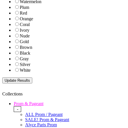
Watermelon
Plum
Red
Orange
Coral
Ivory
Nude
Gold
Brown
Black
Gray
Silver
White
Collections
Prom & Pageant
-
ALL Prom / Pageant
SALE! Prom & Pageant
Alyce Paris Prom