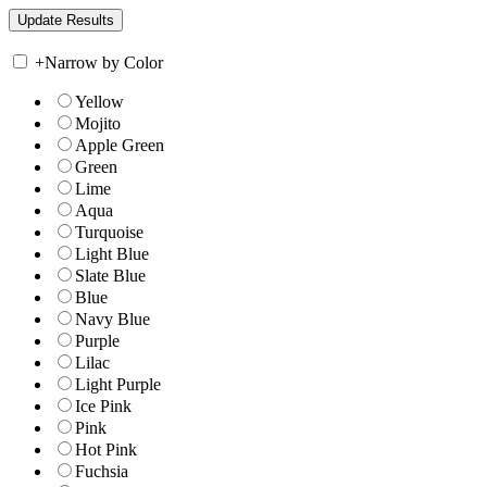
+
Narrow by Color
Yellow
Mojito
Apple Green
Green
Lime
Aqua
Turquoise
Light Blue
Slate Blue
Blue
Navy Blue
Purple
Lilac
Light Purple
Ice Pink
Pink
Hot Pink
Fuchsia