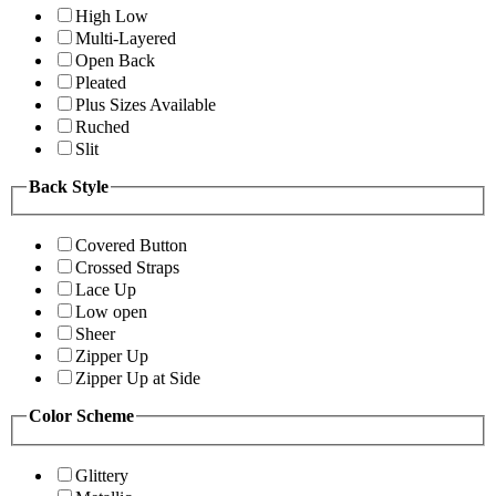
High Low
Multi-Layered
Open Back
Pleated
Plus Sizes Available
Ruched
Slit
Back Style
Covered Button
Crossed Straps
Lace Up
Low open
Sheer
Zipper Up
Zipper Up at Side
Color Scheme
Glittery