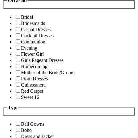
Occasion
Bridal
Bridesmaids
Casual Dresses
Cocktail Dresses
Communion
Evening
Flower Girl
Girls Pageant Dresses
Homecoming
Mother of the Bride/Groom
Prom Dresses
Quinceanera
Red Carpet
Sweet 16
Type
Ball Gowns
Boho
Dress and Jacket