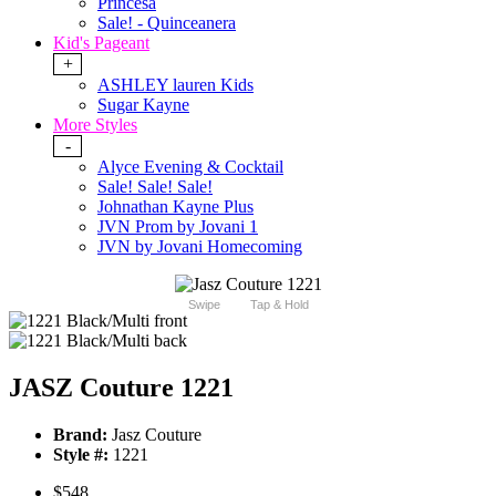
Princesa
Sale! - Quinceanera
Kid's Pageant
+
ASHLEY lauren Kids
Sugar Kayne
More Styles
-
Alyce Evening & Cocktail
Sale! Sale! Sale!
Johnathan Kayne Plus
JVN Prom by Jovani 1
JVN by Jovani Homecoming
Swipe
Tap & Hold
JASZ Couture 1221
Brand:
Jasz Couture
Style #:
1221
$548