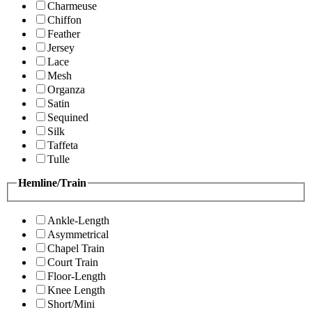
Charmeuse
Chiffon
Feather
Jersey
Lace
Mesh
Organza
Satin
Sequined
Silk
Taffeta
Tulle
Hemline/Train
Ankle-Length
Asymmetrical
Chapel Train
Court Train
Floor-Length
Knee Length
Short/Mini