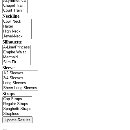
Neckline
Silhouette
Sleeve
Straps