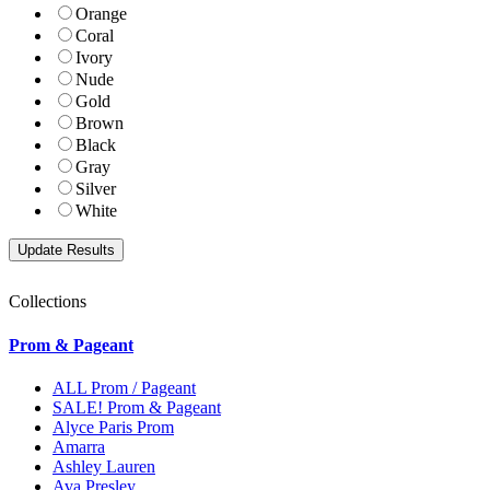
Orange
Coral
Ivory
Nude
Gold
Brown
Black
Gray
Silver
White
Collections
Prom & Pageant
ALL Prom / Pageant
SALE! Prom & Pageant
Alyce Paris Prom
Amarra
Ashley Lauren
Ava Presley