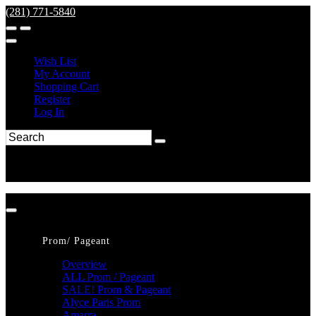
(281) 771-5840
Wish List
My Account
Shopping Cart
Register
Log In
Prom/ Pageant
Overview
ALL Prom / Pageant
SALE! Prom & Pageant
Alyce Paris Prom
Amarra