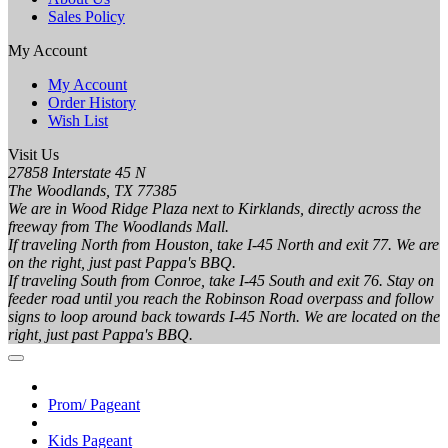
Sales Policy
My Account
My Account
Order History
Wish List
Visit Us
27858 Interstate 45 N
The Woodlands, TX 77385
We are in Wood Ridge Plaza next to Kirklands, directly across the
freeway from The Woodlands Mall.
If traveling North from Houston, take I-45 North and exit 77. We are
on the right, just past Pappa's BBQ.
If traveling South from Conroe, take I-45 South and exit 76. Stay on
feeder road until you reach the Robinson Road overpass and follow
signs to loop around back towards I-45 North. We are located on the
right, just past Pappa's BBQ.
Prom/ Pageant
Kids Pageant