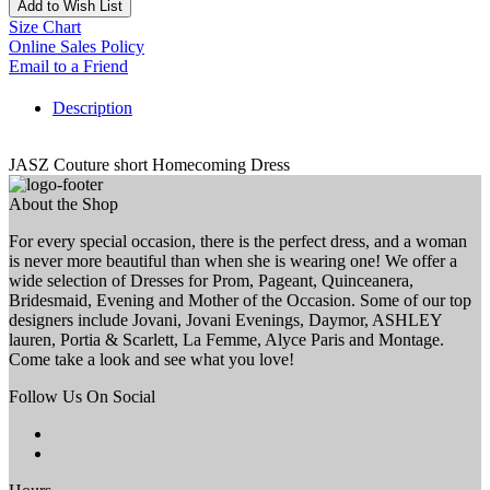
Add to Wish List
Size Chart
Online Sales Policy
Email to a Friend
Description
JASZ Couture short Homecoming Dress
About the Shop
For every special occasion, there is the perfect dress, and a woman
is never more beautiful than when she is wearing one! We offer a
wide selection of Dresses for Prom, Pageant, Quinceanera,
Bridesmaid, Evening and Mother of the Occasion. Some of our top
designers include Jovani, Jovani Evenings, Daymor, ASHLEY
lauren, Portia & Scarlett, La Femme, Alyce Paris and Montage.
Come take a look and see what you love!
Follow Us On Social