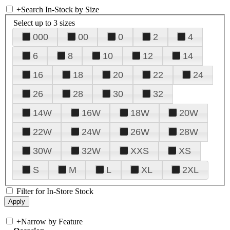
+
Search In-Stock by Size
Select up to 3 sizes
000
00
0
2
4
6
8
10
12
14
16
18
20
22
24
26
28
30
32
14W
16W
18W
20W
22W
24W
26W
28W
30W
32W
XXS
XS
S
M
L
XL
2XL
Filter for In-Store Stock
+
Narrow by Feature