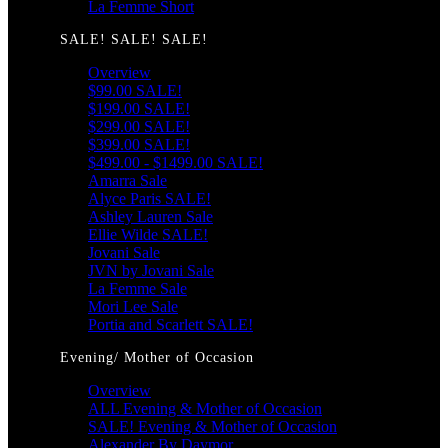
La Femme Short
SALE! SALE! SALE!
Overview
$99.00 SALE!
$199.00 SALE!
$299.00 SALE!
$399.00 SALE!
$499.00 - $1499.00 SALE!
Amarra Sale
Alyce Paris SALE!
Ashley Lauren Sale
Ellie Wilde SALE!
Jovani Sale
JVN by Jovani Sale
La Femme Sale
Mori Lee Sale
Portia and Scarlett SALE!
Evening/ Mother of Occasion
Overview
ALL Evening & Mother of Occasion
SALE! Evening & Mother of Occasion
Alexander By Daymor