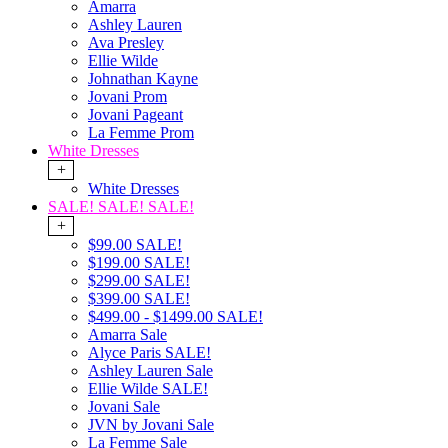
Amarra
Ashley Lauren
Ava Presley
Ellie Wilde
Johnathan Kayne
Jovani Prom
Jovani Pageant
La Femme Prom
White Dresses
+
White Dresses
SALE! SALE! SALE!
+
$99.00 SALE!
$199.00 SALE!
$299.00 SALE!
$399.00 SALE!
$499.00 - $1499.00 SALE!
Amarra Sale
Alyce Paris SALE!
Ashley Lauren Sale
Ellie Wilde SALE!
Jovani Sale
JVN by Jovani Sale
La Femme Sale