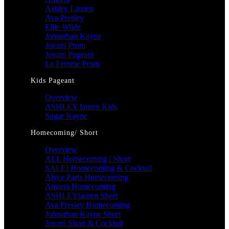
Ashley Lauren
Ava Presley
Ellie Wilde
Johnathan Kayne
Jovani Prom
Jovani Pageant
La Femme Prom
Kids Pageant
Overview
ASHLEY lauren Kids
Sugar Kayne
Homecoming/ Short
Overview
ALL Homecoming / Short
SALE! Homecoming & Cocktail
Alyce Paris Homecoming
Amarra Homecoming
ASHLEYlauren Short
Ava Presley Homecoming
Johnathan Kayne Short
Jovani Short & Cocktail