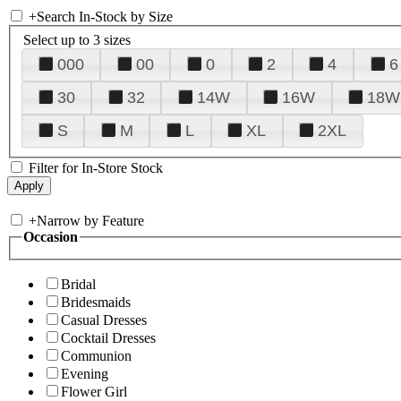
+
Search In-Stock by Size
Select up to 3 sizes
000
00
0
2
4
6
30
32
14W
16W
18W
S
M
L
XL
2XL
Filter for In-Store Stock
+
Narrow by Feature
Occasion
Bridal
Bridesmaids
Casual Dresses
Cocktail Dresses
Communion
Evening
Flower Girl