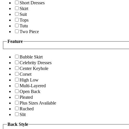
Short Dresses
Skirt
Suit
Tops
Tutu
Two Piece
Feature
Bubble Skirt
Celebrity Dresses
Center Keyhole
Corset
High Low
Multi-Layered
Open Back
Pleated
Plus Sizes Available
Ruched
Slit
Back Style