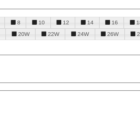
8
10
12
14
16
1
20W
22W
24W
26W