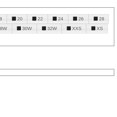
8
20
22
24
26
28
28W
30W
32W
XXS
XS