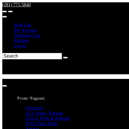
(281) 771-5840
Wish List
My Account
Shopping Cart
Register
Log In
Prom/ Pageant
Overview
ALL Prom / Pageant
SALE! Prom & Pageant
Alyce Paris Prom
Amarra