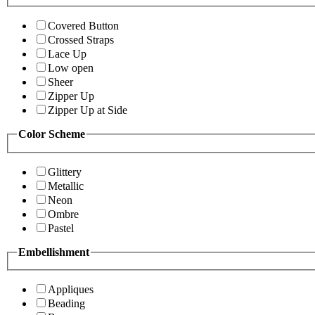
Covered Button
Crossed Straps
Lace Up
Low open
Sheer
Zipper Up
Zipper Up at Side
Color Scheme
Glittery
Metallic
Neon
Ombre
Pastel
Embellishment
Appliques
Beading