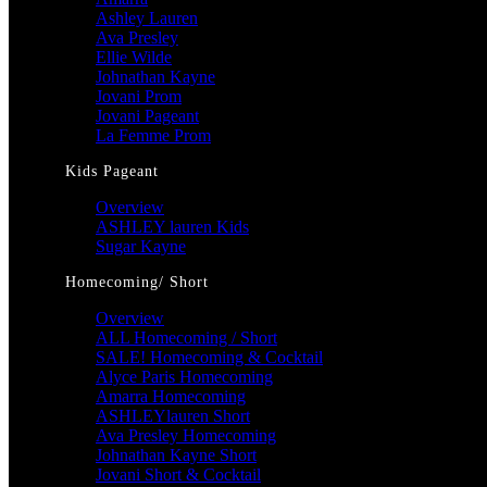
Ashley Lauren
Ava Presley
Ellie Wilde
Johnathan Kayne
Jovani Prom
Jovani Pageant
La Femme Prom
Kids Pageant
Overview
ASHLEY lauren Kids
Sugar Kayne
Homecoming/ Short
Overview
ALL Homecoming / Short
SALE! Homecoming & Cocktail
Alyce Paris Homecoming
Amarra Homecoming
ASHLEYlauren Short
Ava Presley Homecoming
Johnathan Kayne Short
Jovani Short & Cocktail