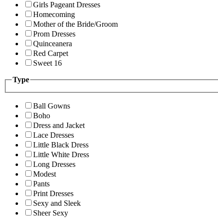
Girls Pageant Dresses
Homecoming
Mother of the Bride/Groom
Prom Dresses
Quinceanera
Red Carpet
Sweet 16
Type
Ball Gowns
Boho
Dress and Jacket
Lace Dresses
Little Black Dress
Little White Dress
Long Dresses
Modest
Pants
Print Dresses
Sexy and Sleek
Sheer Sexy