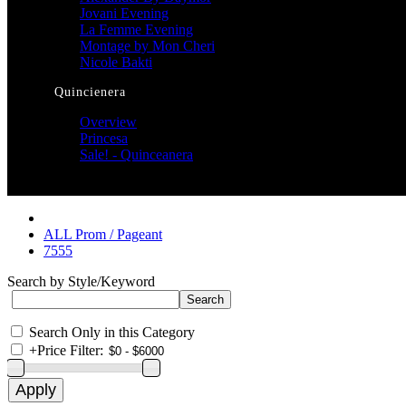
Jovani Evening
La Femme Evening
Montage by Mon Cheri
Nicole Bakti
Quincienera
Overview
Princesa
Sale! - Quinceanera
ALL Prom / Pageant
7555
Search by Style/Keyword
Search Only in this Category
+
Price Filter: