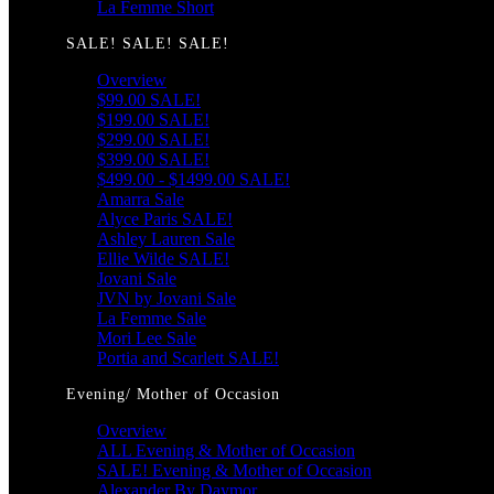
La Femme Short
SALE! SALE! SALE!
Overview
$99.00 SALE!
$199.00 SALE!
$299.00 SALE!
$399.00 SALE!
$499.00 - $1499.00 SALE!
Amarra Sale
Alyce Paris SALE!
Ashley Lauren Sale
Ellie Wilde SALE!
Jovani Sale
JVN by Jovani Sale
La Femme Sale
Mori Lee Sale
Portia and Scarlett SALE!
Evening/ Mother of Occasion
Overview
ALL Evening & Mother of Occasion
SALE! Evening & Mother of Occasion
Alexander By Daymor