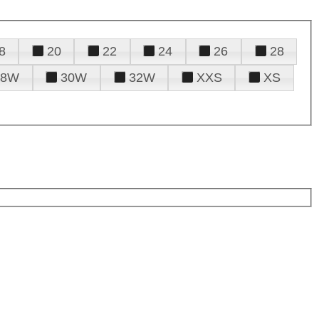
8
20
22
24
26
28
28W
30W
32W
XXS
XS