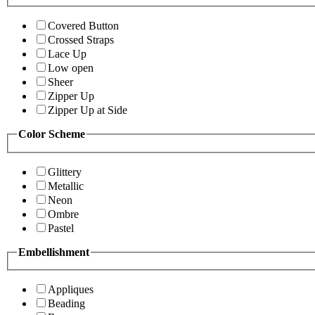
Covered Button
Crossed Straps
Lace Up
Low open
Sheer
Zipper Up
Zipper Up at Side
Color Scheme
Glittery
Metallic
Neon
Ombre
Pastel
Embellishment
Appliques
Beading