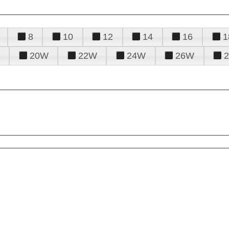
8
10
12
14
16
1
20W
22W
24W
26W