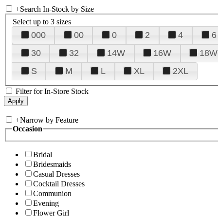
+
Search In-Stock by Size
Select up to 3 sizes
000
00
0
2
4
6
30
32
14W
16W
18W
S
M
L
XL
2XL
Filter for In-Store Stock
+
Narrow by Feature
Occasion
Bridal
Bridesmaids
Casual Dresses
Cocktail Dresses
Communion
Evening
Flower Girl