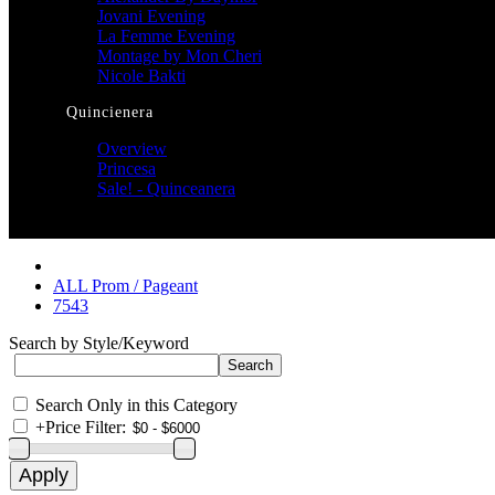
Jovani Evening
La Femme Evening
Montage by Mon Cheri
Nicole Bakti
Quincienera
Overview
Princesa
Sale! - Quinceanera
ALL Prom / Pageant
7543
Search by Style/Keyword
Search Only in this Category
+
Price Filter: