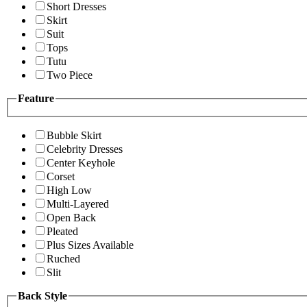
Short Dresses
Skirt
Suit
Tops
Tutu
Two Piece
Feature
Bubble Skirt
Celebrity Dresses
Center Keyhole
Corset
High Low
Multi-Layered
Open Back
Pleated
Plus Sizes Available
Ruched
Slit
Back Style