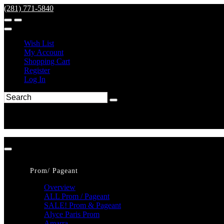
(281) 771-5840
Wish List
My Account
Shopping Cart
Register
Log In
Prom/ Pageant
Overview
ALL Prom / Pageant
SALE! Prom & Pageant
Alyce Paris Prom
Amarra