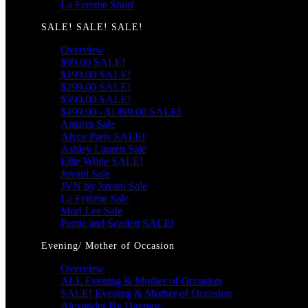
La Femme Short
SALE! SALE! SALE!
Overview
$99.00 SALE!
$199.00 SALE!
$299.00 SALE!
$399.00 SALE!
$499.00 - $1499.00 SALE!
Amarra Sale
Alyce Paris SALE!
Ashley Lauren Sale
Ellie Wilde SALE!
Jovani Sale
JVN by Jovani Sale
La Femme Sale
Mori Lee Sale
Portia and Scarlett SALE!
Evening/ Mother of Occasion
Overview
ALL Evening & Mother of Occasion
SALE! Evening & Mother of Occasion
Alexander By Daymor