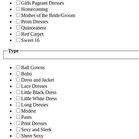
Girls Pageant Dresses
Homecoming
Mother of the Bride/Groom
Prom Dresses
Quinceanera
Red Carpet
Sweet 16
Type
Ball Gowns
Boho
Dress and Jacket
Lace Dresses
Little Black Dress
Little White Dress
Long Dresses
Modest
Pants
Print Dresses
Sexy and Sleek
Sheer Sexy