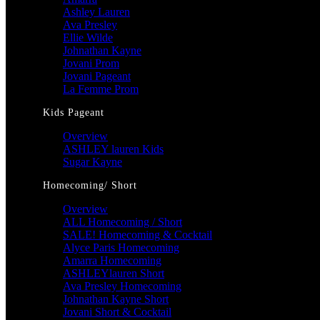
Ashley Lauren
Ava Presley
Ellie Wilde
Johnathan Kayne
Jovani Prom
Jovani Pageant
La Femme Prom
Kids Pageant
Overview
ASHLEY lauren Kids
Sugar Kayne
Homecoming/ Short
Overview
ALL Homecoming / Short
SALE! Homecoming & Cocktail
Alyce Paris Homecoming
Amarra Homecoming
ASHLEYlauren Short
Ava Presley Homecoming
Johnathan Kayne Short
Jovani Short & Cocktail