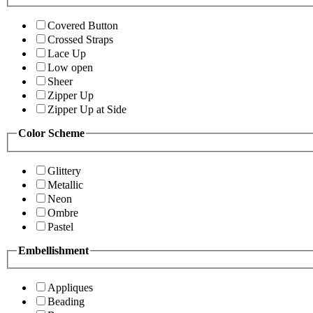
Covered Button
Crossed Straps
Lace Up
Low open
Sheer
Zipper Up
Zipper Up at Side
Color Scheme
Glittery
Metallic
Neon
Ombre
Pastel
Embellishment
Appliques
Beading