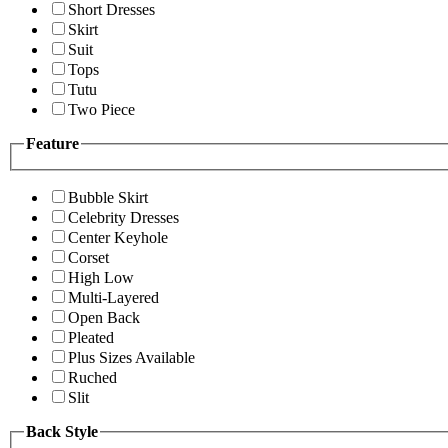
Short Dresses
Skirt
Suit
Tops
Tutu
Two Piece
Feature
Bubble Skirt
Celebrity Dresses
Center Keyhole
Corset
High Low
Multi-Layered
Open Back
Pleated
Plus Sizes Available
Ruched
Slit
Back Style