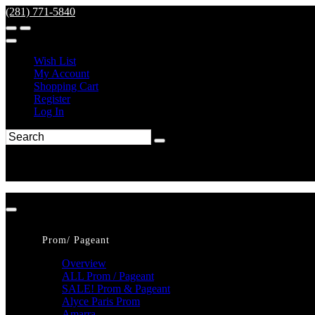
(281) 771-5840
Wish List
My Account
Shopping Cart
Register
Log In
Prom/ Pageant
Overview
ALL Prom / Pageant
SALE! Prom & Pageant
Alyce Paris Prom
Amarra