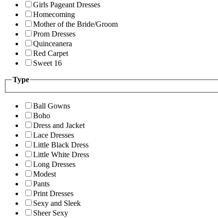
Girls Pageant Dresses
Homecoming
Mother of the Bride/Groom
Prom Dresses
Quinceanera
Red Carpet
Sweet 16
Type
Ball Gowns
Boho
Dress and Jacket
Lace Dresses
Little Black Dress
Little White Dress
Long Dresses
Modest
Pants
Print Dresses
Sexy and Sleek
Sheer Sexy