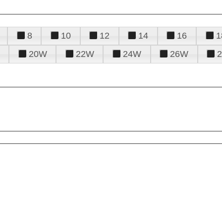
8
10
12
14
16
1
20W
22W
24W
26W