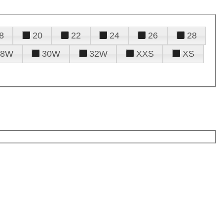
8
20
22
24
26
28
28W
30W
32W
XXS
XS