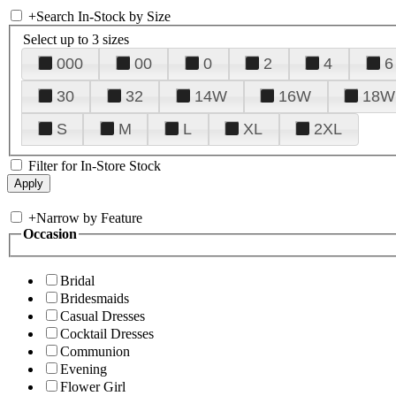
+
Search In-Stock by Size
Select up to 3 sizes
000
00
0
2
4
6
30
32
14W
16W
18W
S
M
L
XL
2XL
Filter for In-Store Stock
+
Narrow by Feature
Occasion
Bridal
Bridesmaids
Casual Dresses
Cocktail Dresses
Communion
Evening
Flower Girl