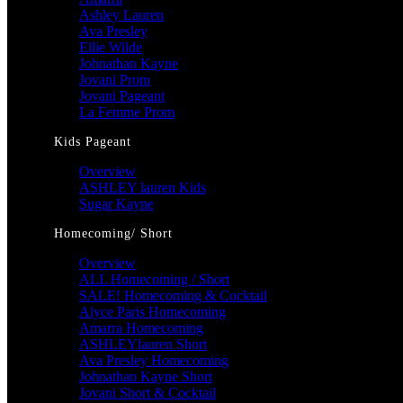
Ashley Lauren
Ava Presley
Ellie Wilde
Johnathan Kayne
Jovani Prom
Jovani Pageant
La Femme Prom
Kids Pageant
Overview
ASHLEY lauren Kids
Sugar Kayne
Homecoming/ Short
Overview
ALL Homecoming / Short
SALE! Homecoming & Cocktail
Alyce Paris Homecoming
Amarra Homecoming
ASHLEYlauren Short
Ava Presley Homecoming
Johnathan Kayne Short
Jovani Short & Cocktail