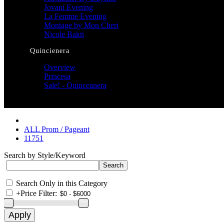
Jovani Evening
La Femme Evening
Montage by Mon Cheri
Nicole Bakti
Quincienera
Overview
Princesa
Sale! - Quinceanera
ALL Prom / Pageant
11751
Search by Style/Keyword
Search Only in this Category
+
Price Filter: