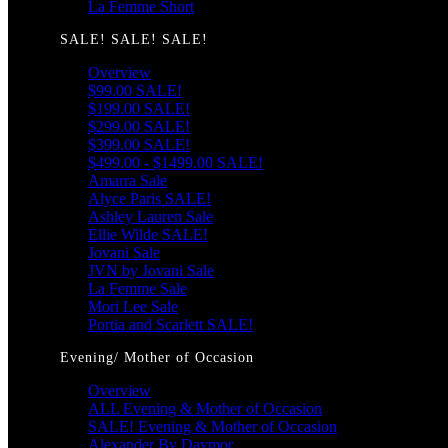
La Femme Short
SALE! SALE! SALE!
Overview
$99.00 SALE!
$199.00 SALE!
$299.00 SALE!
$399.00 SALE!
$499.00 - $1499.00 SALE!
Amarra Sale
Alyce Paris SALE!
Ashley Lauren Sale
Ellie Wilde SALE!
Jovani Sale
JVN by Jovani Sale
La Femme Sale
Mori Lee Sale
Portia and Scarlett SALE!
Evening/ Mother of Occasion
Overview
ALL Evening & Mother of Occasion
SALE! Evening & Mother of Occasion
Alexander By Daymor