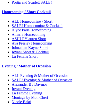
Portia and Scarlett SALE!
Homecoming / Short Cocktail
ALL Homecoming / Short
SALE! Homecoming & Cocktail
Alyce Paris Homecoming
Amarra Homecoming
ASHLEYlauren Short
Ava Presley Homecoming
Johnathan Kayne Short
Jovani Short & Cocktail
La Femme Short
Evening / Mother of Occasion
ALL Evening & Mother of Occasion
SALE! Evening & Mother of Occasion
Alexander By Daymor
Jovani Evening
La Femme Evening
Montage by Mon Cheri
Nicole Bakti