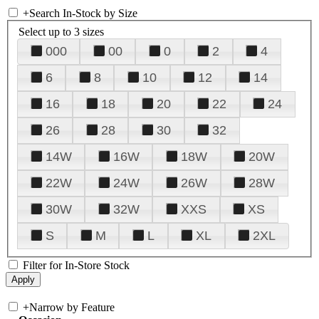
+
Search In-Stock by Size
Select up to 3 sizes
000
00
0
2
4
6
8
10
12
14
16
18
20
22
24
26
28
30
32
14W
16W
18W
20W
22W
24W
26W
28W
30W
32W
XXS
XS
S
M
L
XL
2XL
Filter for In-Store Stock
+
Narrow by Feature