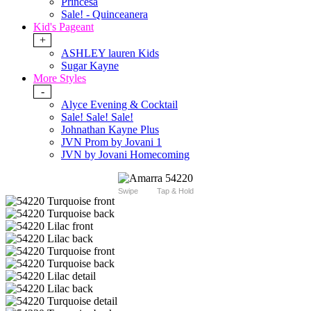
Princesa
Sale! - Quinceanera
Kid's Pageant
+
ASHLEY lauren Kids
Sugar Kayne
More Styles
-
Alyce Evening & Cocktail
Sale! Sale! Sale!
Johnathan Kayne Plus
JVN Prom by Jovani 1
JVN by Jovani Homecoming
Swipe
Tap & Hold