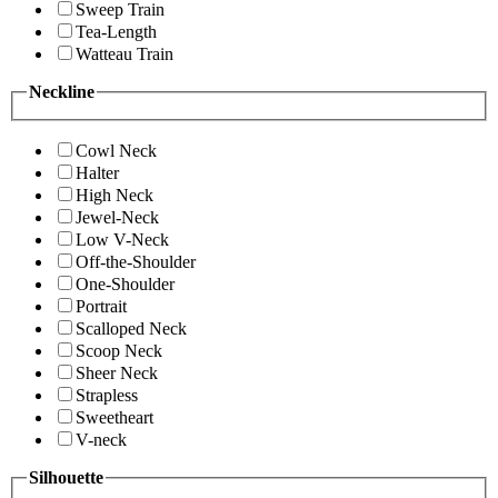
Sweep Train
Tea-Length
Watteau Train
Neckline
Cowl Neck
Halter
High Neck
Jewel-Neck
Low V-Neck
Off-the-Shoulder
One-Shoulder
Portrait
Scalloped Neck
Scoop Neck
Sheer Neck
Strapless
Sweetheart
V-neck
Silhouette