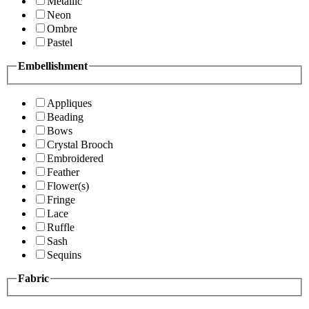
Metallic
Neon
Ombre
Pastel
Embellishment
Appliques
Beading
Bows
Crystal Brooch
Embroidered
Feather
Flower(s)
Fringe
Lace
Ruffle
Sash
Sequins
Fabric