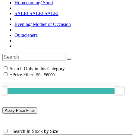
Homecoming/ Short
SALE! SALE! SALE!
Evening/ Mother of Occasion
Quincienera
Search Only in this Category
+
Price Filter:
+
Search In-Stock by Size