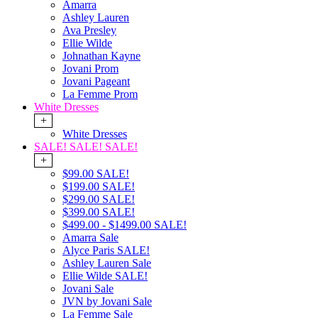
Amarra
Ashley Lauren
Ava Presley
Ellie Wilde
Johnathan Kayne
Jovani Prom
Jovani Pageant
La Femme Prom
White Dresses
+
White Dresses
SALE! SALE! SALE!
+
$99.00 SALE!
$199.00 SALE!
$299.00 SALE!
$399.00 SALE!
$499.00 - $1499.00 SALE!
Amarra Sale
Alyce Paris SALE!
Ashley Lauren Sale
Ellie Wilde SALE!
Jovani Sale
JVN by Jovani Sale
La Femme Sale