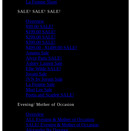
La Femme Short
SALE! SALE! SALE!
Overview
$99.00 SALE!
$199.00 SALE!
$299.00 SALE!
$399.00 SALE!
$499.00 - $1499.00 SALE!
Amarra Sale
Alyce Paris SALE!
Ashley Lauren Sale
Ellie Wilde SALE!
Jovani Sale
JVN by Jovani Sale
La Femme Sale
Mori Lee Sale
Portia and Scarlett SALE!
Evening/ Mother of Occasion
Overview
ALL Evening & Mother of Occasion
SALE! Evening & Mother of Occasion
Alexander By Daymor