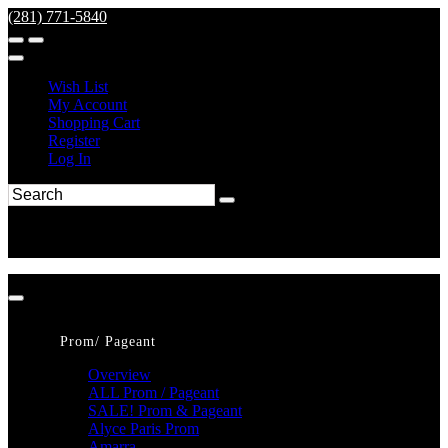
(281) 771-5840
Wish List
My Account
Shopping Cart
Register
Log In
Prom/ Pageant
Overview
ALL Prom / Pageant
SALE! Prom & Pageant
Alyce Paris Prom
Amarra