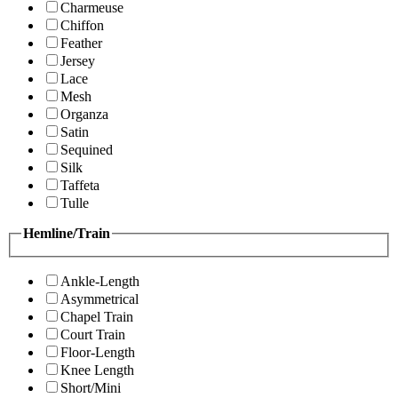
Charmeuse
Chiffon
Feather
Jersey
Lace
Mesh
Organza
Satin
Sequined
Silk
Taffeta
Tulle
Hemline/Train
Ankle-Length
Asymmetrical
Chapel Train
Court Train
Floor-Length
Knee Length
Short/Mini