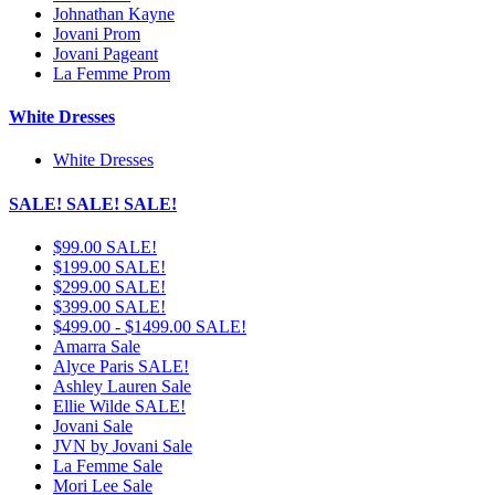
Johnathan Kayne
Jovani Prom
Jovani Pageant
La Femme Prom
White Dresses
White Dresses
SALE! SALE! SALE!
$99.00 SALE!
$199.00 SALE!
$299.00 SALE!
$399.00 SALE!
$499.00 - $1499.00 SALE!
Amarra Sale
Alyce Paris SALE!
Ashley Lauren Sale
Ellie Wilde SALE!
Jovani Sale
JVN by Jovani Sale
La Femme Sale
Mori Lee Sale