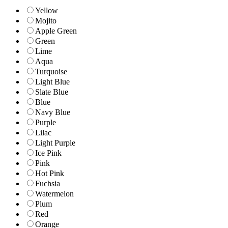
Yellow
Mojito
Apple Green
Green
Lime
Aqua
Turquoise
Light Blue
Slate Blue
Blue
Navy Blue
Purple
Lilac
Light Purple
Ice Pink
Pink
Hot Pink
Fuchsia
Watermelon
Plum
Red
Orange