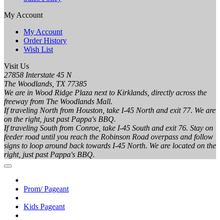
My Account
My Account
Order History
Wish List
Visit Us
27858 Interstate 45 N
The Woodlands, TX 77385
We are in Wood Ridge Plaza next to Kirklands, directly across the
freeway from The Woodlands Mall.
If traveling North from Houston, take I-45 North and exit 77. We are
on the right, just past Pappa's BBQ.
If traveling South from Conroe, take I-45 South and exit 76. Stay on
feeder road until you reach the Robinson Road overpass and follow
signs to loop around back towards I-45 North. We are located on the
right, just past Pappa's BBQ.
Prom/ Pageant
Kids Pageant