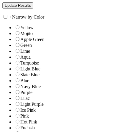
+
Narrow by Color
Yellow
Mojito
Apple Green
Green
Lime
Aqua
Turquoise
Light Blue
Slate Blue
Blue
Navy Blue
Purple
Lilac
Light Purple
Ice Pink
Pink
Hot Pink
Fuchsia