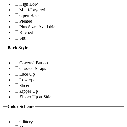
High Low
Multi-Layered
Open Back
Pleated
Plus Sizes Available
Ruched
Slit
Back Style
Covered Button
Crossed Straps
Lace Up
Low open
Sheer
Zipper Up
Zipper Up at Side
Color Scheme
Glittery