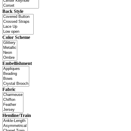
Back Style
Color Scheme
Embellishment
Fabric
Hemline/Train