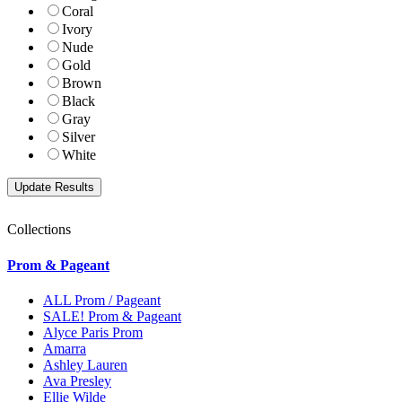
Coral
Ivory
Nude
Gold
Brown
Black
Gray
Silver
White
Collections
Prom & Pageant
ALL Prom / Pageant
SALE! Prom & Pageant
Alyce Paris Prom
Amarra
Ashley Lauren
Ava Presley
Ellie Wilde