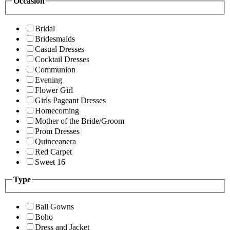
Occasion
Bridal
Bridesmaids
Casual Dresses
Cocktail Dresses
Communion
Evening
Flower Girl
Girls Pageant Dresses
Homecoming
Mother of the Bride/Groom
Prom Dresses
Quinceanera
Red Carpet
Sweet 16
Type
Ball Gowns
Boho
Dress and Jacket