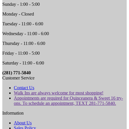
Sunday - 1:00 - 5:00
Monday - Closed
Tuesday - 11:00 - 6:00
Wednesday - 11:00 - 6:00
Thursday - 11:00 - 6:00
Friday - 11:00 - 5:00
Saturday - 11:00 - 6:00
(281) 771-5840
Customer Service
Contact Us
Walk Ins are always welcome for most shopping!
Appointments are required for Quinceanera & Sweet 16 try-
ons. To schedule an appointment, TEXT 281-771-5840.
Information
About Us
Sales Policy