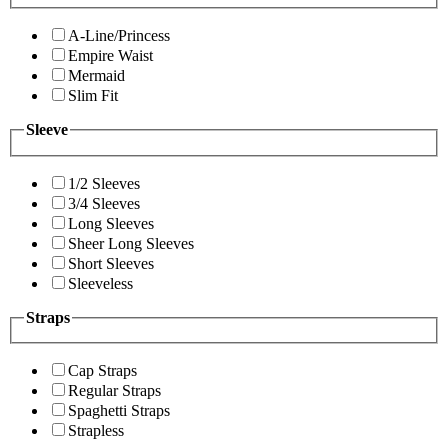
A-Line/Princess
Empire Waist
Mermaid
Slim Fit
Sleeve
1/2 Sleeves
3/4 Sleeves
Long Sleeves
Sheer Long Sleeves
Short Sleeves
Sleeveless
Straps
Cap Straps
Regular Straps
Spaghetti Straps
Strapless