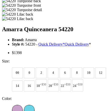
Amarra Quinceanera 54220
Brand:
Amarra
Style #:
54220 -
Quick Delivery
*
Quick Delivery
*
$1398
Size:
00
0
2
4
6
8
10
12
+$50
+$50
+$50
+$50
14
16
18
20
22
24
Color: