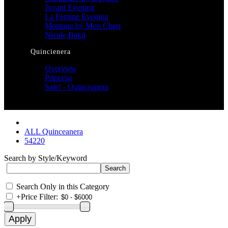
Jovani Evening
La Femme Evening
Montage by Mon Cheri
Nicole Bakti
Quincienera
Overview
Princesa
Sale! - Quinceanera
ALL Quinceanera
54220
Search by Style/Keyword
Search Only in this Category
+
Price Filter: