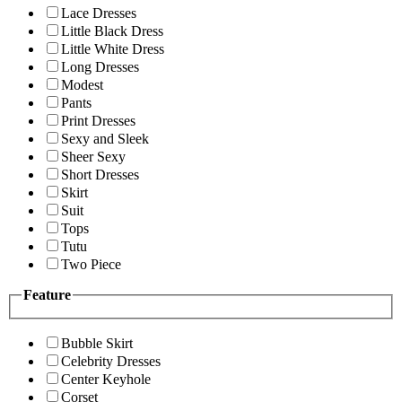
Lace Dresses
Little Black Dress
Little White Dress
Long Dresses
Modest
Pants
Print Dresses
Sexy and Sleek
Sheer Sexy
Short Dresses
Skirt
Suit
Tops
Tutu
Two Piece
Feature
Bubble Skirt
Celebrity Dresses
Center Keyhole
Corset