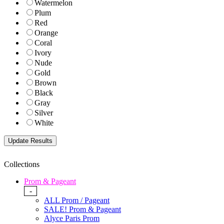
Watermelon
Plum
Red
Orange
Coral
Ivory
Nude
Gold
Brown
Black
Gray
Silver
White
Collections
Prom & Pageant
-
ALL Prom / Pageant
SALE! Prom & Pageant
Alyce Paris Prom