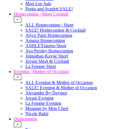
Mori Lee Sale
Portia and Scarlett SALE!
Homecoming / Short Cocktail
+
ALL Homecoming / Short
SALE! Homecoming & Cocktail
Alyce Paris Homecoming
Amarra Homecoming
ASHLEYlauren Short
Ava Presley Homecoming
Johnathan Kayne Short
Jovani Short & Cocktail
La Femme Short
Evening / Mother of Occasion
+
ALL Evening & Mother of Occasion
SALE! Evening & Mother of Occasion
Alexander By Daymor
Jovani Evening
La Femme Evening
Montage by Mon Cheri
Nicole Bakti
Quinceanera
+