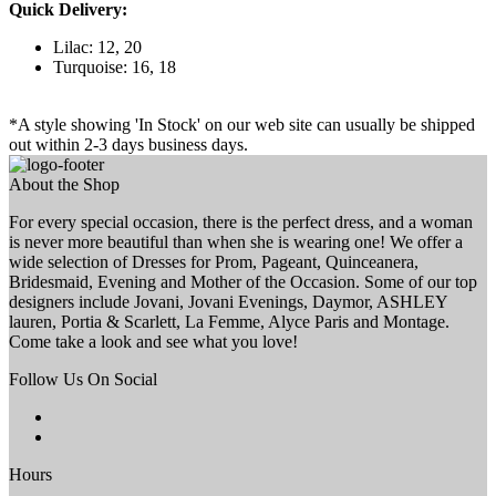
Quick Delivery:
Lilac: 12, 20
Turquoise: 16, 18
*A style showing 'In Stock' on our web site can usually be shipped
out within 2-3 days business days.
About the Shop
For every special occasion, there is the perfect dress, and a woman
is never more beautiful than when she is wearing one! We offer a
wide selection of Dresses for Prom, Pageant, Quinceanera,
Bridesmaid, Evening and Mother of the Occasion. Some of our top
designers include Jovani, Jovani Evenings, Daymor, ASHLEY
lauren, Portia & Scarlett, La Femme, Alyce Paris and Montage.
Come take a look and see what you love!
Follow Us On Social
Hours