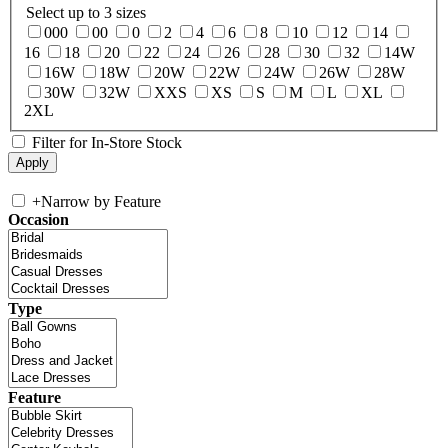
Select up to 3 sizes
000
00
0
2
4
6
8
10
12
14
16
18
20
22
24
26
28
30
32
14W
16W
18W
20W
22W
24W
26W
28W
30W
32W
XXS
XS
S
M
L
XL
2XL
Filter for In-Store Stock
+
Narrow by Feature
Occasion
Type
Feature