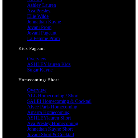
Ashley Lauren
Ava Presley
Ellie Wilde
Johnathan Kayne
Jovani Prom
Jovani Pageant
La Femme Prom
Kids Pageant
Overview
ASHLEY lauren Kids
Sugar Kayne
Homecoming/ Short
Overview
ALL Homecoming / Short
SALE! Homecoming & Cocktail
Alyce Paris Homecoming
Amarra Homecoming
ASHLEYlauren Short
Ava Presley Homecoming
Johnathan Kayne Short
Jovani Short & Cocktail