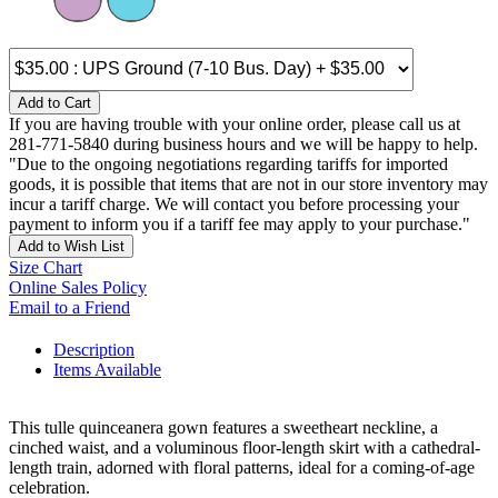
Add to Cart
If you are having trouble with your online order, please call us at
281-771-5840 during business hours and we will be happy to help.
"Due to the ongoing negotiations regarding tariffs for imported
goods, it is possible that items that are not in our store inventory may
incur a tariff charge. We will contact you before processing your
payment to inform you if a tariff fee may apply to your purchase."
Add to Wish List
Size Chart
Online Sales Policy
Email to a Friend
Description
Items Available
This tulle quinceanera gown features a sweetheart neckline, a
cinched waist, and a voluminous floor-length skirt with a cathedral-
length train, adorned with floral patterns, ideal for a coming-of-age
celebration.