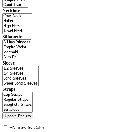
Neckline
Silhouette
Sleeve
Straps
+
Narrow by Color