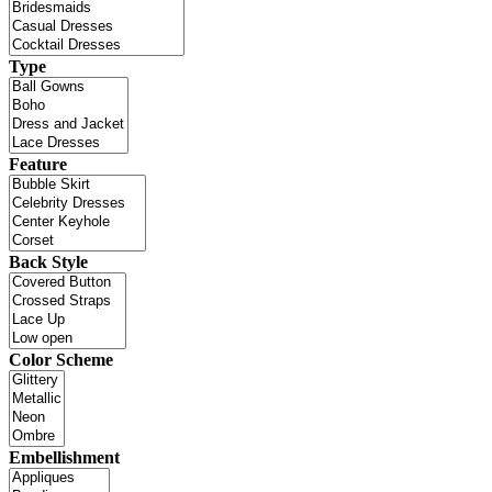
Type
Feature
Back Style
Color Scheme
Embellishment