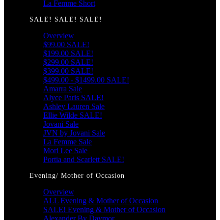
La Femme Short
SALE! SALE! SALE!
Overview
$99.00 SALE!
$199.00 SALE!
$299.00 SALE!
$399.00 SALE!
$499.00 - $1499.00 SALE!
Amarra Sale
Alyce Paris SALE!
Ashley Lauren Sale
Ellie Wilde SALE!
Jovani Sale
JVN by Jovani Sale
La Femme Sale
Mori Lee Sale
Portia and Scarlett SALE!
Evening/ Mother of Occasion
Overview
ALL Evening & Mother of Occasion
SALE! Evening & Mother of Occasion
Alexander By Daymor