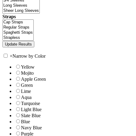
Straps
+
Narrow by Color
Yellow
Mojito
Apple Green
Green
Lime
Aqua
Turquoise
Light Blue
Slate Blue
Blue
Navy Blue
Purple