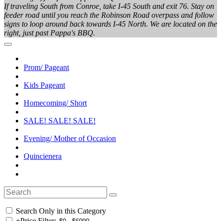
If traveling South from Conroe, take I-45 South and exit 76. Stay on
feeder road until you reach the Robinson Road overpass and follow
signs to loop around back towards I-45 North. We are located on the
right, just past Pappa's BBQ.
Prom/ Pageant
Kids Pageant
Homecoming/ Short
SALE! SALE! SALE!
Evening/ Mother of Occasion
Quincienera
Search Only in this Category
+
Price Filter: