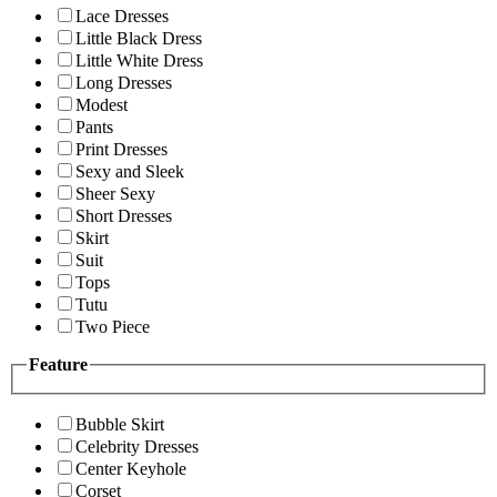
Lace Dresses
Little Black Dress
Little White Dress
Long Dresses
Modest
Pants
Print Dresses
Sexy and Sleek
Sheer Sexy
Short Dresses
Skirt
Suit
Tops
Tutu
Two Piece
Feature
Bubble Skirt
Celebrity Dresses
Center Keyhole
Corset