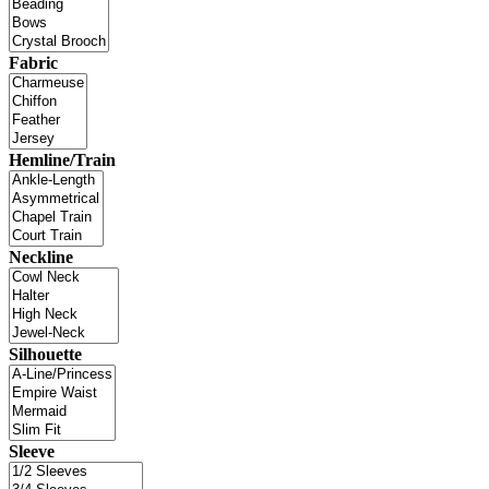
Fabric
Hemline/Train
Neckline
Silhouette
Sleeve