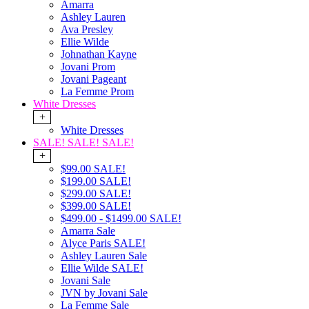
Amarra
Ashley Lauren
Ava Presley
Ellie Wilde
Johnathan Kayne
Jovani Prom
Jovani Pageant
La Femme Prom
White Dresses
+
White Dresses
SALE! SALE! SALE!
+
$99.00 SALE!
$199.00 SALE!
$299.00 SALE!
$399.00 SALE!
$499.00 - $1499.00 SALE!
Amarra Sale
Alyce Paris SALE!
Ashley Lauren Sale
Ellie Wilde SALE!
Jovani Sale
JVN by Jovani Sale
La Femme Sale