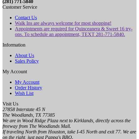
(281) 771-5840
Customer Service
Contact Us
Walk Ins are always welcome for most shopping!
Appointments are required for Quinceanera & Sweet 16 try-
ons. To schedule an appointment, TEXT 281-771-5840.
Information
About Us
Sales Policy
My Account
My Account
Order History
Wish List
Visit Us
27858 Interstate 45 N
The Woodlands, TX 77385
We are in Wood Ridge Plaza next to Kirklands, directly across the
freeway from The Woodlands Mall.
If traveling North from Houston, take I-45 North and exit 77. We are
on the right, just past Pappa's BBQ.