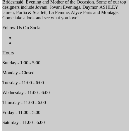
Bridesmaid, Evening and Mother of the Occasion. Some of our top
designers include Jovani, Jovani Evenings, Daymor, ASHLEY
lauren, Portia & Scarlett, La Femme, Alyce Paris and Montage.
Come take a look and see what you love!
Follow Us On Social
Hours
Sunday - 1:00 - 5:00
Monday - Closed
Tuesday - 11:00 - 6:00
Wednesday - 11:00 - 6:00
Thursday - 11:00 - 6:00
Friday - 11:00 - 5:00
Saturday - 11:00 - 6:00