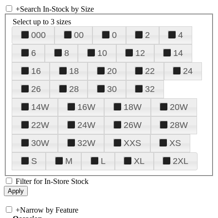
+
Search In-Stock by Size
Select up to 3 sizes
000
00
0
2
4
6
8
10
12
14
16
18
20
22
24
26
28
30
32
14W
16W
18W
20W
22W
24W
26W
28W
30W
32W
XXS
XS
S
M
L
XL
2XL
Filter for In-Store Stock
+
Narrow by Feature