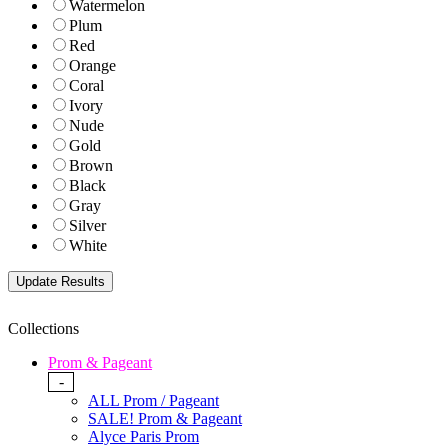
Watermelon
Plum
Red
Orange
Coral
Ivory
Nude
Gold
Brown
Black
Gray
Silver
White
Collections
Prom & Pageant
-
ALL Prom / Pageant
SALE! Prom & Pageant
Alyce Paris Prom