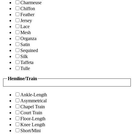
Charmeuse
Chiffon
Feather
Jersey
Lace
Mesh
Organza
Satin
Sequined
Silk
Taffeta
Tulle
Hemline/Train
Ankle-Length
Asymmetrical
Chapel Train
Court Train
Floor-Length
Knee Length
Short/Mini