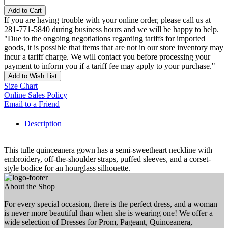
Add to Cart
If you are having trouble with your online order, please call us at
281-771-5840 during business hours and we will be happy to help.
"Due to the ongoing negotiations regarding tariffs for imported
goods, it is possible that items that are not in our store inventory may
incur a tariff charge. We will contact you before processing your
payment to inform you if a tariff fee may apply to your purchase."
Add to Wish List
Size Chart
Online Sales Policy
Email to a Friend
Description
This tulle quinceanera gown has a semi-sweetheart neckline with
embroidery, off-the-shoulder straps, puffed sleeves, and a corset-
style bodice for an hourglass silhouette.
About the Shop
For every special occasion, there is the perfect dress, and a woman
is never more beautiful than when she is wearing one! We offer a
wide selection of Dresses for Prom, Pageant, Quinceanera,