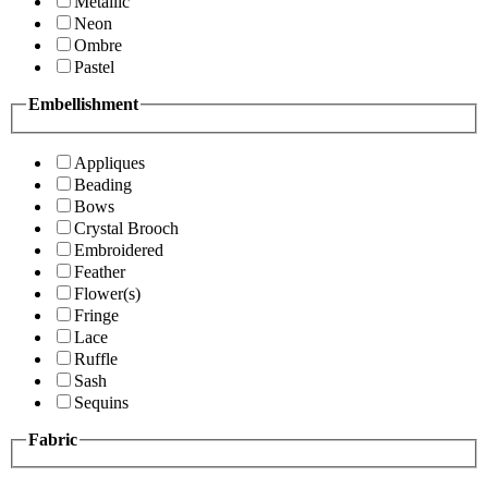
Metallic
Neon
Ombre
Pastel
Embellishment
Appliques
Beading
Bows
Crystal Brooch
Embroidered
Feather
Flower(s)
Fringe
Lace
Ruffle
Sash
Sequins
Fabric