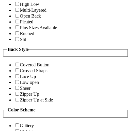
High Low
Multi-Layered
Open Back
Pleated
Plus Sizes Available
Ruched
Slit
Back Style
Covered Button
Crossed Straps
Lace Up
Low open
Sheer
Zipper Up
Zipper Up at Side
Color Scheme
Glittery