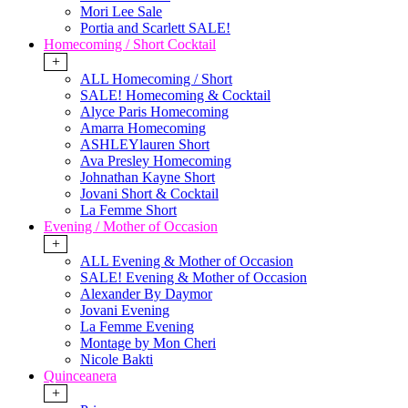
Mori Lee Sale
Portia and Scarlett SALE!
Homecoming / Short Cocktail
+
ALL Homecoming / Short
SALE! Homecoming & Cocktail
Alyce Paris Homecoming
Amarra Homecoming
ASHLEYlauren Short
Ava Presley Homecoming
Johnathan Kayne Short
Jovani Short & Cocktail
La Femme Short
Evening / Mother of Occasion
+
ALL Evening & Mother of Occasion
SALE! Evening & Mother of Occasion
Alexander By Daymor
Jovani Evening
La Femme Evening
Montage by Mon Cheri
Nicole Bakti
Quinceanera
+