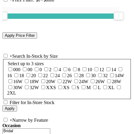
+
Search In-Stock by Size
Select up to 3 sizes
000
00
0
2
4
6
8
10
12
14
16
18
20
22
24
26
28
30
32
14W
16W
18W
20W
22W
24W
26W
28W
30W
32W
XXS
XS
S
M
L
XL
2XL
Filter for In-Store Stock
+
Narrow by Feature
Occasion