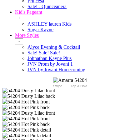
Princesa
Sale! - Quinceanera
Kid's Pageant
+
ASHLEY lauren Kids
Sugar Kayne
More Styles
-
Alyce Evening & Cocktail
Sale! Sale! Sale!
Johnathan Kayne Plus
JVN Prom by Jovani 1
JVN by Jovani Homecoming
Swipe
Tap & Hold