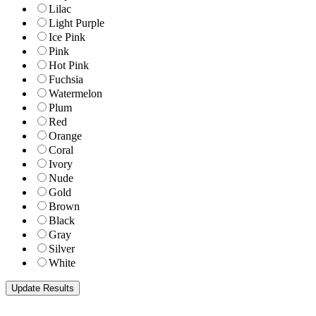
Lilac
Light Purple
Ice Pink
Pink
Hot Pink
Fuchsia
Watermelon
Plum
Red
Orange
Coral
Ivory
Nude
Gold
Brown
Black
Gray
Silver
White