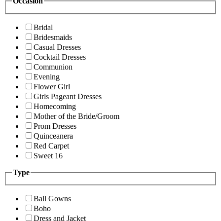
Occasion
Bridal
Bridesmaids
Casual Dresses
Cocktail Dresses
Communion
Evening
Flower Girl
Girls Pageant Dresses
Homecoming
Mother of the Bride/Groom
Prom Dresses
Quinceanera
Red Carpet
Sweet 16
Type
Ball Gowns
Boho
Dress and Jacket