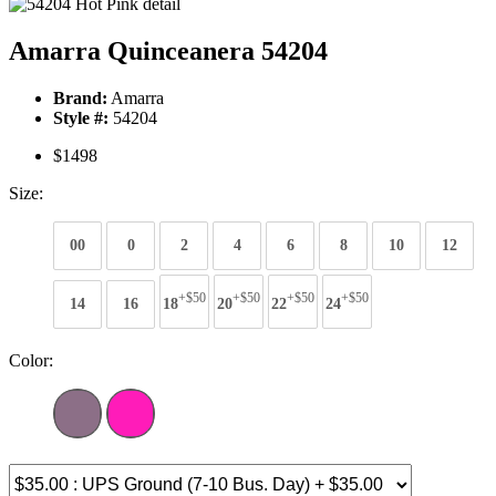
Amarra Quinceanera 54204
Brand:
Amarra
Style #:
54204
$1498
Size:
00
0
2
4
6
8
10
12
+$50
+$50
+$50
+$50
14
16
18
20
22
24
Color: