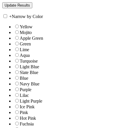
+
Narrow by Color
Yellow
Mojito
Apple Green
Green
Lime
Aqua
Turquoise
Light Blue
Slate Blue
Blue
Navy Blue
Purple
Lilac
Light Purple
Ice Pink
Pink
Hot Pink
Fuchsia