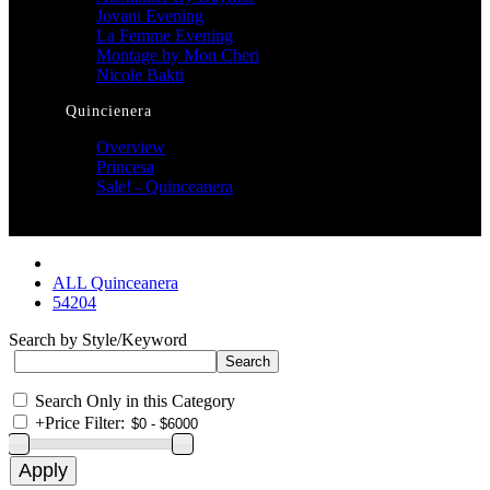
Jovani Evening
La Femme Evening
Montage by Mon Cheri
Nicole Bakti
Quincienera
Overview
Princesa
Sale! - Quinceanera
ALL Quinceanera
54204
Search by Style/Keyword
Search Only in this Category
+
Price Filter: