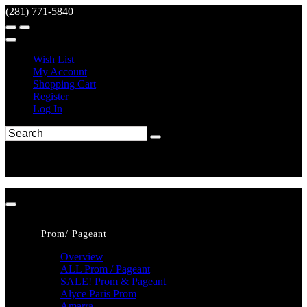
(281) 771-5840
Wish List
My Account
Shopping Cart
Register
Log In
Prom/ Pageant
Overview
ALL Prom / Pageant
SALE! Prom & Pageant
Alyce Paris Prom
Amarra