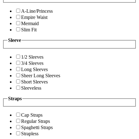
A-Line/Princess
Empire Waist
Mermaid
Slim Fit
Sleeve
1/2 Sleeves
3/4 Sleeves
Long Sleeves
Sheer Long Sleeves
Short Sleeves
Sleeveless
Straps
Cap Straps
Regular Straps
Spaghetti Straps
Strapless