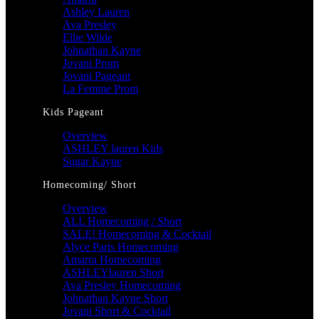
Ashley Lauren
Ava Presley
Ellie Wilde
Johnathan Kayne
Jovani Prom
Jovani Pageant
La Femme Prom
Kids Pageant
Overview
ASHLEY lauren Kids
Sugar Kayne
Homecoming/ Short
Overview
ALL Homecoming / Short
SALE! Homecoming & Cocktail
Alyce Paris Homecoming
Amarra Homecoming
ASHLEYlauren Short
Ava Presley Homecoming
Johnathan Kayne Short
Jovani Short & Cocktail