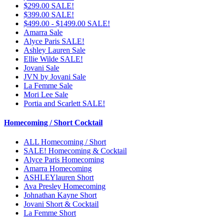
$299.00 SALE!
$399.00 SALE!
$499.00 - $1499.00 SALE!
Amarra Sale
Alyce Paris SALE!
Ashley Lauren Sale
Ellie Wilde SALE!
Jovani Sale
JVN by Jovani Sale
La Femme Sale
Mori Lee Sale
Portia and Scarlett SALE!
Homecoming / Short Cocktail
ALL Homecoming / Short
SALE! Homecoming & Cocktail
Alyce Paris Homecoming
Amarra Homecoming
ASHLEYlauren Short
Ava Presley Homecoming
Johnathan Kayne Short
Jovani Short & Cocktail
La Femme Short