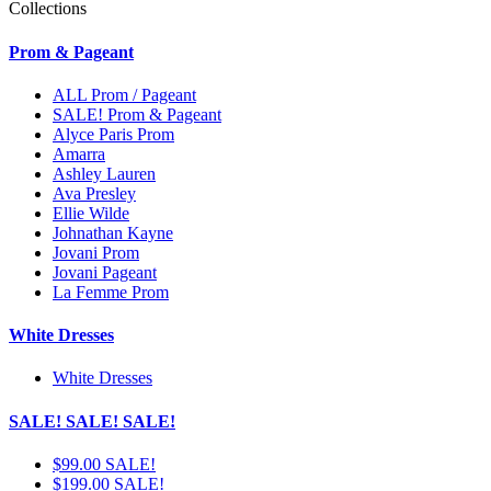
Collections
Prom & Pageant
ALL Prom / Pageant
SALE! Prom & Pageant
Alyce Paris Prom
Amarra
Ashley Lauren
Ava Presley
Ellie Wilde
Johnathan Kayne
Jovani Prom
Jovani Pageant
La Femme Prom
White Dresses
White Dresses
SALE! SALE! SALE!
$99.00 SALE!
$199.00 SALE!