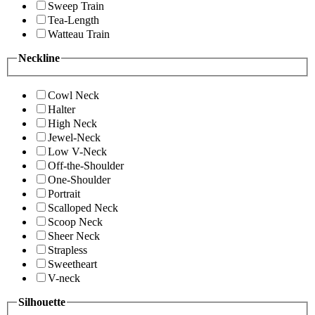
Sweep Train
Tea-Length
Watteau Train
Neckline
Cowl Neck
Halter
High Neck
Jewel-Neck
Low V-Neck
Off-the-Shoulder
One-Shoulder
Portrait
Scalloped Neck
Scoop Neck
Sheer Neck
Strapless
Sweetheart
V-neck
Silhouette