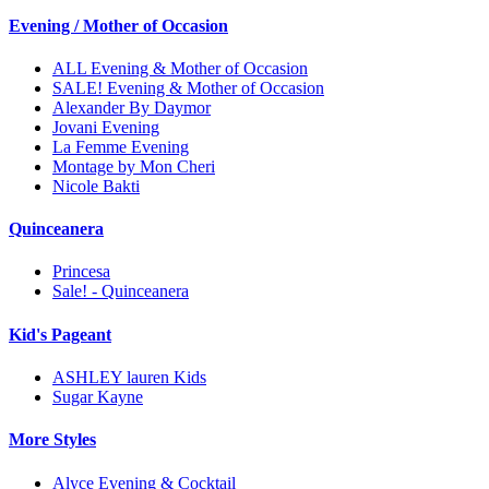
Evening / Mother of Occasion
ALL Evening & Mother of Occasion
SALE! Evening & Mother of Occasion
Alexander By Daymor
Jovani Evening
La Femme Evening
Montage by Mon Cheri
Nicole Bakti
Quinceanera
Princesa
Sale! - Quinceanera
Kid's Pageant
ASHLEY lauren Kids
Sugar Kayne
More Styles
Alyce Evening & Cocktail