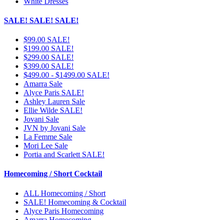
White Dresses
SALE! SALE! SALE!
$99.00 SALE!
$199.00 SALE!
$299.00 SALE!
$399.00 SALE!
$499.00 - $1499.00 SALE!
Amarra Sale
Alyce Paris SALE!
Ashley Lauren Sale
Ellie Wilde SALE!
Jovani Sale
JVN by Jovani Sale
La Femme Sale
Mori Lee Sale
Portia and Scarlett SALE!
Homecoming / Short Cocktail
ALL Homecoming / Short
SALE! Homecoming & Cocktail
Alyce Paris Homecoming
Amarra Homecoming