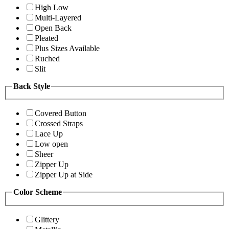
High Low
Multi-Layered
Open Back
Pleated
Plus Sizes Available
Ruched
Slit
Back Style
Covered Button
Crossed Straps
Lace Up
Low open
Sheer
Zipper Up
Zipper Up at Side
Color Scheme
Glittery