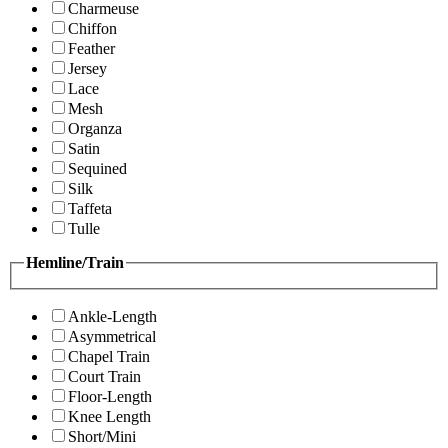
Charmeuse
Chiffon
Feather
Jersey
Lace
Mesh
Organza
Satin
Sequined
Silk
Taffeta
Tulle
Hemline/Train
Ankle-Length
Asymmetrical
Chapel Train
Court Train
Floor-Length
Knee Length
Short/Mini