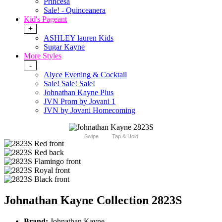
Princesa
Sale! - Quinceanera
Kid's Pageant
+
ASHLEY lauren Kids
Sugar Kayne
More Styles
-
Alyce Evening & Cocktail
Sale! Sale! Sale!
Johnathan Kayne Plus
JVN Prom by Jovani 1
JVN by Jovani Homecoming
Swipe
Tap & Hold
Johnathan Kayne Collection 2823S
Brand:
Johnathan Kayne