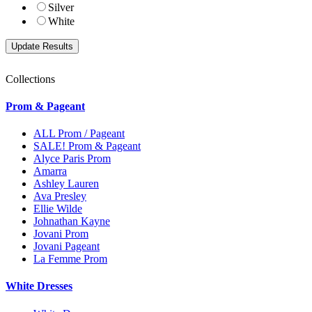
Silver
White
Collections
Prom & Pageant
ALL Prom / Pageant
SALE! Prom & Pageant
Alyce Paris Prom
Amarra
Ashley Lauren
Ava Presley
Ellie Wilde
Johnathan Kayne
Jovani Prom
Jovani Pageant
La Femme Prom
White Dresses