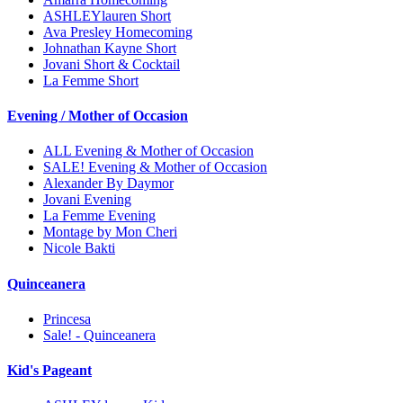
ASHLEYlauren Short
Ava Presley Homecoming
Johnathan Kayne Short
Jovani Short & Cocktail
La Femme Short
Evening / Mother of Occasion
ALL Evening & Mother of Occasion
SALE! Evening & Mother of Occasion
Alexander By Daymor
Jovani Evening
La Femme Evening
Montage by Mon Cheri
Nicole Bakti
Quinceanera
Princesa
Sale! - Quinceanera
Kid's Pageant