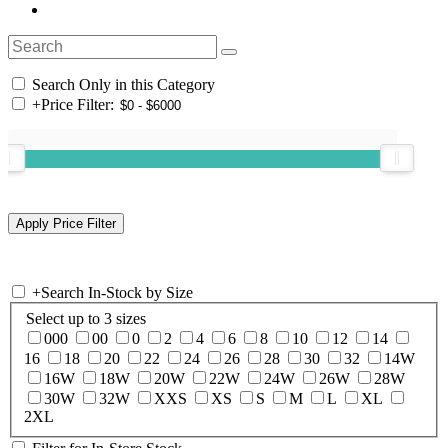
Search Only in this Category
+
Price Filter:
+
Search In-Stock by Size
Select up to 3 sizes
000
00
0
2
4
6
8
10
12
14
16
18
20
22
24
26
28
30
32
14W
16W
18W
20W
22W
24W
26W
28W
30W
32W
XXS
XS
S
M
L
XL
2XL