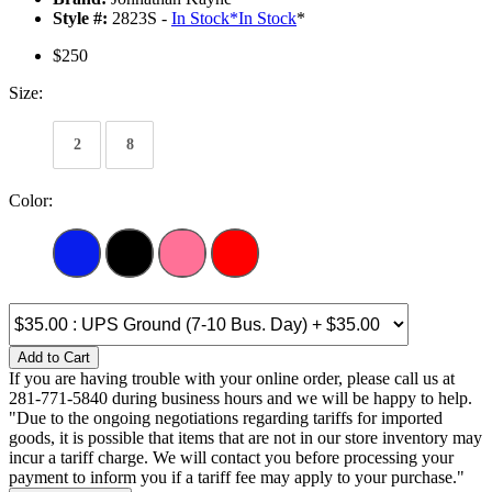
Style #:
2823S -
In Stock
*
In Stock
*
$250
Size:
2
8
Color:
Add to Cart
If you are having trouble with your online order, please call us at
281-771-5840 during business hours and we will be happy to help.
"Due to the ongoing negotiations regarding tariffs for imported
goods, it is possible that items that are not in our store inventory may
incur a tariff charge. We will contact you before processing your
payment to inform you if a tariff fee may apply to your purchase."