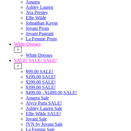
Amarra
Ashley Lauren
Ava Presley
Ellie Wilde
Johnathan Kayne
Jovani Prom
Jovani Pageant
La Femme Prom
White Dresses
+
White Dresses
SALE! SALE! SALE!
+
$99.00 SALE!
$199.00 SALE!
$299.00 SALE!
$399.00 SALE!
$499.00 - $1499.00 SALE!
Amarra Sale
Alyce Paris SALE!
Ashley Lauren Sale
Ellie Wilde SALE!
Jovani Sale
JVN by Jovani Sale
La Femme Sale