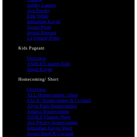
Ashley Lauren
Ava Presley
Ellie Wilde
Johnathan Kayne
Jovani Prom
Jovani Pageant
La Femme Prom
Kids Pageant
Overview
ASHLEY lauren Kids
Sugar Kayne
Homecoming/ Short
Overview
ALL Homecoming / Short
SALE! Homecoming & Cocktail
Alyce Paris Homecoming
Amarra Homecoming
ASHLEYlauren Short
Ava Presley Homecoming
Johnathan Kayne Short
Jovani Short & Cocktail