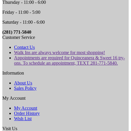
Thursday - 11:00 - 6:00
Friday - 11:00 - 5:00
Saturday - 11:00 - 6:00
(281) 771-5840
Customer Service
Contact Us
Walk Ins are always welcome for most shopping!
Appointments are required for Quinceanera & Sweet 16 try-
ons. To schedule an appointment, TEXT 281-771-5840.
Information
About Us
Sales Policy
My Account
My Account
Order History
Wish List
Visit Us