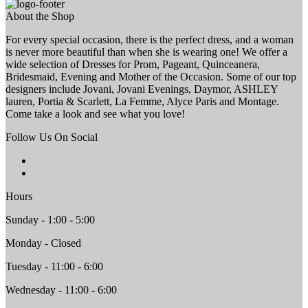
About the Shop
For every special occasion, there is the perfect dress, and a woman
is never more beautiful than when she is wearing one! We offer a
wide selection of Dresses for Prom, Pageant, Quinceanera,
Bridesmaid, Evening and Mother of the Occasion. Some of our top
designers include Jovani, Jovani Evenings, Daymor, ASHLEY
lauren, Portia & Scarlett, La Femme, Alyce Paris and Montage.
Come take a look and see what you love!
Follow Us On Social
Hours
Sunday - 1:00 - 5:00
Monday - Closed
Tuesday - 11:00 - 6:00
Wednesday - 11:00 - 6:00