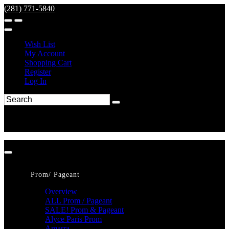
(281) 771-5840
Wish List
My Account
Shopping Cart
Register
Log In
Prom/ Pageant
Overview
ALL Prom / Pageant
SALE! Prom & Pageant
Alyce Paris Prom
Amarra