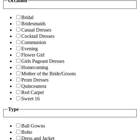
Occasion
Bridal
Bridesmaids
Casual Dresses
Cocktail Dresses
Communion
Evening
Flower Girl
Girls Pageant Dresses
Homecoming
Mother of the Bride/Groom
Prom Dresses
Quinceanera
Red Carpet
Sweet 16
Type
Ball Gowns
Boho
Dress and Jacket