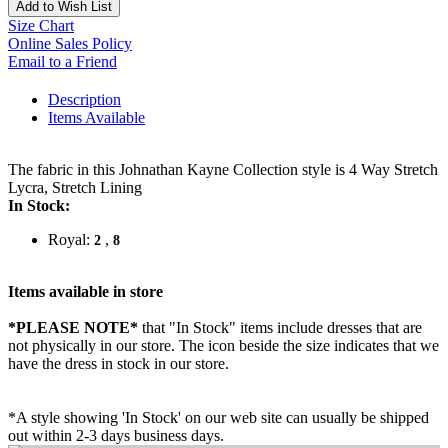
Add to Wish List
Size Chart
Online Sales Policy
Email to a Friend
Description
Items Available
The fabric in this Johnathan Kayne Collection style is 4 Way Stretch
Lycra, Stretch Lining
In Stock:
Royal:
,
2
8
Items available in store
*PLEASE NOTE*
that "In Stock" items include dresses that are
not physically in our store. The
icon beside the size indicates that we
have the dress in stock in our store.
*A style showing 'In Stock' on our web site can usually be shipped
out within 2-3 days business days.