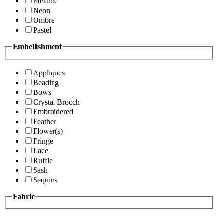
Metallic
Neon
Ombre
Pastel
Embellishment
Appliques
Beading
Bows
Crystal Brooch
Embroidered
Feather
Flower(s)
Fringe
Lace
Ruffle
Sash
Sequins
Fabric