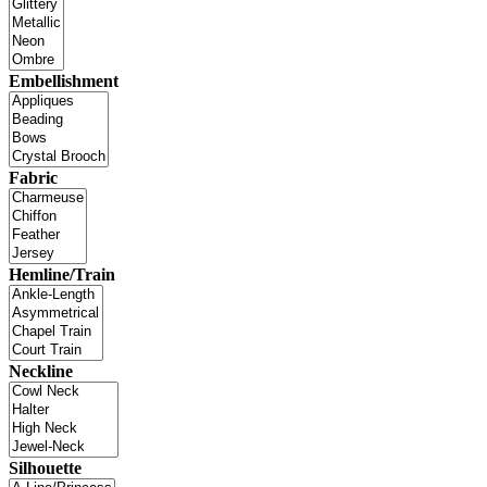
Embellishment
Fabric
Hemline/Train
Neckline
Silhouette