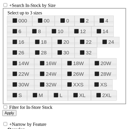
+
Search In-Stock by Size
Select up to 3 sizes
000
00
0
2
4
6
8
10
12
14
16
18
20
22
24
26
28
30
32
14W
16W
18W
20W
22W
24W
26W
28W
30W
32W
XXS
XS
S
M
L
XL
2XL
Filter for In-Store Stock
+
Narrow by Feature