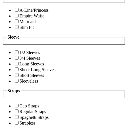
A-Line/Princess
Empire Waist
Mermaid
Slim Fit
Sleeve
1/2 Sleeves
3/4 Sleeves
Long Sleeves
Sheer Long Sleeves
Short Sleeves
Sleeveless
Straps
Cap Straps
Regular Straps
Spaghetti Straps
Strapless