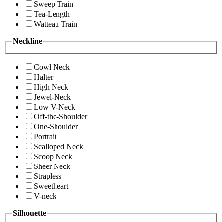
Sweep Train
Tea-Length
Watteau Train
Neckline
Cowl Neck
Halter
High Neck
Jewel-Neck
Low V-Neck
Off-the-Shoulder
One-Shoulder
Portrait
Scalloped Neck
Scoop Neck
Sheer Neck
Strapless
Sweetheart
V-neck
Silhouette