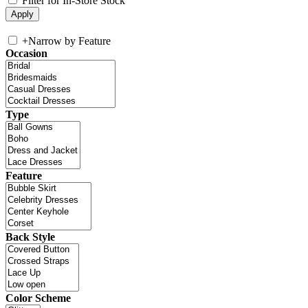
Filter for In-Store Stock
+
Narrow by Feature
Occasion
Type
Feature
Back Style
Color Scheme