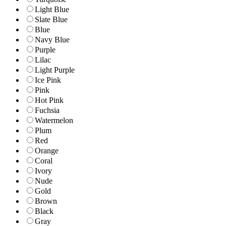
Light Blue
Slate Blue
Blue
Navy Blue
Purple
Lilac
Light Purple
Ice Pink
Pink
Hot Pink
Fuchsia
Watermelon
Plum
Red
Orange
Coral
Ivory
Nude
Gold
Brown
Black
Gray