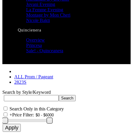
Jovani Evening
La Femme Evening
Montage by Mon Cheri
Nicole Bakti
Quincienera
Overview
Princesa
Sale! - Quinceanera
ALL Prom / Pageant
2823S
Search by Style/Keyword
Search Only in this Category
+
Price Filter: