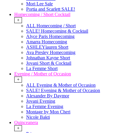
Mori Lee Sale
Portia and Scarlett SALE!
Homecoming / Short Cocktail
+
ALL Homecoming / Short
SALE! Homecoming & Cocktail
Alyce Paris Homecoming
Amarra Homecoming
ASHLEYlauren Short
Ava Presley Homecoming
Johnathan Kayne Short
Jovani Short & Cocktail
La Femme Short
Evening / Mother of Occasion
+
ALL Evening & Mother of Occasion
SALE! Evening & Mother of Occasion
Alexander By Daymor
Jovani Evening
La Femme Evening
Montage by Mon Cheri
Nicole Bakti
Quinceanera
+