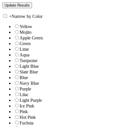
+
Narrow by Color
Yellow
Mojito
Apple Green
Green
Lime
Aqua
Turquoise
Light Blue
Slate Blue
Blue
Navy Blue
Purple
Lilac
Light Purple
Ice Pink
Pink
Hot Pink
Fuchsia