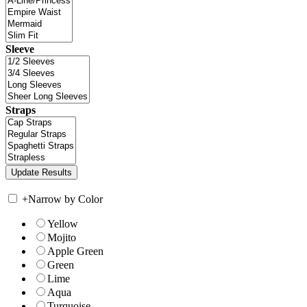
Sleeve
Straps
+
Narrow by Color
Yellow
Mojito
Apple Green
Green
Lime
Aqua
Turquoise