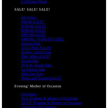
La Femme Short
SALE! SALE! SALE!
Overview
$99.00 SALE!
$199.00 SALE!
$299.00 SALE!
$399.00 SALE!
$499.00 - $1499.00 SALE!
Amarra Sale
Alyce Paris SALE!
Ashley Lauren Sale
Ellie Wilde SALE!
Jovani Sale
JVN by Jovani Sale
La Femme Sale
Mori Lee Sale
Portia and Scarlett SALE!
Evening/ Mother of Occasion
Overview
ALL Evening & Mother of Occasion
SALE! Evening & Mother of Occasion
Alexander By Daymor