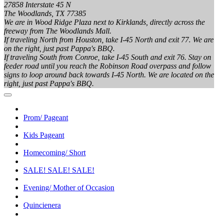
27858 Interstate 45 N
The Woodlands, TX 77385
We are in Wood Ridge Plaza next to Kirklands, directly across the
freeway from The Woodlands Mall.
If traveling North from Houston, take I-45 North and exit 77. We are
on the right, just past Pappa's BBQ.
If traveling South from Conroe, take I-45 South and exit 76. Stay on
feeder road until you reach the Robinson Road overpass and follow
signs to loop around back towards I-45 North. We are located on the
right, just past Pappa's BBQ.
Prom/ Pageant
Kids Pageant
Homecoming/ Short
SALE! SALE! SALE!
Evening/ Mother of Occasion
Quincienera