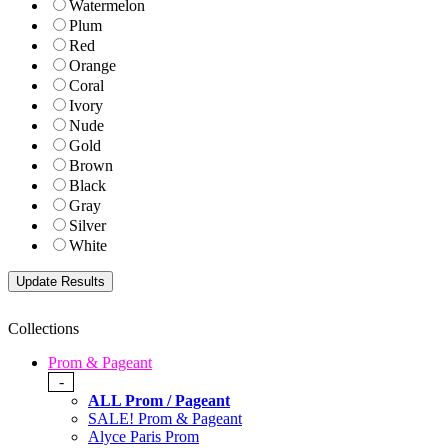
Watermelon
Plum
Red
Orange
Coral
Ivory
Nude
Gold
Brown
Black
Gray
Silver
White
Collections
Prom & Pageant
-
ALL Prom / Pageant
SALE! Prom & Pageant
Alyce Paris Prom