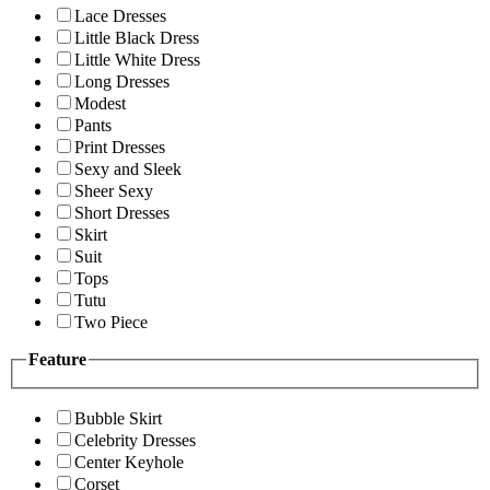
Lace Dresses
Little Black Dress
Little White Dress
Long Dresses
Modest
Pants
Print Dresses
Sexy and Sleek
Sheer Sexy
Short Dresses
Skirt
Suit
Tops
Tutu
Two Piece
Feature
Bubble Skirt
Celebrity Dresses
Center Keyhole
Corset