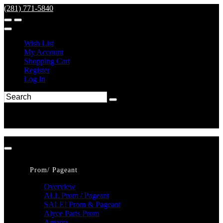
(281) 771-5840
Wish List
My Account
Shopping Cart
Register
Log In
Prom/ Pageant
Overview
ALL Prom / Pageant
SALE! Prom & Pageant
Alyce Paris Prom
Amarra