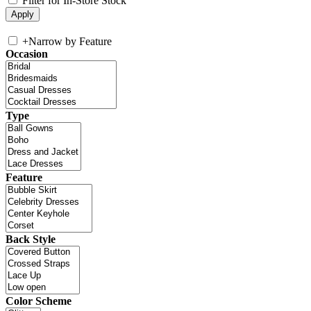
Filter for In-Store Stock
+
Narrow by Feature
Occasion
Type
Feature
Back Style
Color Scheme