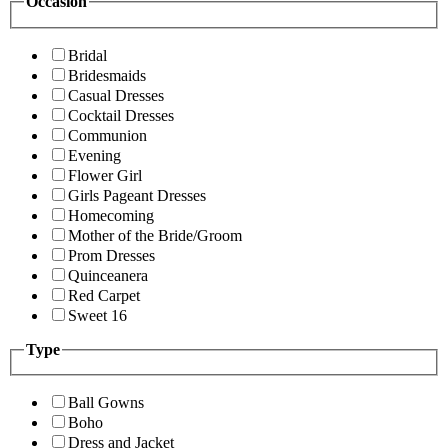
Occasion
Bridal
Bridesmaids
Casual Dresses
Cocktail Dresses
Communion
Evening
Flower Girl
Girls Pageant Dresses
Homecoming
Mother of the Bride/Groom
Prom Dresses
Quinceanera
Red Carpet
Sweet 16
Type
Ball Gowns
Boho
Dress and Jacket