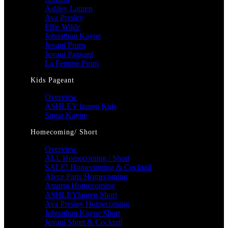
Ashley Lauren
Ava Presley
Ellie Wilde
Johnathan Kayne
Jovani Prom
Jovani Pageant
La Femme Prom
Kids Pageant
Overview
ASHLEY lauren Kids
Sugar Kayne
Homecoming/ Short
Overview
ALL Homecoming / Short
SALE! Homecoming & Cocktail
Alyce Paris Homecoming
Amarra Homecoming
ASHLEYlauren Short
Ava Presley Homecoming
Johnathan Kayne Short
Jovani Short & Cocktail