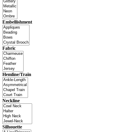
Embellishment
Fabric
Hemline/Train
Neckline
Silhouette