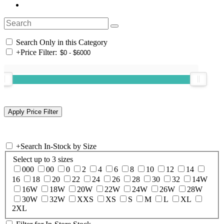
Search Only in this Category
+
Price Filter:
+
Search In-Stock by Size
Select up to 3 sizes
000
00
0
2
4
6
8
10
12
14
16
18
20
22
24
26
28
30
32
14W
16W
18W
20W
22W
24W
26W
28W
30W
32W
XXS
XS
S
M
L
XL
2XL