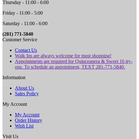
Thursday - 11:00 - 6:00
Friday - 11:00 - 5:00
Saturday - 11:00 - 6:00
(281) 771-5840
Customer Service
Contact Us
Walk Ins are always welcome for most shopping!
Appointments are required for Quinceanera & Sweet 16 try-
ons. To schedule an appointment, TEXT 281-771-5840.
Information
About Us
Sales Policy
My Account
My Account
Order History
Wish List
Visit Us