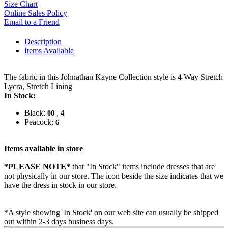
Size Chart
Online Sales Policy
Email to a Friend
Description
Items Available
The fabric in this Johnathan Kayne Collection style is 4 Way Stretch
Lycra, Stretch Lining
In Stock:
Black:
,
00
4
Peacock:
6
Items available in store
*PLEASE NOTE*
that "In Stock" items include dresses that are
not physically in our store. The
icon beside the size indicates that we
have the dress in stock in our store.
*A style showing 'In Stock' on our web site can usually be shipped
out within 2-3 days business days.