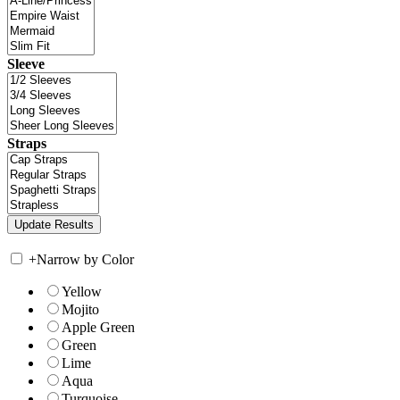
Sleeve
Straps
+
Narrow by Color
Yellow
Mojito
Apple Green
Green
Lime
Aqua
Turquoise