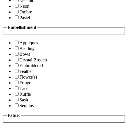
Metallic
Neon
Ombre
Pastel
Embellishment
Appliques
Beading
Bows
Crystal Brooch
Embroidered
Feather
Flower(s)
Fringe
Lace
Ruffle
Sash
Sequins
Fabric