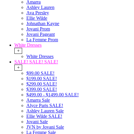
Amarra
Ashley Lauren
Ava Presley
Ellie Wilde
Johnathan Kayne
Jovani Prom
Jovani Pageant
La Femme Prom
White Dresses
+
White Dresses
SALE! SALE! SALE!
+
$99.00 SALE!
$199.00 SALE!
$299.00 SALE!
$399.00 SALE!
$499.00 - $1499.00 SALE!
Amarra Sale
Alyce Paris SALE!
Ashley Lauren Sale
Ellie Wilde SALE!
Jovani Sale
JVN by Jovani Sale
La Femme Sale