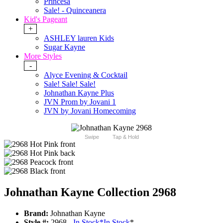
Princesa
Sale! - Quinceanera
Kid's Pageant
+
ASHLEY lauren Kids
Sugar Kayne
More Styles
-
Alyce Evening & Cocktail
Sale! Sale! Sale!
Johnathan Kayne Plus
JVN Prom by Jovani 1
JVN by Jovani Homecoming
Swipe
Tap & Hold
Johnathan Kayne Collection 2968
Brand:
Johnathan Kayne
Style #:
2968 -
In Stock
*
In Stock
*