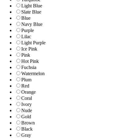
Light Blue
Slate Blue
Blue
Navy Blue
Purple
Lilac
Light Purple
Ice Pink
Pink
Hot Pink
Fuchsia
Watermelon
Plum
Red
Orange
Coral
Ivory
Nude
Gold
Brown
Black
Gray