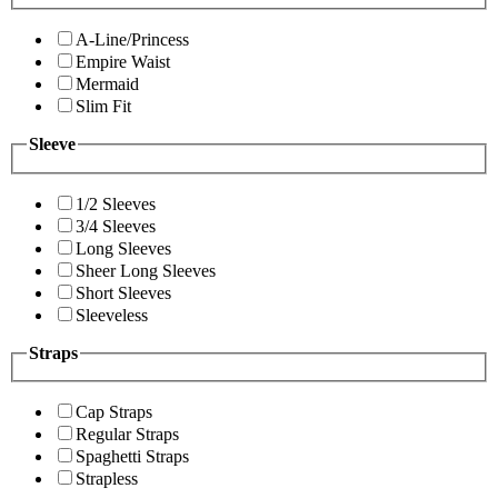
A-Line/Princess
Empire Waist
Mermaid
Slim Fit
Sleeve
1/2 Sleeves
3/4 Sleeves
Long Sleeves
Sheer Long Sleeves
Short Sleeves
Sleeveless
Straps
Cap Straps
Regular Straps
Spaghetti Straps
Strapless