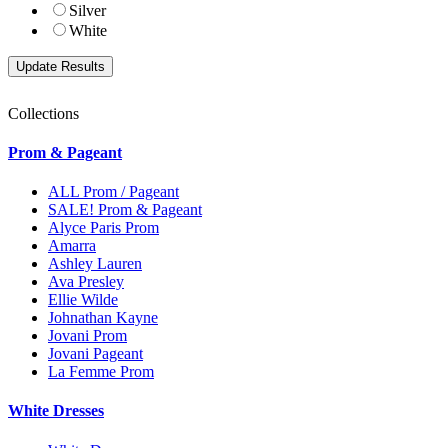
Silver
White
Collections
Prom & Pageant
ALL Prom / Pageant
SALE! Prom & Pageant
Alyce Paris Prom
Amarra
Ashley Lauren
Ava Presley
Ellie Wilde
Johnathan Kayne
Jovani Prom
Jovani Pageant
La Femme Prom
White Dresses