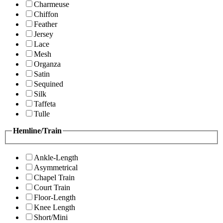
Charmeuse
Chiffon
Feather
Jersey
Lace
Mesh
Organza
Satin
Sequined
Silk
Taffeta
Tulle
Hemline/Train
Ankle-Length
Asymmetrical
Chapel Train
Court Train
Floor-Length
Knee Length
Short/Mini