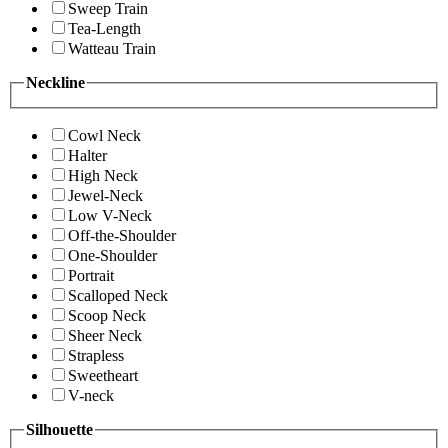
Sweep Train
Tea-Length
Watteau Train
Neckline
Cowl Neck
Halter
High Neck
Jewel-Neck
Low V-Neck
Off-the-Shoulder
One-Shoulder
Portrait
Scalloped Neck
Scoop Neck
Sheer Neck
Strapless
Sweetheart
V-neck
Silhouette