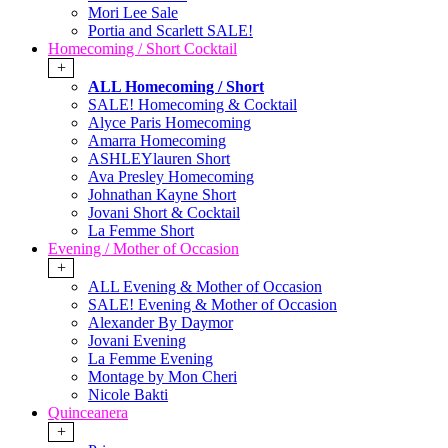
Mori Lee Sale
Portia and Scarlett SALE!
Homecoming / Short Cocktail
+
ALL Homecoming / Short
SALE! Homecoming & Cocktail
Alyce Paris Homecoming
Amarra Homecoming
ASHLEYlauren Short
Ava Presley Homecoming
Johnathan Kayne Short
Jovani Short & Cocktail
La Femme Short
Evening / Mother of Occasion
+
ALL Evening & Mother of Occasion
SALE! Evening & Mother of Occasion
Alexander By Daymor
Jovani Evening
La Femme Evening
Montage by Mon Cheri
Nicole Bakti
Quinceanera
+