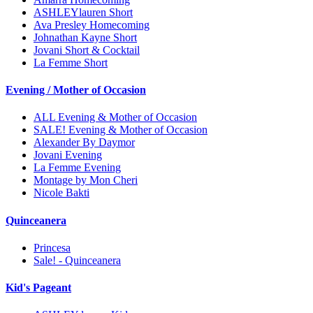
ASHLEYlauren Short
Ava Presley Homecoming
Johnathan Kayne Short
Jovani Short & Cocktail
La Femme Short
Evening / Mother of Occasion
ALL Evening & Mother of Occasion
SALE! Evening & Mother of Occasion
Alexander By Daymor
Jovani Evening
La Femme Evening
Montage by Mon Cheri
Nicole Bakti
Quinceanera
Princesa
Sale! - Quinceanera
Kid's Pageant