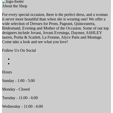
About the Shop
For every special occasion, there is the perfect dress, and a woman
is never more beautiful than when she is wearing one! We offer a
wide selection of Dresses for Prom, Pageant, Quinceanera,
Bridesmaid, Evening and Mother of the Occasion. Some of our top
designers include Jovani, Jovani Evenings, Daymor, ASHLEY
lauren, Portia & Scarlett, La Femme, Alyce Paris and Montage.
Come take a look and see what you love!
Follow Us On Social
Hours
Sunday - 1:00 - 5:00
Monday - Closed
Tuesday - 11:00 - 6:00
Wednesday - 11:00 - 6:00