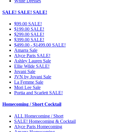
White Dresses
SALE! SALE! SALE!
$99.00 SALE!
$199.00 SALE!
$299.00 SALE!
$399.00 SALE!
$499.00 - $1499.00 SALE!
Amarra Sale
Alyce Paris SALE!
Ashley Lauren Sale
Ellie Wilde SALE!
Jovani Sale
JVN by Jovani Sale
La Femme Sale
Mori Lee Sale
Portia and Scarlett SALE!
Homecoming / Short Cocktail
ALL Homecoming / Short
SALE! Homecoming & Cocktail
Alyce Paris Homecoming
Amarra Homecoming