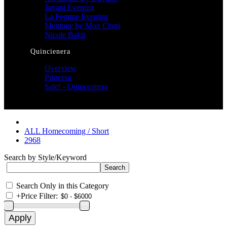
Jovani Evening
La Femme Evening
Montage by Mon Cheri
Nicole Bakti
Quincienera
Overview
Princesa
Sale! - Quinceanera
ALL Homecoming / Short
2968
Search by Style/Keyword
Search Only in this Category
+
Price Filter: