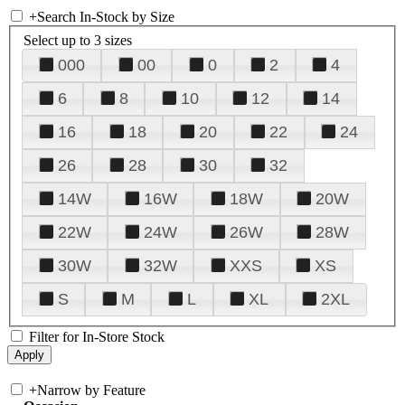
+
Search In-Stock by Size
Select up to 3 sizes
000
00
0
2
4
6
8
10
12
14
16
18
20
22
24
26
28
30
32
14W
16W
18W
20W
22W
24W
26W
28W
30W
32W
XXS
XS
S
M
L
XL
2XL
Filter for In-Store Stock
+
Narrow by Feature