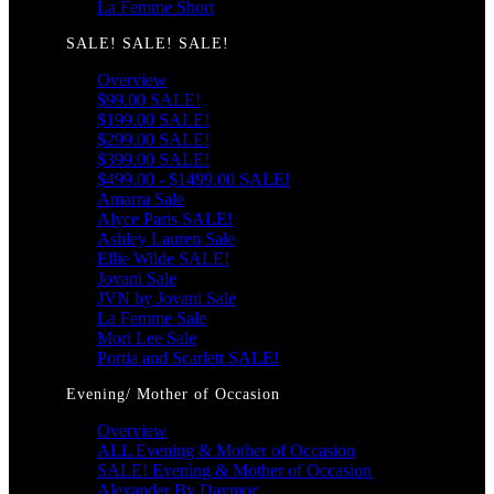
La Femme Short
SALE! SALE! SALE!
Overview
$99.00 SALE!
$199.00 SALE!
$299.00 SALE!
$399.00 SALE!
$499.00 - $1499.00 SALE!
Amarra Sale
Alyce Paris SALE!
Ashley Lauren Sale
Ellie Wilde SALE!
Jovani Sale
JVN by Jovani Sale
La Femme Sale
Mori Lee Sale
Portia and Scarlett SALE!
Evening/ Mother of Occasion
Overview
ALL Evening & Mother of Occasion
SALE! Evening & Mother of Occasion
Alexander By Daymor