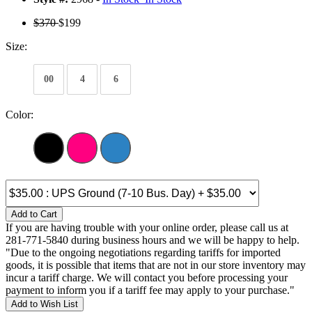
$370
$199
Size:
00
4
6
Color:
Add to Cart
If you are having trouble with your online order, please call us at
281-771-5840 during business hours and we will be happy to help.
"Due to the ongoing negotiations regarding tariffs for imported
goods, it is possible that items that are not in our store inventory may
incur a tariff charge. We will contact you before processing your
payment to inform you if a tariff fee may apply to your purchase."
Add to Wish List