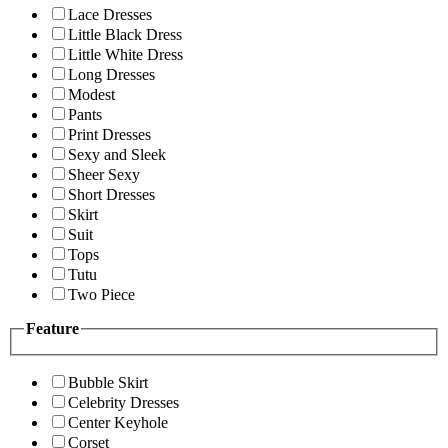
Lace Dresses
Little Black Dress
Little White Dress
Long Dresses
Modest
Pants
Print Dresses
Sexy and Sleek
Sheer Sexy
Short Dresses
Skirt
Suit
Tops
Tutu
Two Piece
Feature
Bubble Skirt
Celebrity Dresses
Center Keyhole
Corset