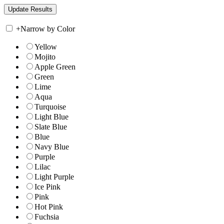
+
Narrow by Color
Yellow
Mojito
Apple Green
Green
Lime
Aqua
Turquoise
Light Blue
Slate Blue
Blue
Navy Blue
Purple
Lilac
Light Purple
Ice Pink
Pink
Hot Pink
Fuchsia