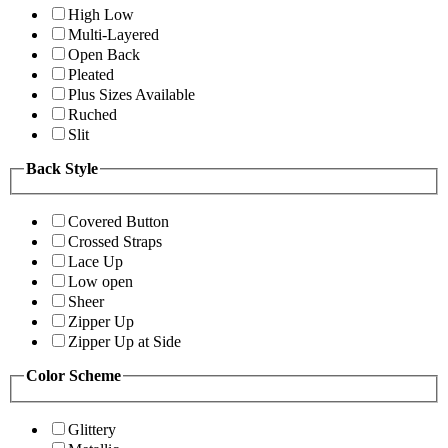
High Low
Multi-Layered
Open Back
Pleated
Plus Sizes Available
Ruched
Slit
Back Style
Covered Button
Crossed Straps
Lace Up
Low open
Sheer
Zipper Up
Zipper Up at Side
Color Scheme
Glittery