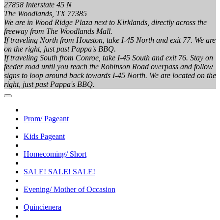
27858 Interstate 45 N
The Woodlands, TX 77385
We are in Wood Ridge Plaza next to Kirklands, directly across the
freeway from The Woodlands Mall.
If traveling North from Houston, take I-45 North and exit 77. We are
on the right, just past Pappa's BBQ.
If traveling South from Conroe, take I-45 South and exit 76. Stay on
feeder road until you reach the Robinson Road overpass and follow
signs to loop around back towards I-45 North. We are located on the
right, just past Pappa's BBQ.
Prom/ Pageant
Kids Pageant
Homecoming/ Short
SALE! SALE! SALE!
Evening/ Mother of Occasion
Quincienera