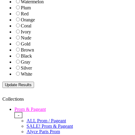
Watermelon
Plum
Red
Orange
Coral
Ivory
Nude
Gold
Brown
Black
Gray
Silver
White
Collections
Prom & Pageant
-
ALL Prom / Pageant
SALE! Prom & Pageant
Alyce Paris Prom