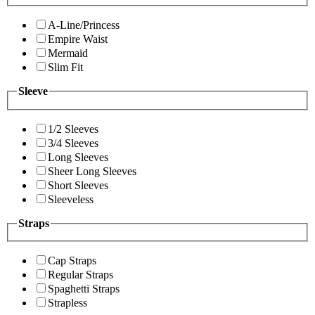
A-Line/Princess
Empire Waist
Mermaid
Slim Fit
Sleeve
1/2 Sleeves
3/4 Sleeves
Long Sleeves
Sheer Long Sleeves
Short Sleeves
Sleeveless
Straps
Cap Straps
Regular Straps
Spaghetti Straps
Strapless