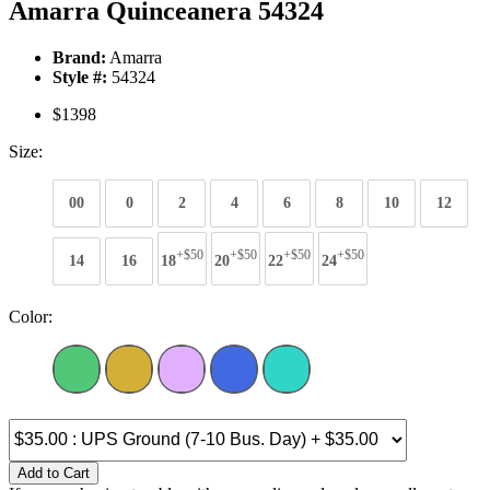
Amarra Quinceanera 54324
Brand:
Amarra
Style #:
54324
$1398
Size:
00
0
2
4
6
8
10
12
+$50
+$50
+$50
+$50
14
16
18
20
22
24
Color:
Add to Cart