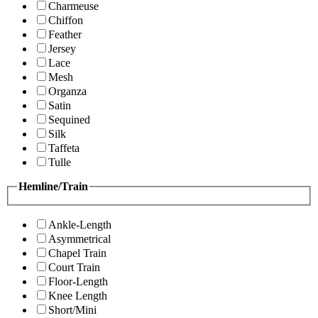
Charmeuse
Chiffon
Feather
Jersey
Lace
Mesh
Organza
Satin
Sequined
Silk
Taffeta
Tulle
Hemline/Train
Ankle-Length
Asymmetrical
Chapel Train
Court Train
Floor-Length
Knee Length
Short/Mini