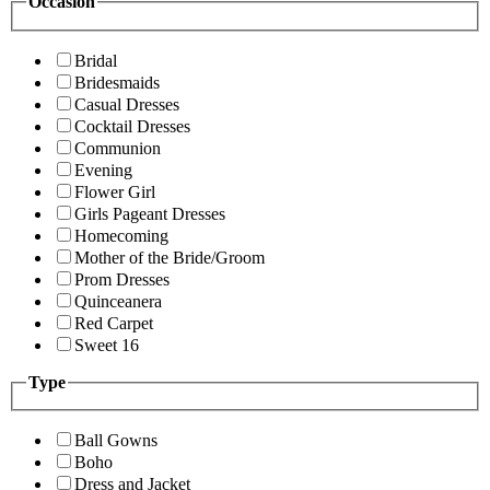
Occasion
Bridal
Bridesmaids
Casual Dresses
Cocktail Dresses
Communion
Evening
Flower Girl
Girls Pageant Dresses
Homecoming
Mother of the Bride/Groom
Prom Dresses
Quinceanera
Red Carpet
Sweet 16
Type
Ball Gowns
Boho
Dress and Jacket