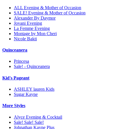
ALL Evening & Mother of Occasion
SALE! Evening & Mother of Occasion
Alexander By Daymor
Jovani Evening
La Femme Evening
Montage by Mon Cheri
Nicole Bakti
Quinceanera
Princesa
Sale! - Quinceanera
Kid's Pageant
ASHLEY lauren Kids
Sugar Kayne
More Styles
Alyce Evening & Cocktail
Sale! Sale! Sale!
Johnathan Kayne Plus