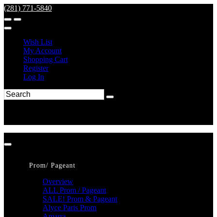
(281) 771-5840
Wish List
My Account
Shopping Cart
Register
Log In
Prom/ Pageant
Overview
ALL Prom / Pageant
SALE! Prom & Pageant
Alyce Paris Prom
Amarra