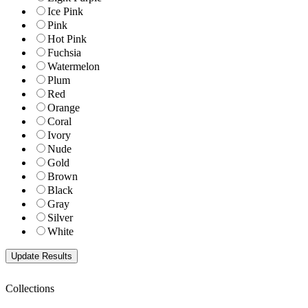
Ice Pink
Pink
Hot Pink
Fuchsia
Watermelon
Plum
Red
Orange
Coral
Ivory
Nude
Gold
Brown
Black
Gray
Silver
White
Collections