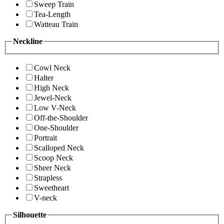
Sweep Train
Tea-Length
Watteau Train
Neckline
Cowl Neck
Halter
High Neck
Jewel-Neck
Low V-Neck
Off-the-Shoulder
One-Shoulder
Portrait
Scalloped Neck
Scoop Neck
Sheer Neck
Strapless
Sweetheart
V-neck
Silhouette