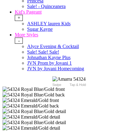
Princesa
Sale! - Quinceanera
Kid's Pageant
+
ASHLEY lauren Kids
Sugar Kayne
More Styles
-
Alyce Evening & Cocktail
Sale! Sale! Sale!
Johnathan Kayne Plus
JVN Prom by Jovani 1
JVN by Jovani Homecoming
Swipe
Tap & Hold