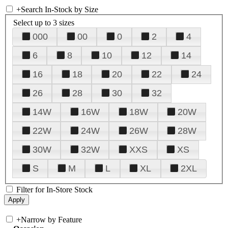
+
Search In-Stock by Size
Select up to 3 sizes
000
00
0
2
4
6
8
10
12
14
16
18
20
22
24
26
28
30
32
14W
16W
18W
20W
22W
24W
26W
28W
30W
32W
XXS
XS
S
M
L
XL
2XL
Filter for In-Store Stock
+
Narrow by Feature