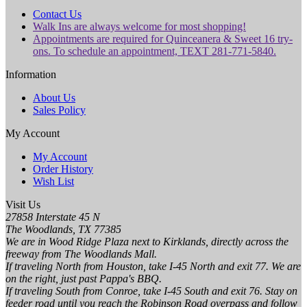
Contact Us
Walk Ins are always welcome for most shopping!
Appointments are required for Quinceanera & Sweet 16 try-
ons. To schedule an appointment, TEXT 281-771-5840.
Information
About Us
Sales Policy
My Account
My Account
Order History
Wish List
Visit Us
27858 Interstate 45 N
The Woodlands, TX 77385
We are in Wood Ridge Plaza next to Kirklands, directly across the
freeway from The Woodlands Mall.
If traveling North from Houston, take I-45 North and exit 77. We are
on the right, just past Pappa's BBQ.
If traveling South from Conroe, take I-45 South and exit 76. Stay on
feeder road until you reach the Robinson Road overpass and follow