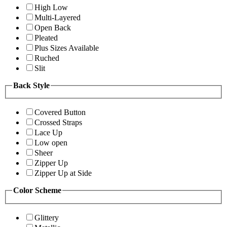
High Low
Multi-Layered
Open Back
Pleated
Plus Sizes Available
Ruched
Slit
Back Style
Covered Button
Crossed Straps
Lace Up
Low open
Sheer
Zipper Up
Zipper Up at Side
Color Scheme
Glittery