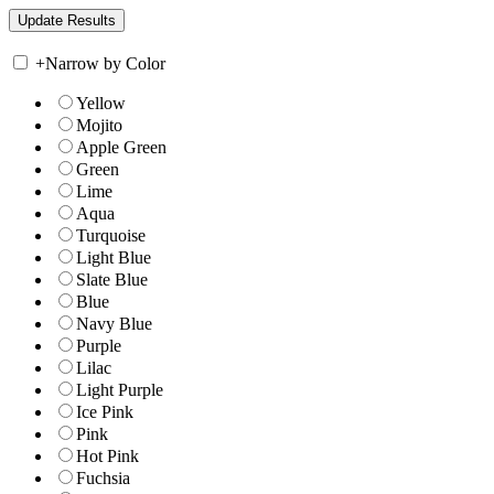
+
Narrow by Color
Yellow
Mojito
Apple Green
Green
Lime
Aqua
Turquoise
Light Blue
Slate Blue
Blue
Navy Blue
Purple
Lilac
Light Purple
Ice Pink
Pink
Hot Pink
Fuchsia