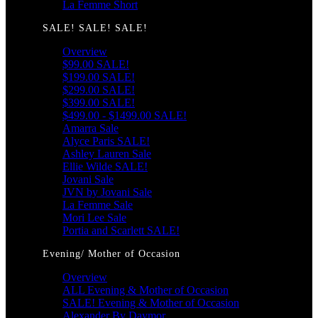
La Femme Short
SALE! SALE! SALE!
Overview
$99.00 SALE!
$199.00 SALE!
$299.00 SALE!
$399.00 SALE!
$499.00 - $1499.00 SALE!
Amarra Sale
Alyce Paris SALE!
Ashley Lauren Sale
Ellie Wilde SALE!
Jovani Sale
JVN by Jovani Sale
La Femme Sale
Mori Lee Sale
Portia and Scarlett SALE!
Evening/ Mother of Occasion
Overview
ALL Evening & Mother of Occasion
SALE! Evening & Mother of Occasion
Alexander By Daymor