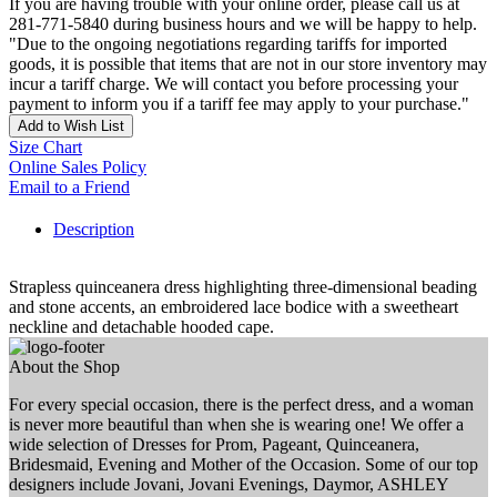
If you are having trouble with your online order, please call us at
281-771-5840 during business hours and we will be happy to help.
"Due to the ongoing negotiations regarding tariffs for imported
goods, it is possible that items that are not in our store inventory may
incur a tariff charge. We will contact you before processing your
payment to inform you if a tariff fee may apply to your purchase."
Add to Wish List
Size Chart
Online Sales Policy
Email to a Friend
Description
Strapless quinceanera dress highlighting three-dimensional beading
and stone accents, an embroidered lace bodice with a sweetheart
neckline and detachable hooded cape.
About the Shop
For every special occasion, there is the perfect dress, and a woman
is never more beautiful than when she is wearing one! We offer a
wide selection of Dresses for Prom, Pageant, Quinceanera,
Bridesmaid, Evening and Mother of the Occasion. Some of our top
designers include Jovani, Jovani Evenings, Daymor, ASHLEY