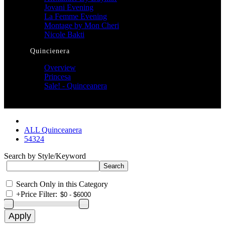
Jovani Evening
La Femme Evening
Montage by Mon Cheri
Nicole Bakti
Quincienera
Overview
Princesa
Sale! - Quinceanera
ALL Quinceanera
54324
Search by Style/Keyword
Search Only in this Category
+
Price Filter: