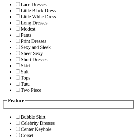
Lace Dresses
Little Black Dress
Little White Dress
Long Dresses
Modest
Pants
Print Dresses
Sexy and Sleek
Sheer Sexy
Short Dresses
Skirt
Suit
Tops
Tutu
Two Piece
Feature
Bubble Skirt
Celebrity Dresses
Center Keyhole
Corset