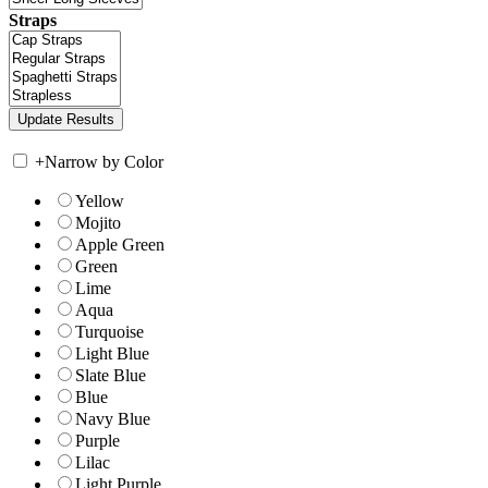
Straps
+
Narrow by Color
Yellow
Mojito
Apple Green
Green
Lime
Aqua
Turquoise
Light Blue
Slate Blue
Blue
Navy Blue
Purple
Lilac
Light Purple