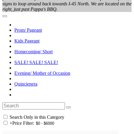
signs to loop around back towards I-45 North. We are located on the
right, just past Pappa's BBQ.
Prom/ Pageant
Kids Pageant
Homecoming/ Short
SALE! SALE! SALE!
Evening/ Mother of Occasion
Quincienera
Search Only in this Category
+
Price Filter: