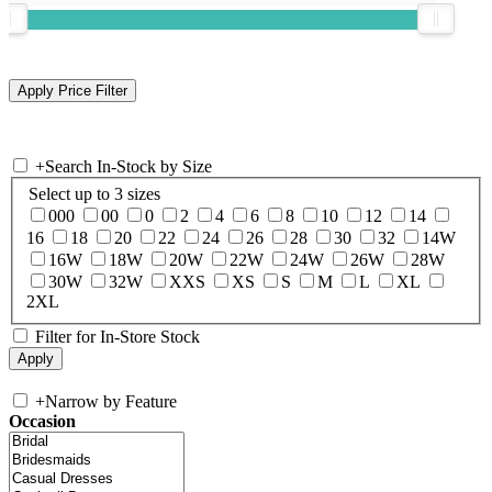
+
Search In-Stock by Size
Select up to 3 sizes
000
00
0
2
4
6
8
10
12
14
16
18
20
22
24
26
28
30
32
14W
16W
18W
20W
22W
24W
26W
28W
30W
32W
XXS
XS
S
M
L
XL
2XL
Filter for In-Store Stock
+
Narrow by Feature
Occasion