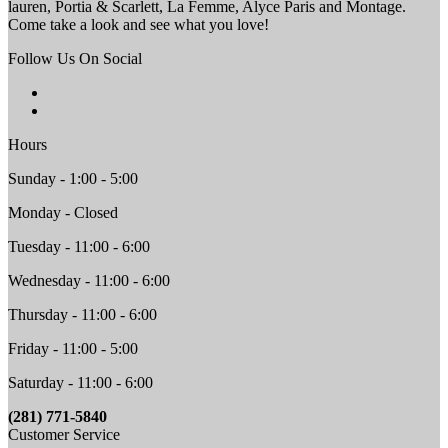
lauren, Portia & Scarlett, La Femme, Alyce Paris and Montage.
Come take a look and see what you love!
Follow Us On Social
Hours
Sunday - 1:00 - 5:00
Monday - Closed
Tuesday - 11:00 - 6:00
Wednesday - 11:00 - 6:00
Thursday - 11:00 - 6:00
Friday - 11:00 - 5:00
Saturday - 11:00 - 6:00
(281) 771-5840
Customer Service