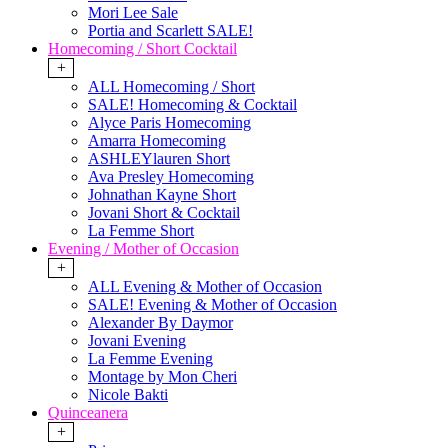
Mori Lee Sale
Portia and Scarlett SALE!
Homecoming / Short Cocktail
+
ALL Homecoming / Short
SALE! Homecoming & Cocktail
Alyce Paris Homecoming
Amarra Homecoming
ASHLEYlauren Short
Ava Presley Homecoming
Johnathan Kayne Short
Jovani Short & Cocktail
La Femme Short
Evening / Mother of Occasion
+
ALL Evening & Mother of Occasion
SALE! Evening & Mother of Occasion
Alexander By Daymor
Jovani Evening
La Femme Evening
Montage by Mon Cheri
Nicole Bakti
Quinceanera
+