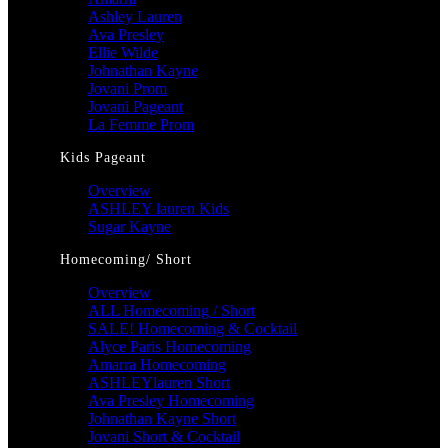
Ashley Lauren
Ava Presley
Ellie Wilde
Johnathan Kayne
Jovani Prom
Jovani Pageant
La Femme Prom
Kids Pageant
Overview
ASHLEY lauren Kids
Sugar Kayne
Homecoming/ Short
Overview
ALL Homecoming / Short
SALE! Homecoming & Cocktail
Alyce Paris Homecoming
Amarra Homecoming
ASHLEYlauren Short
Ava Presley Homecoming
Johnathan Kayne Short
Jovani Short & Cocktail