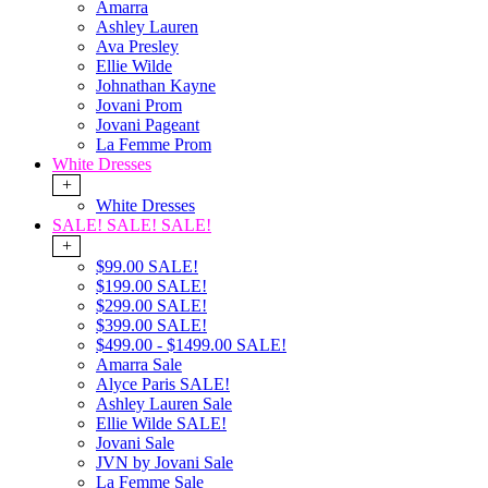
Amarra
Ashley Lauren
Ava Presley
Ellie Wilde
Johnathan Kayne
Jovani Prom
Jovani Pageant
La Femme Prom
White Dresses
+
White Dresses
SALE! SALE! SALE!
+
$99.00 SALE!
$199.00 SALE!
$299.00 SALE!
$399.00 SALE!
$499.00 - $1499.00 SALE!
Amarra Sale
Alyce Paris SALE!
Ashley Lauren Sale
Ellie Wilde SALE!
Jovani Sale
JVN by Jovani Sale
La Femme Sale