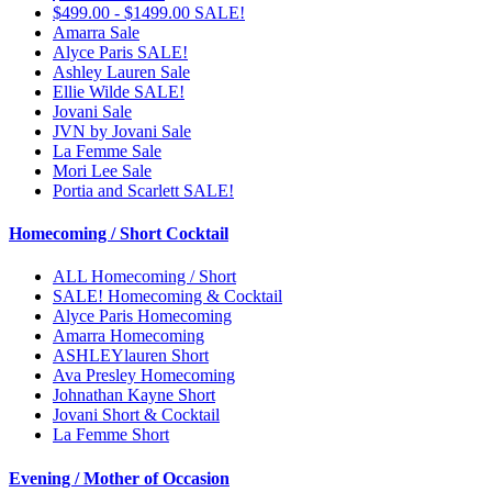
$499.00 - $1499.00 SALE!
Amarra Sale
Alyce Paris SALE!
Ashley Lauren Sale
Ellie Wilde SALE!
Jovani Sale
JVN by Jovani Sale
La Femme Sale
Mori Lee Sale
Portia and Scarlett SALE!
Homecoming / Short Cocktail
ALL Homecoming / Short
SALE! Homecoming & Cocktail
Alyce Paris Homecoming
Amarra Homecoming
ASHLEYlauren Short
Ava Presley Homecoming
Johnathan Kayne Short
Jovani Short & Cocktail
La Femme Short
Evening / Mother of Occasion