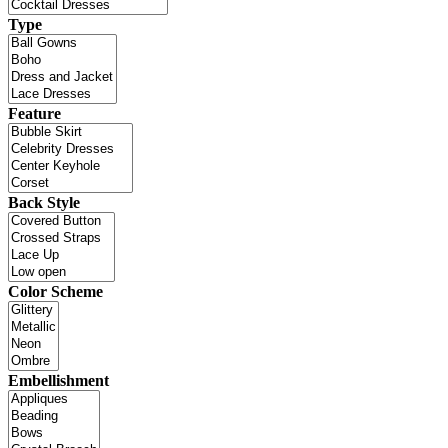
Type
Feature
Back Style
Color Scheme
Embellishment