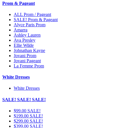
Prom & Pageant
ALL Prom / Pageant
SALE! Prom & Pageant
Alyce Paris Prom
Amarra
Ashley Lauren
Ava Presley
Ellie Wilde
Johnathan Kayne
Jovani Prom
Jovani Pageant
La Femme Prom
White Dresses
White Dresses
SALE! SALE! SALE!
$99.00 SALE!
$199.00 SALE!
$299.00 SALE!
$399.00 SALE!