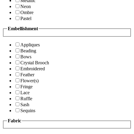
Metallic
Neon
Ombre
Pastel
Embellishment
Appliques
Beading
Bows
Crystal Brooch
Embroidered
Feather
Flower(s)
Fringe
Lace
Ruffle
Sash
Sequins
Fabric