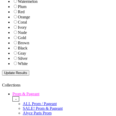
Watermelon
Plum
Red
Orange
Coral
Ivory
Nude
Gold
Brown
Black
Gray
Silver
White
Collections
Prom & Pageant
-
ALL Prom / Pageant
SALE! Prom & Pageant
Alyce Paris Prom