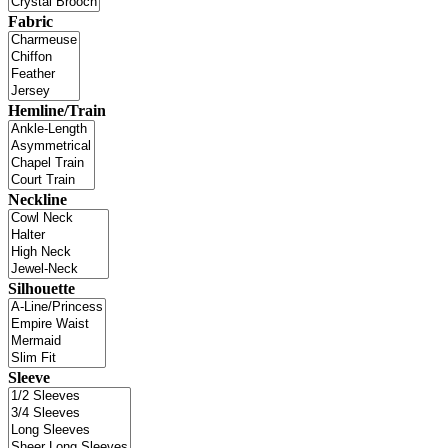
Fabric
Hemline/Train
Neckline
Silhouette
Sleeve