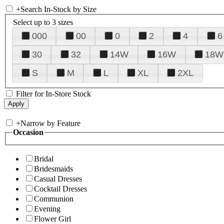
+
Search In-Stock by Size
Select up to 3 sizes
000
00
0
2
4
6
30
32
14W
16W
18W
S
M
L
XL
2XL
Filter for In-Store Stock
+
Narrow by Feature
Occasion
Bridal
Bridesmaids
Casual Dresses
Cocktail Dresses
Communion
Evening
Flower Girl