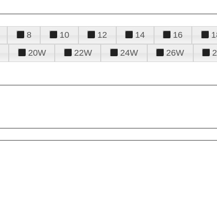
8
10
12
14
16
1
20W
22W
24W
26W