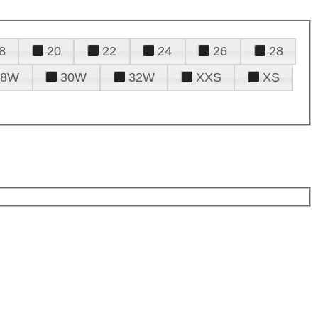
8
20
22
24
26
28
28W
30W
32W
XXS
XS