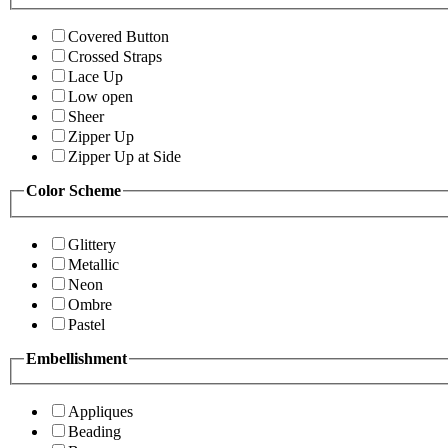
Covered Button
Crossed Straps
Lace Up
Low open
Sheer
Zipper Up
Zipper Up at Side
Color Scheme
Glittery
Metallic
Neon
Ombre
Pastel
Embellishment
Appliques
Beading