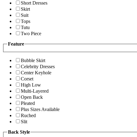
Short Dresses
Skirt
Suit
Tops
Tutu
Two Piece
Feature
Bubble Skirt
Celebrity Dresses
Center Keyhole
Corset
High Low
Multi-Layered
Open Back
Pleated
Plus Sizes Available
Ruched
Slit
Back Style