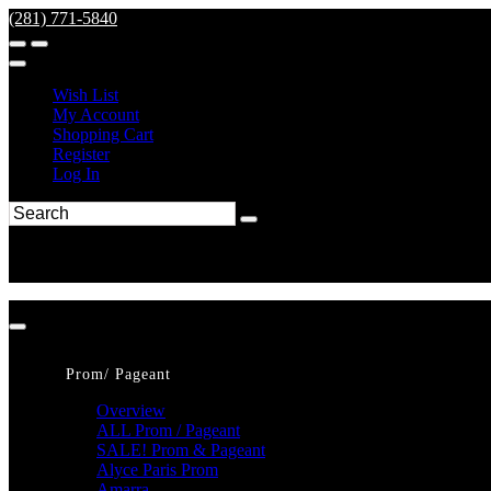
(281) 771-5840
Wish List
My Account
Shopping Cart
Register
Log In
Prom/ Pageant
Overview
ALL Prom / Pageant
SALE! Prom & Pageant
Alyce Paris Prom
Amarra