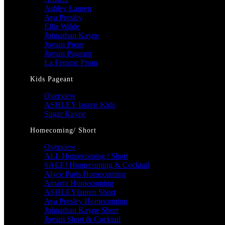
Ashley Lauren
Ava Presley
Ellie Wilde
Johnathan Kayne
Jovani Prom
Jovani Pageant
La Femme Prom
Kids Pageant
Overview
ASHLEY lauren Kids
Sugar Kayne
Homecoming/ Short
Overview
ALL Homecoming / Short
SALE! Homecoming & Cocktail
Alyce Paris Homecoming
Amarra Homecoming
ASHLEYlauren Short
Ava Presley Homecoming
Johnathan Kayne Short
Jovani Short & Cocktail