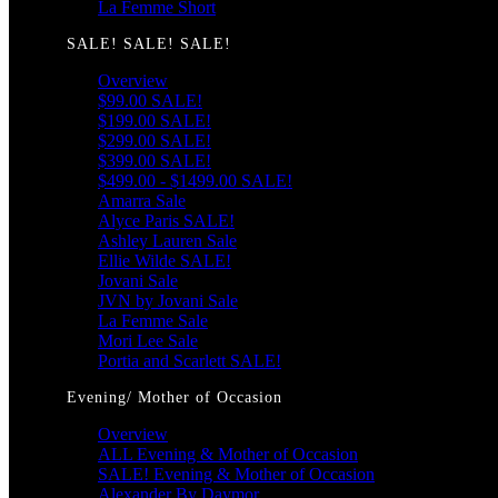
La Femme Short
SALE! SALE! SALE!
Overview
$99.00 SALE!
$199.00 SALE!
$299.00 SALE!
$399.00 SALE!
$499.00 - $1499.00 SALE!
Amarra Sale
Alyce Paris SALE!
Ashley Lauren Sale
Ellie Wilde SALE!
Jovani Sale
JVN by Jovani Sale
La Femme Sale
Mori Lee Sale
Portia and Scarlett SALE!
Evening/ Mother of Occasion
Overview
ALL Evening & Mother of Occasion
SALE! Evening & Mother of Occasion
Alexander By Daymor