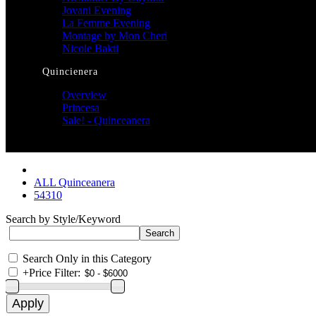
Jovani Evening
La Femme Evening
Montage by Mon Cheri
Nicole Bakti
Quincienera
Overview
Princesa
Sale! - Quinceanera
ALL Quinceanera
54310
Search by Style/Keyword
Search Only in this Category
+
Price Filter: