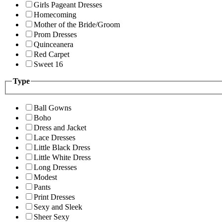
Girls Pageant Dresses
Homecoming
Mother of the Bride/Groom
Prom Dresses
Quinceanera
Red Carpet
Sweet 16
Type
Ball Gowns
Boho
Dress and Jacket
Lace Dresses
Little Black Dress
Little White Dress
Long Dresses
Modest
Pants
Print Dresses
Sexy and Sleek
Sheer Sexy