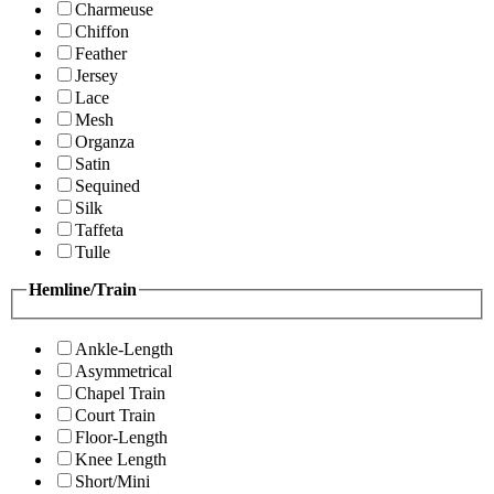
Charmeuse
Chiffon
Feather
Jersey
Lace
Mesh
Organza
Satin
Sequined
Silk
Taffeta
Tulle
Hemline/Train
Ankle-Length
Asymmetrical
Chapel Train
Court Train
Floor-Length
Knee Length
Short/Mini