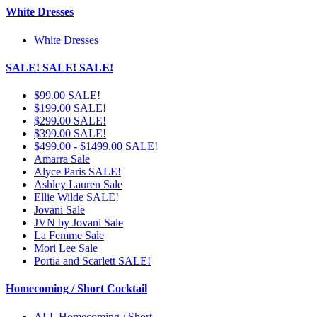
White Dresses
White Dresses
SALE! SALE! SALE!
$99.00 SALE!
$199.00 SALE!
$299.00 SALE!
$399.00 SALE!
$499.00 - $1499.00 SALE!
Amarra Sale
Alyce Paris SALE!
Ashley Lauren Sale
Ellie Wilde SALE!
Jovani Sale
JVN by Jovani Sale
La Femme Sale
Mori Lee Sale
Portia and Scarlett SALE!
Homecoming / Short Cocktail
ALL Homecoming / Short