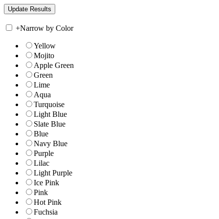
+
Narrow by Color
Yellow
Mojito
Apple Green
Green
Lime
Aqua
Turquoise
Light Blue
Slate Blue
Blue
Navy Blue
Purple
Lilac
Light Purple
Ice Pink
Pink
Hot Pink
Fuchsia