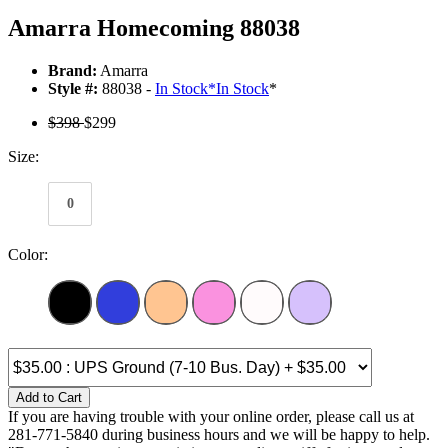
Amarra Homecoming 88038
Brand:
Amarra
Style #:
88038 -
In Stock
*
In Stock
*
$398
$299
Size:
0
Color:
Add to Cart
If you are having trouble with your online order, please call us at
281-771-5840 during business hours and we will be happy to help.