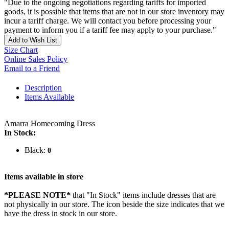
"Due to the ongoing negotiations regarding tariffs for imported
goods, it is possible that items that are not in our store inventory may
incur a tariff charge. We will contact you before processing your
payment to inform you if a tariff fee may apply to your purchase."
Add to Wish List
Size Chart
Online Sales Policy
Email to a Friend
Description
Items Available
Amarra Homecoming Dress
In Stock:
Black:
0
Items available in store
*PLEASE NOTE*
that "In Stock" items include dresses that are
not physically in our store. The
icon beside the size indicates that we
have the dress in stock in our store.