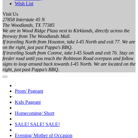
Wish List
Visit Us
27858 Interstate 45 N
The Woodlands, TX 77385
We are in Wood Ridge Plaza next to Kirklands, directly across the
freeway from The Woodlands Mall.
If traveling North from Houston, take I-45 North and exit 77. We are
on the right, just past Pappa's BBQ.
If traveling South from Conroe, take I-45 South and exit 76. Stay on
feeder road until you reach the Robinson Road overpass and follow
signs to loop around back towards I-45 North. We are located on the
right, just past Pappa's BBQ.
Prom/ Pageant
Kids Pageant
Homecoming/ Short
SALE! SALE! SALE!
Evening/ Mother of Occasion