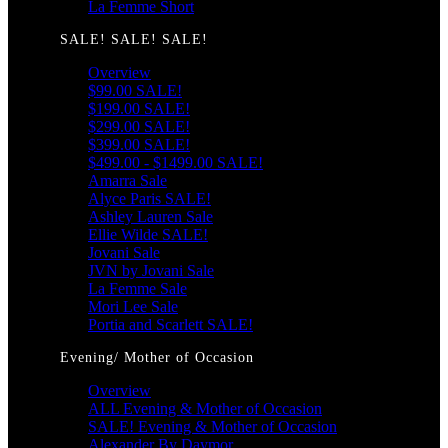
La Femme Short
SALE! SALE! SALE!
Overview
$99.00 SALE!
$199.00 SALE!
$299.00 SALE!
$399.00 SALE!
$499.00 - $1499.00 SALE!
Amarra Sale
Alyce Paris SALE!
Ashley Lauren Sale
Ellie Wilde SALE!
Jovani Sale
JVN by Jovani Sale
La Femme Sale
Mori Lee Sale
Portia and Scarlett SALE!
Evening/ Mother of Occasion
Overview
ALL Evening & Mother of Occasion
SALE! Evening & Mother of Occasion
Alexander By Daymor