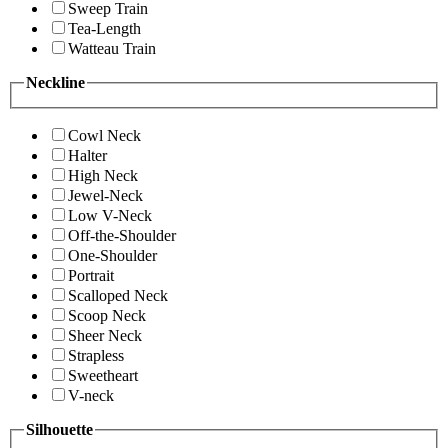
Sweep Train
Tea-Length
Watteau Train
Neckline
Cowl Neck
Halter
High Neck
Jewel-Neck
Low V-Neck
Off-the-Shoulder
One-Shoulder
Portrait
Scalloped Neck
Scoop Neck
Sheer Neck
Strapless
Sweetheart
V-neck
Silhouette