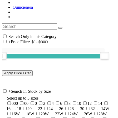
Quincienera
Search Only in this Category
+
Price Filter:
+
Search In-Stock by Size
Select up to 3 sizes
000
00
0
2
4
6
8
10
12
14
16
18
20
22
24
26
28
30
32
14W
16W
18W
20W
22W
24W
26W
28W