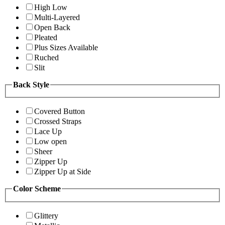
High Low
Multi-Layered
Open Back
Pleated
Plus Sizes Available
Ruched
Slit
Back Style
Covered Button
Crossed Straps
Lace Up
Low open
Sheer
Zipper Up
Zipper Up at Side
Color Scheme
Glittery