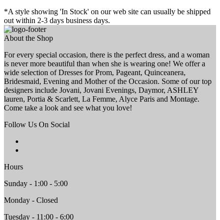
*A style showing 'In Stock' on our web site can usually be shipped
out within 2-3 days business days.
About the Shop
For every special occasion, there is the perfect dress, and a woman
is never more beautiful than when she is wearing one! We offer a
wide selection of Dresses for Prom, Pageant, Quinceanera,
Bridesmaid, Evening and Mother of the Occasion. Some of our top
designers include Jovani, Jovani Evenings, Daymor, ASHLEY
lauren, Portia & Scarlett, La Femme, Alyce Paris and Montage.
Come take a look and see what you love!
Follow Us On Social
Hours
Sunday - 1:00 - 5:00
Monday - Closed
Tuesday - 11:00 - 6:00