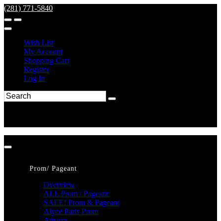
(281) 771-5840
Wish List
My Account
Shopping Cart
Register
Log In
Prom/ Pageant
Overview
ALL Prom / Pageant
SALE! Prom & Pageant
Alyce Paris Prom
Amarra