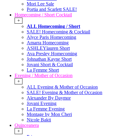
Mori Lee Sale
Portia and Scarlett SALE!
Homecoming / Short Cocktail
+
ALL Homecoming / Short
SALE! Homecoming & Cocktail
Alyce Paris Homecoming
Amarra Homecoming
ASHLEYlauren Short
Ava Presley Homecoming
Johnathan Kayne Short
Jovani Short & Cocktail
La Femme Short
Evening / Mother of Occasion
+
ALL Evening & Mother of Occasion
SALE! Evening & Mother of Occasion
Alexander By Daymor
Jovani Evening
La Femme Evening
Montage by Mon Cheri
Nicole Bakti
Quinceanera
+