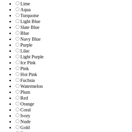
Lime
Aqua
Turquoise
Light Blue
Slate Blue
Blue
Navy Blue
Purple
Lilac
Light Purple
Ice Pink
Pink
Hot Pink
Fuchsia
Watermelon
Plum
Red
Orange
Coral
Ivory
Nude
Gold