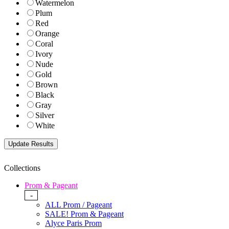
Watermelon
Plum
Red
Orange
Coral
Ivory
Nude
Gold
Brown
Black
Gray
Silver
White
Collections
Prom & Pageant
-
ALL Prom / Pageant
SALE! Prom & Pageant
Alyce Paris Prom