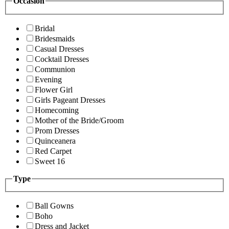
Occasion
Bridal
Bridesmaids
Casual Dresses
Cocktail Dresses
Communion
Evening
Flower Girl
Girls Pageant Dresses
Homecoming
Mother of the Bride/Groom
Prom Dresses
Quinceanera
Red Carpet
Sweet 16
Type
Ball Gowns
Boho
Dress and Jacket