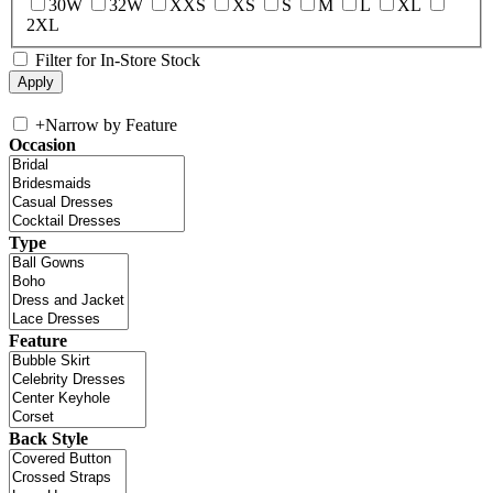
30W
32W
XXS
XS
S
M
L
XL
2XL
Filter for In-Store Stock
+
Narrow by Feature
Occasion
Type
Feature
Back Style