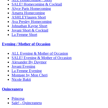
SALE! Homecoming & Cocktail
Alyce Paris Homecoming
Amarra Homecoming
ASHLEYlauren Short
Ava Presley Homecoming
Johnathan Kayne Short
Jovani Short & Cocktail
La Femme Short
Evening / Mother of Occasion
ALL Evening & Mother of Occasion
SALE! Evening & Mother of Occasion
Alexander By Daymor
Jovani Evening
La Femme Evening
Montage by Mon Cheri
Nicole Bakti
Quinceanera
Princesa
Sale! - Quinceanera