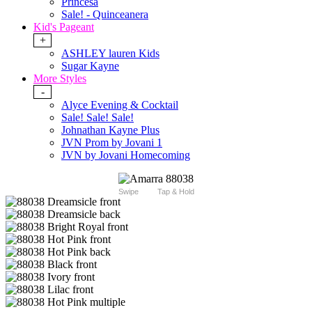
Princesa
Sale! - Quinceanera
Kid's Pageant
+
ASHLEY lauren Kids
Sugar Kayne
More Styles
-
Alyce Evening & Cocktail
Sale! Sale! Sale!
Johnathan Kayne Plus
JVN Prom by Jovani 1
JVN by Jovani Homecoming
Swipe
Tap & Hold