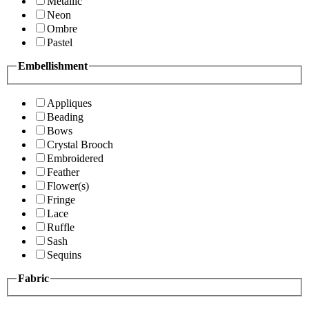
Metallic
Neon
Ombre
Pastel
Embellishment
Appliques
Beading
Bows
Crystal Brooch
Embroidered
Feather
Flower(s)
Fringe
Lace
Ruffle
Sash
Sequins
Fabric