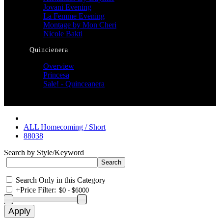
Jovani Evening
La Femme Evening
Montage by Mon Cheri
Nicole Bakti
Quincienera
Overview
Princesa
Sale! - Quinceanera
ALL Homecoming / Short
88038
Search by Style/Keyword
Search Only in this Category
+
Price Filter: