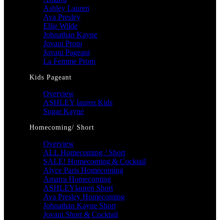
Ashley Lauren
Ava Presley
Ellie Wilde
Johnathan Kayne
Jovani Prom
Jovani Pageant
La Femme Prom
Kids Pageant
Overview
ASHLEY lauren Kids
Sugar Kayne
Homecoming/ Short
Overview
ALL Homecoming / Short
SALE! Homecoming & Cocktail
Alyce Paris Homecoming
Amarra Homecoming
ASHLEYlauren Short
Ava Presley Homecoming
Johnathan Kayne Short
Jovani Short & Cocktail