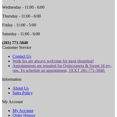
Wednesday - 11:00 - 6:00
Thursday - 11:00 - 6:00
Friday - 11:00 - 5:00
Saturday - 11:00 - 6:00
(281) 771-5840
Customer Service
Contact Us
Walk Ins are always welcome for most shopping!
Appointments are required for Quinceanera & Sweet 16 try-
ons. To schedule an appointment, TEXT 281-771-5840.
Information
About Us
Sales Policy
My Account
My Account
Order History