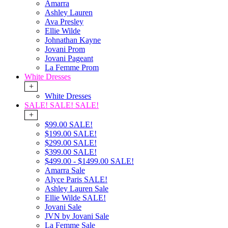
Amarra
Ashley Lauren
Ava Presley
Ellie Wilde
Johnathan Kayne
Jovani Prom
Jovani Pageant
La Femme Prom
White Dresses
+
White Dresses
SALE! SALE! SALE!
+
$99.00 SALE!
$199.00 SALE!
$299.00 SALE!
$399.00 SALE!
$499.00 - $1499.00 SALE!
Amarra Sale
Alyce Paris SALE!
Ashley Lauren Sale
Ellie Wilde SALE!
Jovani Sale
JVN by Jovani Sale
La Femme Sale