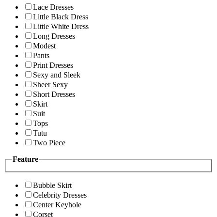
Lace Dresses
Little Black Dress
Little White Dress
Long Dresses
Modest
Pants
Print Dresses
Sexy and Sleek
Sheer Sexy
Short Dresses
Skirt
Suit
Tops
Tutu
Two Piece
Feature
Bubble Skirt
Celebrity Dresses
Center Keyhole
Corset