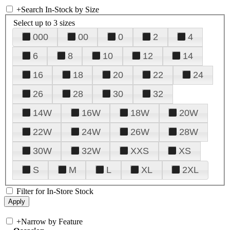
+
Search In-Stock by Size
Select up to 3 sizes
000
00
0
2
4
6
8
10
12
14
16
18
20
22
24
26
28
30
32
14W
16W
18W
20W
22W
24W
26W
28W
30W
32W
XXS
XS
S
M
L
XL
2XL
Filter for In-Store Stock
+
Narrow by Feature