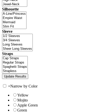
Silhouette
Sleeve
Straps
+
Narrow by Color
Yellow
Mojito
Apple Green
Green