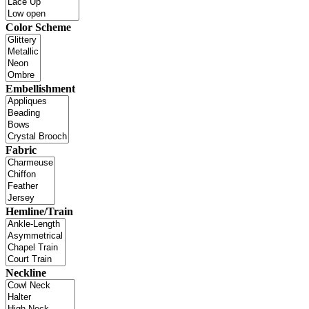
Color Scheme
Embellishment
Fabric
Hemline/Train
Neckline