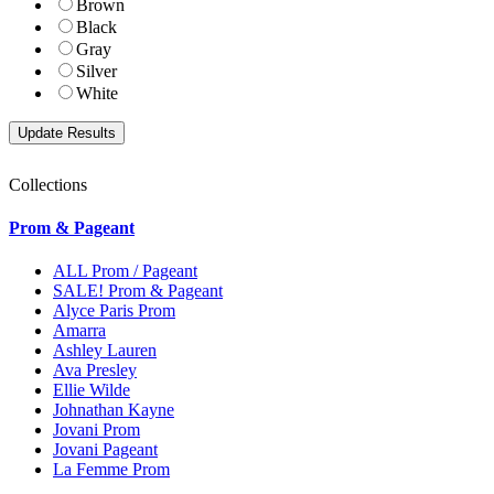
Brown
Black
Gray
Silver
White
Collections
Prom & Pageant
ALL Prom / Pageant
SALE! Prom & Pageant
Alyce Paris Prom
Amarra
Ashley Lauren
Ava Presley
Ellie Wilde
Johnathan Kayne
Jovani Prom
Jovani Pageant
La Femme Prom