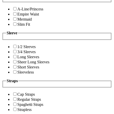
A-Line/Princess
Empire Waist
Mermaid
Slim Fit
Sleeve
1/2 Sleeves
3/4 Sleeves
Long Sleeves
Sheer Long Sleeves
Short Sleeves
Sleeveless
Straps
Cap Straps
Regular Straps
Spaghetti Straps
Strapless