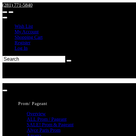
(281) 771-5840
Wish List
My Account
Shopping Cart
Register
Log In
Prom/ Pageant
Overview
ALL Prom / Pageant
SALE! Prom & Pageant
Alyce Paris Prom
Amarra