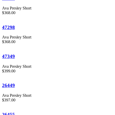
Ava Presley Short
$368.00
47298
Ava Presley Short
$368.00
47349
Ava Presley Short
$399.00
26449
Ava Presley Short
$397.00
26455