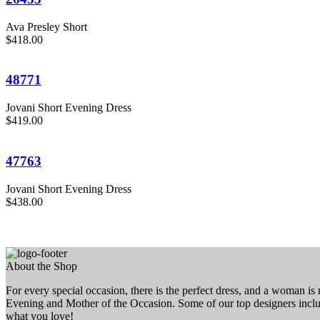
Ava Presley Short
$418.00
48771
Jovani Short Evening Dress
$419.00
47763
Jovani Short Evening Dress
$438.00
About the Shop
For every special occasion, there is the perfect dress, and a woman i
Evening and Mother of the Occasion. Some of our top designers inc
what you love!