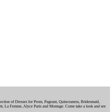
election of Dresses for Prom, Pageant, Quinceanera, Bridesmaid,
ett, La Femme, Alyce Paris and Montage. Come take a look and see