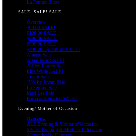
La Femme Short
SALE! SALE! SALE!
Overview
$99.00 SALE!
$199.00 SALE!
$299.00 SALE!
$399.00 SALE!
$499.00 - $1499.00 SALE!
Amarra Sale
Alyce Paris SALE!
Ashley Lauren Sale
Ellie Wilde SALE!
Jovani Sale
JVN by Jovani Sale
La Femme Sale
Mori Lee Sale
Portia and Scarlett SALE!
Evening/ Mother of Occasion
Overview
ALL Evening & Mother of Occasion
SALE! Evening & Mother of Occasion
Alexander By Daymor