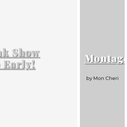
nk Show
Montag
p Early!
by Mon Cheri