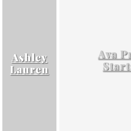
Ava P
Ashley
Start
Lauren