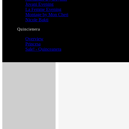
Jovani Evening
La Femme Evening
Montage by Mon Cheri
Nicole Bakti
Quincienera
Overview
Princesa
Sale! - Quinceanera