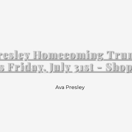
resley Homecoming Tru
s Friday, July 31st - Sho
Ava Presley