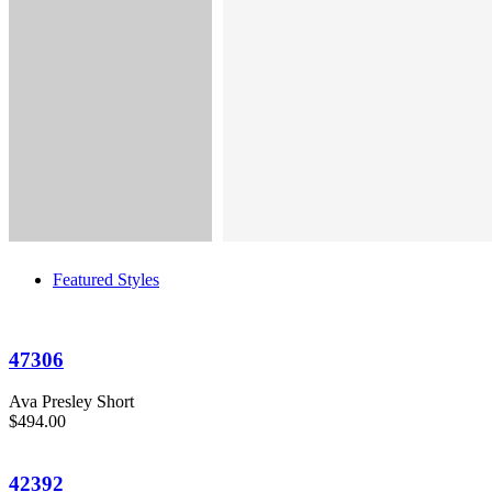
Featured Styles
47306
Ava Presley Short
$494.00
42392