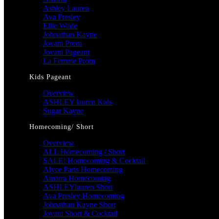
Ashley Lauren
Ava Presley
Ellie Wilde
Johnathan Kayne
Jovani Prom
Jovani Pageant
La Femme Prom
Kids Pageant
Overview
ASHLEY lauren Kids
Sugar Kayne
Homecoming/ Short
Overview
ALL Homecoming / Short
SALE! Homecoming & Cocktail
Alyce Paris Homecoming
Amarra Homecoming
ASHLEYlauren Short
Ava Presley Homecoming
Johnathan Kayne Short
Jovani Short & Cocktail