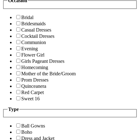
Occasion
Bridal
Bridesmaids
Casual Dresses
Cocktail Dresses
Communion
Evening
Flower Girl
Girls Pageant Dresses
Homecoming
Mother of the Bride/Groom
Prom Dresses
Quinceanera
Red Carpet
Sweet 16
Type
Ball Gowns
Boho
Dress and Jacket