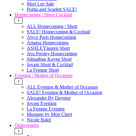
Mori Lee Sale
Portia and Scarlett SALE!
Homecoming / Short Cocktail
+
ALL Homecoming / Short
SALE! Homecoming & Cocktail
Alyce Paris Homecoming
Amarra Homecoming
ASHLEYlauren Short
Ava Presley Homecoming
Johnathan Kayne Short
Jovani Short & Cocktail
La Femme Short
Evening / Mother of Occasion
+
ALL Evening & Mother of Occasion
SALE! Evening & Mother of Occasion
Alexander By Daymor
Jovani Evening
La Femme Evening
Montage by Mon Cheri
Nicole Bakti
Quinceanera
+