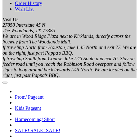
Order History
Wish List
Visit Us
27858 Interstate 45 N
The Woodlands, TX 77385
We are in Wood Ridge Plaza next to Kirklands, directly across the
freeway from The Woodlands Mall.
If traveling North from Houston, take I-45 North and exit 77. We are
on the right, just past Pappa's BBQ.
If traveling South from Conroe, take I-45 South and exit 76. Stay on
feeder road until you reach the Robinson Road overpass and follow
signs to loop around back towards I-45 North. We are located on the
right, just past Pappa's BBQ.
Prom/ Pageant
Kids Pageant
Homecoming/ Short
SALE! SALE! SALE!