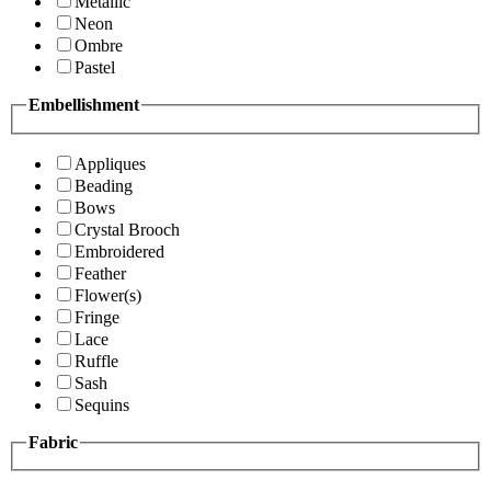
Metallic
Neon
Ombre
Pastel
Embellishment
Appliques
Beading
Bows
Crystal Brooch
Embroidered
Feather
Flower(s)
Fringe
Lace
Ruffle
Sash
Sequins
Fabric