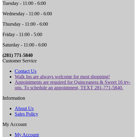
Tuesday - 11:00 - 6:00
Wednesday - 11:00 - 6:00
Thursday - 11:00 - 6:00
Friday - 11:00 - 5:00
Saturday - 11:00 - 6:00
(281) 771-5840
Customer Service
Contact Us
Walk Ins are always welcome for most shopping!
Appointments are required for Quinceanera & Sweet 16 try-
ons. To schedule an appointment, TEXT 281-771-5840.
Information
About Us
Sales Policy
My Account
My Account