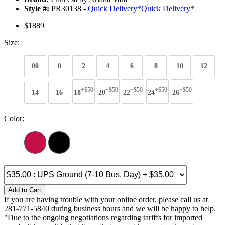
Style #:
PR30138 -
Quick Delivery
*
Quick Delivery
*
$1889
Size:
00
0
2
4
6
8
10
12
+$50
+$50
+$50
+$50
+$50
14
16
18
20
22
24
26
Color:
Add to Cart
If you are having trouble with your online order, please call us at
281-771-5840 during business hours and we will be happy to help.
"Due to the ongoing negotiations regarding tariffs for imported