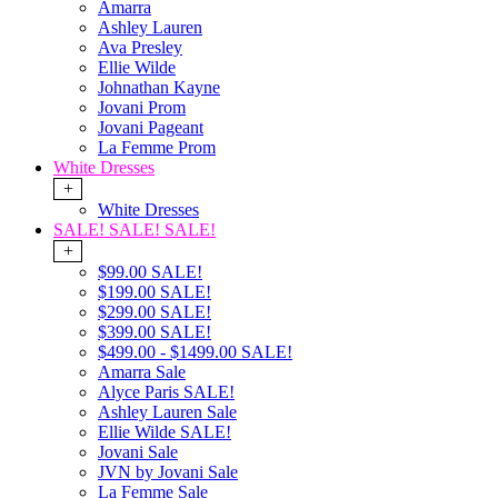
Amarra
Ashley Lauren
Ava Presley
Ellie Wilde
Johnathan Kayne
Jovani Prom
Jovani Pageant
La Femme Prom
White Dresses
+
White Dresses
SALE! SALE! SALE!
+
$99.00 SALE!
$199.00 SALE!
$299.00 SALE!
$399.00 SALE!
$499.00 - $1499.00 SALE!
Amarra Sale
Alyce Paris SALE!
Ashley Lauren Sale
Ellie Wilde SALE!
Jovani Sale
JVN by Jovani Sale
La Femme Sale