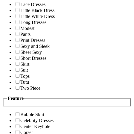
Lace Dresses
Little Black Dress
Little White Dress
Long Dresses
Modest
Pants
Print Dresses
Sexy and Sleek
Sheer Sexy
Short Dresses
Skirt
Suit
Tops
Tutu
Two Piece
Feature
Bubble Skirt
Celebrity Dresses
Center Keyhole
Corset