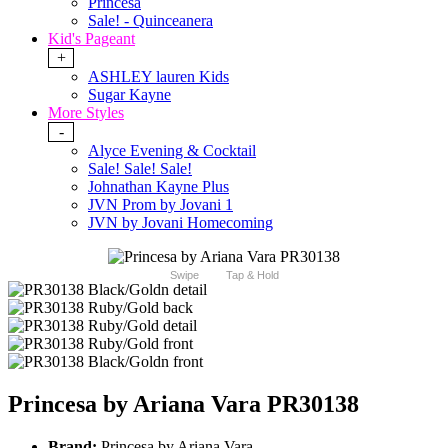
Princesa
Sale! - Quinceanera
Kid's Pageant
+
ASHLEY lauren Kids
Sugar Kayne
More Styles
-
Alyce Evening & Cocktail
Sale! Sale! Sale!
Johnathan Kayne Plus
JVN Prom by Jovani 1
JVN by Jovani Homecoming
Swipe
Tap & Hold
Princesa by Ariana Vara PR30138
Brand:
Princesa by Ariana Vara