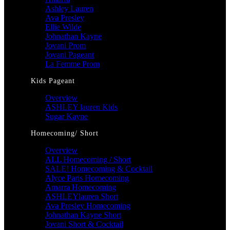
Ashley Lauren
Ava Presley
Ellie Wilde
Johnathan Kayne
Jovani Prom
Jovani Pageant
La Femme Prom
Kids Pageant
Overview
ASHLEY lauren Kids
Sugar Kayne
Homecoming/ Short
Overview
ALL Homecoming / Short
SALE! Homecoming & Cocktail
Alyce Paris Homecoming
Amarra Homecoming
ASHLEYlauren Short
Ava Presley Homecoming
Johnathan Kayne Short
Jovani Short & Cocktail