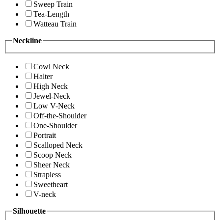
Sweep Train
Tea-Length
Watteau Train
Neckline
Cowl Neck
Halter
High Neck
Jewel-Neck
Low V-Neck
Off-the-Shoulder
One-Shoulder
Portrait
Scalloped Neck
Scoop Neck
Sheer Neck
Strapless
Sweetheart
V-neck
Silhouette