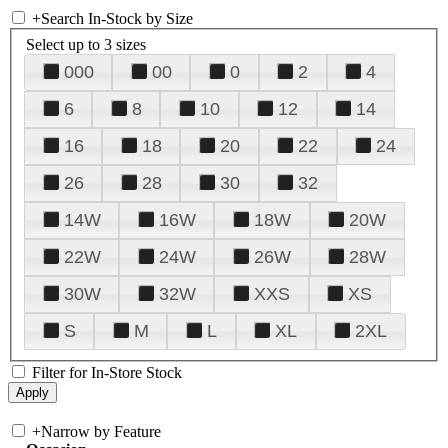
+
Search In-Stock by Size
Select up to 3 sizes
000
00
0
2
4
6
8
10
12
14
16
18
20
22
24
26
28
30
32
14W
16W
18W
20W
22W
24W
26W
28W
30W
32W
XXS
XS
S
M
L
XL
2XL
Filter for In-Store Stock
+
Narrow by Feature