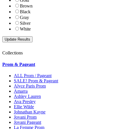
Gold
Brown
Black
Gray
Silver
White
Collections
Prom & Pageant
ALL Prom / Pageant
SALE! Prom & Pageant
Alyce Paris Prom
Amarra
Ashley Lauren
Ava Presley
Ellie Wilde
Johnathan Kayne
Jovani Prom
Jovani Pageant
La Femme Prom