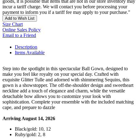
goods, it is possible that items that are not in our store inventory may
incur a tariff charge. We will contact you before processing your
payment to inform you if a tariff fee may apply to your purchase."
Add to Wish List
Size Chart
Online Sales Policy
Email to a Friend
Description
Items Available
Step into the spotlight in this spectacular Ball Gown, designed to
make you feel like royalty on your special day. Crafted with
exquisite Glitter Tulle and adorned with shimmering Sequins, this
gown is a showstopper. The off-the-shoulder design and sweetheart
neckline add a touch of elegance and charm, while the versatile
detachable bow allows you to customize your look with
sophistication. Complete your ensemble with the included matching
cape, and prepare to dazzle
Arriving August 14, 2026
Black/gold: 10, 12
Ruby/gold: 2, 8