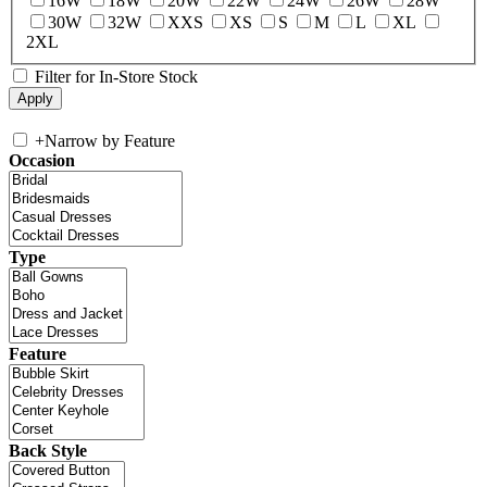
16W
18W
20W
22W
24W
26W
28W
30W
32W
XXS
XS
S
M
L
XL
2XL
Filter for In-Store Stock
+
Narrow by Feature
Occasion
Type
Feature
Back Style