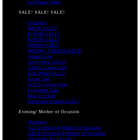
La Femme Short
SALE! SALE! SALE!
Overview
$99.00 SALE!
$199.00 SALE!
$299.00 SALE!
$399.00 SALE!
$499.00 - $1499.00 SALE!
Amarra Sale
Alyce Paris SALE!
Ashley Lauren Sale
Ellie Wilde SALE!
Jovani Sale
JVN by Jovani Sale
La Femme Sale
Mori Lee Sale
Portia and Scarlett SALE!
Evening/ Mother of Occasion
Overview
ALL Evening & Mother of Occasion
SALE! Evening & Mother of Occasion
Alexander By Daymor