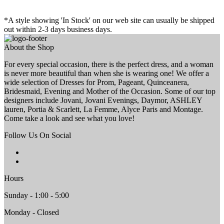
*A style showing 'In Stock' on our web site can usually be shipped
out within 2-3 days business days.
About the Shop
For every special occasion, there is the perfect dress, and a woman
is never more beautiful than when she is wearing one! We offer a
wide selection of Dresses for Prom, Pageant, Quinceanera,
Bridesmaid, Evening and Mother of the Occasion. Some of our top
designers include Jovani, Jovani Evenings, Daymor, ASHLEY
lauren, Portia & Scarlett, La Femme, Alyce Paris and Montage.
Come take a look and see what you love!
Follow Us On Social
Hours
Sunday - 1:00 - 5:00
Monday - Closed