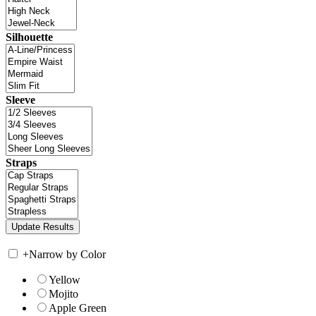
Silhouette
Sleeve
Straps
+
Narrow by Color
Yellow
Mojito
Apple Green