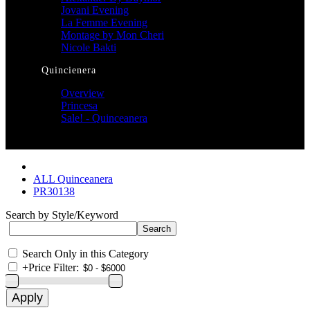
Jovani Evening
La Femme Evening
Montage by Mon Cheri
Nicole Bakti
Quincienera
Overview
Princesa
Sale! - Quinceanera
ALL Quinceanera
PR30138
Search by Style/Keyword
Search Only in this Category
+
Price Filter: