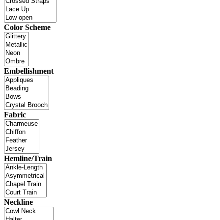
Color Scheme
Embellishment
Fabric
Hemline/Train
Neckline