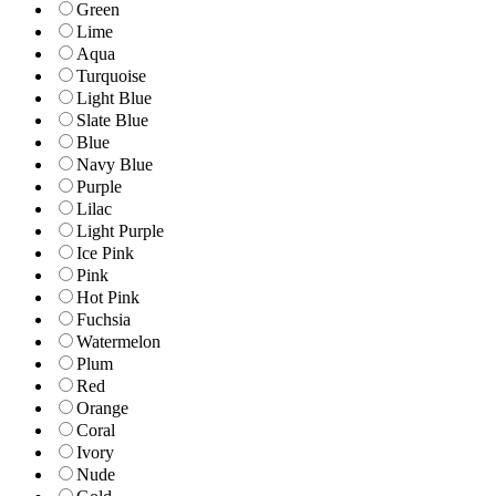
Green
Lime
Aqua
Turquoise
Light Blue
Slate Blue
Blue
Navy Blue
Purple
Lilac
Light Purple
Ice Pink
Pink
Hot Pink
Fuchsia
Watermelon
Plum
Red
Orange
Coral
Ivory
Nude