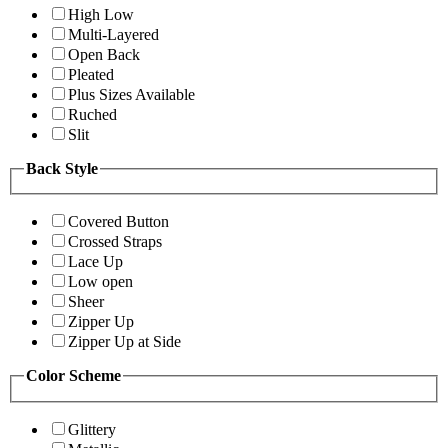
High Low
Multi-Layered
Open Back
Pleated
Plus Sizes Available
Ruched
Slit
Back Style
Covered Button
Crossed Straps
Lace Up
Low open
Sheer
Zipper Up
Zipper Up at Side
Color Scheme
Glittery