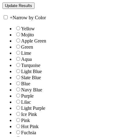
+
Narrow by Color
Yellow
Mojito
Apple Green
Green
Lime
Aqua
Turquoise
Light Blue
Slate Blue
Blue
Navy Blue
Purple
Lilac
Light Purple
Ice Pink
Pink
Hot Pink
Fuchsia