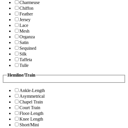
Charmeuse
Chiffon
Feather
Jersey
Lace
Mesh
Organza
Satin
Sequined
Silk
Taffeta
Tulle
Hemline/Train
Ankle-Length
Asymmetrical
Chapel Train
Court Train
Floor-Length
Knee Length
Short/Mini