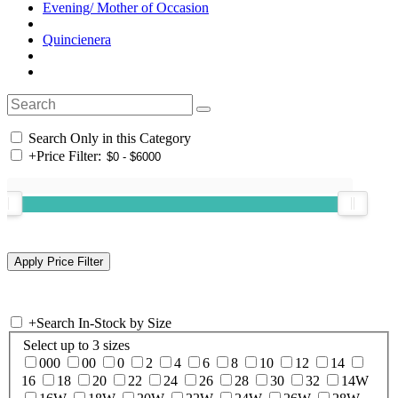
Evening/ Mother of Occasion
Quincienera
Search Only in this Category
+
Price Filter:
+
Search In-Stock by Size
Select up to 3 sizes
000
00
0
2
4
6
8
10
12
14
16
18
20
22
24
26
28
30
32
14W