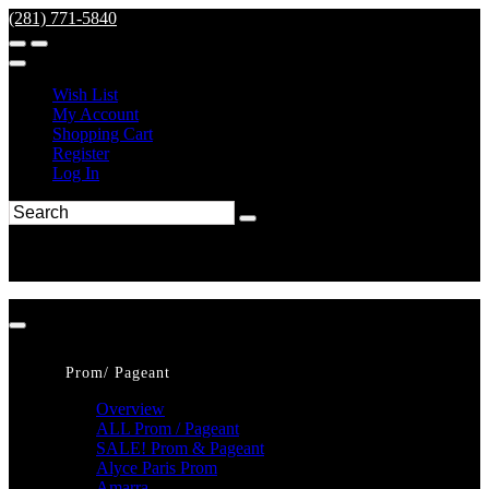
(281) 771-5840
Wish List
My Account
Shopping Cart
Register
Log In
Prom/ Pageant
Overview
ALL Prom / Pageant
SALE! Prom & Pageant
Alyce Paris Prom
Amarra