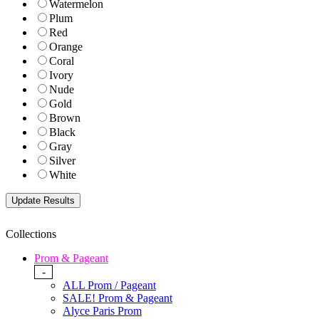
Watermelon
Plum
Red
Orange
Coral
Ivory
Nude
Gold
Brown
Black
Gray
Silver
White
Collections
Prom & Pageant
-
ALL Prom / Pageant
SALE! Prom & Pageant
Alyce Paris Prom