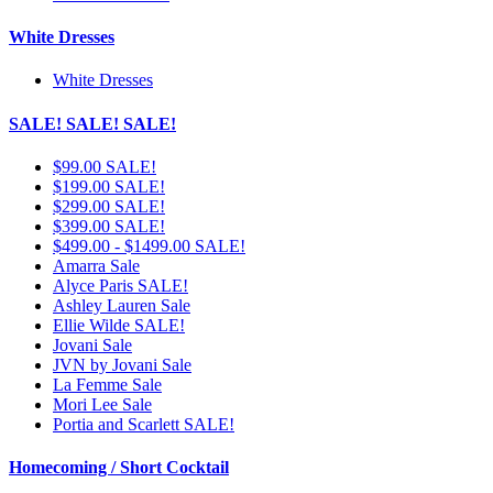
White Dresses
White Dresses
SALE! SALE! SALE!
$99.00 SALE!
$199.00 SALE!
$299.00 SALE!
$399.00 SALE!
$499.00 - $1499.00 SALE!
Amarra Sale
Alyce Paris SALE!
Ashley Lauren Sale
Ellie Wilde SALE!
Jovani Sale
JVN by Jovani Sale
La Femme Sale
Mori Lee Sale
Portia and Scarlett SALE!
Homecoming / Short Cocktail