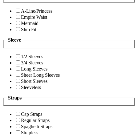
A-Line/Princess
Empire Waist
Mermaid
Slim Fit
Sleeve
1/2 Sleeves
3/4 Sleeves
Long Sleeves
Sheer Long Sleeves
Short Sleeves
Sleeveless
Straps
Cap Straps
Regular Straps
Spaghetti Straps
Strapless