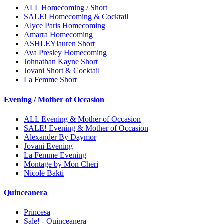
ALL Homecoming / Short
SALE! Homecoming & Cocktail
Alyce Paris Homecoming
Amarra Homecoming
ASHLEYlauren Short
Ava Presley Homecoming
Johnathan Kayne Short
Jovani Short & Cocktail
La Femme Short
Evening / Mother of Occasion
ALL Evening & Mother of Occasion
SALE! Evening & Mother of Occasion
Alexander By Daymor
Jovani Evening
La Femme Evening
Montage by Mon Cheri
Nicole Bakti
Quinceanera
Princesa
Sale! - Quinceanera