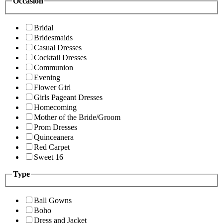
Occasion
Bridal
Bridesmaids
Casual Dresses
Cocktail Dresses
Communion
Evening
Flower Girl
Girls Pageant Dresses
Homecoming
Mother of the Bride/Groom
Prom Dresses
Quinceanera
Red Carpet
Sweet 16
Type
Ball Gowns
Boho
Dress and Jacket