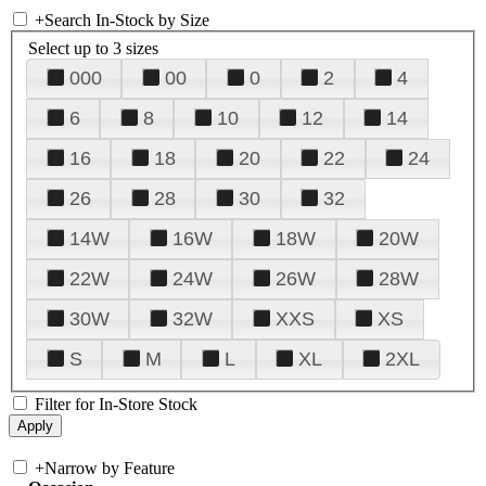
+
Search In-Stock by Size
Select up to 3 sizes
000
00
0
2
4
6
8
10
12
14
16
18
20
22
24
26
28
30
32
14W
16W
18W
20W
22W
24W
26W
28W
30W
32W
XXS
XS
S
M
L
XL
2XL
Filter for In-Store Stock
+
Narrow by Feature