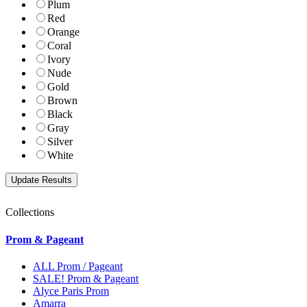
Plum
Red
Orange
Coral
Ivory
Nude
Gold
Brown
Black
Gray
Silver
White
Collections
Prom & Pageant
ALL Prom / Pageant
SALE! Prom & Pageant
Alyce Paris Prom
Amarra