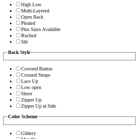
High Low
Multi-Layered
Open Back
Pleated
Plus Sizes Available
Ruched
Slit
Back Style
Covered Button
Crossed Straps
Lace Up
Low open
Sheer
Zipper Up
Zipper Up at Side
Color Scheme
Glittery