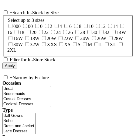
+
Search In-Stock by Size
Select up to 3 sizes
000
00
0
2
4
6
8
10
12
14
16
18
20
22
24
26
28
30
32
14W
16W
18W
20W
22W
24W
26W
28W
30W
32W
XXS
XS
S
M
L
XL
2XL
Filter for In-Store Stock
+
Narrow by Feature
Occasion
Type