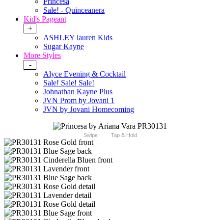
Princesa
Sale! - Quinceanera
Kid's Pageant
+
ASHLEY lauren Kids
Sugar Kayne
More Styles
-
Alyce Evening & Cocktail
Sale! Sale! Sale!
Johnathan Kayne Plus
JVN Prom by Jovani 1
JVN by Jovani Homecoming
Swipe
Tap & Hold