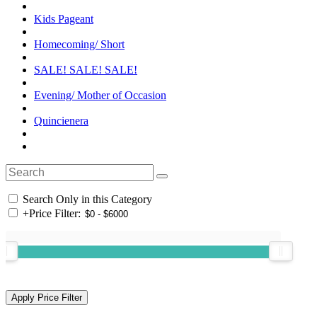
Kids Pageant
Homecoming/ Short
SALE! SALE! SALE!
Evening/ Mother of Occasion
Quincienera
Search Only in this Category
+
Price Filter: