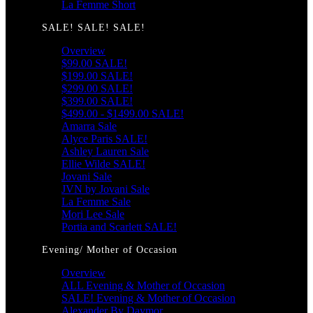
La Femme Short
SALE! SALE! SALE!
Overview
$99.00 SALE!
$199.00 SALE!
$299.00 SALE!
$399.00 SALE!
$499.00 - $1499.00 SALE!
Amarra Sale
Alyce Paris SALE!
Ashley Lauren Sale
Ellie Wilde SALE!
Jovani Sale
JVN by Jovani Sale
La Femme Sale
Mori Lee Sale
Portia and Scarlett SALE!
Evening/ Mother of Occasion
Overview
ALL Evening & Mother of Occasion
SALE! Evening & Mother of Occasion
Alexander By Daymor