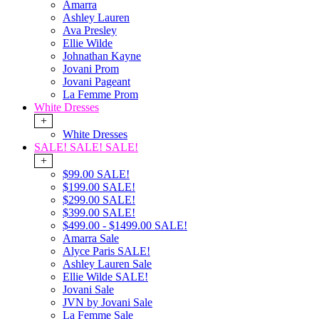
Amarra
Ashley Lauren
Ava Presley
Ellie Wilde
Johnathan Kayne
Jovani Prom
Jovani Pageant
La Femme Prom
White Dresses
+
White Dresses
SALE! SALE! SALE!
+
$99.00 SALE!
$199.00 SALE!
$299.00 SALE!
$399.00 SALE!
$499.00 - $1499.00 SALE!
Amarra Sale
Alyce Paris SALE!
Ashley Lauren Sale
Ellie Wilde SALE!
Jovani Sale
JVN by Jovani Sale
La Femme Sale