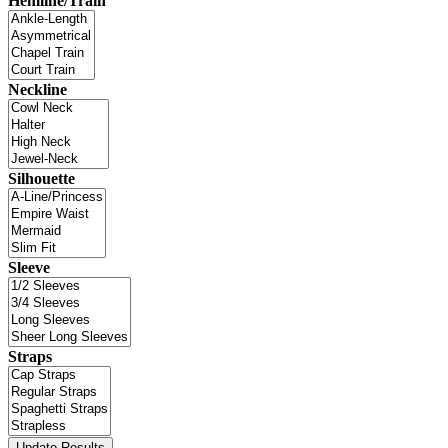
Hemline/Train
Neckline
Silhouette
Sleeve
Straps