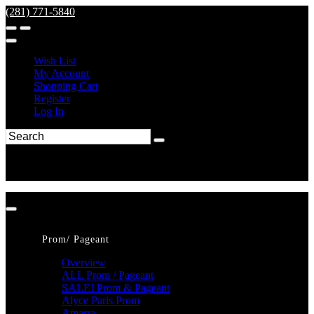
(281) 771-5840
Wish List
My Account
Shopping Cart
Register
Log In
Prom/ Pageant
Overview
ALL Prom / Pageant
SALE! Prom & Pageant
Alyce Paris Prom
Amarra