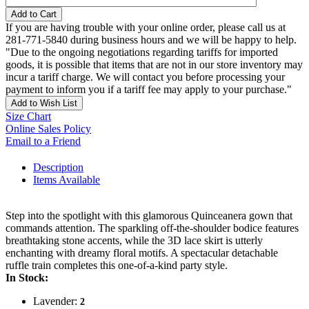
Add to Cart
If you are having trouble with your online order, please call us at
281-771-5840 during business hours and we will be happy to help.
"Due to the ongoing negotiations regarding tariffs for imported
goods, it is possible that items that are not in our store inventory may
incur a tariff charge. We will contact you before processing your
payment to inform you if a tariff fee may apply to your purchase."
Add to Wish List
Size Chart
Online Sales Policy
Email to a Friend
Description
Items Available
Step into the spotlight with this glamorous Quinceanera gown that
commands attention. The sparkling off-the-shoulder bodice features
breathtaking stone accents, while the 3D lace skirt is utterly
enchanting with dreamy floral motifs. A spectacular detachable
ruffle train completes this one-of-a-kind party style.
In Stock:
Lavender:
2