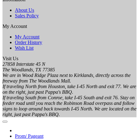
About Us
Sales Policy
My Account
My Account
Order History
Wish List
Visit Us
27858 Interstate 45 N
The Woodlands, TX 77385
We are in Wood Ridge Plaza next to Kirklands, directly across the
freeway from The Woodlands Mall.
If traveling North from Houston, take I-45 North and exit 77. We are
on the right, just past Pappa's BBQ.
If traveling South from Conroe, take I-45 South and exit 76. Stay on
feeder road until you reach the Robinson Road overpass and follow
signs to loop around back towards I-45 North. We are located on the
right, just past Pappa's BBQ.
Prom/ Pageant