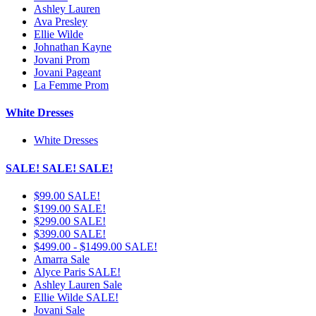
Ashley Lauren
Ava Presley
Ellie Wilde
Johnathan Kayne
Jovani Prom
Jovani Pageant
La Femme Prom
White Dresses
White Dresses
SALE! SALE! SALE!
$99.00 SALE!
$199.00 SALE!
$299.00 SALE!
$399.00 SALE!
$499.00 - $1499.00 SALE!
Amarra Sale
Alyce Paris SALE!
Ashley Lauren Sale
Ellie Wilde SALE!
Jovani Sale