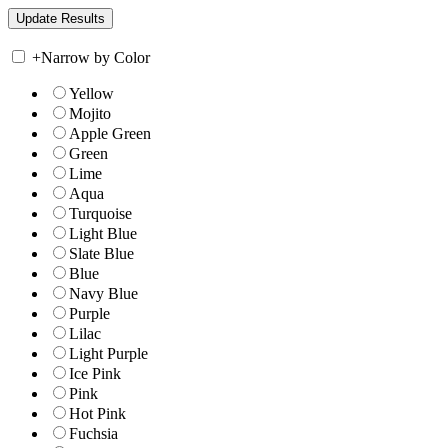
+
Narrow by Color
Yellow
Mojito
Apple Green
Green
Lime
Aqua
Turquoise
Light Blue
Slate Blue
Blue
Navy Blue
Purple
Lilac
Light Purple
Ice Pink
Pink
Hot Pink
Fuchsia