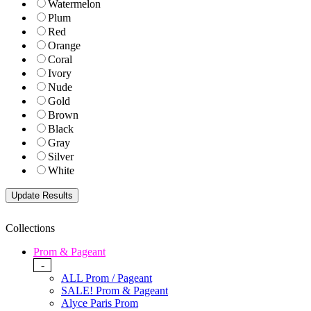
Watermelon
Plum
Red
Orange
Coral
Ivory
Nude
Gold
Brown
Black
Gray
Silver
White
Collections
Prom & Pageant
-
ALL Prom / Pageant
SALE! Prom & Pageant
Alyce Paris Prom