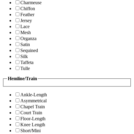
Charmeuse
Chiffon
Feather
Jersey
Lace
Mesh
Organza
Satin
Sequined
Silk
Taffeta
Tulle
Hemline/Train
Ankle-Length
Asymmetrical
Chapel Train
Court Train
Floor-Length
Knee Length
Short/Mini