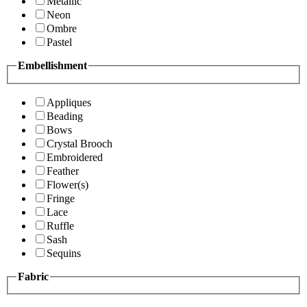
Metallic
Neon
Ombre
Pastel
Embellishment
Appliques
Beading
Bows
Crystal Brooch
Embroidered
Feather
Flower(s)
Fringe
Lace
Ruffle
Sash
Sequins
Fabric