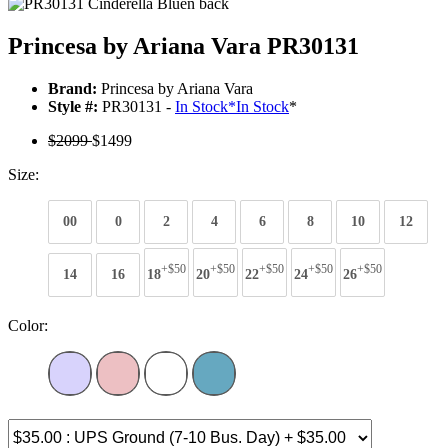
Princesa by Ariana Vara PR30131
Brand:
Princesa by Ariana Vara
Style #:
PR30131 -
In Stock
*
In Stock
*
$2099
$1499
Size:
00
0
2
4
6
8
10
12
+$50
+$50
+$50
+$50
+$50
14
16
18
20
22
24
26
Color: