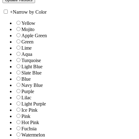
+
Narrow by Color
Yellow
Mojito
Apple Green
Green
Lime
Aqua
Turquoise
Light Blue
Slate Blue
Blue
Navy Blue
Purple
Lilac
Light Purple
Ice Pink
Pink
Hot Pink
Fuchsia
Watermelon