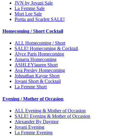
JVN by Jovani Sale
La Femme Sale
Mori Lee Sale
Portia and Scarlett SALE!
Homecoming / Short Cocktail
ALL Homecoming / Short
SALE! Homecoming & Cocktail
Alyce Paris Homecoming
Amarra Homecoming
ASHLEYlauren Short
Ava Presley Homecoming
Johnathan Kayne Short
Jovani Short & Cocktail
La Femme Short
Evening / Mother of Occasion
ALL Evening & Mother of Occasion
SALE! Evening & Mother of Occasion
Alexander By Daymor
Jovani Evening
La Femme Evening