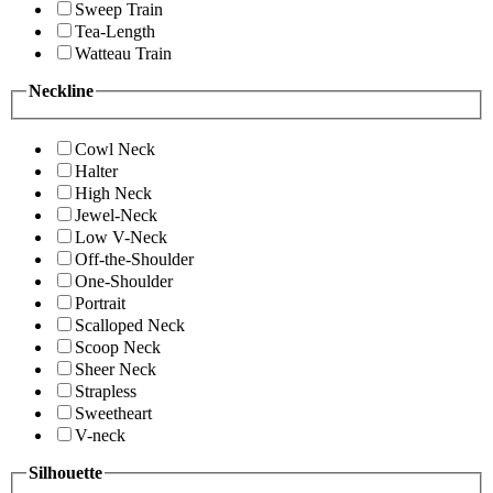
Sweep Train
Tea-Length
Watteau Train
Neckline
Cowl Neck
Halter
High Neck
Jewel-Neck
Low V-Neck
Off-the-Shoulder
One-Shoulder
Portrait
Scalloped Neck
Scoop Neck
Sheer Neck
Strapless
Sweetheart
V-neck
Silhouette