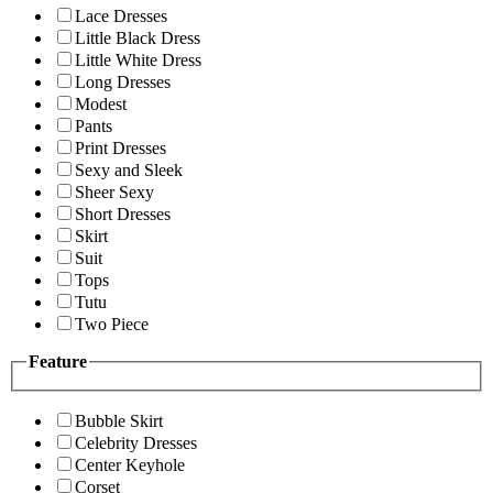
Lace Dresses
Little Black Dress
Little White Dress
Long Dresses
Modest
Pants
Print Dresses
Sexy and Sleek
Sheer Sexy
Short Dresses
Skirt
Suit
Tops
Tutu
Two Piece
Feature
Bubble Skirt
Celebrity Dresses
Center Keyhole
Corset