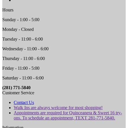
Hours
Sunday - 1:00 - 5:00
Monday - Closed
Tuesday - 11:00 - 6:00
Wednesday - 11:00 - 6:00
Thursday - 11:00 - 6:00
Friday - 11:00 - 5:00
Saturday - 11:00 - 6:00
(281) 771-5840
Customer Service
Contact Us
Walk Ins are always welcome for most shopping!
Appointments are required for Quinceanera & Sweet 16 try-
ons. To schedule an appointment, TEXT 281-771-5840.
Information