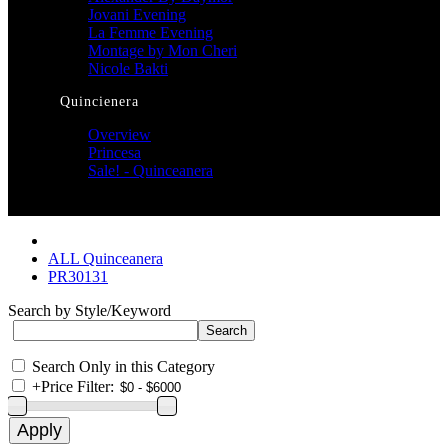
Jovani Evening
La Femme Evening
Montage by Mon Cheri
Nicole Bakti
Quincienera
Overview
Princesa
Sale! - Quinceanera
ALL Quinceanera
PR30131
Search by Style/Keyword
Search Only in this Category
+
Price Filter: