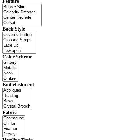
Feature
Back Style
Color Scheme
Embellishment
Fabric