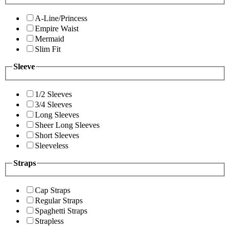
A-Line/Princess
Empire Waist
Mermaid
Slim Fit
Sleeve
1/2 Sleeves
3/4 Sleeves
Long Sleeves
Sheer Long Sleeves
Short Sleeves
Sleeveless
Straps
Cap Straps
Regular Straps
Spaghetti Straps
Strapless