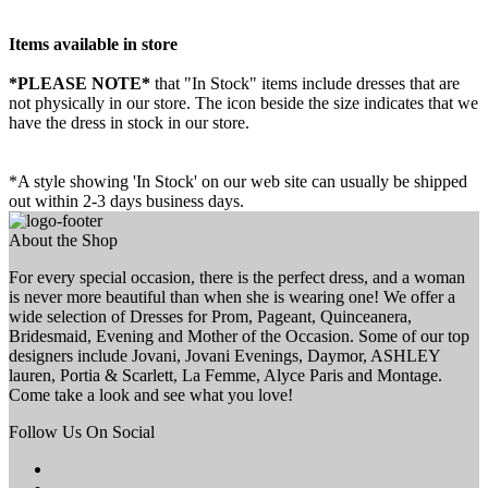
Items available in store
*PLEASE NOTE*
that "In Stock" items include dresses that are
not physically in our store. The
icon beside the size indicates that we
have the dress in stock in our store.
*A style showing 'In Stock' on our web site can usually be shipped
out within 2-3 days business days.
About the Shop
For every special occasion, there is the perfect dress, and a woman
is never more beautiful than when she is wearing one! We offer a
wide selection of Dresses for Prom, Pageant, Quinceanera,
Bridesmaid, Evening and Mother of the Occasion. Some of our top
designers include Jovani, Jovani Evenings, Daymor, ASHLEY
lauren, Portia & Scarlett, La Femme, Alyce Paris and Montage.
Come take a look and see what you love!
Follow Us On Social