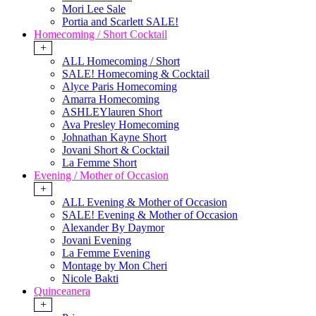
Mori Lee Sale
Portia and Scarlett SALE!
Homecoming / Short Cocktail
+
ALL Homecoming / Short
SALE! Homecoming & Cocktail
Alyce Paris Homecoming
Amarra Homecoming
ASHLEYlauren Short
Ava Presley Homecoming
Johnathan Kayne Short
Jovani Short & Cocktail
La Femme Short
Evening / Mother of Occasion
+
ALL Evening & Mother of Occasion
SALE! Evening & Mother of Occasion
Alexander By Daymor
Jovani Evening
La Femme Evening
Montage by Mon Cheri
Nicole Bakti
Quinceanera
+