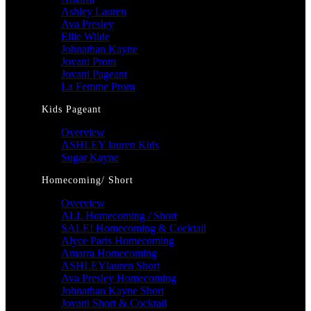
Ashley Lauren
Ava Presley
Ellie Wilde
Johnathan Kayne
Jovani Prom
Jovani Pageant
La Femme Prom
Kids Pageant
Overview
ASHLEY lauren Kids
Sugar Kayne
Homecoming/ Short
Overview
ALL Homecoming / Short
SALE! Homecoming & Cocktail
Alyce Paris Homecoming
Amarra Homecoming
ASHLEYlauren Short
Ava Presley Homecoming
Johnathan Kayne Short
Jovani Short & Cocktail