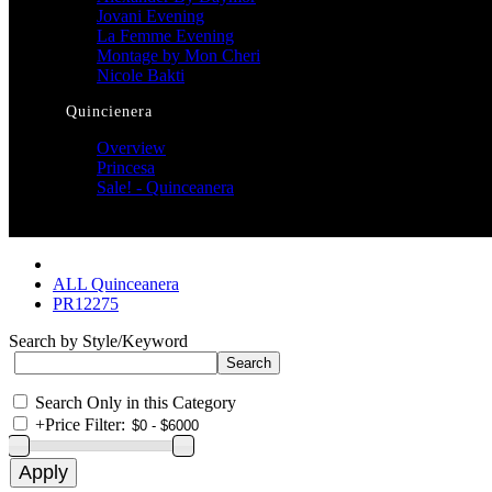
Jovani Evening
La Femme Evening
Montage by Mon Cheri
Nicole Bakti
Quincienera
Overview
Princesa
Sale! - Quinceanera
ALL Quinceanera
PR12275
Search by Style/Keyword
Search Only in this Category
+
Price Filter: