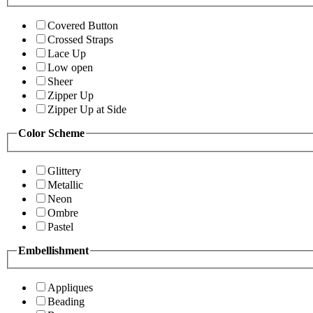
Covered Button
Crossed Straps
Lace Up
Low open
Sheer
Zipper Up
Zipper Up at Side
Color Scheme
Glittery
Metallic
Neon
Ombre
Pastel
Embellishment
Appliques
Beading