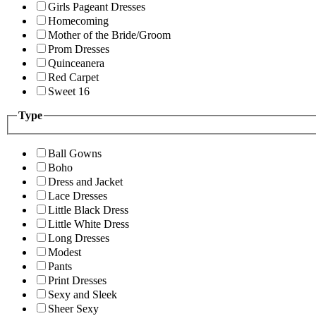
Girls Pageant Dresses
Homecoming
Mother of the Bride/Groom
Prom Dresses
Quinceanera
Red Carpet
Sweet 16
Type
Ball Gowns
Boho
Dress and Jacket
Lace Dresses
Little Black Dress
Little White Dress
Long Dresses
Modest
Pants
Print Dresses
Sexy and Sleek
Sheer Sexy