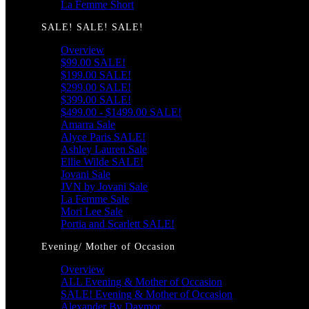
La Femme Short
SALE! SALE! SALE!
Overview
$99.00 SALE!
$199.00 SALE!
$299.00 SALE!
$399.00 SALE!
$499.00 - $1499.00 SALE!
Amarra Sale
Alyce Paris SALE!
Ashley Lauren Sale
Ellie Wilde SALE!
Jovani Sale
JVN by Jovani Sale
La Femme Sale
Mori Lee Sale
Portia and Scarlett SALE!
Evening/ Mother of Occasion
Overview
ALL Evening & Mother of Occasion
SALE! Evening & Mother of Occasion
Alexander By Daymor