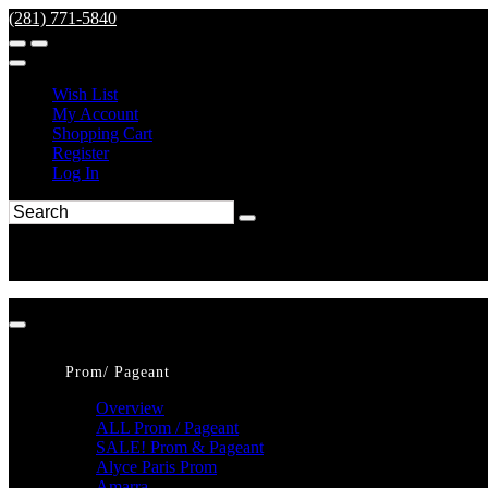
(281) 771-5840
Wish List
My Account
Shopping Cart
Register
Log In
Prom/ Pageant
Overview
ALL Prom / Pageant
SALE! Prom & Pageant
Alyce Paris Prom
Amarra