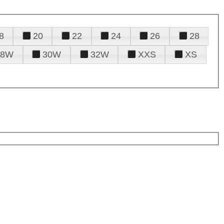
8
20
22
24
26
28
28W
30W
32W
XXS
XS