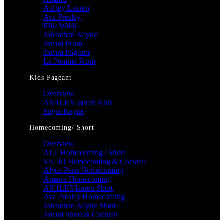
Ashley Lauren
Ava Presley
Ellie Wilde
Johnathan Kayne
Jovani Prom
Jovani Pageant
La Femme Prom
Kids Pageant
Overview
ASHLEY lauren Kids
Sugar Kayne
Homecoming/ Short
Overview
ALL Homecoming / Short
SALE! Homecoming & Cocktail
Alyce Paris Homecoming
Amarra Homecoming
ASHLEYlauren Short
Ava Presley Homecoming
Johnathan Kayne Short
Jovani Short & Cocktail