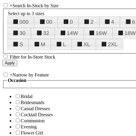
+
Search In-Stock by Size
Select up to 3 sizes
000
00
0
2
4
6
30
32
14W
16W
18W
S
M
L
XL
2XL
Filter for In-Store Stock
+
Narrow by Feature
Occasion
Bridal
Bridesmaids
Casual Dresses
Cocktail Dresses
Communion
Evening
Flower Girl