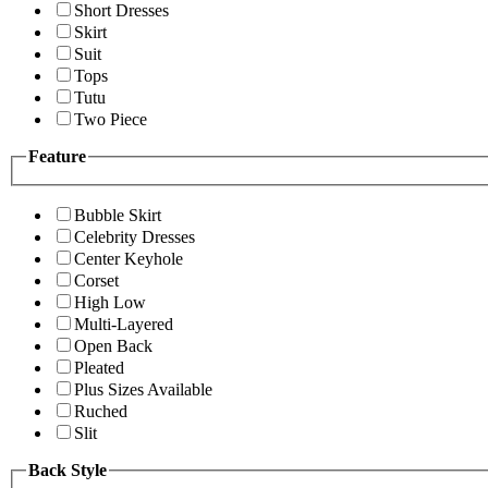
Short Dresses
Skirt
Suit
Tops
Tutu
Two Piece
Feature
Bubble Skirt
Celebrity Dresses
Center Keyhole
Corset
High Low
Multi-Layered
Open Back
Pleated
Plus Sizes Available
Ruched
Slit
Back Style