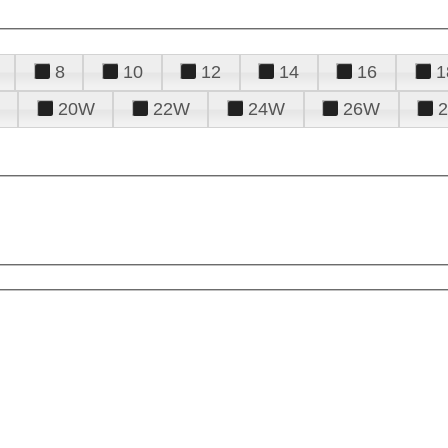
8
10
12
14
16
1
20W
22W
24W
26W