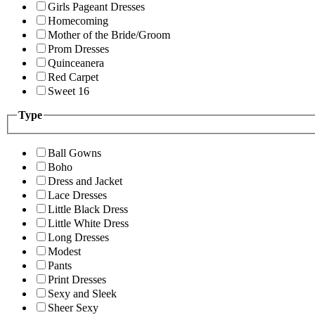
Girls Pageant Dresses
Homecoming
Mother of the Bride/Groom
Prom Dresses
Quinceanera
Red Carpet
Sweet 16
Type
Ball Gowns
Boho
Dress and Jacket
Lace Dresses
Little Black Dress
Little White Dress
Long Dresses
Modest
Pants
Print Dresses
Sexy and Sleek
Sheer Sexy