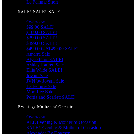
La Femme Short
SALE! SALE! SALE!
Overview
$99.00 SALE!
$199.00 SALE!
$299.00 SALE!
$399.00 SALE!
$499.00 - $1499.00 SALE!
Amarra Sale
Alyce Paris SALE!
Ashley Lauren Sale
Ellie Wilde SALE!
Jovani Sale
JVN by Jovani Sale
La Femme Sale
Mori Lee Sale
Portia and Scarlett SALE!
Evening/ Mother of Occasion
Overview
ALL Evening & Mother of Occasion
SALE! Evening & Mother of Occasion
Alexander By Daymor