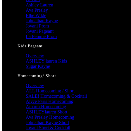
Ashley Lauren
Ava Presley
Ellie Wilde
Johnathan Kayne
Jovani Prom
Jovani Pageant
La Femme Prom
Kids Pageant
Overview
ASHLEY lauren Kids
Sugar Kayne
Homecoming/ Short
Overview
ALL Homecoming / Short
SALE! Homecoming & Cocktail
Alyce Paris Homecoming
Amarra Homecoming
ASHLEYlauren Short
Ava Presley Homecoming
Johnathan Kayne Short
Jovani Short & Cocktail