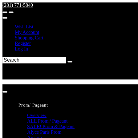
(281) 771-5840
Wish List
My Account
Shopping Cart
Register
Log In
Prom/ Pageant
Overview
ALL Prom / Pageant
SALE! Prom & Pageant
Alyce Paris Prom
Amarra