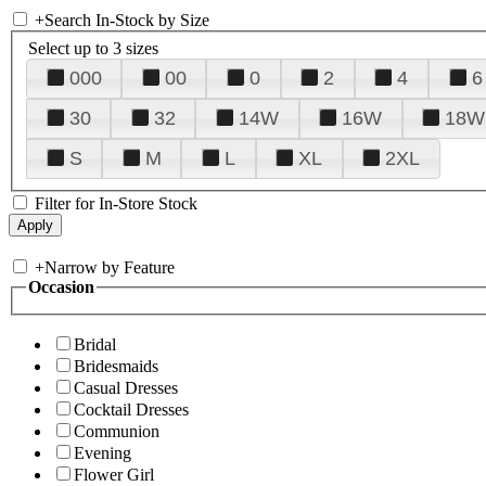
+
Search In-Stock by Size
Select up to 3 sizes
000
00
0
2
4
6
30
32
14W
16W
18W
S
M
L
XL
2XL
Filter for In-Store Stock
+
Narrow by Feature
Occasion
Bridal
Bridesmaids
Casual Dresses
Cocktail Dresses
Communion
Evening
Flower Girl