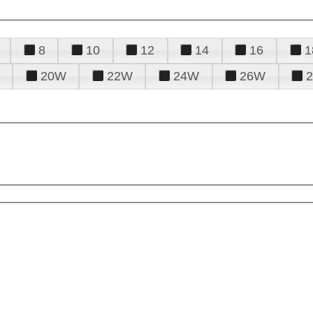
8
10
12
14
16
1
20W
22W
24W
26W