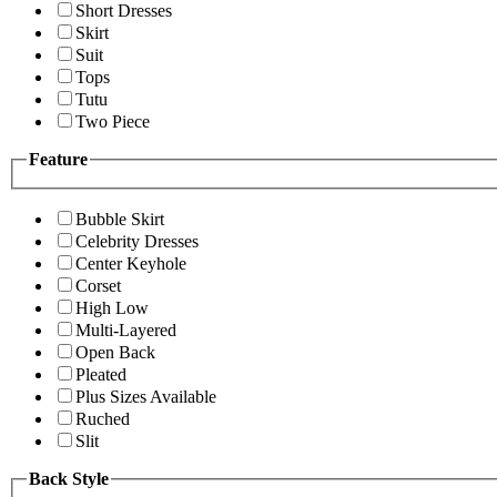
Short Dresses
Skirt
Suit
Tops
Tutu
Two Piece
Feature
Bubble Skirt
Celebrity Dresses
Center Keyhole
Corset
High Low
Multi-Layered
Open Back
Pleated
Plus Sizes Available
Ruched
Slit
Back Style