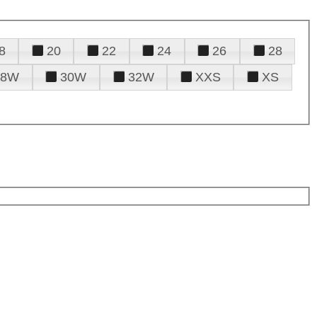
8
20
22
24
26
28
28W
30W
32W
XXS
XS