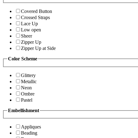
Covered Button
Crossed Straps
Lace Up
Low open
Sheer
Zipper Up
Zipper Up at Side
Color Scheme
Glittery
Metallic
Neon
Ombre
Pastel
Embellishment
Appliques
Beading