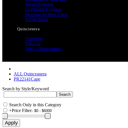
Jovani Evening
La Femme Evening
Montage by Mon Cheri
Nicole Bakti
Quincienera
Overview
Princesa
Sale! - Quinceanera
ALL Quinceanera
PR22141Cape
Search by Style/Keyword
Search Only in this Category
+
Price Filter: