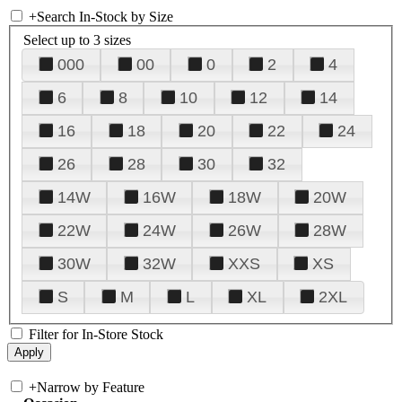
+
Search In-Stock by Size
Select up to 3 sizes
000
00
0
2
4
6
8
10
12
14
16
18
20
22
24
26
28
30
32
14W
16W
18W
20W
22W
24W
26W
28W
30W
32W
XXS
XS
S
M
L
XL
2XL
Filter for In-Store Stock
+
Narrow by Feature