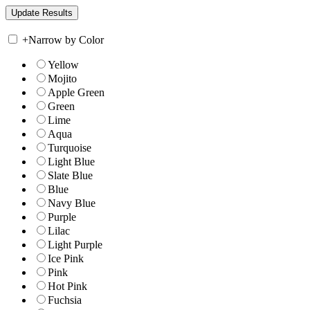
+
Narrow by Color
Yellow
Mojito
Apple Green
Green
Lime
Aqua
Turquoise
Light Blue
Slate Blue
Blue
Navy Blue
Purple
Lilac
Light Purple
Ice Pink
Pink
Hot Pink
Fuchsia