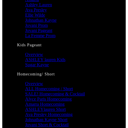
Ashley Lauren
Ava Presley
Ellie Wilde
Johnathan Kayne
Jovani Prom
Jovani Pageant
La Femme Prom
Kids Pageant
Overview
ASHLEY lauren Kids
Sugar Kayne
Homecoming/ Short
Overview
ALL Homecoming / Short
SALE! Homecoming & Cocktail
Alyce Paris Homecoming
Amarra Homecoming
ASHLEYlauren Short
Ava Presley Homecoming
Johnathan Kayne Short
Jovani Short & Cocktail