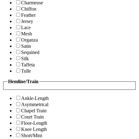
Charmeuse
Chiffon
Feather
Jersey
Lace
Mesh
Organza
Satin
Sequined
Silk
Taffeta
Tulle
Hemline/Train
Ankle-Length
Asymmetrical
Chapel Train
Court Train
Floor-Length
Knee Length
Short/Mini