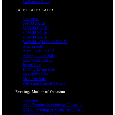
La Femme Short
SALE! SALE! SALE!
Overview
$99.00 SALE!
$199.00 SALE!
$299.00 SALE!
$399.00 SALE!
$499.00 - $1499.00 SALE!
Amarra Sale
Alyce Paris SALE!
Ashley Lauren Sale
Ellie Wilde SALE!
Jovani Sale
JVN by Jovani Sale
La Femme Sale
Mori Lee Sale
Portia and Scarlett SALE!
Evening/ Mother of Occasion
Overview
ALL Evening & Mother of Occasion
SALE! Evening & Mother of Occasion
Alexander By Daymor