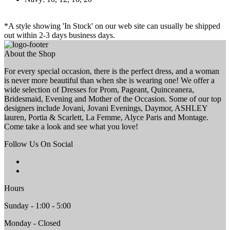
*A style showing 'In Stock' on our web site can usually be shipped
out within 2-3 days business days.
About the Shop
For every special occasion, there is the perfect dress, and a woman
is never more beautiful than when she is wearing one! We offer a
wide selection of Dresses for Prom, Pageant, Quinceanera,
Bridesmaid, Evening and Mother of the Occasion. Some of our top
designers include Jovani, Jovani Evenings, Daymor, ASHLEY
lauren, Portia & Scarlett, La Femme, Alyce Paris and Montage.
Come take a look and see what you love!
Follow Us On Social
Hours
Sunday - 1:00 - 5:00
Monday - Closed