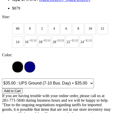
$879
Size:
00
0
2
4
6
8
10
12
+$110
+$110
+$110
+$110
+$110
14
16
18
20
22
24
Color:
Add to Cart
If you are having trouble with your online order, please call us at
281-771-5840 during business hours and we will be happy to help.
"Due to the ongoing negotiations regarding tariffs for imported
goods, it is possible that items that are not in our store inventory may