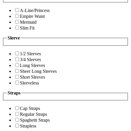
A-Line/Princess
Empire Waist
Mermaid
Slim Fit
Sleeve
1/2 Sleeves
3/4 Sleeves
Long Sleeves
Sheer Long Sleeves
Short Sleeves
Sleeveless
Straps
Cap Straps
Regular Straps
Spaghetti Straps
Strapless