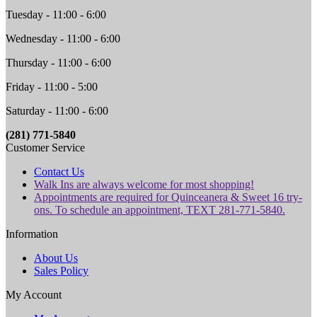
Tuesday - 11:00 - 6:00
Wednesday - 11:00 - 6:00
Thursday - 11:00 - 6:00
Friday - 11:00 - 5:00
Saturday - 11:00 - 6:00
(281) 771-5840
Customer Service
Contact Us
Walk Ins are always welcome for most shopping!
Appointments are required for Quinceanera & Sweet 16 try-
ons. To schedule an appointment, TEXT 281-771-5840.
Information
About Us
Sales Policy
My Account