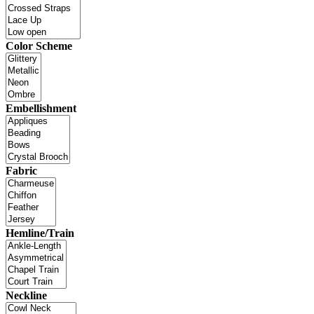
Color Scheme
Embellishment
Fabric
Hemline/Train
Neckline