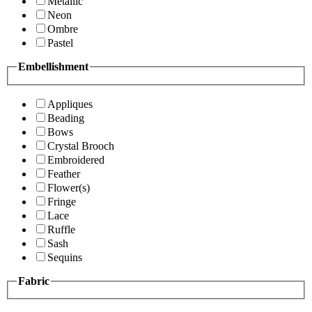
Metallic
Neon
Ombre
Pastel
Embellishment
Appliques
Beading
Bows
Crystal Brooch
Embroidered
Feather
Flower(s)
Fringe
Lace
Ruffle
Sash
Sequins
Fabric