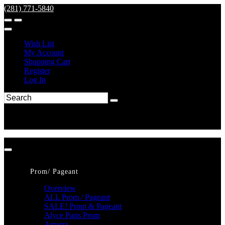
(281) 771-5840
Wish List
My Account
Shopping Cart
Register
Log In
Prom/ Pageant
Overview
ALL Prom / Pageant
SALE! Prom & Pageant
Alyce Paris Prom
Amarra