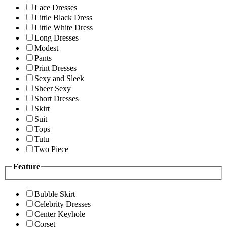
Lace Dresses
Little Black Dress
Little White Dress
Long Dresses
Modest
Pants
Print Dresses
Sexy and Sleek
Sheer Sexy
Short Dresses
Skirt
Suit
Tops
Tutu
Two Piece
Feature
Bubble Skirt
Celebrity Dresses
Center Keyhole
Corset