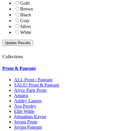
Gold
Brown
Black
Gray
Silver
White
Collections
Prom & Pageant
ALL Prom / Pageant
SALE! Prom & Pageant
Alyce Paris Prom
Amarra
Ashley Lauren
Ava Presley
Ellie Wilde
Johnathan Kayne
Jovani Prom
Jovani Pageant