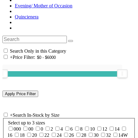
Evening/ Mother of Occasion
Quincienera
Search Only in this Category
+
Price Filter:
+
Search In-Stock by Size
Select up to 3 sizes
000
00
0
2
4
6
8
10
12
14
16
18
20
22
24
26
28
30
32
14W