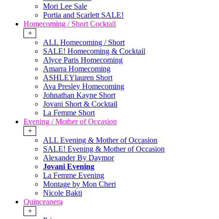
Mori Lee Sale
Portia and Scarlett SALE!
Homecoming / Short Cocktail
+
ALL Homecoming / Short
SALE! Homecoming & Cocktail
Alyce Paris Homecoming
Amarra Homecoming
ASHLEYlauren Short
Ava Presley Homecoming
Johnathan Kayne Short
Jovani Short & Cocktail
La Femme Short
Evening / Mother of Occasion
+
ALL Evening & Mother of Occasion
SALE! Evening & Mother of Occasion
Alexander By Daymor
Jovani Evening
La Femme Evening
Montage by Mon Cheri
Nicole Bakti
Quinceanera
+