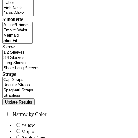
Silhouette
Sleeve
Straps
+
Narrow by Color
Yellow
Mojito
Apple Green