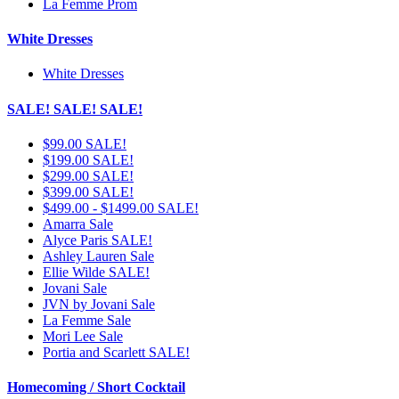
La Femme Prom
White Dresses
White Dresses
SALE! SALE! SALE!
$99.00 SALE!
$199.00 SALE!
$299.00 SALE!
$399.00 SALE!
$499.00 - $1499.00 SALE!
Amarra Sale
Alyce Paris SALE!
Ashley Lauren Sale
Ellie Wilde SALE!
Jovani Sale
JVN by Jovani Sale
La Femme Sale
Mori Lee Sale
Portia and Scarlett SALE!
Homecoming / Short Cocktail