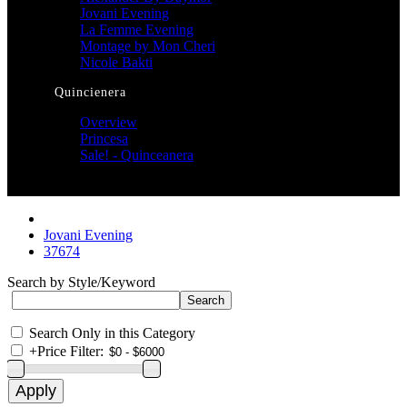
Jovani Evening
La Femme Evening
Montage by Mon Cheri
Nicole Bakti
Quincienera
Overview
Princesa
Sale! - Quinceanera
Jovani Evening
37674
Search by Style/Keyword
Search Only in this Category
+
Price Filter: