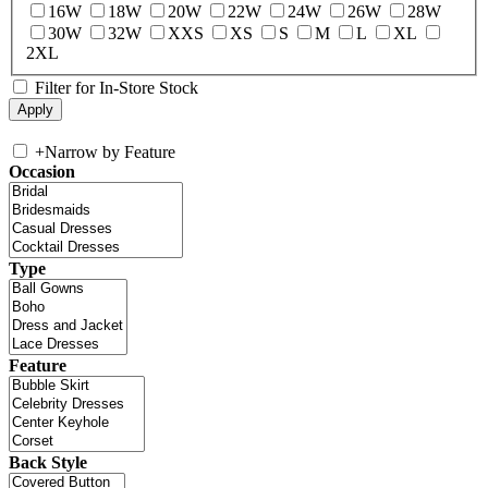
16W
18W
20W
22W
24W
26W
28W
30W
32W
XXS
XS
S
M
L
XL
2XL
Filter for In-Store Stock
+
Narrow by Feature
Occasion
Type
Feature
Back Style