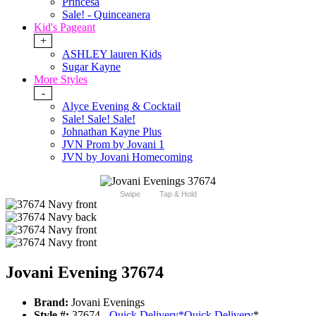
Princesa
Sale! - Quinceanera
Kid's Pageant
+
ASHLEY lauren Kids
Sugar Kayne
More Styles
-
Alyce Evening & Cocktail
Sale! Sale! Sale!
Johnathan Kayne Plus
JVN Prom by Jovani 1
JVN by Jovani Homecoming
Swipe
Tap & Hold
Jovani Evening 37674
Brand:
Jovani Evenings
Style #:
37674 -
Quick Delivery
*
Quick Delivery
*