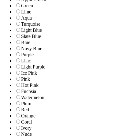
Green
Lime
Aqua
Turquoise
Light Blue
Slate Blue
Blue
Navy Blue
Purple
Lilac
Light Purple
Ice Pink
Pink
Hot Pink
Fuchsia
Watermelon
Plum
Red
Orange
Coral
Ivory
Nude