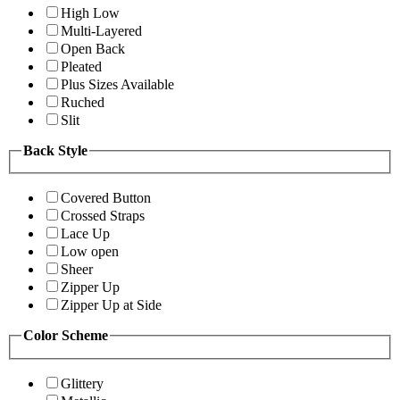
High Low
Multi-Layered
Open Back
Pleated
Plus Sizes Available
Ruched
Slit
Back Style
Covered Button
Crossed Straps
Lace Up
Low open
Sheer
Zipper Up
Zipper Up at Side
Color Scheme
Glittery