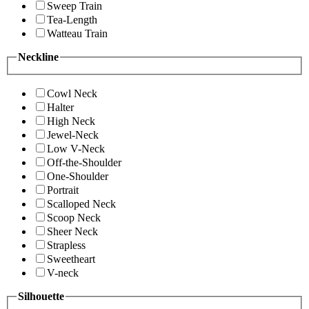
Sweep Train
Tea-Length
Watteau Train
Neckline
Cowl Neck
Halter
High Neck
Jewel-Neck
Low V-Neck
Off-the-Shoulder
One-Shoulder
Portrait
Scalloped Neck
Scoop Neck
Sheer Neck
Strapless
Sweetheart
V-neck
Silhouette