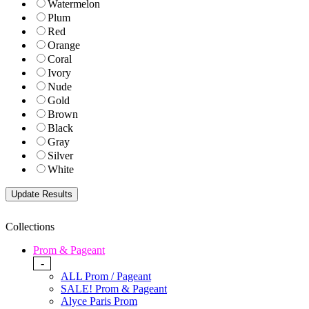
Watermelon
Plum
Red
Orange
Coral
Ivory
Nude
Gold
Brown
Black
Gray
Silver
White
Collections
Prom & Pageant
-
ALL Prom / Pageant
SALE! Prom & Pageant
Alyce Paris Prom