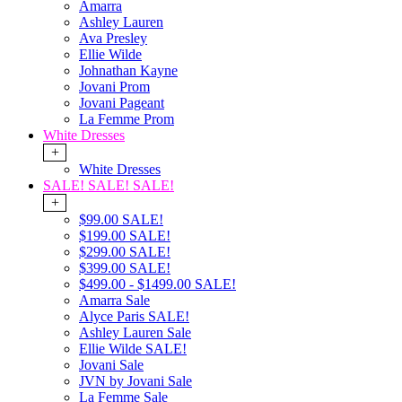
Amarra
Ashley Lauren
Ava Presley
Ellie Wilde
Johnathan Kayne
Jovani Prom
Jovani Pageant
La Femme Prom
White Dresses
+
White Dresses
SALE! SALE! SALE!
+
$99.00 SALE!
$199.00 SALE!
$299.00 SALE!
$399.00 SALE!
$499.00 - $1499.00 SALE!
Amarra Sale
Alyce Paris SALE!
Ashley Lauren Sale
Ellie Wilde SALE!
Jovani Sale
JVN by Jovani Sale
La Femme Sale