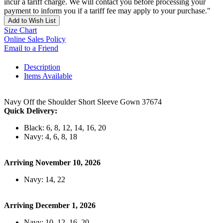
incur a tariff charge. We will contact you before processing your
payment to inform you if a tariff fee may apply to your purchase."
Add to Wish List
Size Chart
Online Sales Policy
Email to a Friend
Description
Items Available
Navy Off the Shoulder Short Sleeve Gown 37674
Quick Delivery:
Black: 6, 8, 12, 14, 16, 20
Navy: 4, 6, 8, 18
Arriving November 10, 2026
Navy: 14, 22
Arriving December 1, 2026
Navy: 10, 12, 16, 20