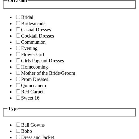
Occasion
Bridal
Bridesmaids
Casual Dresses
Cocktail Dresses
Communion
Evening
Flower Girl
Girls Pageant Dresses
Homecoming
Mother of the Bride/Groom
Prom Dresses
Quinceanera
Red Carpet
Sweet 16
Type
Ball Gowns
Boho
Dress and Jacket