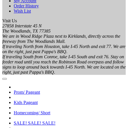
My Account
Order History
Wish List
Visit Us
27858 Interstate 45 N
The Woodlands, TX 77385
We are in Wood Ridge Plaza next to Kirklands, directly across the
freeway from The Woodlands Mall.
If traveling North from Houston, take I-45 North and exit 77. We are
on the right, just past Pappa's BBQ.
If traveling South from Conroe, take I-45 South and exit 76. Stay on
feeder road until you reach the Robinson Road overpass and follow
signs to loop around back towards I-45 North. We are located on the
right, just past Pappa's BBQ.
Prom/ Pageant
Kids Pageant
Homecoming/ Short
SALE! SALE! SALE!