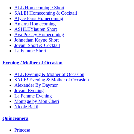
ALL Homecoming / Short
SALE! Homecoming & Cocktail
Alyce Paris Homecoming
Amarra Homecoming
ASHLEYlauren Short
Ava Presley Homecoming
Johnathan Kayne Short
Jovani Short & Cocktail
La Femme Short
Evening / Mother of Occasion
ALL Evening & Mother of Occasion
SALE! Evening & Mother of Occasion
Alexander By Daymor
Jovani Evening
La Femme Evening
Montage by Mon Cheri
Nicole Bakti
Quinceanera
Princesa