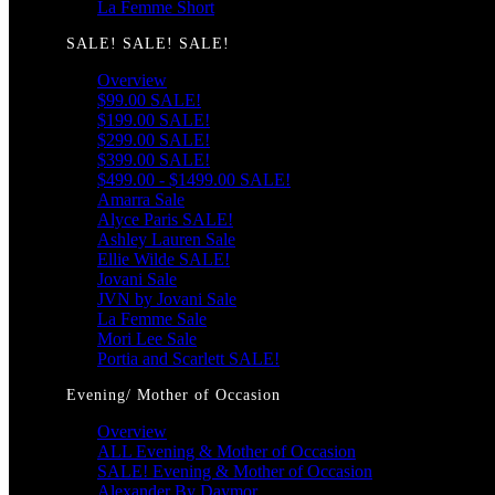
La Femme Short
SALE! SALE! SALE!
Overview
$99.00 SALE!
$199.00 SALE!
$299.00 SALE!
$399.00 SALE!
$499.00 - $1499.00 SALE!
Amarra Sale
Alyce Paris SALE!
Ashley Lauren Sale
Ellie Wilde SALE!
Jovani Sale
JVN by Jovani Sale
La Femme Sale
Mori Lee Sale
Portia and Scarlett SALE!
Evening/ Mother of Occasion
Overview
ALL Evening & Mother of Occasion
SALE! Evening & Mother of Occasion
Alexander By Daymor