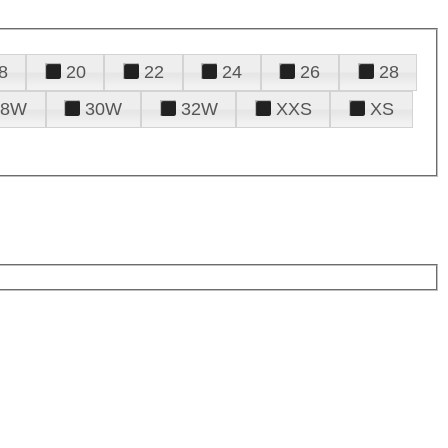
8
20
22
24
26
28
28W
30W
32W
XXS
XS