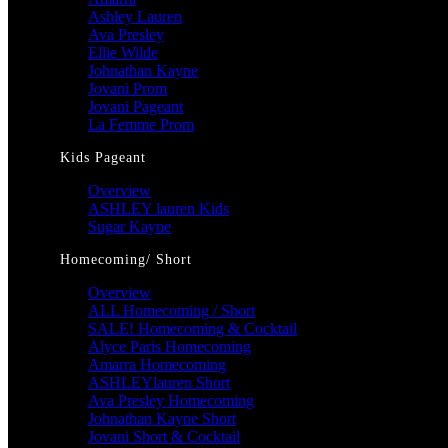
Ashley Lauren
Ava Presley
Ellie Wilde
Johnathan Kayne
Jovani Prom
Jovani Pageant
La Femme Prom
Kids Pageant
Overview
ASHLEY lauren Kids
Sugar Kayne
Homecoming/ Short
Overview
ALL Homecoming / Short
SALE! Homecoming & Cocktail
Alyce Paris Homecoming
Amarra Homecoming
ASHLEYlauren Short
Ava Presley Homecoming
Johnathan Kayne Short
Jovani Short & Cocktail