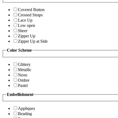
Covered Button
Crossed Straps
Lace Up
Low open
Sheer
Zipper Up
Zipper Up at Side
Color Scheme
Glittery
Metallic
Neon
Ombre
Pastel
Embellishment
Appliques
Beading