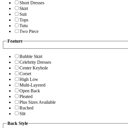
Short Dresses
Skirt
Suit
Tops
Tutu
Two Piece
Feature
Bubble Skirt
Celebrity Dresses
Center Keyhole
Corset
High Low
Multi-Layered
Open Back
Pleated
Plus Sizes Available
Ruched
Slit
Back Style