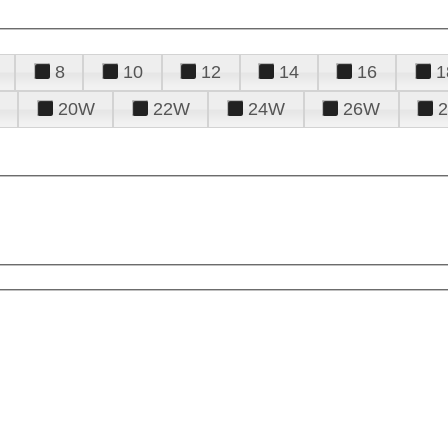
8
10
12
14
16
1
20W
22W
24W
26W