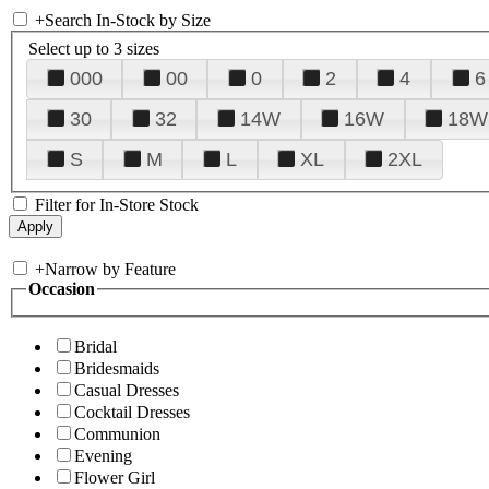
+
Search In-Stock by Size
Select up to 3 sizes
000
00
0
2
4
6
30
32
14W
16W
18W
S
M
L
XL
2XL
Filter for In-Store Stock
+
Narrow by Feature
Occasion
Bridal
Bridesmaids
Casual Dresses
Cocktail Dresses
Communion
Evening
Flower Girl