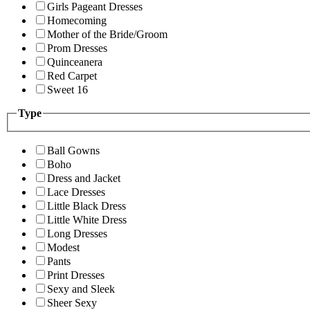
Girls Pageant Dresses
Homecoming
Mother of the Bride/Groom
Prom Dresses
Quinceanera
Red Carpet
Sweet 16
Type
Ball Gowns
Boho
Dress and Jacket
Lace Dresses
Little Black Dress
Little White Dress
Long Dresses
Modest
Pants
Print Dresses
Sexy and Sleek
Sheer Sexy