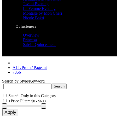
Jovani Evening
La Femme Evening
Montage by Mon Cheri
Nicole Bakti
Quincienera
Overview
Princesa
Sale! - Quinceanera
ALL Prom / Pageant
7356
Search by Style/Keyword
Search Only in this Category
+
Price Filter: