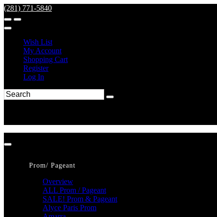
(281) 771-5840
Wish List
My Account
Shopping Cart
Register
Log In
Prom/ Pageant
Overview
ALL Prom / Pageant
SALE! Prom & Pageant
Alyce Paris Prom
Amarra