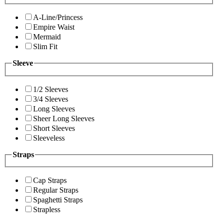
A-Line/Princess
Empire Waist
Mermaid
Slim Fit
Sleeve
1/2 Sleeves
3/4 Sleeves
Long Sleeves
Sheer Long Sleeves
Short Sleeves
Sleeveless
Straps
Cap Straps
Regular Straps
Spaghetti Straps
Strapless