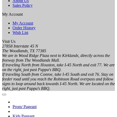
About Us
Sales Policy
My Account
My Account
Order History
Wish List
Visit Us
27858 Interstate 45 N
The Woodlands, TX 77385
We are in Wood Ridge Plaza next to Kirklands, directly across the
freeway from The Woodlands Mall.
If traveling North from Houston, take I-45 North and exit 77. We are
on the right, just past Pappa's BBQ.
If traveling South from Conroe, take I-45 South and exit 76. Stay on
feeder road until you reach the Robinson Road overpass and follow
signs to loop around back towards I-45 North. We are located on the
right, just past Pappa's BBQ.
Prom/ Pageant
Kids Pageant