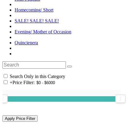
Homecoming/ Short
SALE! SALE! SALE!
Evening/ Mother of Occasion
Quincienera
Search Only in this Category
+
Price Filter: