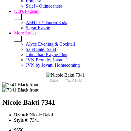
Princesa
Sale! - Quinceanera
Kid's Pageant
+
ASHLEY lauren Kids
Sugar Kayne
More Styles
-
Alyce Evening & Cocktail
Sale! Sale! Sale!
Johnathan Kayne Plus
JVN Prom by Jovani 1
JVN by Jovani Homecoming
Swipe
Tap & Hold
Nicole Bakti 7341
Brand:
Nicole Bakti
Style #:
7341
$650