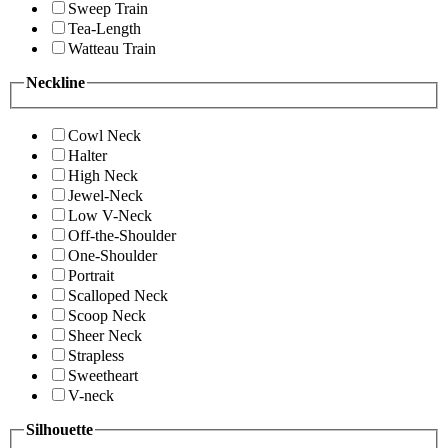
Sweep Train
Tea-Length
Watteau Train
Neckline
Cowl Neck
Halter
High Neck
Jewel-Neck
Low V-Neck
Off-the-Shoulder
One-Shoulder
Portrait
Scalloped Neck
Scoop Neck
Sheer Neck
Strapless
Sweetheart
V-neck
Silhouette