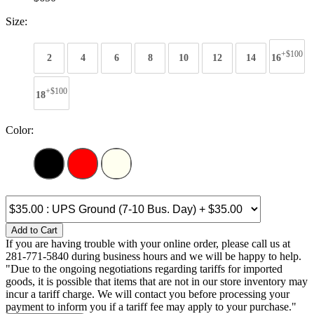
Size:
+$100
2
4
6
8
10
12
14
16
+$100
18
Color:
Add to Cart
If you are having trouble with your online order, please call us at
281-771-5840 during business hours and we will be happy to help.
"Due to the ongoing negotiations regarding tariffs for imported
goods, it is possible that items that are not in our store inventory may
incur a tariff charge. We will contact you before processing your
payment to inform you if a tariff fee may apply to your purchase."