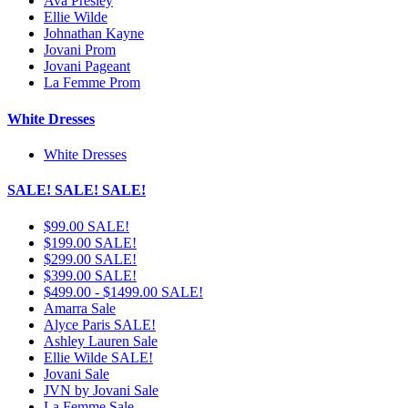
Ava Presley
Ellie Wilde
Johnathan Kayne
Jovani Prom
Jovani Pageant
La Femme Prom
White Dresses
White Dresses
SALE! SALE! SALE!
$99.00 SALE!
$199.00 SALE!
$299.00 SALE!
$399.00 SALE!
$499.00 - $1499.00 SALE!
Amarra Sale
Alyce Paris SALE!
Ashley Lauren Sale
Ellie Wilde SALE!
Jovani Sale
JVN by Jovani Sale
La Femme Sale