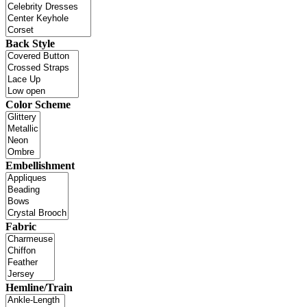
Back Style
Color Scheme
Embellishment
Fabric
Hemline/Train