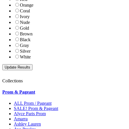
Orange
Coral
Ivory
Nude
Gold
Brown
Black
Gray
Silver
White
Collections
Prom & Pageant
ALL Prom / Pageant
SALE! Prom & Pageant
Alyce Paris Prom
Amarra
Ashley Lauren