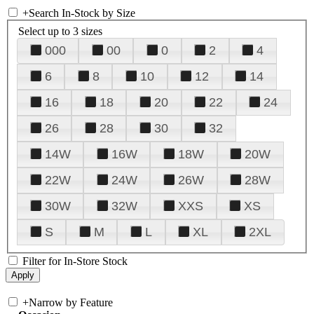
+
Search In-Stock by Size
Select up to 3 sizes
000
00
0
2
4
6
8
10
12
14
16
18
20
22
24
26
28
30
32
14W
16W
18W
20W
22W
24W
26W
28W
30W
32W
XXS
XS
S
M
L
XL
2XL
Filter for In-Store Stock
+
Narrow by Feature