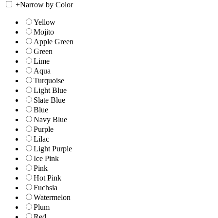
+
Narrow by Color
Yellow
Mojito
Apple Green
Green
Lime
Aqua
Turquoise
Light Blue
Slate Blue
Blue
Navy Blue
Purple
Lilac
Light Purple
Ice Pink
Pink
Hot Pink
Fuchsia
Watermelon
Plum
Red