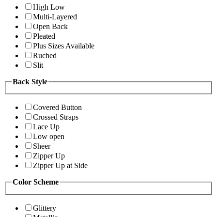
High Low
Multi-Layered
Open Back
Pleated
Plus Sizes Available
Ruched
Slit
Back Style
Covered Button
Crossed Straps
Lace Up
Low open
Sheer
Zipper Up
Zipper Up at Side
Color Scheme
Glittery