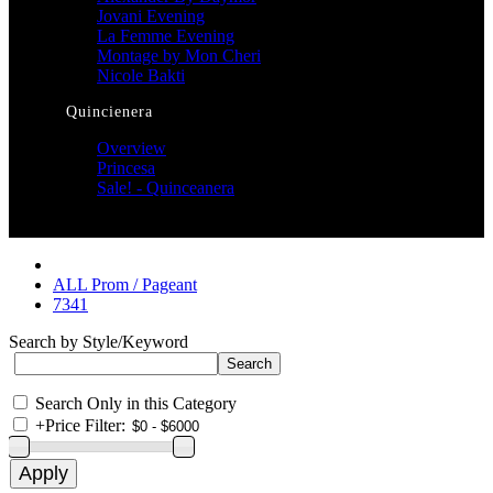
Jovani Evening
La Femme Evening
Montage by Mon Cheri
Nicole Bakti
Quincienera
Overview
Princesa
Sale! - Quinceanera
ALL Prom / Pageant
7341
Search by Style/Keyword
Search Only in this Category
+
Price Filter: