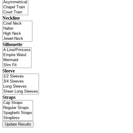
Neckline
Silhouette
Sleeve
Straps