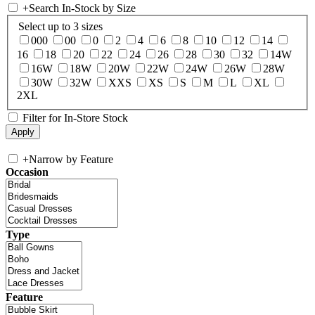
+
Search In-Stock by Size
Select up to 3 sizes
000
00
0
2
4
6
8
10
12
14
16
18
20
22
24
26
28
30
32
14W
16W
18W
20W
22W
24W
26W
28W
30W
32W
XXS
XS
S
M
L
XL
2XL
Filter for In-Store Stock
+
Narrow by Feature
Occasion
Type
Feature