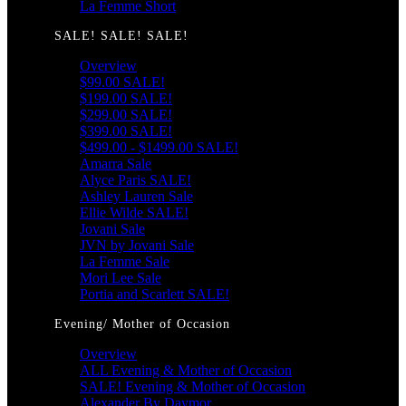
La Femme Short
SALE! SALE! SALE!
Overview
$99.00 SALE!
$199.00 SALE!
$299.00 SALE!
$399.00 SALE!
$499.00 - $1499.00 SALE!
Amarra Sale
Alyce Paris SALE!
Ashley Lauren Sale
Ellie Wilde SALE!
Jovani Sale
JVN by Jovani Sale
La Femme Sale
Mori Lee Sale
Portia and Scarlett SALE!
Evening/ Mother of Occasion
Overview
ALL Evening & Mother of Occasion
SALE! Evening & Mother of Occasion
Alexander By Daymor