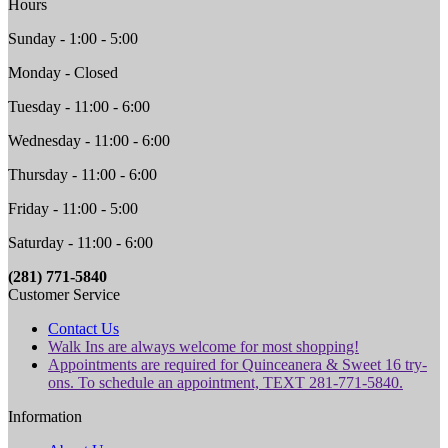
Hours
Sunday - 1:00 - 5:00
Monday - Closed
Tuesday - 11:00 - 6:00
Wednesday - 11:00 - 6:00
Thursday - 11:00 - 6:00
Friday - 11:00 - 5:00
Saturday - 11:00 - 6:00
(281) 771-5840
Customer Service
Contact Us
Walk Ins are always welcome for most shopping!
Appointments are required for Quinceanera & Sweet 16 try-
ons. To schedule an appointment, TEXT 281-771-5840.
Information