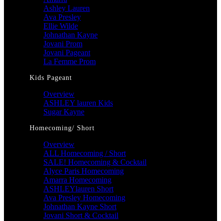
Ashley Lauren
Ava Presley
Ellie Wilde
Johnathan Kayne
Jovani Prom
Jovani Pageant
La Femme Prom
Kids Pageant
Overview
ASHLEY lauren Kids
Sugar Kayne
Homecoming/ Short
Overview
ALL Homecoming / Short
SALE! Homecoming & Cocktail
Alyce Paris Homecoming
Amarra Homecoming
ASHLEYlauren Short
Ava Presley Homecoming
Johnathan Kayne Short
Jovani Short & Cocktail