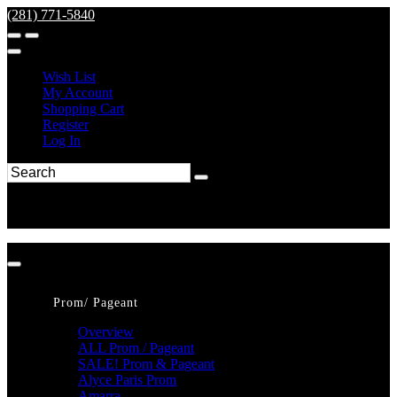
(281) 771-5840
Wish List
My Account
Shopping Cart
Register
Log In
Prom/ Pageant
Overview
ALL Prom / Pageant
SALE! Prom & Pageant
Alyce Paris Prom
Amarra