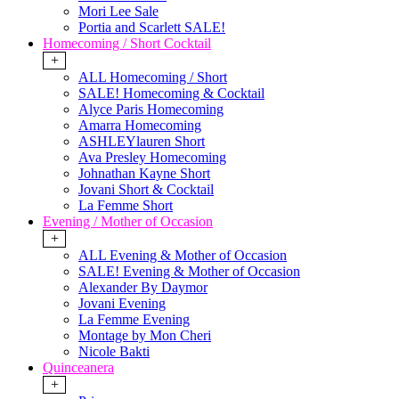
Mori Lee Sale
Portia and Scarlett SALE!
Homecoming / Short Cocktail
+
ALL Homecoming / Short
SALE! Homecoming & Cocktail
Alyce Paris Homecoming
Amarra Homecoming
ASHLEYlauren Short
Ava Presley Homecoming
Johnathan Kayne Short
Jovani Short & Cocktail
La Femme Short
Evening / Mother of Occasion
+
ALL Evening & Mother of Occasion
SALE! Evening & Mother of Occasion
Alexander By Daymor
Jovani Evening
La Femme Evening
Montage by Mon Cheri
Nicole Bakti
Quinceanera
+