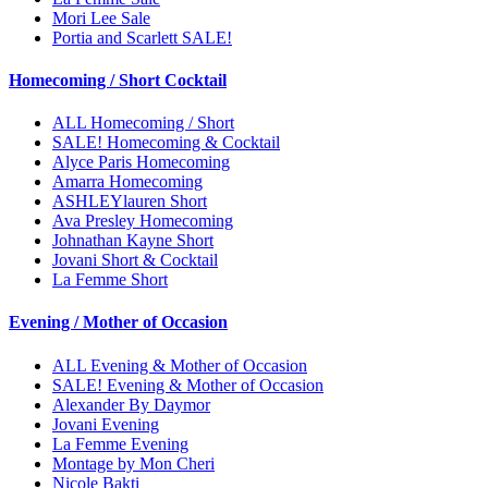
Mori Lee Sale
Portia and Scarlett SALE!
Homecoming / Short Cocktail
ALL Homecoming / Short
SALE! Homecoming & Cocktail
Alyce Paris Homecoming
Amarra Homecoming
ASHLEYlauren Short
Ava Presley Homecoming
Johnathan Kayne Short
Jovani Short & Cocktail
La Femme Short
Evening / Mother of Occasion
ALL Evening & Mother of Occasion
SALE! Evening & Mother of Occasion
Alexander By Daymor
Jovani Evening
La Femme Evening
Montage by Mon Cheri
Nicole Bakti