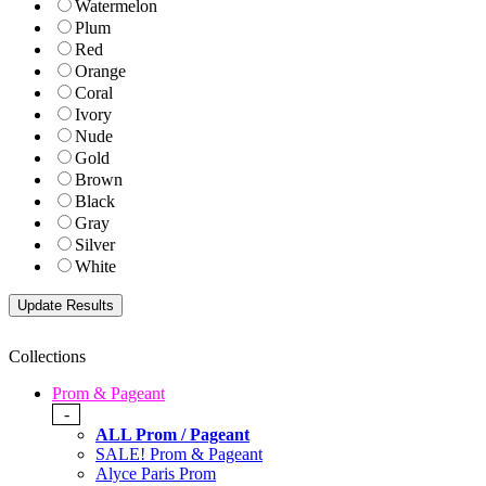
Watermelon
Plum
Red
Orange
Coral
Ivory
Nude
Gold
Brown
Black
Gray
Silver
White
Collections
Prom & Pageant
-
ALL Prom / Pageant
SALE! Prom & Pageant
Alyce Paris Prom