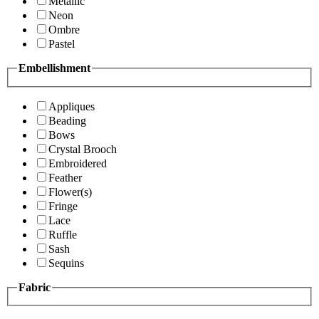
Metallic
Neon
Ombre
Pastel
Embellishment
Appliques
Beading
Bows
Crystal Brooch
Embroidered
Feather
Flower(s)
Fringe
Lace
Ruffle
Sash
Sequins
Fabric