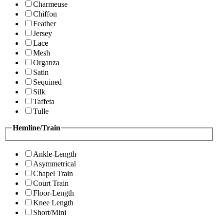
Charmeuse
Chiffon
Feather
Jersey
Lace
Mesh
Organza
Satin
Sequined
Silk
Taffeta
Tulle
Hemline/Train
Ankle-Length
Asymmetrical
Chapel Train
Court Train
Floor-Length
Knee Length
Short/Mini