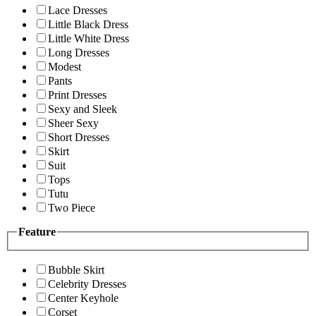
Lace Dresses
Little Black Dress
Little White Dress
Long Dresses
Modest
Pants
Print Dresses
Sexy and Sleek
Sheer Sexy
Short Dresses
Skirt
Suit
Tops
Tutu
Two Piece
Feature
Bubble Skirt
Celebrity Dresses
Center Keyhole
Corset