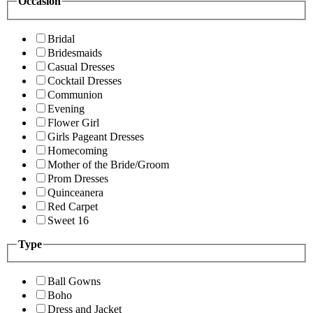
Occasion
Bridal
Bridesmaids
Casual Dresses
Cocktail Dresses
Communion
Evening
Flower Girl
Girls Pageant Dresses
Homecoming
Mother of the Bride/Groom
Prom Dresses
Quinceanera
Red Carpet
Sweet 16
Type
Ball Gowns
Boho
Dress and Jacket