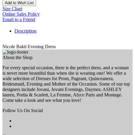
Add to Wish List
Size Chart
Online Sales Policy
Email to a Friend
Description
Nicole Bakti Evening Dress
About the Shop
For every special occasion, there is the perfect dress, and a woman
is never more beautiful than when she is wearing one! We offer a
wide selection of Dresses for Prom, Pageant, Quinceanera,
Bridesmaid, Evening and Mother of the Occasion. Some of our top
designers include Jovani, Jovani Evenings, Daymor, ASHLEY
lauren, Portia & Scarlett, La Femme, Alyce Paris and Montage.
Come take a look and see what you love!
Follow Us On Social