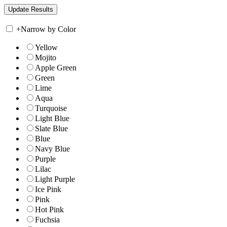
+
Narrow by Color
Yellow
Mojito
Apple Green
Green
Lime
Aqua
Turquoise
Light Blue
Slate Blue
Blue
Navy Blue
Purple
Lilac
Light Purple
Ice Pink
Pink
Hot Pink
Fuchsia