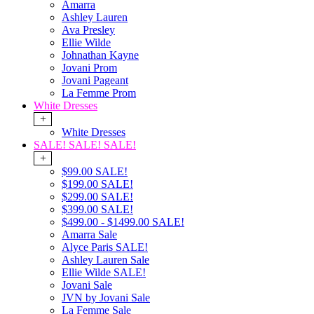
Amarra
Ashley Lauren
Ava Presley
Ellie Wilde
Johnathan Kayne
Jovani Prom
Jovani Pageant
La Femme Prom
White Dresses
+
White Dresses
SALE! SALE! SALE!
+
$99.00 SALE!
$199.00 SALE!
$299.00 SALE!
$399.00 SALE!
$499.00 - $1499.00 SALE!
Amarra Sale
Alyce Paris SALE!
Ashley Lauren Sale
Ellie Wilde SALE!
Jovani Sale
JVN by Jovani Sale
La Femme Sale