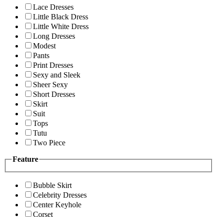
Lace Dresses
Little Black Dress
Little White Dress
Long Dresses
Modest
Pants
Print Dresses
Sexy and Sleek
Sheer Sexy
Short Dresses
Skirt
Suit
Tops
Tutu
Two Piece
Feature
Bubble Skirt
Celebrity Dresses
Center Keyhole
Corset