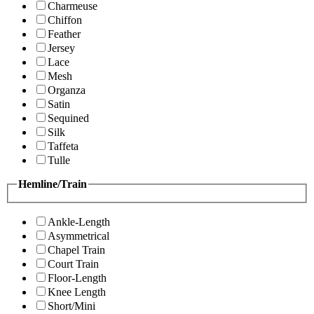
Charmeuse
Chiffon
Feather
Jersey
Lace
Mesh
Organza
Satin
Sequined
Silk
Taffeta
Tulle
Hemline/Train
Ankle-Length
Asymmetrical
Chapel Train
Court Train
Floor-Length
Knee Length
Short/Mini