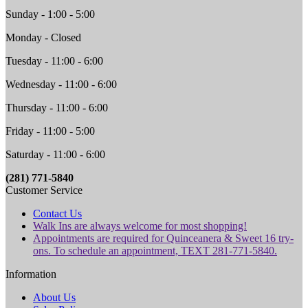
Sunday - 1:00 - 5:00
Monday - Closed
Tuesday - 11:00 - 6:00
Wednesday - 11:00 - 6:00
Thursday - 11:00 - 6:00
Friday - 11:00 - 5:00
Saturday - 11:00 - 6:00
(281) 771-5840
Customer Service
Contact Us
Walk Ins are always welcome for most shopping!
Appointments are required for Quinceanera & Sweet 16 try-
ons. To schedule an appointment, TEXT 281-771-5840.
Information
About Us