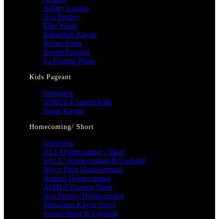
Ashley Lauren
Ava Presley
Ellie Wilde
Johnathan Kayne
Jovani Prom
Jovani Pageant
La Femme Prom
Kids Pageant
Overview
ASHLEY lauren Kids
Sugar Kayne
Homecoming/ Short
Overview
ALL Homecoming / Short
SALE! Homecoming & Cocktail
Alyce Paris Homecoming
Amarra Homecoming
ASHLEYlauren Short
Ava Presley Homecoming
Johnathan Kayne Short
Jovani Short & Cocktail