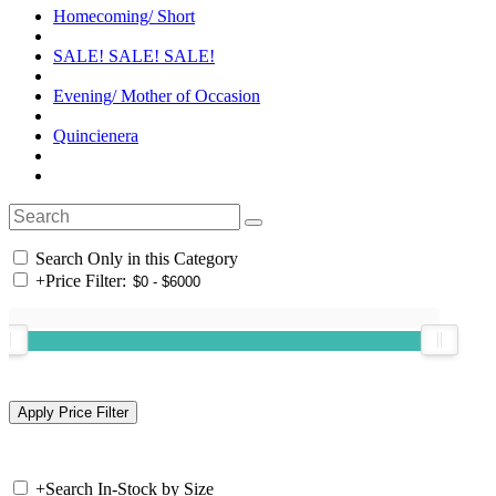
Homecoming/ Short
SALE! SALE! SALE!
Evening/ Mother of Occasion
Quincienera
Search Only in this Category
+
Price Filter:
+
Search In-Stock by Size