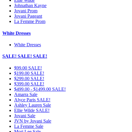
Ellie Wilde
Johnathan Kayne
Jovani Prom
Jovani Pageant
La Femme Prom
White Dresses
White Dresses
SALE! SALE! SALE!
$99.00 SALE!
$199.00 SALE!
$299.00 SALE!
$399.00 SALE!
$499.00 - $1499.00 SALE!
Amarra Sale
Alyce Paris SALE!
Ashley Lauren Sale
Ellie Wilde SALE!
Jovani Sale
JVN by Jovani Sale
La Femme Sale
Mori Lee Sale