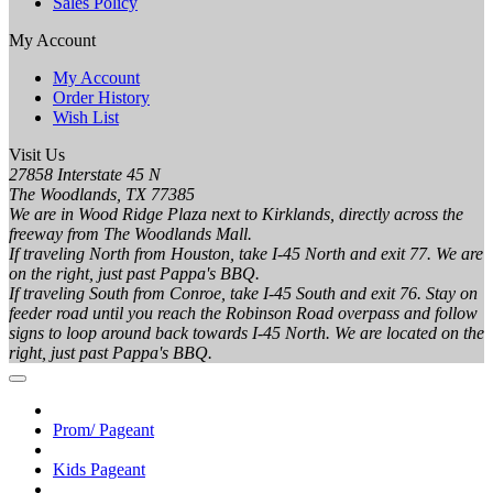
Sales Policy
My Account
My Account
Order History
Wish List
Visit Us
27858 Interstate 45 N
The Woodlands, TX 77385
We are in Wood Ridge Plaza next to Kirklands, directly across the
freeway from The Woodlands Mall.
If traveling North from Houston, take I-45 North and exit 77. We are
on the right, just past Pappa's BBQ.
If traveling South from Conroe, take I-45 South and exit 76. Stay on
feeder road until you reach the Robinson Road overpass and follow
signs to loop around back towards I-45 North. We are located on the
right, just past Pappa's BBQ.
Prom/ Pageant
Kids Pageant