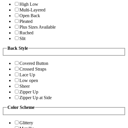
High Low
Multi-Layered
Open Back
Pleated
Plus Sizes Available
Ruched
Slit
Back Style
Covered Button
Crossed Straps
Lace Up
Low open
Sheer
Zipper Up
Zipper Up at Side
Color Scheme
Glittery