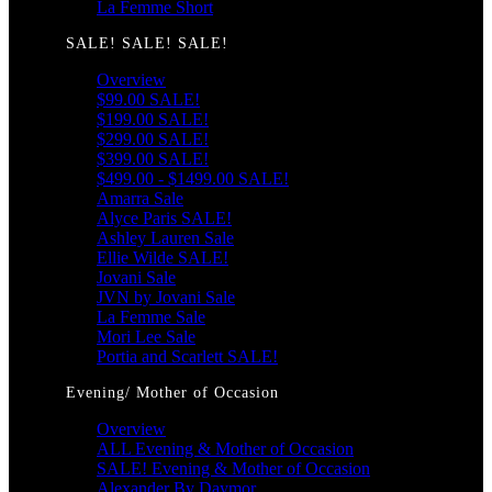
La Femme Short
SALE! SALE! SALE!
Overview
$99.00 SALE!
$199.00 SALE!
$299.00 SALE!
$399.00 SALE!
$499.00 - $1499.00 SALE!
Amarra Sale
Alyce Paris SALE!
Ashley Lauren Sale
Ellie Wilde SALE!
Jovani Sale
JVN by Jovani Sale
La Femme Sale
Mori Lee Sale
Portia and Scarlett SALE!
Evening/ Mother of Occasion
Overview
ALL Evening & Mother of Occasion
SALE! Evening & Mother of Occasion
Alexander By Daymor