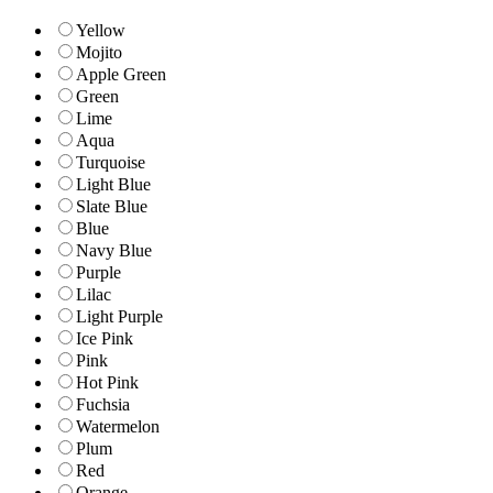
Yellow
Mojito
Apple Green
Green
Lime
Aqua
Turquoise
Light Blue
Slate Blue
Blue
Navy Blue
Purple
Lilac
Light Purple
Ice Pink
Pink
Hot Pink
Fuchsia
Watermelon
Plum
Red
Orange