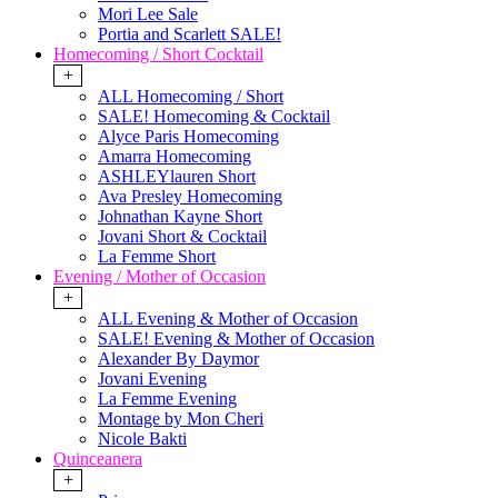
Mori Lee Sale
Portia and Scarlett SALE!
Homecoming / Short Cocktail
+
ALL Homecoming / Short
SALE! Homecoming & Cocktail
Alyce Paris Homecoming
Amarra Homecoming
ASHLEYlauren Short
Ava Presley Homecoming
Johnathan Kayne Short
Jovani Short & Cocktail
La Femme Short
Evening / Mother of Occasion
+
ALL Evening & Mother of Occasion
SALE! Evening & Mother of Occasion
Alexander By Daymor
Jovani Evening
La Femme Evening
Montage by Mon Cheri
Nicole Bakti
Quinceanera
+