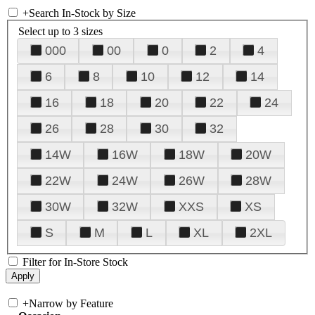
+
Search In-Stock by Size
Select up to 3 sizes
000
00
0
2
4
6
8
10
12
14
16
18
20
22
24
26
28
30
32
14W
16W
18W
20W
22W
24W
26W
28W
30W
32W
XXS
XS
S
M
L
XL
2XL
Filter for In-Store Stock
+
Narrow by Feature