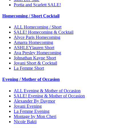
Portia and Scarlett SALE!
Homecoming / Short Cocktail
ALL Homecoming / Short
SALE! Homecoming & Cocktail
Alyce Paris Homecoming
Amarra Homecoming
ASHLEYlauren Short
Ava Presley Homecoming
Johnathan Kayne Short
Jovani Short & Cocktail
La Femme Short
Evening / Mother of Occasion
ALL Evening & Mother of Occasion
SALE! Evening & Mother of Occasion
Alexander By Daymor
Jovani Evening
La Femme Evening
Montage by Mon Cheri
Nicole Bakti