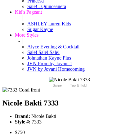
Princesa
Sale! - Quinceanera
Kid's Pageant
+
ASHLEY lauren Kids
Sugar Kayne
More Styles
-
Alyce Evening & Cocktail
Sale! Sale! Sale!
Johnathan Kayne Plus
JVN Prom by Jovani 1
JVN by Jovani Homecoming
Swipe
Tap & Hold
Nicole Bakti 7333
Brand:
Nicole Bakti
Style #:
7333
$750