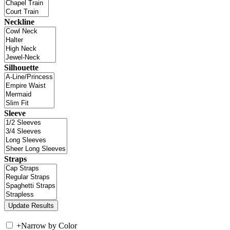
Neckline
Silhouette
Sleeve
Straps
+
Narrow by Color