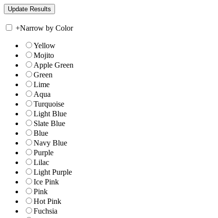
+
Narrow by Color
Yellow
Mojito
Apple Green
Green
Lime
Aqua
Turquoise
Light Blue
Slate Blue
Blue
Navy Blue
Purple
Lilac
Light Purple
Ice Pink
Pink
Hot Pink
Fuchsia