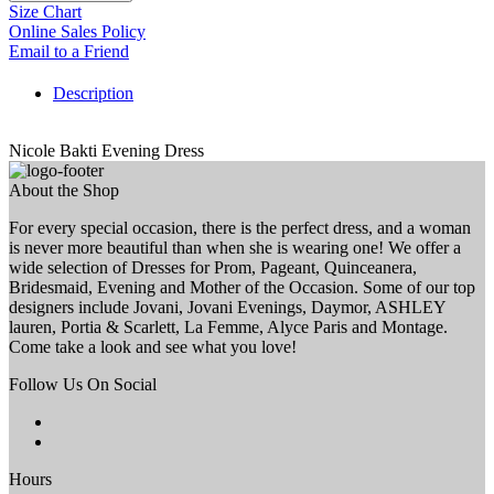
Size Chart
Online Sales Policy
Email to a Friend
Description
Nicole Bakti Evening Dress
About the Shop
For every special occasion, there is the perfect dress, and a woman
is never more beautiful than when she is wearing one! We offer a
wide selection of Dresses for Prom, Pageant, Quinceanera,
Bridesmaid, Evening and Mother of the Occasion. Some of our top
designers include Jovani, Jovani Evenings, Daymor, ASHLEY
lauren, Portia & Scarlett, La Femme, Alyce Paris and Montage.
Come take a look and see what you love!
Follow Us On Social
Hours