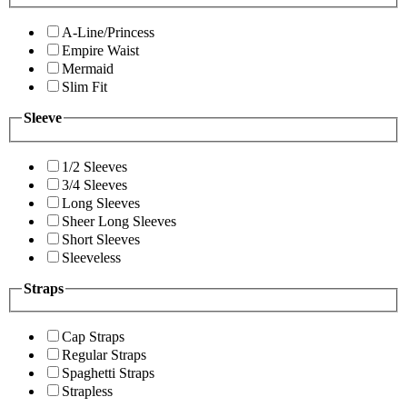
A-Line/Princess
Empire Waist
Mermaid
Slim Fit
Sleeve
1/2 Sleeves
3/4 Sleeves
Long Sleeves
Sheer Long Sleeves
Short Sleeves
Sleeveless
Straps
Cap Straps
Regular Straps
Spaghetti Straps
Strapless