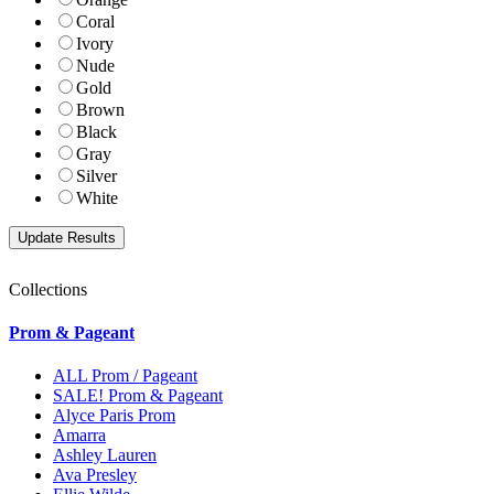
Coral
Ivory
Nude
Gold
Brown
Black
Gray
Silver
White
Collections
Prom & Pageant
ALL Prom / Pageant
SALE! Prom & Pageant
Alyce Paris Prom
Amarra
Ashley Lauren
Ava Presley