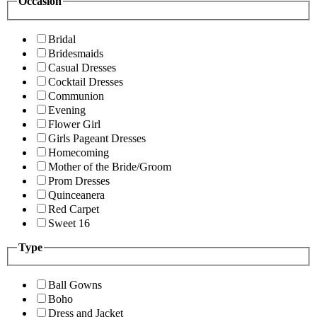
Occasion
Bridal
Bridesmaids
Casual Dresses
Cocktail Dresses
Communion
Evening
Flower Girl
Girls Pageant Dresses
Homecoming
Mother of the Bride/Groom
Prom Dresses
Quinceanera
Red Carpet
Sweet 16
Type
Ball Gowns
Boho
Dress and Jacket