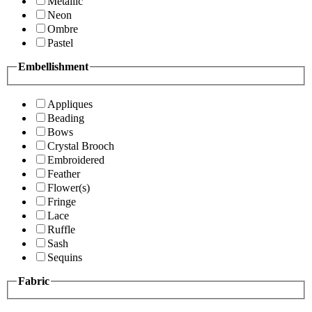
Metallic
Neon
Ombre
Pastel
Embellishment
Appliques
Beading
Bows
Crystal Brooch
Embroidered
Feather
Flower(s)
Fringe
Lace
Ruffle
Sash
Sequins
Fabric