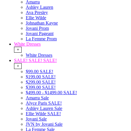
Amarra
Ashley Lauren
Ava Presley
Ellie Wilde
Johnathan Kayne
Jovani Prom
Jovani Pageant
La Femme Prom
White Dresses
+
White Dresses
SALE! SALE! SALE!
+
$99.00 SALE!
$199.00 SALE!
$299.00 SALE!
$399.00 SALE!
$499.00 - $1499.00 SALE!
Amarra Sale
Alyce Paris SALE!
Ashley Lauren Sale
Ellie Wilde SALE!
Jovani Sale
JVN by Jovani Sale
La Femme Sale