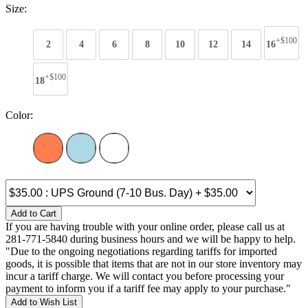
Size:
+$100
2
4
6
8
10
12
14
16
+$100
18
Color:
Add to Cart
If you are having trouble with your online order, please call us at
281-771-5840 during business hours and we will be happy to help.
"Due to the ongoing negotiations regarding tariffs for imported
goods, it is possible that items that are not in our store inventory may
incur a tariff charge. We will contact you before processing your
payment to inform you if a tariff fee may apply to your purchase."
Add to Wish List