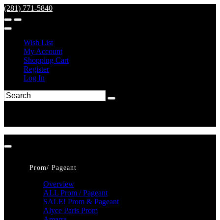
(281) 771-5840
Wish List
My Account
Shopping Cart
Register
Log In
Prom/ Pageant
Overview
ALL Prom / Pageant
SALE! Prom & Pageant
Alyce Paris Prom
Amarra