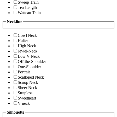
Sweep Train
Tea-Length
Watteau Train
Neckline
Cowl Neck
Halter
High Neck
Jewel-Neck
Low V-Neck
Off-the-Shoulder
One-Shoulder
Portrait
Scalloped Neck
Scoop Neck
Sheer Neck
Strapless
Sweetheart
V-neck
Silhouette