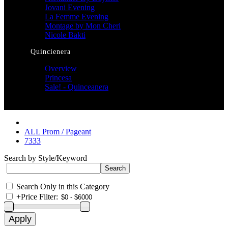
Jovani Evening
La Femme Evening
Montage by Mon Cheri
Nicole Bakti
Quincienera
Overview
Princesa
Sale! - Quinceanera
ALL Prom / Pageant
7333
Search by Style/Keyword
Search Only in this Category
+
Price Filter: