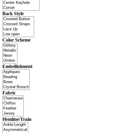
Back Style
Color Scheme
Embellishment
Fabric
Hemline/Train