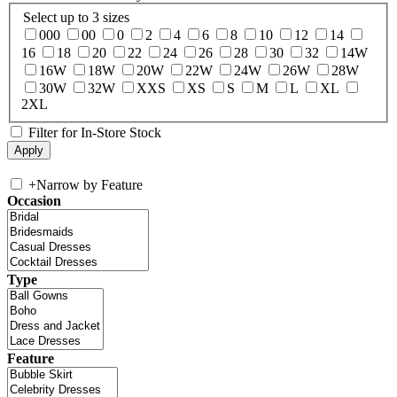
Select up to 3 sizes
000
00
0
2
4
6
8
10
12
14
16
18
20
22
24
26
28
30
32
14W
16W
18W
20W
22W
24W
26W
28W
30W
32W
XXS
XS
S
M
L
XL
2XL
Filter for In-Store Stock
+
Narrow by Feature
Occasion
Type
Feature