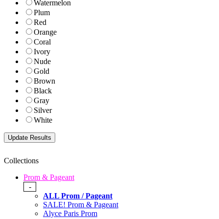
Watermelon
Plum
Red
Orange
Coral
Ivory
Nude
Gold
Brown
Black
Gray
Silver
White
Collections
Prom & Pageant
-
ALL Prom / Pageant
SALE! Prom & Pageant
Alyce Paris Prom