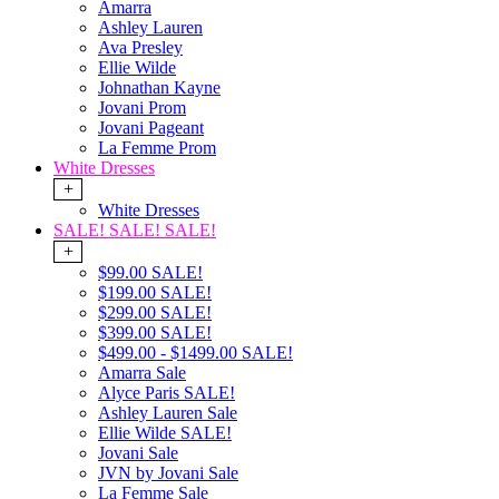
Amarra
Ashley Lauren
Ava Presley
Ellie Wilde
Johnathan Kayne
Jovani Prom
Jovani Pageant
La Femme Prom
White Dresses
+
White Dresses
SALE! SALE! SALE!
+
$99.00 SALE!
$199.00 SALE!
$299.00 SALE!
$399.00 SALE!
$499.00 - $1499.00 SALE!
Amarra Sale
Alyce Paris SALE!
Ashley Lauren Sale
Ellie Wilde SALE!
Jovani Sale
JVN by Jovani Sale
La Femme Sale