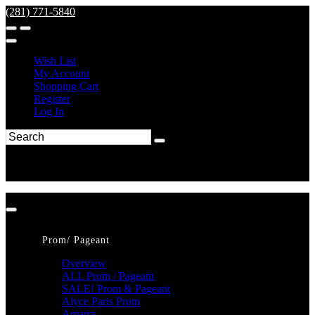
(281) 771-5840
Wish List
My Account
Shopping Cart
Register
Log In
Prom/ Pageant
Overview
ALL Prom / Pageant
SALE! Prom & Pageant
Alyce Paris Prom
Amarra