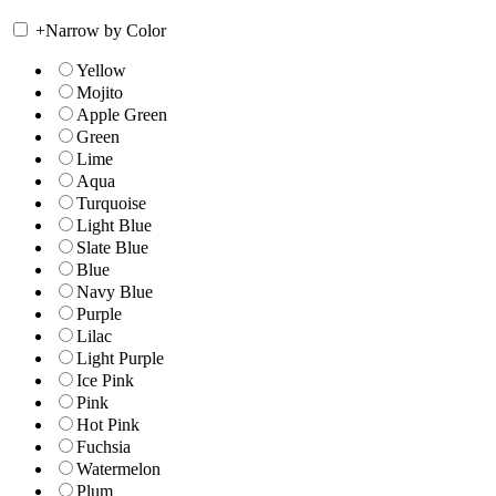
+
Narrow by Color
Yellow
Mojito
Apple Green
Green
Lime
Aqua
Turquoise
Light Blue
Slate Blue
Blue
Navy Blue
Purple
Lilac
Light Purple
Ice Pink
Pink
Hot Pink
Fuchsia
Watermelon
Plum