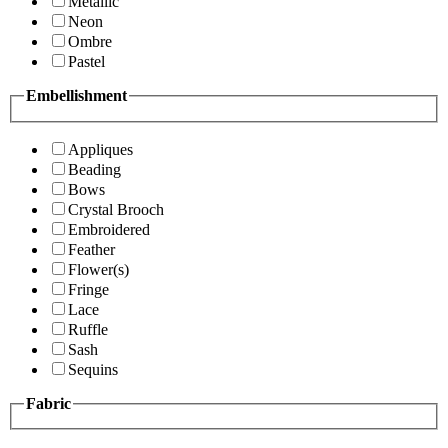
Metallic
Neon
Ombre
Pastel
Embellishment
Appliques
Beading
Bows
Crystal Brooch
Embroidered
Feather
Flower(s)
Fringe
Lace
Ruffle
Sash
Sequins
Fabric