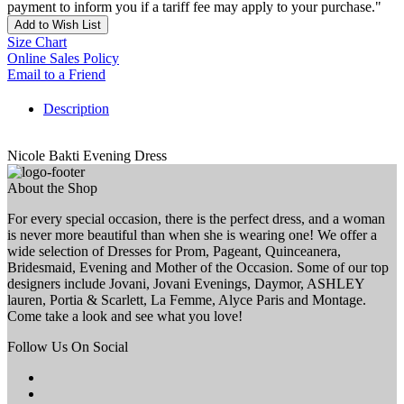
payment to inform you if a tariff fee may apply to your purchase."
Add to Wish List
Size Chart
Online Sales Policy
Email to a Friend
Description
Nicole Bakti Evening Dress
About the Shop
For every special occasion, there is the perfect dress, and a woman
is never more beautiful than when she is wearing one! We offer a
wide selection of Dresses for Prom, Pageant, Quinceanera,
Bridesmaid, Evening and Mother of the Occasion. Some of our top
designers include Jovani, Jovani Evenings, Daymor, ASHLEY
lauren, Portia & Scarlett, La Femme, Alyce Paris and Montage.
Come take a look and see what you love!
Follow Us On Social