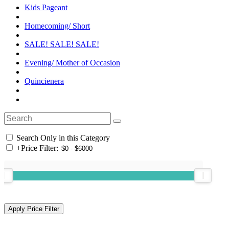
Kids Pageant
Homecoming/ Short
SALE! SALE! SALE!
Evening/ Mother of Occasion
Quincienera
Search Only in this Category
+
Price Filter: