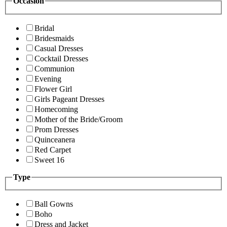
Occasion
Bridal
Bridesmaids
Casual Dresses
Cocktail Dresses
Communion
Evening
Flower Girl
Girls Pageant Dresses
Homecoming
Mother of the Bride/Groom
Prom Dresses
Quinceanera
Red Carpet
Sweet 16
Type
Ball Gowns
Boho
Dress and Jacket