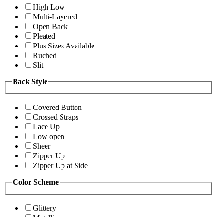
High Low
Multi-Layered
Open Back
Pleated
Plus Sizes Available
Ruched
Slit
Back Style
Covered Button
Crossed Straps
Lace Up
Low open
Sheer
Zipper Up
Zipper Up at Side
Color Scheme
Glittery