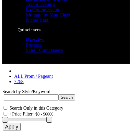
Jovani Evening
La Femme Evening
Montage by Mon Cheri
Nicole Bakti
Quincienera
Overview
Princesa
Sale! - Quinceanera
ALL Prom / Pageant
7268
Search by Style/Keyword
Search Only in this Category
+
Price Filter: