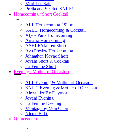
Mori Lee Sale
Portia and Scarlett SALE!
Homecoming / Short Cocktail
+
ALL Homecoming / Short
SALE! Homecoming & Cocktail
Alyce Paris Homecoming
Amarra Homecoming
ASHLEYlauren Short
Ava Presley Homecoming
Johnathan Kayne Short
Jovani Short & Cocktail
La Femme Short
Evening / Mother of Occasion
+
ALL Evening & Mother of Occasion
SALE! Evening & Mother of Occasion
Alexander By Daymor
Jovani Evening
La Femme Evening
Montage by Mon Cheri
Nicole Bakti
Quinceanera
+