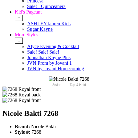
Princesa
Sale! - Quinceanera
Kid's Pageant
+
ASHLEY lauren Kids
Sugar Kayne
More Styles
-
Alyce Evening & Cocktail
Sale! Sale! Sale!
Johnathan Kayne Plus
JVN Prom by Jovani 1
JVN by Jovani Homecoming
Swipe
Tap & Hold
Nicole Bakti 7268
Brand:
Nicole Bakti
Style #:
7268