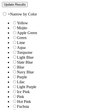
+
Narrow by Color
Yellow
Mojito
Apple Green
Green
Lime
Aqua
Turquoise
Light Blue
Slate Blue
Blue
Navy Blue
Purple
Lilac
Light Purple
Ice Pink
Pink
Hot Pink
Fuchsia