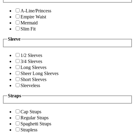
A-Line/Princess
Empire Waist
Mermaid
Slim Fit
Sleeve
1/2 Sleeves
3/4 Sleeves
Long Sleeves
Sheer Long Sleeves
Short Sleeves
Sleeveless
Straps
Cap Straps
Regular Straps
Spaghetti Straps
Strapless