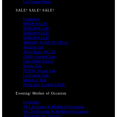
La Femme Short
SALE! SALE! SALE!
Overview
$99.00 SALE!
$199.00 SALE!
$299.00 SALE!
$399.00 SALE!
$499.00 - $1499.00 SALE!
Amarra Sale
Alyce Paris SALE!
Ashley Lauren Sale
Ellie Wilde SALE!
Jovani Sale
JVN by Jovani Sale
La Femme Sale
Mori Lee Sale
Portia and Scarlett SALE!
Evening/ Mother of Occasion
Overview
ALL Evening & Mother of Occasion
SALE! Evening & Mother of Occasion
Alexander By Daymor