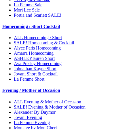
La Femme Sale
Mori Lee Sale
Portia and Scarlett SALE!
Homecoming / Short Cocktail
ALL Homecoming / Short
SALE! Homecoming & Cocktail
Alyce Paris Homecoming
Amarra Homecoming
ASHLEYlauren Short
Ava Presley Homecoming
Johnathan Kayne Short
Jovani Short & Cocktail
La Femme Short
Evening / Mother of Occasion
ALL Evening & Mother of Occasion
SALE! Evening & Mother of Occasion
Alexander By Daymor
Jovani Evening
La Femme Evening
Montage by Mon Cheri