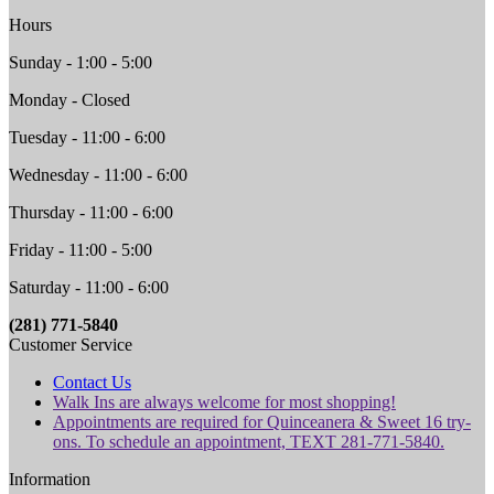
Hours
Sunday - 1:00 - 5:00
Monday - Closed
Tuesday - 11:00 - 6:00
Wednesday - 11:00 - 6:00
Thursday - 11:00 - 6:00
Friday - 11:00 - 5:00
Saturday - 11:00 - 6:00
(281) 771-5840
Customer Service
Contact Us
Walk Ins are always welcome for most shopping!
Appointments are required for Quinceanera & Sweet 16 try-
ons. To schedule an appointment, TEXT 281-771-5840.
Information