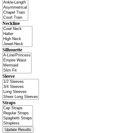
Neckline
Silhouette
Sleeve
Straps