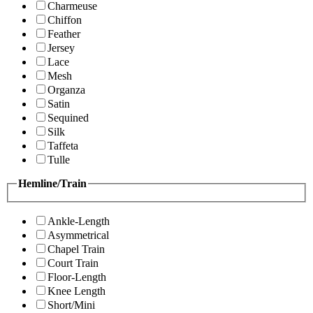
Charmeuse
Chiffon
Feather
Jersey
Lace
Mesh
Organza
Satin
Sequined
Silk
Taffeta
Tulle
Hemline/Train
Ankle-Length
Asymmetrical
Chapel Train
Court Train
Floor-Length
Knee Length
Short/Mini