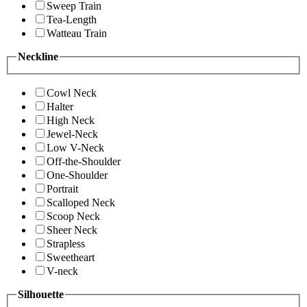
Sweep Train
Tea-Length
Watteau Train
Neckline
Cowl Neck
Halter
High Neck
Jewel-Neck
Low V-Neck
Off-the-Shoulder
One-Shoulder
Portrait
Scalloped Neck
Scoop Neck
Sheer Neck
Strapless
Sweetheart
V-neck
Silhouette