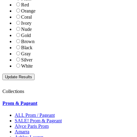
Red
Orange
Coral
Ivory
Nude
Gold
Brown
Black
Gray
Silver
White
Collections
Prom & Pageant
ALL Prom / Pageant
SALE! Prom & Pageant
Alyce Paris Prom
Amarra