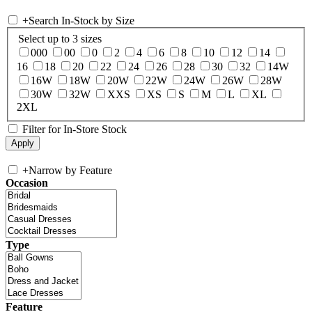
+
Search In-Stock by Size
Select up to 3 sizes
000
00
0
2
4
6
8
10
12
14
16
18
20
22
24
26
28
30
32
14W
16W
18W
20W
22W
24W
26W
28W
30W
32W
XXS
XS
S
M
L
XL
2XL
Filter for In-Store Stock
+
Narrow by Feature
Occasion
Type
Feature