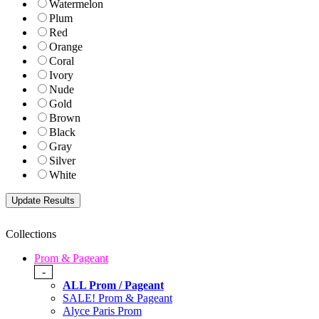
Watermelon
Plum
Red
Orange
Coral
Ivory
Nude
Gold
Brown
Black
Gray
Silver
White
Collections
Prom & Pageant
-
ALL Prom / Pageant
SALE! Prom & Pageant
Alyce Paris Prom