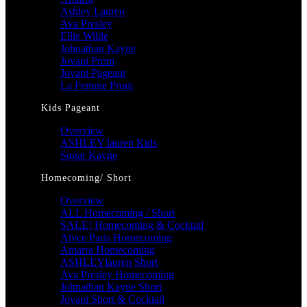
Ashley Lauren
Ava Presley
Ellie Wilde
Johnathan Kayne
Jovani Prom
Jovani Pageant
La Femme Prom
Kids Pageant
Overview
ASHLEY lauren Kids
Sugar Kayne
Homecoming/ Short
Overview
ALL Homecoming / Short
SALE! Homecoming & Cocktail
Alyce Paris Homecoming
Amarra Homecoming
ASHLEYlauren Short
Ava Presley Homecoming
Johnathan Kayne Short
Jovani Short & Cocktail