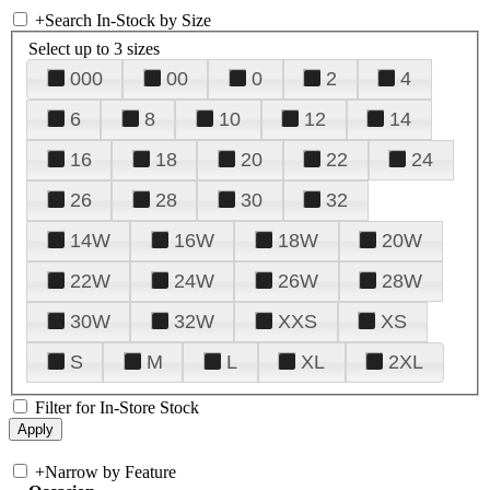
+
Search In-Stock by Size
Select up to 3 sizes
000
00
0
2
4
6
8
10
12
14
16
18
20
22
24
26
28
30
32
14W
16W
18W
20W
22W
24W
26W
28W
30W
32W
XXS
XS
S
M
L
XL
2XL
Filter for In-Store Stock
+
Narrow by Feature