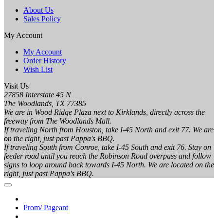
About Us
Sales Policy
My Account
My Account
Order History
Wish List
Visit Us
27858 Interstate 45 N
The Woodlands, TX 77385
We are in Wood Ridge Plaza next to Kirklands, directly across the
freeway from The Woodlands Mall.
If traveling North from Houston, take I-45 North and exit 77. We are
on the right, just past Pappa's BBQ.
If traveling South from Conroe, take I-45 South and exit 76. Stay on
feeder road until you reach the Robinson Road overpass and follow
signs to loop around back towards I-45 North. We are located on the
right, just past Pappa's BBQ.
Prom/ Pageant