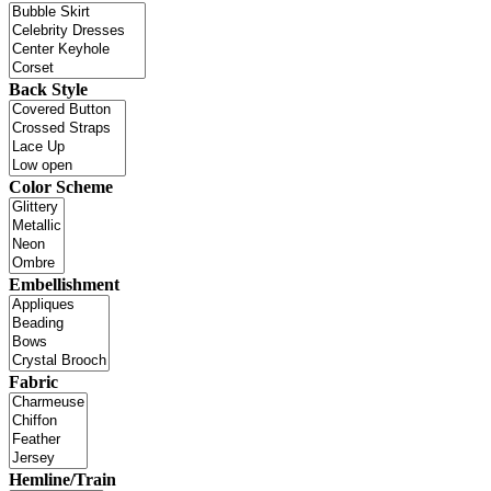
Back Style
Color Scheme
Embellishment
Fabric
Hemline/Train