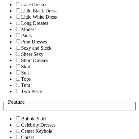
Lace Dresses
Little Black Dress
Little White Dress
Long Dresses
Modest
Pants
Print Dresses
Sexy and Sleek
Sheer Sexy
Short Dresses
Skirt
Suit
Tops
Tutu
Two Piece
Feature
Bubble Skirt
Celebrity Dresses
Center Keyhole
Corset