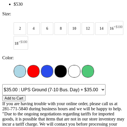
$530
Size:
+$100
2
4
6
8
10
12
14
16
+$100
18
Color:
Add to Cart
If you are having trouble with your online order, please call us at
281-771-5840 during business hours and we will be happy to help.
"Due to the ongoing negotiations regarding tariffs for imported
goods, it is possible that items that are not in our store inventory may
incur a tariff charge. We will contact you before processing your