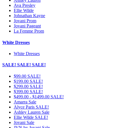
Ashley Lauren
Ava Presley
Ellie Wilde
Johnathan Kayne
Jovani Prom
Jovani Pageant
La Femme Prom
White Dresses
White Dresses
SALE! SALE! SALE!
$99.00 SALE!
$199.00 SALE!
$299.00 SALE!
$399.00 SALE!
$499.00 - $1499.00 SALE!
Amarra Sale
Alyce Paris SALE!
Ashley Lauren Sale
Ellie Wilde SALE!
Jovani Sale
JVN by Jovani Sale