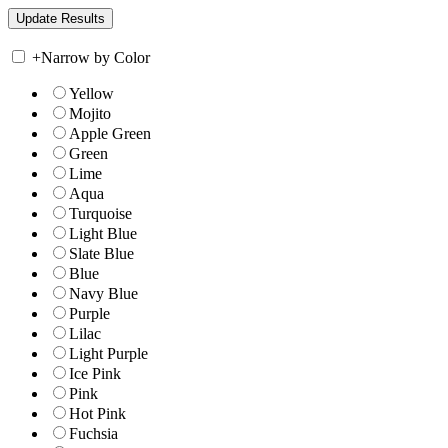
+
Narrow by Color
Yellow
Mojito
Apple Green
Green
Lime
Aqua
Turquoise
Light Blue
Slate Blue
Blue
Navy Blue
Purple
Lilac
Light Purple
Ice Pink
Pink
Hot Pink
Fuchsia