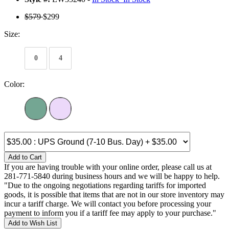
$579
$299
Size:
0
4
Color:
Add to Cart
If you are having trouble with your online order, please call us at
281-771-5840 during business hours and we will be happy to help.
"Due to the ongoing negotiations regarding tariffs for imported
goods, it is possible that items that are not in our store inventory may
incur a tariff charge. We will contact you before processing your
payment to inform you if a tariff fee may apply to your purchase."
Add to Wish List