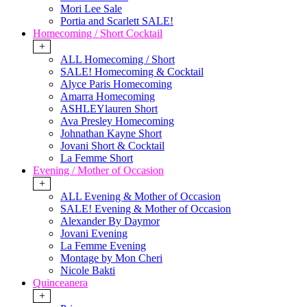
Mori Lee Sale
Portia and Scarlett SALE!
Homecoming / Short Cocktail
+
ALL Homecoming / Short
SALE! Homecoming & Cocktail
Alyce Paris Homecoming
Amarra Homecoming
ASHLEYlauren Short
Ava Presley Homecoming
Johnathan Kayne Short
Jovani Short & Cocktail
La Femme Short
Evening / Mother of Occasion
+
ALL Evening & Mother of Occasion
SALE! Evening & Mother of Occasion
Alexander By Daymor
Jovani Evening
La Femme Evening
Montage by Mon Cheri
Nicole Bakti
Quinceanera
+