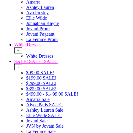
Amarra
Ashley Lauren
Ava Presley
Ellie Wilde
Johnathan Kayne
Jovani Prom
Jovani Pageant
La Femme Prom
White Dresses
+
White Dresses
SALE! SALE! SALE!
+
$99.00 SALE!
$199.00 SALE!
$299.00 SALE!
$399.00 SALE!
$499.00 - $1499.00 SALE!
Amarra Sale
Alyce Paris SALE!
Ashley Lauren Sale
Ellie Wilde SALE!
Jovani Sale
JVN by Jovani Sale
La Femme Sale