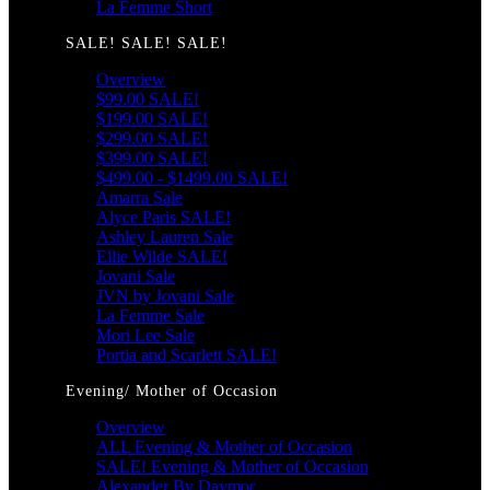
La Femme Short
SALE! SALE! SALE!
Overview
$99.00 SALE!
$199.00 SALE!
$299.00 SALE!
$399.00 SALE!
$499.00 - $1499.00 SALE!
Amarra Sale
Alyce Paris SALE!
Ashley Lauren Sale
Ellie Wilde SALE!
Jovani Sale
JVN by Jovani Sale
La Femme Sale
Mori Lee Sale
Portia and Scarlett SALE!
Evening/ Mother of Occasion
Overview
ALL Evening & Mother of Occasion
SALE! Evening & Mother of Occasion
Alexander By Daymor