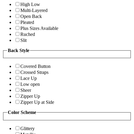
High Low
Multi-Layered
Open Back
Pleated
Plus Sizes Available
Ruched
Slit
Back Style
Covered Button
Crossed Straps
Lace Up
Low open
Sheer
Zipper Up
Zipper Up at Side
Color Scheme
Glittery