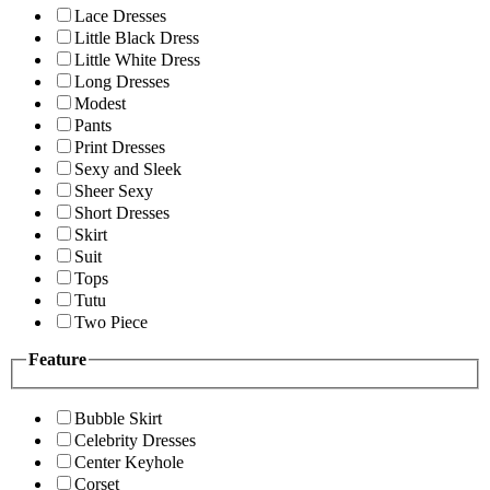
Lace Dresses
Little Black Dress
Little White Dress
Long Dresses
Modest
Pants
Print Dresses
Sexy and Sleek
Sheer Sexy
Short Dresses
Skirt
Suit
Tops
Tutu
Two Piece
Feature
Bubble Skirt
Celebrity Dresses
Center Keyhole
Corset