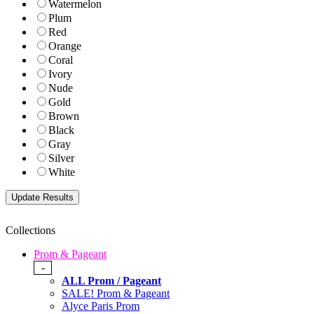
Watermelon
Plum
Red
Orange
Coral
Ivory
Nude
Gold
Brown
Black
Gray
Silver
White
Collections
Prom & Pageant
-
ALL Prom / Pageant
SALE! Prom & Pageant
Alyce Paris Prom