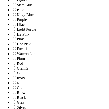
Light Blue
Slate Blue
Blue
Navy Blue
Purple
Lilac
Light Purple
Ice Pink
Pink
Hot Pink
Fuchsia
Watermelon
Plum
Red
Orange
Coral
Ivory
Nude
Gold
Brown
Black
Gray
Silver