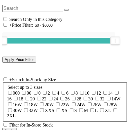
Search Only in this Category
+
Price Filter:
+
Search In-Stock by Size
Select up to 3 sizes
000
00
0
2
4
6
8
10
12
14
16
18
20
22
24
26
28
30
32
14W
16W
18W
20W
22W
24W
26W
28W
30W
32W
XXS
XS
S
M
L
XL
2XL
Filter for In-Store Stock