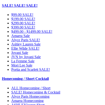
SALE! SALE! SALE!
$99.00 SALE!
$199.00 SALE!
$299.00 SALE!
$399.00 SALE!
$499.00 - $1499.00 SALE!
Amarra Sale
Alyce Paris SALE!
Ashley Lauren Sale
Ellie Wilde SALE!
Jovani Sale
JVN by Jovani Sale
La Femme Sale
Mori Lee Sale
Portia and Scarlett SALE!
Homecoming / Short Cocktail
ALL Homecoming / Short
SALE! Homecoming & Cocktail
Alyce Paris Homecoming
Amarra Homecoming
ASHLEYlauren Short