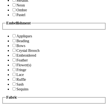
Metallic
Neon
Ombre
Pastel
Embellishment
Appliques
Beading
Bows
Crystal Brooch
Embroidered
Feather
Flower(s)
Fringe
Lace
Ruffle
Sash
Sequins
Fabric