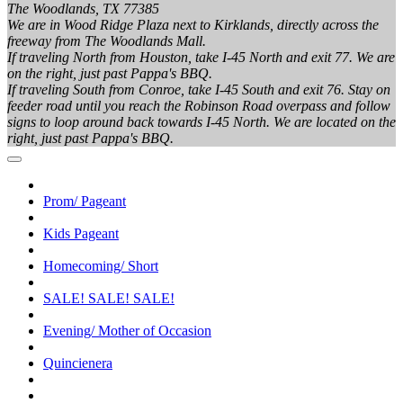
The Woodlands, TX 77385
We are in Wood Ridge Plaza next to Kirklands, directly across the
freeway from The Woodlands Mall.
If traveling North from Houston, take I-45 North and exit 77. We are
on the right, just past Pappa's BBQ.
If traveling South from Conroe, take I-45 South and exit 76. Stay on
feeder road until you reach the Robinson Road overpass and follow
signs to loop around back towards I-45 North. We are located on the
right, just past Pappa's BBQ.
Prom/ Pageant
Kids Pageant
Homecoming/ Short
SALE! SALE! SALE!
Evening/ Mother of Occasion
Quincienera