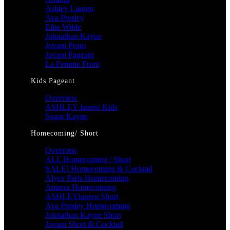
Ashley Lauren
Ava Presley
Ellie Wilde
Johnathan Kayne
Jovani Prom
Jovani Pageant
La Femme Prom
Kids Pageant
Overview
ASHLEY lauren Kids
Sugar Kayne
Homecoming/ Short
Overview
ALL Homecoming / Short
SALE! Homecoming & Cocktail
Alyce Paris Homecoming
Amarra Homecoming
ASHLEYlauren Short
Ava Presley Homecoming
Johnathan Kayne Short
Jovani Short & Cocktail