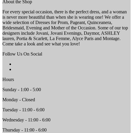
About the Shop
For every special occasion, there is the perfect dress, and a woman
is never more beautiful than when she is wearing one! We offer a
wide selection of Dresses for Prom, Pageant, Quinceanera,
Bridesmaid, Evening and Mother of the Occasion. Some of our top
designers include Jovani, Jovani Evenings, Daymor, ASHLEY
lauren, Portia & Scarlett, La Femme, Alyce Paris and Montage.
Come take a look and see what you love!
Follow Us On Social
Hours
Sunday - 1:00 - 5:00
Monday - Closed
Tuesday - 11:00 - 6:00
Wednesday - 11:00 - 6:00
Thursday - 11:00 - 6:00