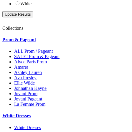
White
Collections
Prom & Pageant
ALL Prom / Pageant
SALE! Prom & Pageant
Alyce Paris Prom
Amarra
Ashley Lauren
Ava Presley
Ellie Wilde
Johnathan Kayne
Jovani Prom
Jovani Pageant
La Femme Prom
White Dresses
White Dresses