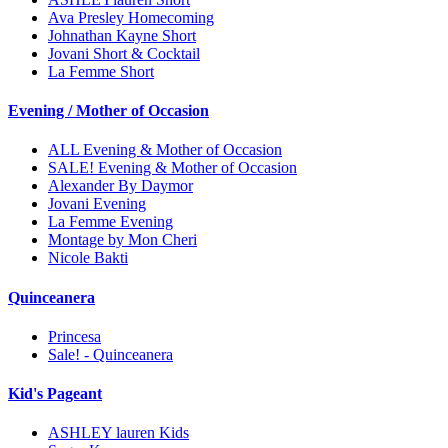
Ava Presley Homecoming
Johnathan Kayne Short
Jovani Short & Cocktail
La Femme Short
Evening / Mother of Occasion
ALL Evening & Mother of Occasion
SALE! Evening & Mother of Occasion
Alexander By Daymor
Jovani Evening
La Femme Evening
Montage by Mon Cheri
Nicole Bakti
Quinceanera
Princesa
Sale! - Quinceanera
Kid's Pageant
ASHLEY lauren Kids