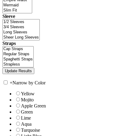
Sleeve
Straps
+
Narrow by Color
Yellow
Mojito
Apple Green
Green
Lime
Aqua
Turquoise