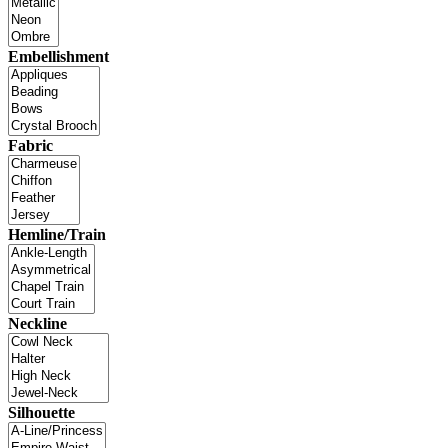
Embellishment
Fabric
Hemline/Train
Neckline
Silhouette