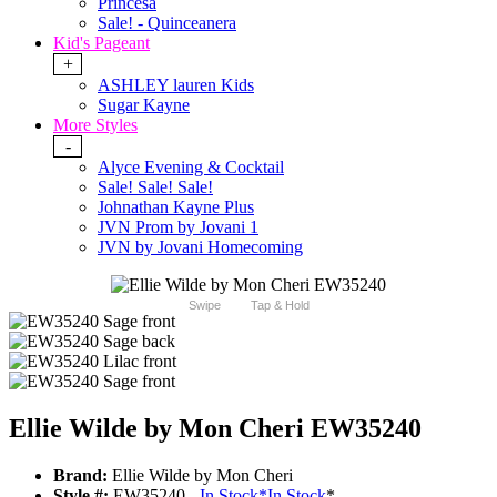
Princesa
Sale! - Quinceanera
Kid's Pageant
+
ASHLEY lauren Kids
Sugar Kayne
More Styles
-
Alyce Evening & Cocktail
Sale! Sale! Sale!
Johnathan Kayne Plus
JVN Prom by Jovani 1
JVN by Jovani Homecoming
Swipe
Tap & Hold
Ellie Wilde by Mon Cheri EW35240
Brand:
Ellie Wilde by Mon Cheri
Style #:
EW35240 -
In Stock
*
In Stock
*