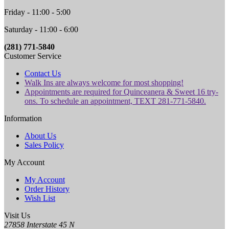
Friday - 11:00 - 5:00
Saturday - 11:00 - 6:00
(281) 771-5840
Customer Service
Contact Us
Walk Ins are always welcome for most shopping!
Appointments are required for Quinceanera & Sweet 16 try-
ons. To schedule an appointment, TEXT 281-771-5840.
Information
About Us
Sales Policy
My Account
My Account
Order History
Wish List
Visit Us
27858 Interstate 45 N