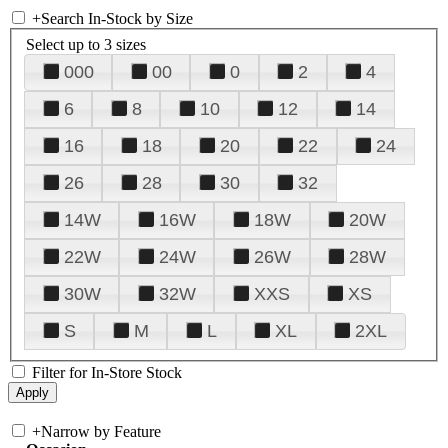
+
Search In-Stock by Size
Select up to 3 sizes
000
00
0
2
4
6
8
10
12
14
16
18
20
22
24
26
28
30
32
14W
16W
18W
20W
22W
24W
26W
28W
30W
32W
XXS
XS
S
M
L
XL
2XL
Filter for In-Store Stock
+
Narrow by Feature