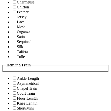
Charmeuse
Chiffon
Feather
Jersey
Lace
Mesh
Organza
Satin
Sequined
Silk
Taffeta
Tulle
Hemline/Train
Ankle-Length
Asymmetrical
Chapel Train
Court Train
Floor-Length
Knee Length
Short/Mini