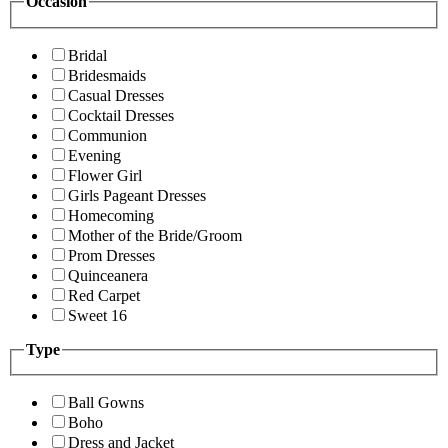
Occasion
Bridal
Bridesmaids
Casual Dresses
Cocktail Dresses
Communion
Evening
Flower Girl
Girls Pageant Dresses
Homecoming
Mother of the Bride/Groom
Prom Dresses
Quinceanera
Red Carpet
Sweet 16
Type
Ball Gowns
Boho
Dress and Jacket