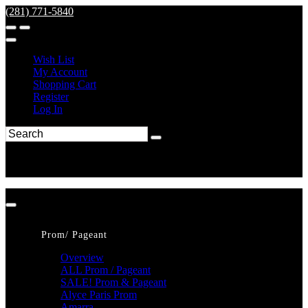
(281) 771-5840
Wish List
My Account
Shopping Cart
Register
Log In
Prom/ Pageant
Overview
ALL Prom / Pageant
SALE! Prom & Pageant
Alyce Paris Prom
Amarra