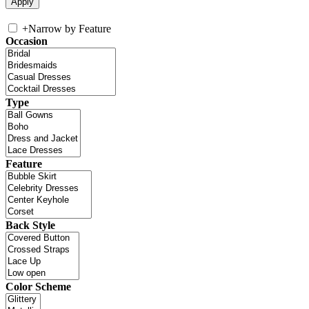
+
Narrow by Feature
Occasion
Type
Feature
Back Style
Color Scheme