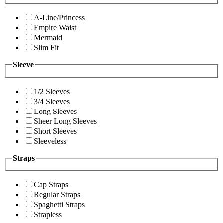
A-Line/Princess
Empire Waist
Mermaid
Slim Fit
Sleeve
1/2 Sleeves
3/4 Sleeves
Long Sleeves
Sheer Long Sleeves
Short Sleeves
Sleeveless
Straps
Cap Straps
Regular Straps
Spaghetti Straps
Strapless