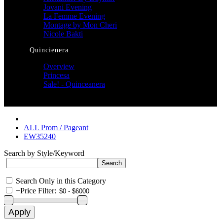
Jovani Evening
La Femme Evening
Montage by Mon Cheri
Nicole Bakti
Quincienera
Overview
Princesa
Sale! - Quinceanera
ALL Prom / Pageant
EW35240
Search by Style/Keyword
Search Only in this Category
+
Price Filter: