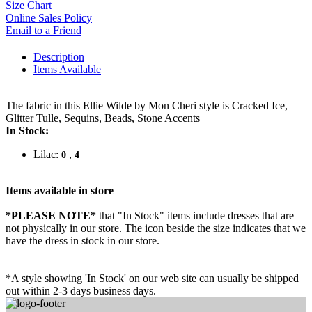
Size Chart
Online Sales Policy
Email to a Friend
Description
Items Available
The fabric in this Ellie Wilde by Mon Cheri style is Cracked Ice,
Glitter Tulle, Sequins, Beads, Stone Accents
In Stock:
Lilac:
,
0
4
Items available in store
*PLEASE NOTE*
that "In Stock" items include dresses that are
not physically in our store. The
icon beside the size indicates that we
have the dress in stock in our store.
*A style showing 'In Stock' on our web site can usually be shipped
out within 2-3 days business days.