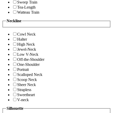
Sweep Train
Tea-Length
Watteau Train
Neckline
Cowl Neck
Halter
High Neck
Jewel-Neck
Low V-Neck
Off-the-Shoulder
One-Shoulder
Portrait
Scalloped Neck
Scoop Neck
Sheer Neck
Strapless
Sweetheart
V-neck
Silhouette