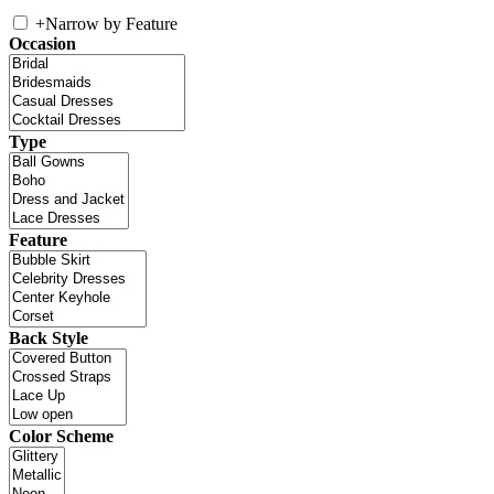
+
Narrow by Feature
Occasion
Type
Feature
Back Style
Color Scheme