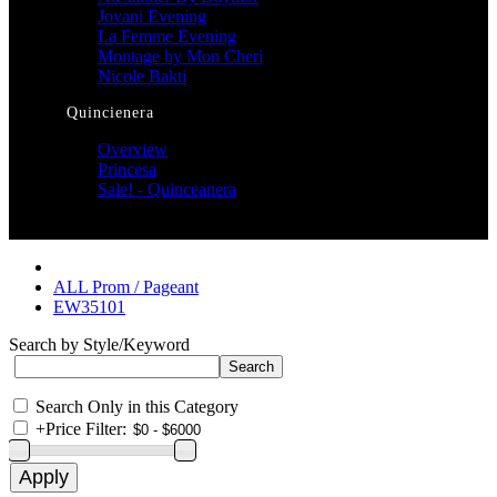
Jovani Evening
La Femme Evening
Montage by Mon Cheri
Nicole Bakti
Quincienera
Overview
Princesa
Sale! - Quinceanera
ALL Prom / Pageant
EW35101
Search by Style/Keyword
Search Only in this Category
+
Price Filter: