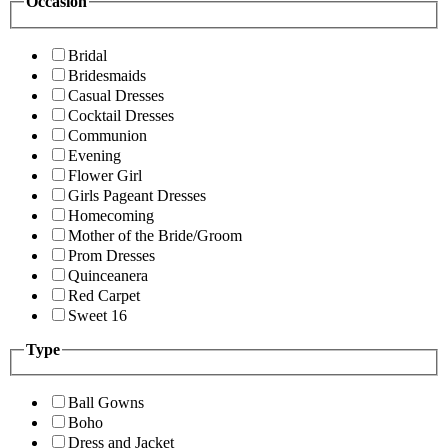
Occasion
Bridal
Bridesmaids
Casual Dresses
Cocktail Dresses
Communion
Evening
Flower Girl
Girls Pageant Dresses
Homecoming
Mother of the Bride/Groom
Prom Dresses
Quinceanera
Red Carpet
Sweet 16
Type
Ball Gowns
Boho
Dress and Jacket