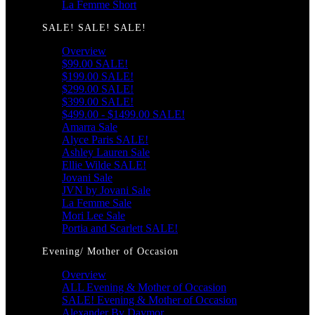
La Femme Short
SALE! SALE! SALE!
Overview
$99.00 SALE!
$199.00 SALE!
$299.00 SALE!
$399.00 SALE!
$499.00 - $1499.00 SALE!
Amarra Sale
Alyce Paris SALE!
Ashley Lauren Sale
Ellie Wilde SALE!
Jovani Sale
JVN by Jovani Sale
La Femme Sale
Mori Lee Sale
Portia and Scarlett SALE!
Evening/ Mother of Occasion
Overview
ALL Evening & Mother of Occasion
SALE! Evening & Mother of Occasion
Alexander By Daymor