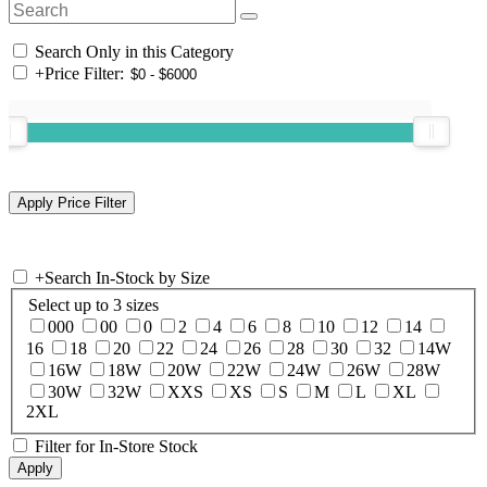
Search Only in this Category
+
Price Filter:
+
Search In-Stock by Size
Select up to 3 sizes
000
00
0
2
4
6
8
10
12
14
16
18
20
22
24
26
28
30
32
14W
16W
18W
20W
22W
24W
26W
28W
30W
32W
XXS
XS
S
M
L
XL
2XL
Filter for In-Store Stock