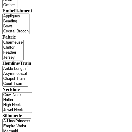
Embellishment
Fabric
Hemline/Train
Neckline
Silhouette