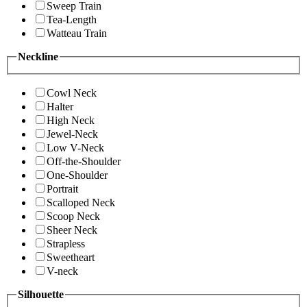
Sweep Train
Tea-Length
Watteau Train
Neckline
Cowl Neck
Halter
High Neck
Jewel-Neck
Low V-Neck
Off-the-Shoulder
One-Shoulder
Portrait
Scalloped Neck
Scoop Neck
Sheer Neck
Strapless
Sweetheart
V-neck
Silhouette