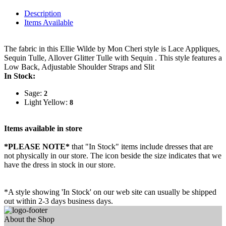
Description
Items Available
The fabric in this Ellie Wilde by Mon Cheri style is Lace Appliques,
Sequin Tulle, Allover Glitter Tulle with Sequin . This style features a
Low Back, Adjustable Shoulder Straps and Slit
In Stock:
Sage:
2
Light Yellow:
8
Items available in store
*PLEASE NOTE*
that "In Stock" items include dresses that are
not physically in our store. The
icon beside the size indicates that we
have the dress in stock in our store.
*A style showing 'In Stock' on our web site can usually be shipped
out within 2-3 days business days.
About the Shop