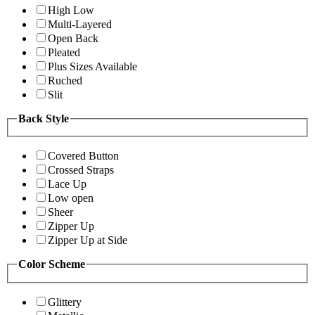
High Low
Multi-Layered
Open Back
Pleated
Plus Sizes Available
Ruched
Slit
Back Style
Covered Button
Crossed Straps
Lace Up
Low open
Sheer
Zipper Up
Zipper Up at Side
Color Scheme
Glittery