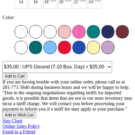
+$50
+$50
+$50
+$50
14
16
18
20
22
24
Color:
Add to Cart
If you are having trouble with your online order, please call us at
281-771-5840 during business hours and we will be happy to help.
"Due to the ongoing negotiations regarding tariffs for imported
goods, it is possible that items that are not in our store inventory may
incur a tariff charge. We will contact you before processing your
payment to inform you if a tariff fee may apply to your purchase."
Add to Wish List
Size Chart
Online Sales Policy
Email to a Friend