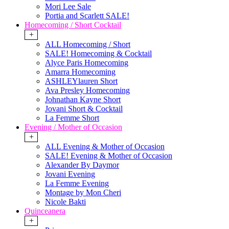
Mori Lee Sale
Portia and Scarlett SALE!
Homecoming / Short Cocktail
+
ALL Homecoming / Short
SALE! Homecoming & Cocktail
Alyce Paris Homecoming
Amarra Homecoming
ASHLEYlauren Short
Ava Presley Homecoming
Johnathan Kayne Short
Jovani Short & Cocktail
La Femme Short
Evening / Mother of Occasion
+
ALL Evening & Mother of Occasion
SALE! Evening & Mother of Occasion
Alexander By Daymor
Jovani Evening
La Femme Evening
Montage by Mon Cheri
Nicole Bakti
Quinceanera
+