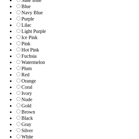
Slate Blue
Blue
Navy Blue
Purple
Lilac
Light Purple
Ice Pink
Pink
Hot Pink
Fuchsia
Watermelon
Plum
Red
Orange
Coral
Ivory
Nude
Gold
Brown
Black
Gray
Silver
White