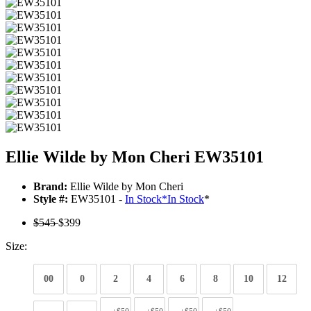
Ellie Wilde by Mon Cheri EW35101
Brand:
Ellie Wilde by Mon Cheri
Style #:
EW35101 -
In Stock
*
In Stock
*
$545
$399
Size:
00
0
2
4
6
8
10
12