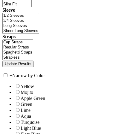
Sleeve
Straps
+
Narrow by Color
Yellow
Mojito
Apple Green
Green
Lime
Aqua
Turquoise
Light Blue