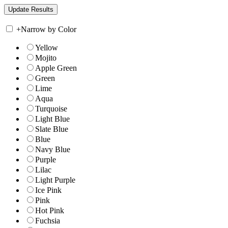
+
Narrow by Color
Yellow
Mojito
Apple Green
Green
Lime
Aqua
Turquoise
Light Blue
Slate Blue
Blue
Navy Blue
Purple
Lilac
Light Purple
Ice Pink
Pink
Hot Pink
Fuchsia