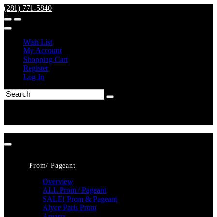
(281) 771-5840
Wish List
My Account
Shopping Cart
Register
Log In
Prom/ Pageant
Overview
ALL Prom / Pageant
SALE! Prom & Pageant
Alyce Paris Prom
Amarra