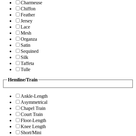
Charmeuse
Chiffon
Feather
Jersey
Lace
Mesh
Organza
Satin
Sequined
Silk
Taffeta
Tulle
Hemline/Train
Ankle-Length
Asymmetrical
Chapel Train
Court Train
Floor-Length
Knee Length
Short/Mini