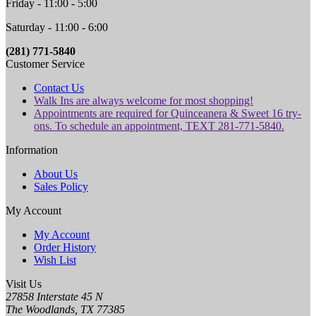
Friday - 11:00 - 5:00
Saturday - 11:00 - 6:00
(281) 771-5840
Customer Service
Contact Us
Walk Ins are always welcome for most shopping!
Appointments are required for Quinceanera & Sweet 16 try-
ons. To schedule an appointment, TEXT 281-771-5840.
Information
About Us
Sales Policy
My Account
My Account
Order History
Wish List
Visit Us
27858 Interstate 45 N
The Woodlands, TX 77385