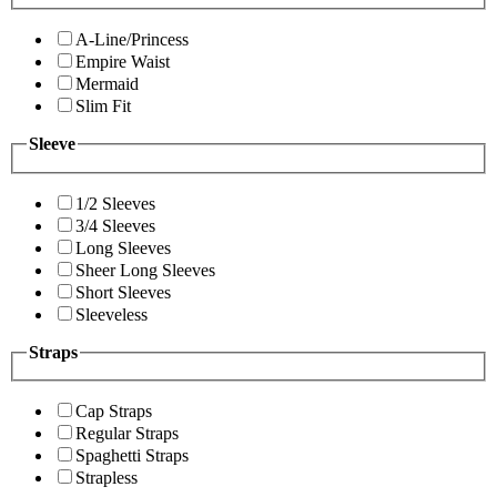
A-Line/Princess
Empire Waist
Mermaid
Slim Fit
Sleeve
1/2 Sleeves
3/4 Sleeves
Long Sleeves
Sheer Long Sleeves
Short Sleeves
Sleeveless
Straps
Cap Straps
Regular Straps
Spaghetti Straps
Strapless