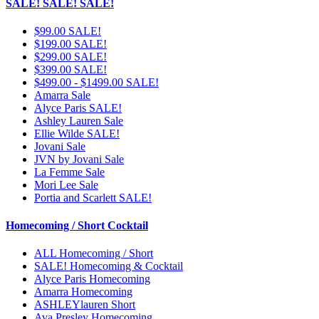
SALE! SALE! SALE!
$99.00 SALE!
$199.00 SALE!
$299.00 SALE!
$399.00 SALE!
$499.00 - $1499.00 SALE!
Amarra Sale
Alyce Paris SALE!
Ashley Lauren Sale
Ellie Wilde SALE!
Jovani Sale
JVN by Jovani Sale
La Femme Sale
Mori Lee Sale
Portia and Scarlett SALE!
Homecoming / Short Cocktail
ALL Homecoming / Short
SALE! Homecoming & Cocktail
Alyce Paris Homecoming
Amarra Homecoming
ASHLEYlauren Short
Ava Presley Homecoming