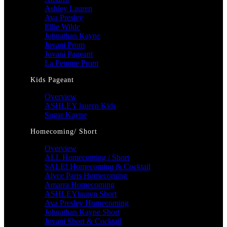
Ashley Lauren
Ava Presley
Ellie Wilde
Johnathan Kayne
Jovani Prom
Jovani Pageant
La Femme Prom
Kids Pageant
Overview
ASHLEY lauren Kids
Sugar Kayne
Homecoming/ Short
Overview
ALL Homecoming / Short
SALE! Homecoming & Cocktail
Alyce Paris Homecoming
Amarra Homecoming
ASHLEYlauren Short
Ava Presley Homecoming
Johnathan Kayne Short
Jovani Short & Cocktail