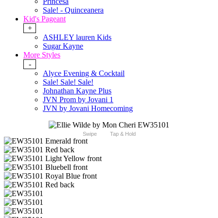
Princesa
Sale! - Quinceanera
Kid's Pageant
+
ASHLEY lauren Kids
Sugar Kayne
More Styles
-
Alyce Evening & Cocktail
Sale! Sale! Sale!
Johnathan Kayne Plus
JVN Prom by Jovani 1
JVN by Jovani Homecoming
Swipe
Tap & Hold