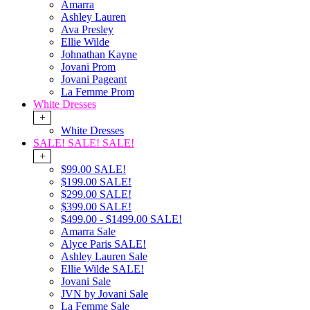
Amarra
Ashley Lauren
Ava Presley
Ellie Wilde
Johnathan Kayne
Jovani Prom
Jovani Pageant
La Femme Prom
White Dresses
+
White Dresses
SALE! SALE! SALE!
+
$99.00 SALE!
$199.00 SALE!
$299.00 SALE!
$399.00 SALE!
$499.00 - $1499.00 SALE!
Amarra Sale
Alyce Paris SALE!
Ashley Lauren Sale
Ellie Wilde SALE!
Jovani Sale
JVN by Jovani Sale
La Femme Sale