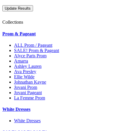
Collections
Prom & Pageant
ALL Prom / Pageant
SALE! Prom & Pageant
Alyce Paris Prom
Amarra
Ashley Lauren
Ava Presley
Ellie Wilde
Johnathan Kayne
Jovani Prom
Jovani Pageant
La Femme Prom
White Dresses
White Dresses