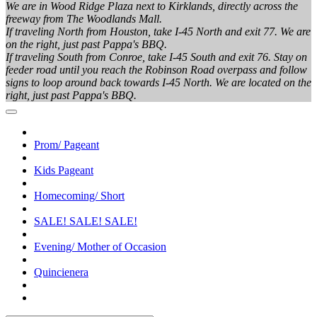
We are in Wood Ridge Plaza next to Kirklands, directly across the
freeway from The Woodlands Mall.
If traveling North from Houston, take I-45 North and exit 77. We are
on the right, just past Pappa's BBQ.
If traveling South from Conroe, take I-45 South and exit 76. Stay on
feeder road until you reach the Robinson Road overpass and follow
signs to loop around back towards I-45 North. We are located on the
right, just past Pappa's BBQ.
Prom/ Pageant
Kids Pageant
Homecoming/ Short
SALE! SALE! SALE!
Evening/ Mother of Occasion
Quincienera