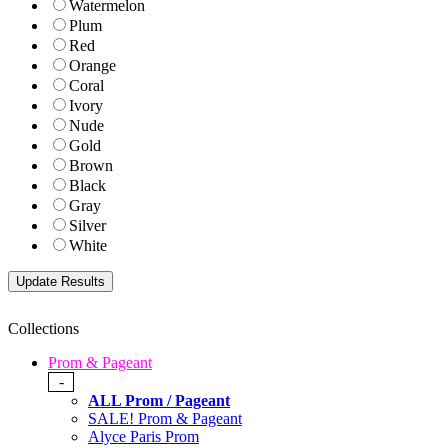
Watermelon
Plum
Red
Orange
Coral
Ivory
Nude
Gold
Brown
Black
Gray
Silver
White
Collections
Prom & Pageant
-
ALL Prom / Pageant
SALE! Prom & Pageant
Alyce Paris Prom