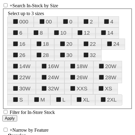
+
Search In-Stock by Size
Select up to 3 sizes
000
00
0
2
4
6
8
10
12
14
16
18
20
22
24
26
28
30
32
14W
16W
18W
20W
22W
24W
26W
28W
30W
32W
XXS
XS
S
M
L
XL
2XL
Filter for In-Store Stock
+
Narrow by Feature