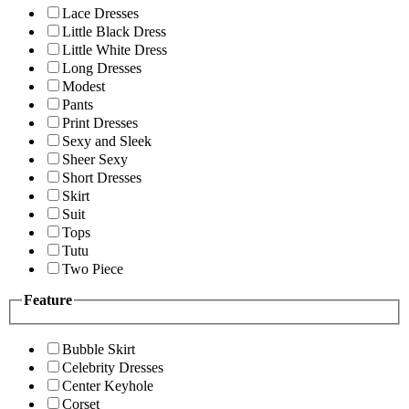
Lace Dresses
Little Black Dress
Little White Dress
Long Dresses
Modest
Pants
Print Dresses
Sexy and Sleek
Sheer Sexy
Short Dresses
Skirt
Suit
Tops
Tutu
Two Piece
Feature
Bubble Skirt
Celebrity Dresses
Center Keyhole
Corset