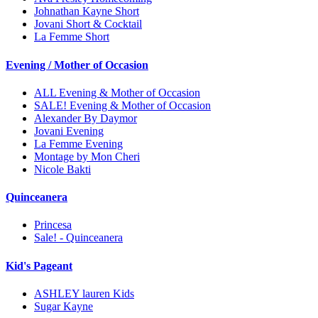
Johnathan Kayne Short
Jovani Short & Cocktail
La Femme Short
Evening / Mother of Occasion
ALL Evening & Mother of Occasion
SALE! Evening & Mother of Occasion
Alexander By Daymor
Jovani Evening
La Femme Evening
Montage by Mon Cheri
Nicole Bakti
Quinceanera
Princesa
Sale! - Quinceanera
Kid's Pageant
ASHLEY lauren Kids
Sugar Kayne