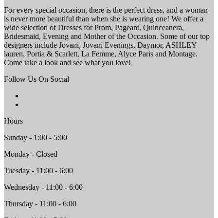
For every special occasion, there is the perfect dress, and a woman
is never more beautiful than when she is wearing one! We offer a
wide selection of Dresses for Prom, Pageant, Quinceanera,
Bridesmaid, Evening and Mother of the Occasion. Some of our top
designers include Jovani, Jovani Evenings, Daymor, ASHLEY
lauren, Portia & Scarlett, La Femme, Alyce Paris and Montage.
Come take a look and see what you love!
Follow Us On Social
Hours
Sunday - 1:00 - 5:00
Monday - Closed
Tuesday - 11:00 - 6:00
Wednesday - 11:00 - 6:00
Thursday - 11:00 - 6:00