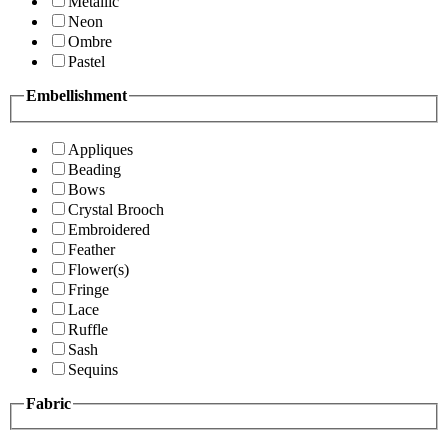
Metallic
Neon
Ombre
Pastel
Embellishment
Appliques
Beading
Bows
Crystal Brooch
Embroidered
Feather
Flower(s)
Fringe
Lace
Ruffle
Sash
Sequins
Fabric