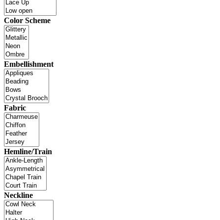
Color Scheme
Embellishment
Fabric
Hemline/Train
Neckline