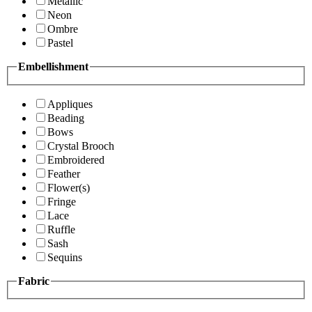
Metallic
Neon
Ombre
Pastel
Embellishment
Appliques
Beading
Bows
Crystal Brooch
Embroidered
Feather
Flower(s)
Fringe
Lace
Ruffle
Sash
Sequins
Fabric