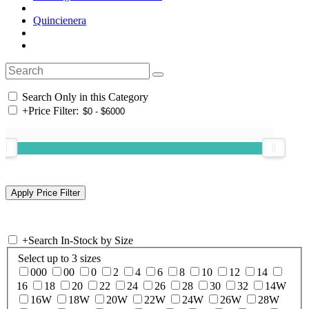
Quincienera
Search Only in this Category
+
Price Filter:
+
Search In-Stock by Size
Select up to 3 sizes
000
00
0
2
4
6
8
10
12
14
16
18
20
22
24
26
28
30
32
14W
16W
18W
20W
22W
24W
26W
28W