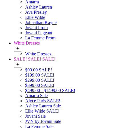
Amarra
Ashley Lauren
Ava Presley
Ellie Wilde
Johnathan Kayne
Jovani Prom
Jovani Pageant
La Femme Prom
White Dresses
+
White Dresses
SALE! SALE! SALE!
+
$99.00 SALE!
$199.00 SALE!
$299.00 SALE!
$399.00 SALE!
$499.00 - $1499.00 SALE!
Amarra Sale
Alyce Paris SALE!
Ashley Lauren Sale
Ellie Wilde SALE!
Jovani Sale
JVN by Jovani Sale
La Femme Sale