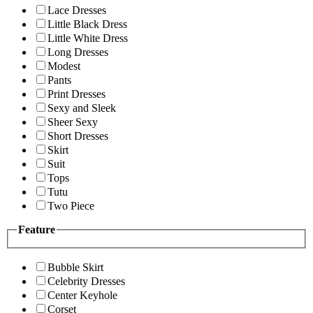
Lace Dresses
Little Black Dress
Little White Dress
Long Dresses
Modest
Pants
Print Dresses
Sexy and Sleek
Sheer Sexy
Short Dresses
Skirt
Suit
Tops
Tutu
Two Piece
Feature
Bubble Skirt
Celebrity Dresses
Center Keyhole
Corset