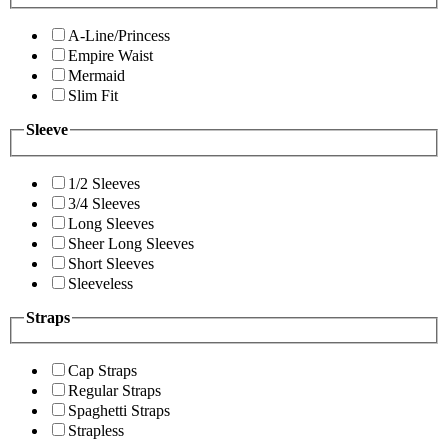
A-Line/Princess
Empire Waist
Mermaid
Slim Fit
Sleeve
1/2 Sleeves
3/4 Sleeves
Long Sleeves
Sheer Long Sleeves
Short Sleeves
Sleeveless
Straps
Cap Straps
Regular Straps
Spaghetti Straps
Strapless