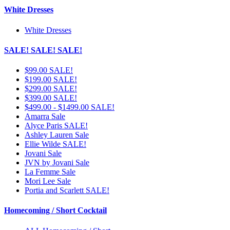
White Dresses
White Dresses
SALE! SALE! SALE!
$99.00 SALE!
$199.00 SALE!
$299.00 SALE!
$399.00 SALE!
$499.00 - $1499.00 SALE!
Amarra Sale
Alyce Paris SALE!
Ashley Lauren Sale
Ellie Wilde SALE!
Jovani Sale
JVN by Jovani Sale
La Femme Sale
Mori Lee Sale
Portia and Scarlett SALE!
Homecoming / Short Cocktail