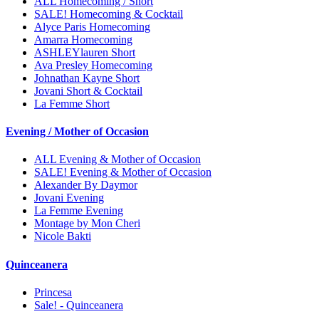
ALL Homecoming / Short
SALE! Homecoming & Cocktail
Alyce Paris Homecoming
Amarra Homecoming
ASHLEYlauren Short
Ava Presley Homecoming
Johnathan Kayne Short
Jovani Short & Cocktail
La Femme Short
Evening / Mother of Occasion
ALL Evening & Mother of Occasion
SALE! Evening & Mother of Occasion
Alexander By Daymor
Jovani Evening
La Femme Evening
Montage by Mon Cheri
Nicole Bakti
Quinceanera
Princesa
Sale! - Quinceanera