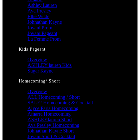
Ashley Lauren
Ava Presley
Ellie Wilde
Johnathan Kayne
Jovani Prom
Jovani Pageant
La Femme Prom
Kids Pageant
Overview
ASHLEY lauren Kids
Sugar Kayne
Homecoming/ Short
Overview
ALL Homecoming / Short
SALE! Homecoming & Cocktail
Alyce Paris Homecoming
Amarra Homecoming
ASHLEYlauren Short
Ava Presley Homecoming
Johnathan Kayne Short
Jovani Short & Cocktail