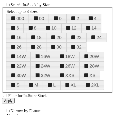
+
Search In-Stock by Size
Select up to 3 sizes
000
00
0
2
4
6
8
10
12
14
16
18
20
22
24
26
28
30
32
14W
16W
18W
20W
22W
24W
26W
28W
30W
32W
XXS
XS
S
M
L
XL
2XL
Filter for In-Store Stock
+
Narrow by Feature