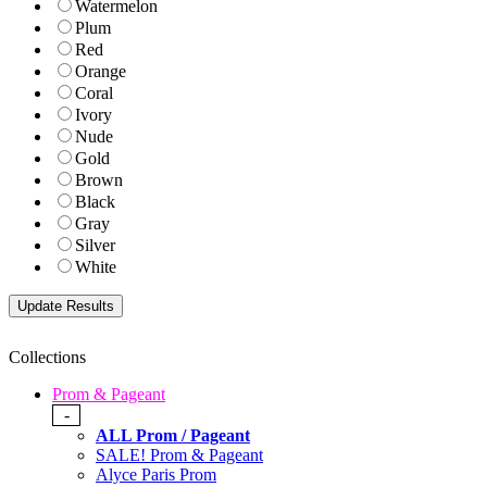
Watermelon
Plum
Red
Orange
Coral
Ivory
Nude
Gold
Brown
Black
Gray
Silver
White
Collections
Prom & Pageant
-
ALL Prom / Pageant
SALE! Prom & Pageant
Alyce Paris Prom