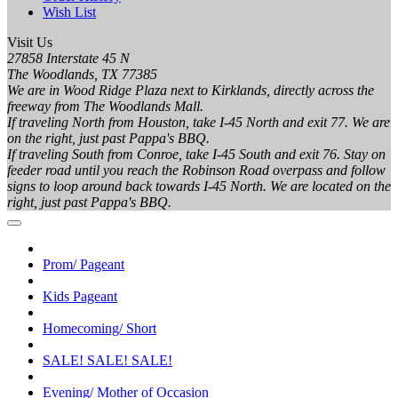
Wish List
Visit Us
27858 Interstate 45 N
The Woodlands, TX 77385
We are in Wood Ridge Plaza next to Kirklands, directly across the
freeway from The Woodlands Mall.
If traveling North from Houston, take I-45 North and exit 77. We are
on the right, just past Pappa's BBQ.
If traveling South from Conroe, take I-45 South and exit 76. Stay on
feeder road until you reach the Robinson Road overpass and follow
signs to loop around back towards I-45 North. We are located on the
right, just past Pappa's BBQ.
Prom/ Pageant
Kids Pageant
Homecoming/ Short
SALE! SALE! SALE!
Evening/ Mother of Occasion