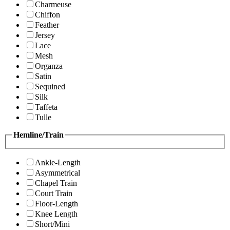
Charmeuse
Chiffon
Feather
Jersey
Lace
Mesh
Organza
Satin
Sequined
Silk
Taffeta
Tulle
Hemline/Train
Ankle-Length
Asymmetrical
Chapel Train
Court Train
Floor-Length
Knee Length
Short/Mini