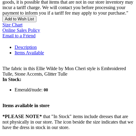
goods, it is possible that items that are not in our store inventory may
incur a tariff charge. We will contact you before processing your
payment to inform you if a tariff fee may apply to your purchase."
Add to Wish List
Size Chart
Online Sales Policy
Email to a Friend
Description
Items Available
The fabric in this Ellie Wilde by Mon Cheri style is Embroidered
Tulle, Stone Accents, Glitter Tulle
In Stock:
Emerald/nude:
00
Items available in store
*PLEASE NOTE*
that "In Stock" items include dresses that are
not physically in our store. The
icon beside the size indicates that we
have the dress in stock in our store.