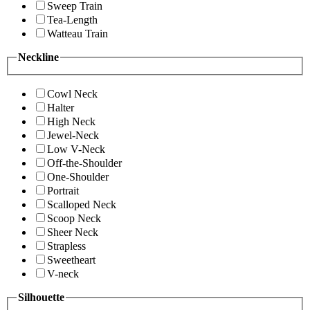
Sweep Train
Tea-Length
Watteau Train
Neckline
Cowl Neck
Halter
High Neck
Jewel-Neck
Low V-Neck
Off-the-Shoulder
One-Shoulder
Portrait
Scalloped Neck
Scoop Neck
Sheer Neck
Strapless
Sweetheart
V-neck
Silhouette