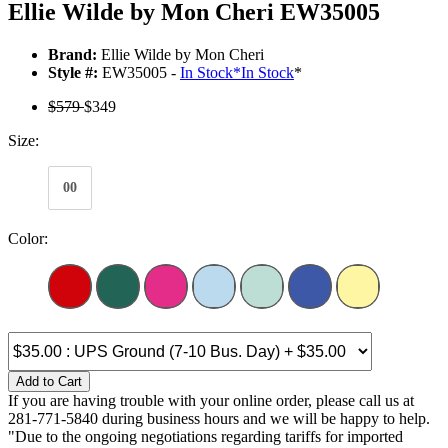
Ellie Wilde by Mon Cheri EW35005
Brand:
Ellie Wilde by Mon Cheri
Style #:
EW35005 -
In Stock
*
In Stock
*
$579
$349
Size:
00
Color:
Add to Cart
If you are having trouble with your online order, please call us at
281-771-5840 during business hours and we will be happy to help.
"Due to the ongoing negotiations regarding tariffs for imported