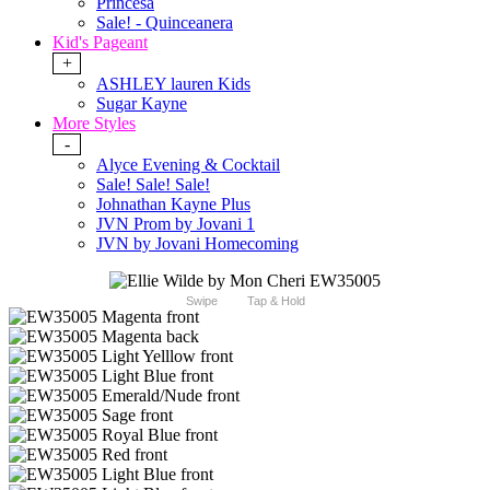
Princesa
Sale! - Quinceanera
Kid's Pageant
+
ASHLEY lauren Kids
Sugar Kayne
More Styles
-
Alyce Evening & Cocktail
Sale! Sale! Sale!
Johnathan Kayne Plus
JVN Prom by Jovani 1
JVN by Jovani Homecoming
Swipe
Tap & Hold