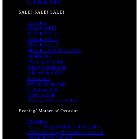
La Femme Short
SALE! SALE! SALE!
Overview
$99.00 SALE!
$199.00 SALE!
$299.00 SALE!
$399.00 SALE!
$499.00 - $1499.00 SALE!
Amarra Sale
Alyce Paris SALE!
Ashley Lauren Sale
Ellie Wilde SALE!
Jovani Sale
JVN by Jovani Sale
La Femme Sale
Mori Lee Sale
Portia and Scarlett SALE!
Evening/ Mother of Occasion
Overview
ALL Evening & Mother of Occasion
SALE! Evening & Mother of Occasion
Alexander By Daymor