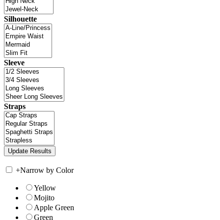
Silhouette
Sleeve
Straps
+
Narrow by Color
Yellow
Mojito
Apple Green
Green