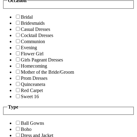
Occasion
Bridal
Bridesmaids
Casual Dresses
Cocktail Dresses
Communion
Evening
Flower Girl
Girls Pageant Dresses
Homecoming
Mother of the Bride/Groom
Prom Dresses
Quinceanera
Red Carpet
Sweet 16
Type
Ball Gowns
Boho
Dress and Jacket