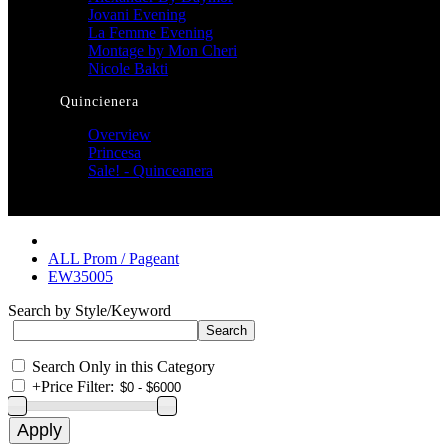
Jovani Evening
La Femme Evening
Montage by Mon Cheri
Nicole Bakti
Quincienera
Overview
Princesa
Sale! - Quinceanera
ALL Prom / Pageant
EW35005
Search by Style/Keyword
Search Only in this Category
+
Price Filter: