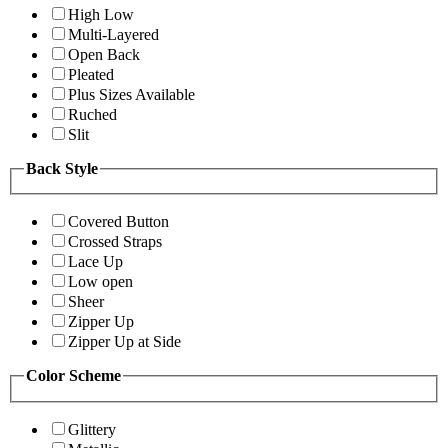
High Low
Multi-Layered
Open Back
Pleated
Plus Sizes Available
Ruched
Slit
Back Style
Covered Button
Crossed Straps
Lace Up
Low open
Sheer
Zipper Up
Zipper Up at Side
Color Scheme
Glittery