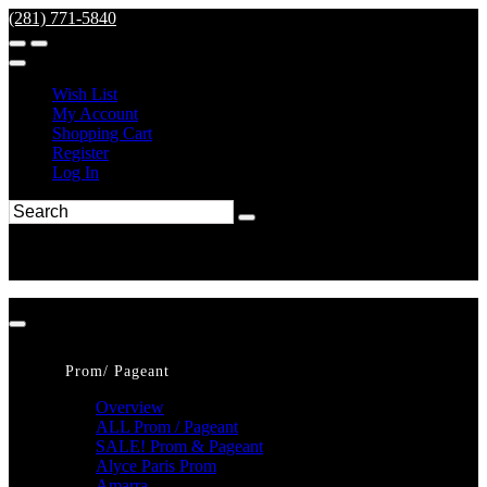
(281) 771-5840
Wish List
My Account
Shopping Cart
Register
Log In
Prom/ Pageant
Overview
ALL Prom / Pageant
SALE! Prom & Pageant
Alyce Paris Prom
Amarra