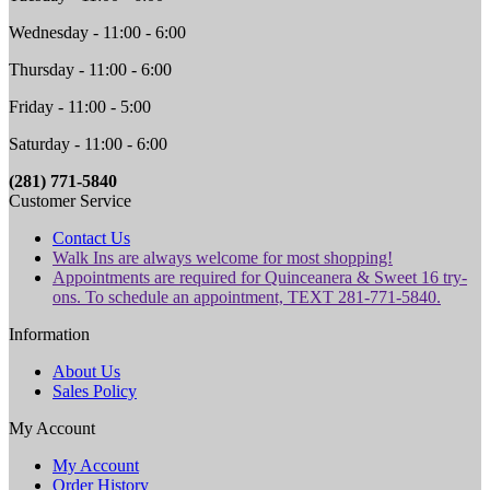
Wednesday - 11:00 - 6:00
Thursday - 11:00 - 6:00
Friday - 11:00 - 5:00
Saturday - 11:00 - 6:00
(281) 771-5840
Customer Service
Contact Us
Walk Ins are always welcome for most shopping!
Appointments are required for Quinceanera & Sweet 16 try-
ons. To schedule an appointment, TEXT 281-771-5840.
Information
About Us
Sales Policy
My Account
My Account
Order History