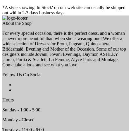
*A style showing 'In Stock' on our web site can usually be shipped
out within 2-3 days business days.
About the Shop
For every special occasion, there is the perfect dress, and a woman
is never more beautiful than when she is wearing one! We offer a
wide selection of Dresses for Prom, Pageant, Quinceanera,
Bridesmaid, Evening and Mother of the Occasion. Some of our top
designers include Jovani, Jovani Evenings, Daymor, ASHLEY
lauren, Portia & Scarlett, La Femme, Alyce Paris and Montage.
Come take a look and see what you love!
Follow Us On Social
Hours
Sunday - 1:00 - 5:00
Monday - Closed
Tuesday - 11:00 - 6:00