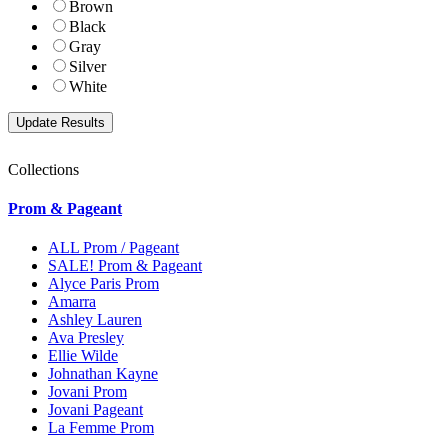
Brown
Black
Gray
Silver
White
Collections
Prom & Pageant
ALL Prom / Pageant
SALE! Prom & Pageant
Alyce Paris Prom
Amarra
Ashley Lauren
Ava Presley
Ellie Wilde
Johnathan Kayne
Jovani Prom
Jovani Pageant
La Femme Prom