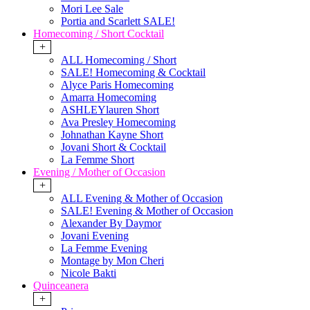
Mori Lee Sale
Portia and Scarlett SALE!
Homecoming / Short Cocktail
+
ALL Homecoming / Short
SALE! Homecoming & Cocktail
Alyce Paris Homecoming
Amarra Homecoming
ASHLEYlauren Short
Ava Presley Homecoming
Johnathan Kayne Short
Jovani Short & Cocktail
La Femme Short
Evening / Mother of Occasion
+
ALL Evening & Mother of Occasion
SALE! Evening & Mother of Occasion
Alexander By Daymor
Jovani Evening
La Femme Evening
Montage by Mon Cheri
Nicole Bakti
Quinceanera
+