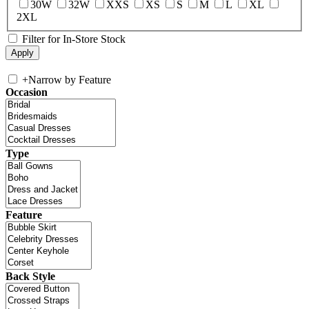
30W
32W
XXS
XS
S
M
L
XL
2XL
Filter for In-Store Stock
+
Narrow by Feature
Occasion
Type
Feature
Back Style