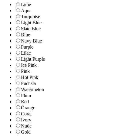
Lime
Aqua
Turquoise
Light Blue
Slate Blue
Blue
Navy Blue
Purple
Lilac
Light Purple
Ice Pink
Pink
Hot Pink
Fuchsia
Watermelon
Plum
Red
Orange
Coral
Ivory
Nude
Gold