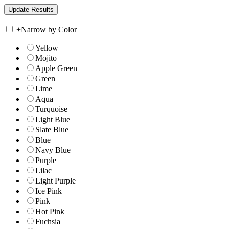
+
Narrow by Color
Yellow
Mojito
Apple Green
Green
Lime
Aqua
Turquoise
Light Blue
Slate Blue
Blue
Navy Blue
Purple
Lilac
Light Purple
Ice Pink
Pink
Hot Pink
Fuchsia