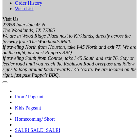
Order History
Wish List
Visit Us
27858 Interstate 45 N
The Woodlands, TX 77385
We are in Wood Ridge Plaza next to Kirklands, directly across the
freeway from The Woodlands Mall.
If traveling North from Houston, take I-45 North and exit 77. We are
on the right, just past Pappa's BBQ.
If traveling South from Conroe, take I-45 South and exit 76. Stay on
feeder road until you reach the Robinson Road overpass and follow
signs to loop around back towards I-45 North. We are located on the
right, just past Pappa's BBQ.
Prom/ Pageant
Kids Pageant
Homecoming/ Short
SALE! SALE! SALE!