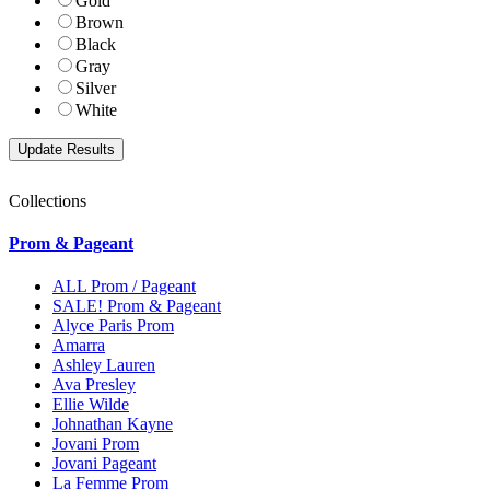
Gold
Brown
Black
Gray
Silver
White
Collections
Prom & Pageant
ALL Prom / Pageant
SALE! Prom & Pageant
Alyce Paris Prom
Amarra
Ashley Lauren
Ava Presley
Ellie Wilde
Johnathan Kayne
Jovani Prom
Jovani Pageant
La Femme Prom