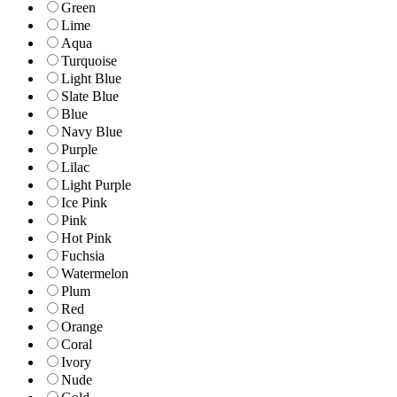
Green
Lime
Aqua
Turquoise
Light Blue
Slate Blue
Blue
Navy Blue
Purple
Lilac
Light Purple
Ice Pink
Pink
Hot Pink
Fuchsia
Watermelon
Plum
Red
Orange
Coral
Ivory
Nude