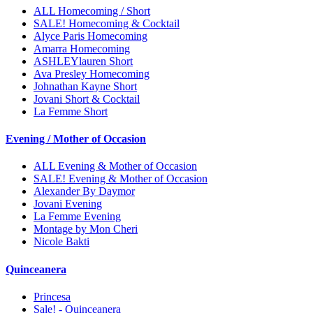
ALL Homecoming / Short
SALE! Homecoming & Cocktail
Alyce Paris Homecoming
Amarra Homecoming
ASHLEYlauren Short
Ava Presley Homecoming
Johnathan Kayne Short
Jovani Short & Cocktail
La Femme Short
Evening / Mother of Occasion
ALL Evening & Mother of Occasion
SALE! Evening & Mother of Occasion
Alexander By Daymor
Jovani Evening
La Femme Evening
Montage by Mon Cheri
Nicole Bakti
Quinceanera
Princesa
Sale! - Quinceanera