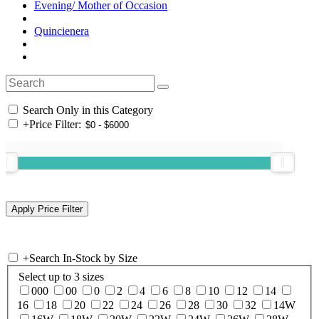
Evening/ Mother of Occasion
Quincienera
Search Only in this Category
+
Price Filter:
+
Search In-Stock by Size
Select up to 3 sizes
000
00
0
2
4
6
8
10
12
14
16
18
20
22
24
26
28
30
32
14W