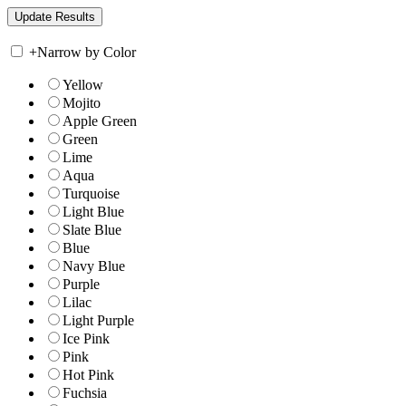
+
Narrow by Color
Yellow
Mojito
Apple Green
Green
Lime
Aqua
Turquoise
Light Blue
Slate Blue
Blue
Navy Blue
Purple
Lilac
Light Purple
Ice Pink
Pink
Hot Pink
Fuchsia