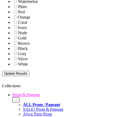
Watermelon
Plum
Red
Orange
Coral
Ivory
Nude
Gold
Brown
Black
Gray
Silver
White
Collections
Prom & Pageant
-
ALL Prom / Pageant
SALE! Prom & Pageant
Alyce Paris Prom