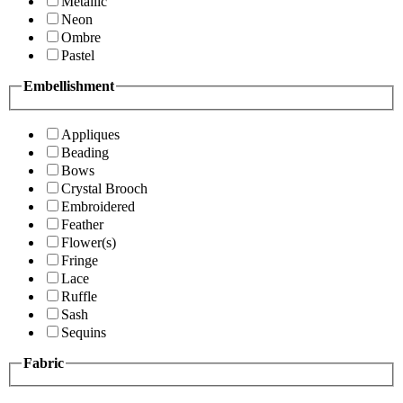
Metallic
Neon
Ombre
Pastel
Embellishment
Appliques
Beading
Bows
Crystal Brooch
Embroidered
Feather
Flower(s)
Fringe
Lace
Ruffle
Sash
Sequins
Fabric