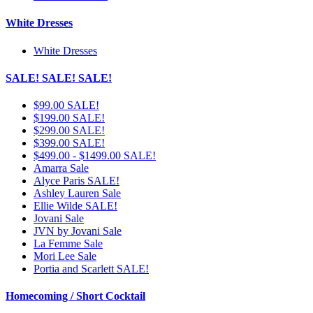
White Dresses
White Dresses
SALE! SALE! SALE!
$99.00 SALE!
$199.00 SALE!
$299.00 SALE!
$399.00 SALE!
$499.00 - $1499.00 SALE!
Amarra Sale
Alyce Paris SALE!
Ashley Lauren Sale
Ellie Wilde SALE!
Jovani Sale
JVN by Jovani Sale
La Femme Sale
Mori Lee Sale
Portia and Scarlett SALE!
Homecoming / Short Cocktail