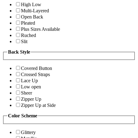
High Low
Multi-Layered
Open Back
Pleated
Plus Sizes Available
Ruched
Slit
Back Style
Covered Button
Crossed Straps
Lace Up
Low open
Sheer
Zipper Up
Zipper Up at Side
Color Scheme
Glittery