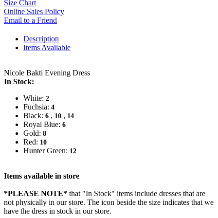
Size Chart
Online Sales Policy
Email to a Friend
Description
Items Available
Nicole Bakti Evening Dress
In Stock:
White:
2
Fuchsia:
4
Black:
,
,
6
10
14
Royal Blue:
6
Gold:
8
Red:
10
Hunter Green:
12
Items available in store
*PLEASE NOTE*
that "In Stock" items include dresses that are
not physically in our store. The
icon beside the size indicates that we
have the dress in stock in our store.