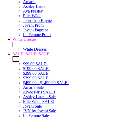
Amarra
Ashley Lauren
Ava Presley
Ellie Wilde
Johnathan Kayne
Jovani Prom
Jovani Pageant
La Femme Prom
White Dresses
+
White Dresses
SALE! SALE! SALE!
+
$99.00 SALE!
$199.00 SALE!
$299.00 SALE!
$399.00 SALE!
$499.00 - $1499.00 SALE!
Amarra Sale
Alyce Paris SALE!
Ashley Lauren Sale
Ellie Wilde SALE!
Jovani Sale
JVN by Jovani Sale
La Femme Sale