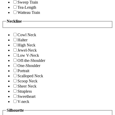
Sweep Train
Tea-Length
Watteau Train
Neckline
Cowl Neck
Halter
High Neck
Jewel-Neck
Low V-Neck
Off-the-Shoulder
One-Shoulder
Portrait
Scalloped Neck
Scoop Neck
Sheer Neck
Strapless
Sweetheart
V-neck
Silhouette