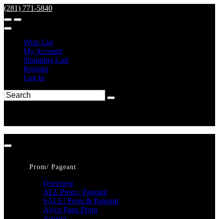
(281) 771-5840
Wish List
My Account
Shopping Cart
Register
Log In
Prom/ Pageant
Overview
ALL Prom / Pageant
SALE! Prom & Pageant
Alyce Paris Prom
Amarra