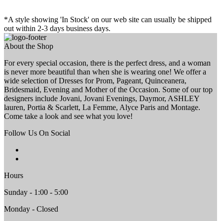
*A style showing 'In Stock' on our web site can usually be shipped
out within 2-3 days business days.
About the Shop
For every special occasion, there is the perfect dress, and a woman
is never more beautiful than when she is wearing one! We offer a
wide selection of Dresses for Prom, Pageant, Quinceanera,
Bridesmaid, Evening and Mother of the Occasion. Some of our top
designers include Jovani, Jovani Evenings, Daymor, ASHLEY
lauren, Portia & Scarlett, La Femme, Alyce Paris and Montage.
Come take a look and see what you love!
Follow Us On Social
Hours
Sunday - 1:00 - 5:00
Monday - Closed