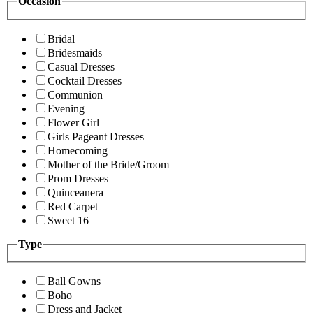
Occasion
Bridal
Bridesmaids
Casual Dresses
Cocktail Dresses
Communion
Evening
Flower Girl
Girls Pageant Dresses
Homecoming
Mother of the Bride/Groom
Prom Dresses
Quinceanera
Red Carpet
Sweet 16
Type
Ball Gowns
Boho
Dress and Jacket