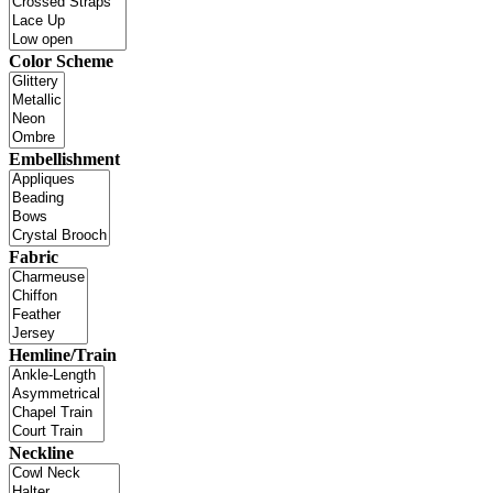
Color Scheme
Embellishment
Fabric
Hemline/Train
Neckline