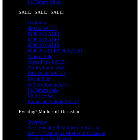
La Femme Short
SALE! SALE! SALE!
Overview
$99.00 SALE!
$199.00 SALE!
$299.00 SALE!
$399.00 SALE!
$499.00 - $1499.00 SALE!
Amarra Sale
Alyce Paris SALE!
Ashley Lauren Sale
Ellie Wilde SALE!
Jovani Sale
JVN by Jovani Sale
La Femme Sale
Mori Lee Sale
Portia and Scarlett SALE!
Evening/ Mother of Occasion
Overview
ALL Evening & Mother of Occasion
SALE! Evening & Mother of Occasion
Alexander By Daymor