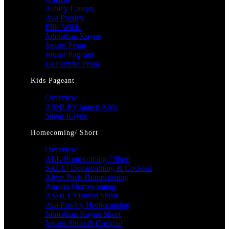
Ashley Lauren
Ava Presley
Ellie Wilde
Johnathan Kayne
Jovani Prom
Jovani Pageant
La Femme Prom
Kids Pageant
Overview
ASHLEY lauren Kids
Sugar Kayne
Homecoming/ Short
Overview
ALL Homecoming / Short
SALE! Homecoming & Cocktail
Alyce Paris Homecoming
Amarra Homecoming
ASHLEYlauren Short
Ava Presley Homecoming
Johnathan Kayne Short
Jovani Short & Cocktail