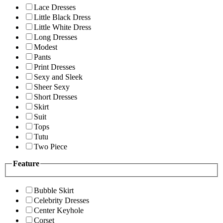
Lace Dresses
Little Black Dress
Little White Dress
Long Dresses
Modest
Pants
Print Dresses
Sexy and Sleek
Sheer Sexy
Short Dresses
Skirt
Suit
Tops
Tutu
Two Piece
Feature
Bubble Skirt
Celebrity Dresses
Center Keyhole
Corset