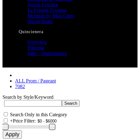
Jovani Evening
La Femme Evening
Montage by Mon Cheri
Nicole Bakti
Quincienera
Overview
Princesa
Sale! - Quinceanera
ALL Prom / Pageant
7082
Search by Style/Keyword
Search Only in this Category
+
Price Filter: