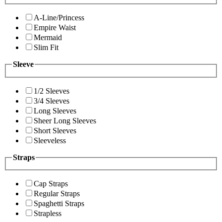
A-Line/Princess
Empire Waist
Mermaid
Slim Fit
Sleeve
1/2 Sleeves
3/4 Sleeves
Long Sleeves
Sheer Long Sleeves
Short Sleeves
Sleeveless
Straps
Cap Straps
Regular Straps
Spaghetti Straps
Strapless