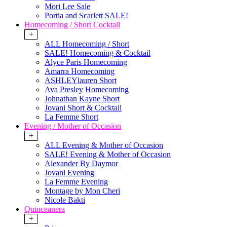
Mori Lee Sale
Portia and Scarlett SALE!
Homecoming / Short Cocktail
+
ALL Homecoming / Short
SALE! Homecoming & Cocktail
Alyce Paris Homecoming
Amarra Homecoming
ASHLEYlauren Short
Ava Presley Homecoming
Johnathan Kayne Short
Jovani Short & Cocktail
La Femme Short
Evening / Mother of Occasion
+
ALL Evening & Mother of Occasion
SALE! Evening & Mother of Occasion
Alexander By Daymor
Jovani Evening
La Femme Evening
Montage by Mon Cheri
Nicole Bakti
Quinceanera
+