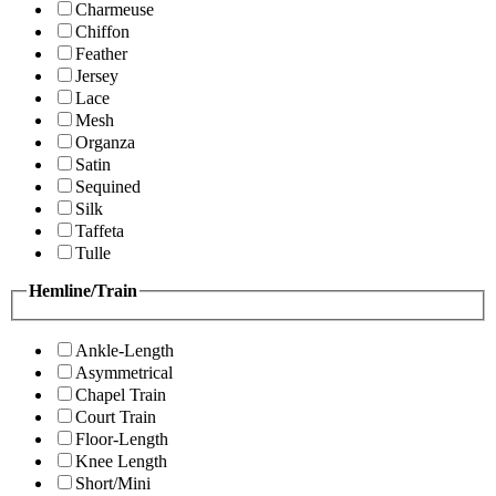
Charmeuse
Chiffon
Feather
Jersey
Lace
Mesh
Organza
Satin
Sequined
Silk
Taffeta
Tulle
Hemline/Train
Ankle-Length
Asymmetrical
Chapel Train
Court Train
Floor-Length
Knee Length
Short/Mini