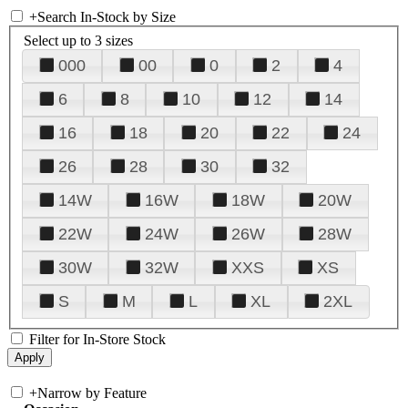
+
Search In-Stock by Size
Select up to 3 sizes
000
00
0
2
4
6
8
10
12
14
16
18
20
22
24
26
28
30
32
14W
16W
18W
20W
22W
24W
26W
28W
30W
32W
XXS
XS
S
M
L
XL
2XL
Filter for In-Store Stock
+
Narrow by Feature