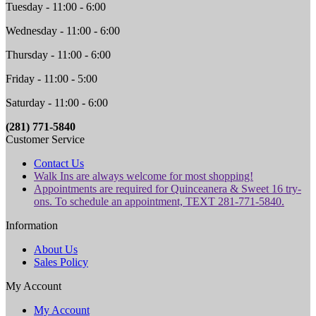
Tuesday - 11:00 - 6:00
Wednesday - 11:00 - 6:00
Thursday - 11:00 - 6:00
Friday - 11:00 - 5:00
Saturday - 11:00 - 6:00
(281) 771-5840
Customer Service
Contact Us
Walk Ins are always welcome for most shopping!
Appointments are required for Quinceanera & Sweet 16 try-
ons. To schedule an appointment, TEXT 281-771-5840.
Information
About Us
Sales Policy
My Account
My Account