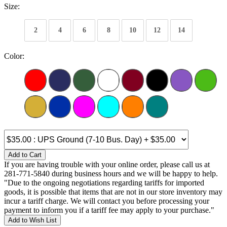
Size:
2
4
6
8
10
12
14
Color:
Add to Cart
If you are having trouble with your online order, please call us at
281-771-5840 during business hours and we will be happy to help.
"Due to the ongoing negotiations regarding tariffs for imported
goods, it is possible that items that are not in our store inventory may
incur a tariff charge. We will contact you before processing your
payment to inform you if a tariff fee may apply to your purchase."
Add to Wish List