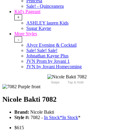
Princesa
Sale! - Quinceanera
Kid's Pageant
+
ASHLEY lauren Kids
Sugar Kayne
More Styles
-
Alyce Evening & Cocktail
Sale! Sale! Sale!
Johnathan Kayne Plus
JVN Prom by Jovani 1
JVN by Jovani Homecoming
Swipe
Tap & Hold
Nicole Bakti 7082
Brand:
Nicole Bakti
Style #:
7082 -
In Stock
*
In Stock
*
$615