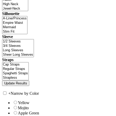
Silhouette
Sleeve
Straps
+
Narrow by Color
Yellow
Mojito
Apple Green