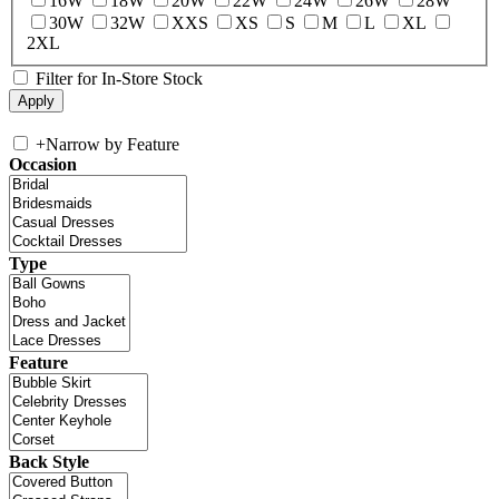
16W
18W
20W
22W
24W
26W
28W
30W
32W
XXS
XS
S
M
L
XL
2XL
Filter for In-Store Stock
+
Narrow by Feature
Occasion
Type
Feature
Back Style