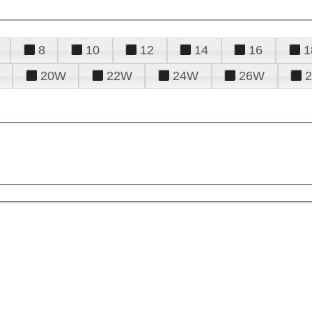
8
10
12
14
16
1
20W
22W
24W
26W