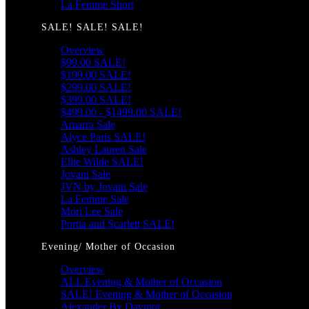
La Femme Short
SALE! SALE! SALE!
Overview
$99.00 SALE!
$199.00 SALE!
$299.00 SALE!
$399.00 SALE!
$499.00 - $1499.00 SALE!
Amarra Sale
Alyce Paris SALE!
Ashley Lauren Sale
Ellie Wilde SALE!
Jovani Sale
JVN by Jovani Sale
La Femme Sale
Mori Lee Sale
Portia and Scarlett SALE!
Evening/ Mother of Occasion
Overview
ALL Evening & Mother of Occasion
SALE! Evening & Mother of Occasion
Alexander By Daymor