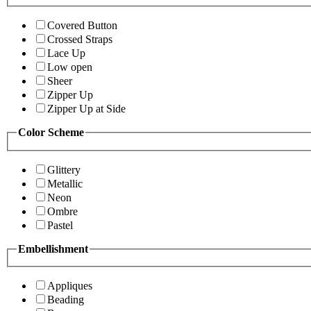
Covered Button
Crossed Straps
Lace Up
Low open
Sheer
Zipper Up
Zipper Up at Side
Color Scheme
Glittery
Metallic
Neon
Ombre
Pastel
Embellishment
Appliques
Beading