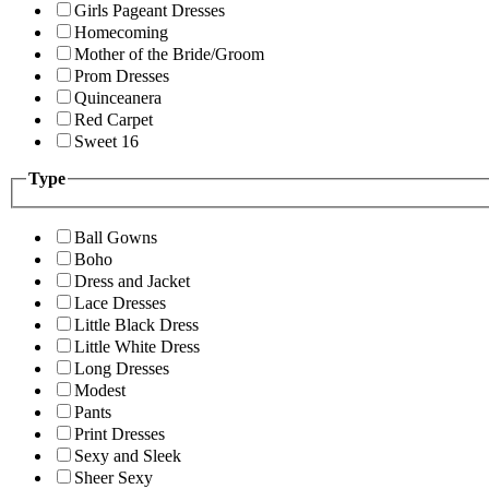
Girls Pageant Dresses
Homecoming
Mother of the Bride/Groom
Prom Dresses
Quinceanera
Red Carpet
Sweet 16
Type
Ball Gowns
Boho
Dress and Jacket
Lace Dresses
Little Black Dress
Little White Dress
Long Dresses
Modest
Pants
Print Dresses
Sexy and Sleek
Sheer Sexy