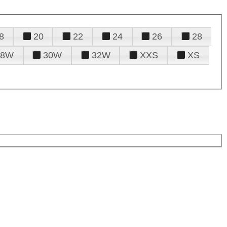
8
20
22
24
26
28
28W
30W
32W
XXS
XS