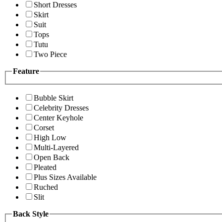
Short Dresses
Skirt
Suit
Tops
Tutu
Two Piece
Feature
Bubble Skirt
Celebrity Dresses
Center Keyhole
Corset
High Low
Multi-Layered
Open Back
Pleated
Plus Sizes Available
Ruched
Slit
Back Style