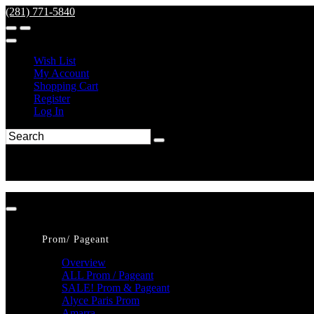
(281) 771-5840
Wish List
My Account
Shopping Cart
Register
Log In
Prom/ Pageant
Overview
ALL Prom / Pageant
SALE! Prom & Pageant
Alyce Paris Prom
Amarra