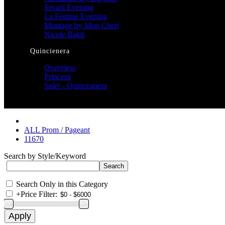
Jovani Evening
La Femme Evening
Montage by Mon Cheri
Nicole Bakti
Quincienera
Overview
Princesa
Sale! - Quinceanera
ALL Prom / Pageant
11670
Search by Style/Keyword
Search Only in this Category
+
Price Filter: