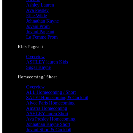
Ashley Lauren
Ava Presley
Ellie Wilde
Johnathan Kayne
Jovani Prom
Jovani Pageant
La Femme Prom
Kids Pageant
Overview
ASHLEY lauren Kids
Sugar Kayne
Homecoming/ Short
Overview
ALL Homecoming / Short
SALE! Homecoming & Cocktail
Alyce Paris Homecoming
Amarra Homecoming
ASHLEYlauren Short
Ava Presley Homecoming
Johnathan Kayne Short
Jovani Short & Cocktail