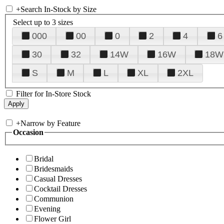
+
Search In-Stock by Size
Select up to 3 sizes
000
00
0
2
4
6
30
32
14W
16W
18W
S
M
L
XL
2XL
Filter for In-Store Stock
+
Narrow by Feature
Occasion
Bridal
Bridesmaids
Casual Dresses
Cocktail Dresses
Communion
Evening
Flower Girl