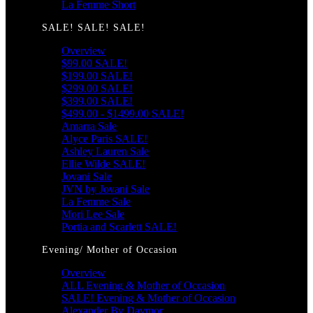
La Femme Short
SALE! SALE! SALE!
Overview
$99.00 SALE!
$199.00 SALE!
$299.00 SALE!
$399.00 SALE!
$499.00 - $1499.00 SALE!
Amarra Sale
Alyce Paris SALE!
Ashley Lauren Sale
Ellie Wilde SALE!
Jovani Sale
JVN by Jovani Sale
La Femme Sale
Mori Lee Sale
Portia and Scarlett SALE!
Evening/ Mother of Occasion
Overview
ALL Evening & Mother of Occasion
SALE! Evening & Mother of Occasion
Alexander By Daymor