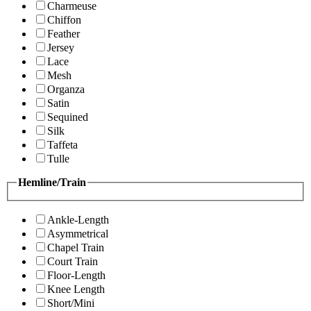
Charmeuse
Chiffon
Feather
Jersey
Lace
Mesh
Organza
Satin
Sequined
Silk
Taffeta
Tulle
Hemline/Train
Ankle-Length
Asymmetrical
Chapel Train
Court Train
Floor-Length
Knee Length
Short/Mini