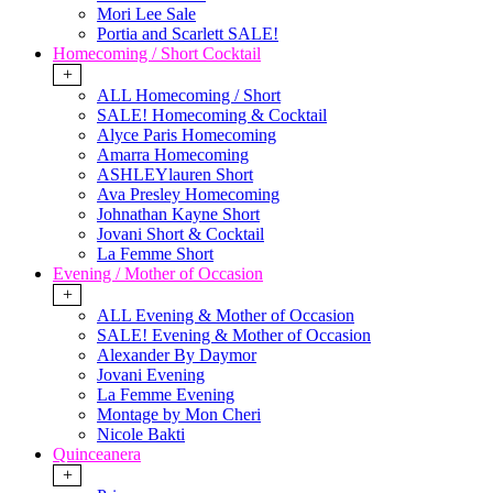
Mori Lee Sale
Portia and Scarlett SALE!
Homecoming / Short Cocktail
+
ALL Homecoming / Short
SALE! Homecoming & Cocktail
Alyce Paris Homecoming
Amarra Homecoming
ASHLEYlauren Short
Ava Presley Homecoming
Johnathan Kayne Short
Jovani Short & Cocktail
La Femme Short
Evening / Mother of Occasion
+
ALL Evening & Mother of Occasion
SALE! Evening & Mother of Occasion
Alexander By Daymor
Jovani Evening
La Femme Evening
Montage by Mon Cheri
Nicole Bakti
Quinceanera
+