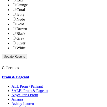
Red
Orange
Coral
Ivory
Nude
Gold
Brown
Black
Gray
Silver
White
Collections
Prom & Pageant
ALL Prom / Pageant
SALE! Prom & Pageant
Alyce Paris Prom
Amarra
Ashley Lauren