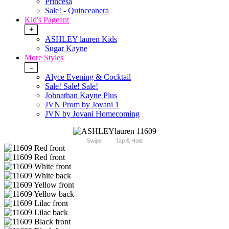
Princesa
Sale! - Quinceanera
Kid's Pageant
+
ASHLEY lauren Kids
Sugar Kayne
More Styles
-
Alyce Evening & Cocktail
Sale! Sale! Sale!
Johnathan Kayne Plus
JVN Prom by Jovani 1
JVN by Jovani Homecoming
Swipe
Tap & Hold