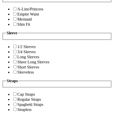
A-Line/Princess
Empire Waist
Mermaid
Slim Fit
Sleeve
1/2 Sleeves
3/4 Sleeves
Long Sleeves
Sheer Long Sleeves
Short Sleeves
Sleeveless
Straps
Cap Straps
Regular Straps
Spaghetti Straps
Strapless