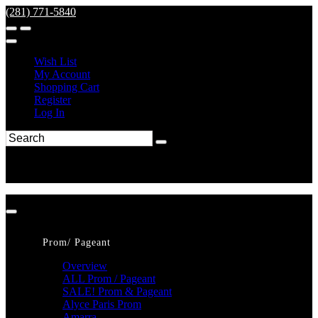
(281) 771-5840
Wish List
My Account
Shopping Cart
Register
Log In
Prom/ Pageant
Overview
ALL Prom / Pageant
SALE! Prom & Pageant
Alyce Paris Prom
Amarra