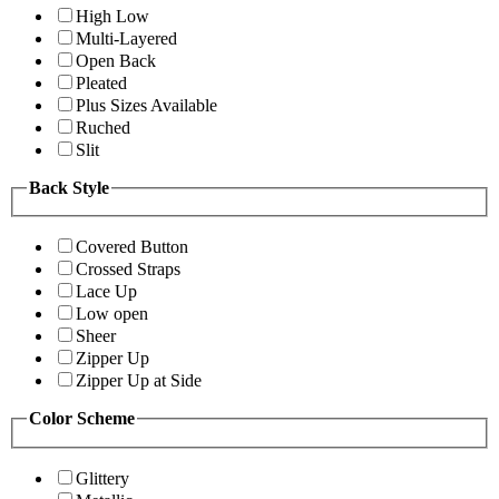
High Low
Multi-Layered
Open Back
Pleated
Plus Sizes Available
Ruched
Slit
Back Style
Covered Button
Crossed Straps
Lace Up
Low open
Sheer
Zipper Up
Zipper Up at Side
Color Scheme
Glittery