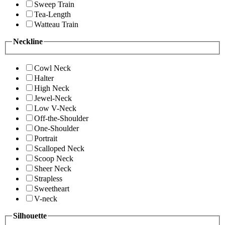
Sweep Train
Tea-Length
Watteau Train
Neckline
Cowl Neck
Halter
High Neck
Jewel-Neck
Low V-Neck
Off-the-Shoulder
One-Shoulder
Portrait
Scalloped Neck
Scoop Neck
Sheer Neck
Strapless
Sweetheart
V-neck
Silhouette