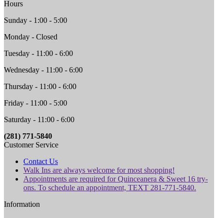
Hours
Sunday - 1:00 - 5:00
Monday - Closed
Tuesday - 11:00 - 6:00
Wednesday - 11:00 - 6:00
Thursday - 11:00 - 6:00
Friday - 11:00 - 5:00
Saturday - 11:00 - 6:00
(281) 771-5840
Customer Service
Contact Us
Walk Ins are always welcome for most shopping!
Appointments are required for Quinceanera & Sweet 16 try-
ons. To schedule an appointment, TEXT 281-771-5840.
Information