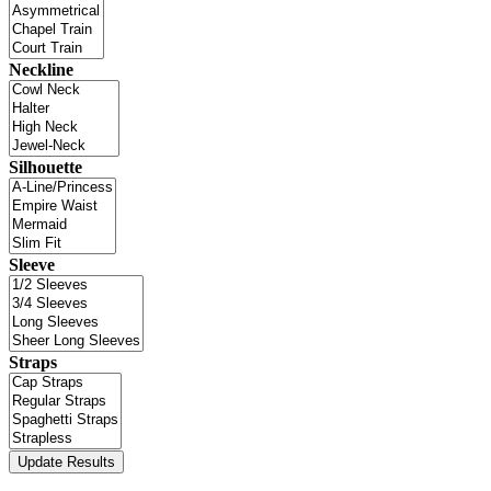
Neckline
Silhouette
Sleeve
Straps