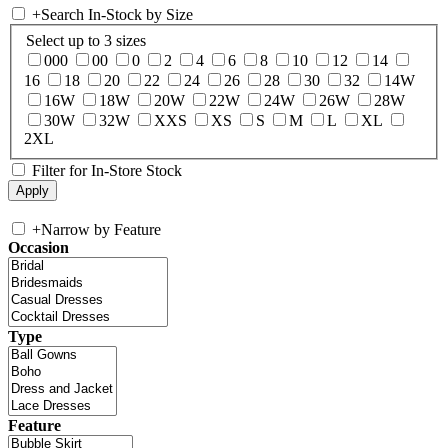
+
Search In-Stock by Size
Select up to 3 sizes
000
00
0
2
4
6
8
10
12
14
16
18
20
22
24
26
28
30
32
14W
16W
18W
20W
22W
24W
26W
28W
30W
32W
XXS
XS
S
M
L
XL
2XL
Filter for In-Store Stock
+
Narrow by Feature
Occasion
Type
Feature