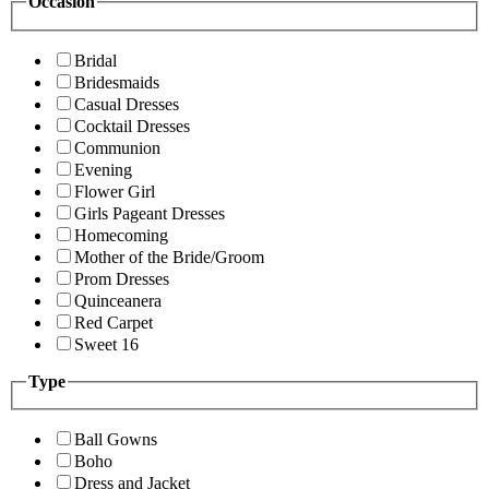
Occasion
Bridal
Bridesmaids
Casual Dresses
Cocktail Dresses
Communion
Evening
Flower Girl
Girls Pageant Dresses
Homecoming
Mother of the Bride/Groom
Prom Dresses
Quinceanera
Red Carpet
Sweet 16
Type
Ball Gowns
Boho
Dress and Jacket