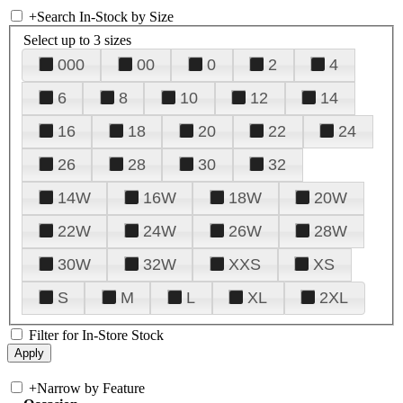
+
Search In-Stock by Size
Select up to 3 sizes
000
00
0
2
4
6
8
10
12
14
16
18
20
22
24
26
28
30
32
14W
16W
18W
20W
22W
24W
26W
28W
30W
32W
XXS
XS
S
M
L
XL
2XL
Filter for In-Store Stock
+
Narrow by Feature