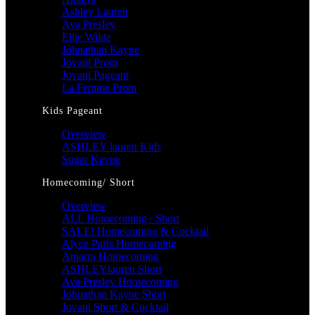
Ashley Lauren
Ava Presley
Ellie Wilde
Johnathan Kayne
Jovani Prom
Jovani Pageant
La Femme Prom
Kids Pageant
Overview
ASHLEY lauren Kids
Sugar Kayne
Homecoming/ Short
Overview
ALL Homecoming / Short
SALE! Homecoming & Cocktail
Alyce Paris Homecoming
Amarra Homecoming
ASHLEYlauren Short
Ava Presley Homecoming
Johnathan Kayne Short
Jovani Short & Cocktail