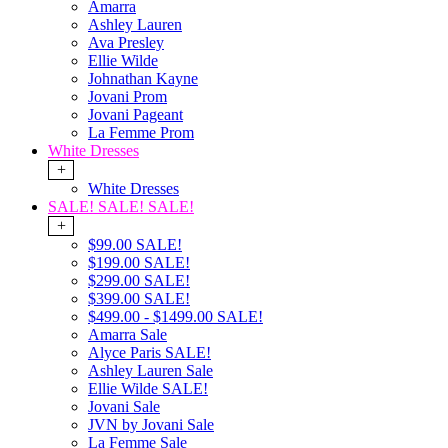
Amarra
Ashley Lauren
Ava Presley
Ellie Wilde
Johnathan Kayne
Jovani Prom
Jovani Pageant
La Femme Prom
White Dresses
+
White Dresses
SALE! SALE! SALE!
+
$99.00 SALE!
$199.00 SALE!
$299.00 SALE!
$399.00 SALE!
$499.00 - $1499.00 SALE!
Amarra Sale
Alyce Paris SALE!
Ashley Lauren Sale
Ellie Wilde SALE!
Jovani Sale
JVN by Jovani Sale
La Femme Sale