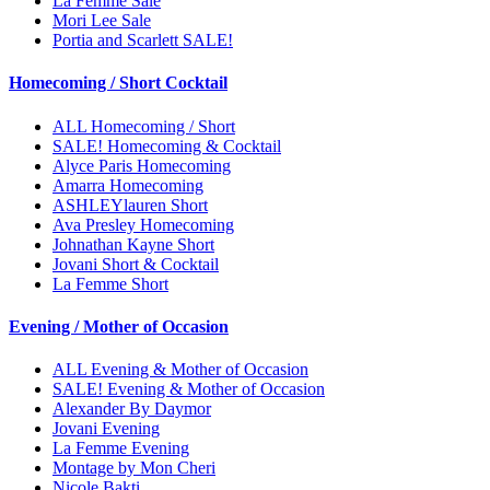
La Femme Sale
Mori Lee Sale
Portia and Scarlett SALE!
Homecoming / Short Cocktail
ALL Homecoming / Short
SALE! Homecoming & Cocktail
Alyce Paris Homecoming
Amarra Homecoming
ASHLEYlauren Short
Ava Presley Homecoming
Johnathan Kayne Short
Jovani Short & Cocktail
La Femme Short
Evening / Mother of Occasion
ALL Evening & Mother of Occasion
SALE! Evening & Mother of Occasion
Alexander By Daymor
Jovani Evening
La Femme Evening
Montage by Mon Cheri
Nicole Bakti