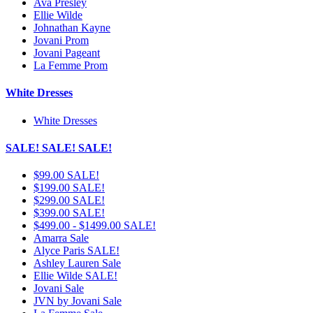
Ava Presley
Ellie Wilde
Johnathan Kayne
Jovani Prom
Jovani Pageant
La Femme Prom
White Dresses
White Dresses
SALE! SALE! SALE!
$99.00 SALE!
$199.00 SALE!
$299.00 SALE!
$399.00 SALE!
$499.00 - $1499.00 SALE!
Amarra Sale
Alyce Paris SALE!
Ashley Lauren Sale
Ellie Wilde SALE!
Jovani Sale
JVN by Jovani Sale