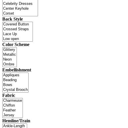
Back Style
Color Scheme
Embellishment
Fabric
Hemline/Train