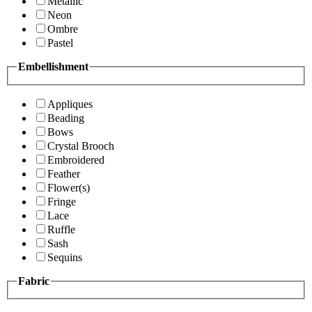
Metallic
Neon
Ombre
Pastel
Embellishment
Appliques
Beading
Bows
Crystal Brooch
Embroidered
Feather
Flower(s)
Fringe
Lace
Ruffle
Sash
Sequins
Fabric