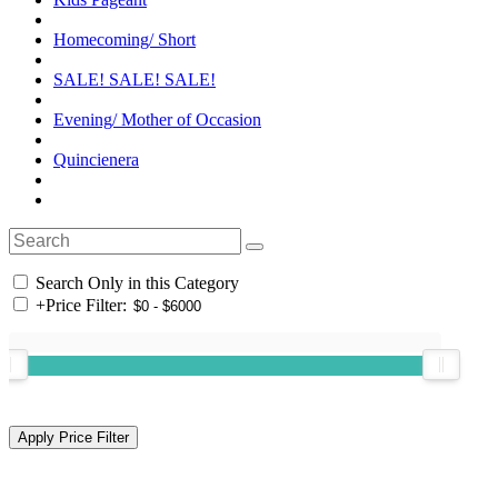
Homecoming/ Short
SALE! SALE! SALE!
Evening/ Mother of Occasion
Quincienera
Search Only in this Category
+
Price Filter: