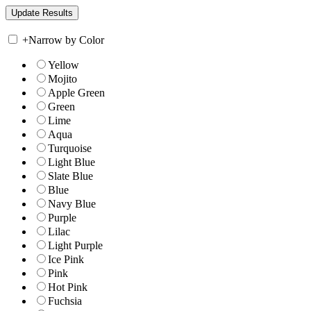
+
Narrow by Color
Yellow
Mojito
Apple Green
Green
Lime
Aqua
Turquoise
Light Blue
Slate Blue
Blue
Navy Blue
Purple
Lilac
Light Purple
Ice Pink
Pink
Hot Pink
Fuchsia