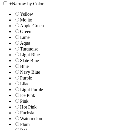
+
Narrow by Color
Yellow
Mojito
Apple Green
Green
Lime
Aqua
Turquoise
Light Blue
Slate Blue
Blue
Navy Blue
Purple
Lilac
Light Purple
Ice Pink
Pink
Hot Pink
Fuchsia
Watermelon
Plum