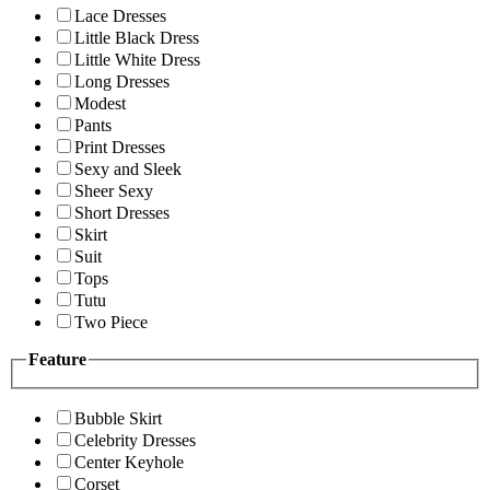
Lace Dresses
Little Black Dress
Little White Dress
Long Dresses
Modest
Pants
Print Dresses
Sexy and Sleek
Sheer Sexy
Short Dresses
Skirt
Suit
Tops
Tutu
Two Piece
Feature
Bubble Skirt
Celebrity Dresses
Center Keyhole
Corset