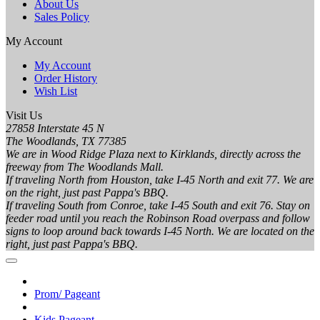
About Us
Sales Policy
My Account
My Account
Order History
Wish List
Visit Us
27858 Interstate 45 N
The Woodlands, TX 77385
We are in Wood Ridge Plaza next to Kirklands, directly across the
freeway from The Woodlands Mall.
If traveling North from Houston, take I-45 North and exit 77. We are
on the right, just past Pappa's BBQ.
If traveling South from Conroe, take I-45 South and exit 76. Stay on
feeder road until you reach the Robinson Road overpass and follow
signs to loop around back towards I-45 North. We are located on the
right, just past Pappa's BBQ.
Prom/ Pageant
Kids Pageant