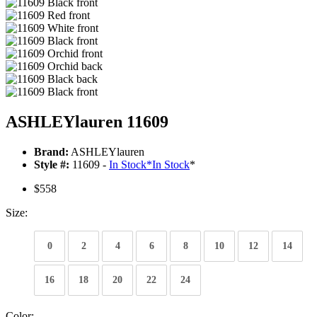
ASHLEYlauren 11609
Brand:
ASHLEYlauren
Style #:
11609 -
In Stock
*
In Stock
*
$558
Size:
0
2
4
6
8
10
12
14
16
18
20
22
24
Color: