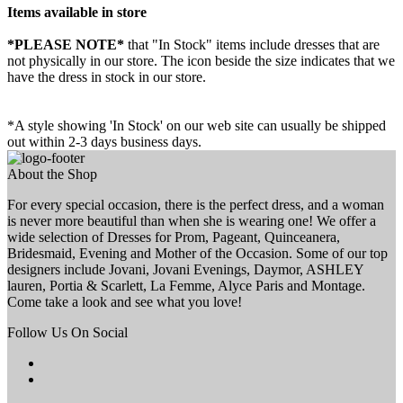
Items available in store
*PLEASE NOTE*
that "In Stock" items include dresses that are
not physically in our store. The
icon beside the size indicates that we
have the dress in stock in our store.
*A style showing 'In Stock' on our web site can usually be shipped
out within 2-3 days business days.
About the Shop
For every special occasion, there is the perfect dress, and a woman
is never more beautiful than when she is wearing one! We offer a
wide selection of Dresses for Prom, Pageant, Quinceanera,
Bridesmaid, Evening and Mother of the Occasion. Some of our top
designers include Jovani, Jovani Evenings, Daymor, ASHLEY
lauren, Portia & Scarlett, La Femme, Alyce Paris and Montage.
Come take a look and see what you love!
Follow Us On Social