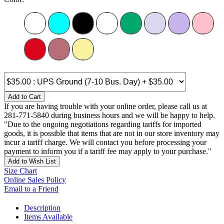
Add to Cart
If you are having trouble with your online order, please call us at
281-771-5840 during business hours and we will be happy to help.
"Due to the ongoing negotiations regarding tariffs for imported
goods, it is possible that items that are not in our store inventory may
incur a tariff charge. We will contact you before processing your
payment to inform you if a tariff fee may apply to your purchase."
Add to Wish List
Size Chart
Online Sales Policy
Email to a Friend
Description
Items Available