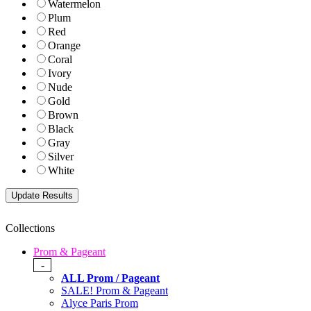
Watermelon
Plum
Red
Orange
Coral
Ivory
Nude
Gold
Brown
Black
Gray
Silver
White
Collections
Prom & Pageant
-
ALL Prom / Pageant
SALE! Prom & Pageant
Alyce Paris Prom