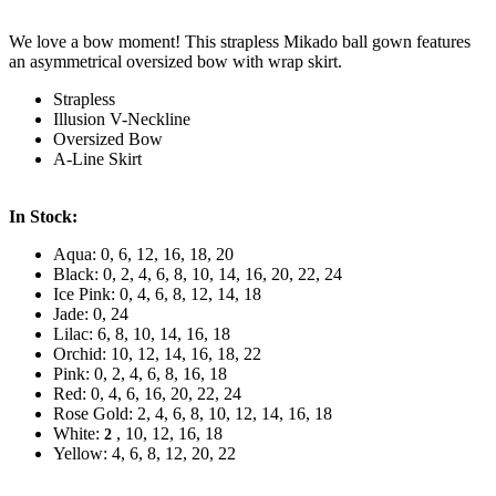
We love a bow moment! This strapless Mikado ball gown features
an asymmetrical oversized bow with wrap skirt.
Strapless
Illusion V-Neckline
Oversized Bow
A-Line Skirt
In Stock:
Aqua: 0, 6, 12, 16, 18, 20
Black: 0, 2, 4, 6, 8, 10, 14, 16, 20, 22, 24
Ice Pink: 0, 4, 6, 8, 12, 14, 18
Jade: 0, 24
Lilac: 6, 8, 10, 14, 16, 18
Orchid: 10, 12, 14, 16, 18, 22
Pink: 0, 2, 4, 6, 8, 16, 18
Red: 0, 4, 6, 16, 20, 22, 24
Rose Gold: 2, 4, 6, 8, 10, 12, 14, 16, 18
White:
, 10, 12, 16, 18
2
Yellow: 4, 6, 8, 12, 20, 22