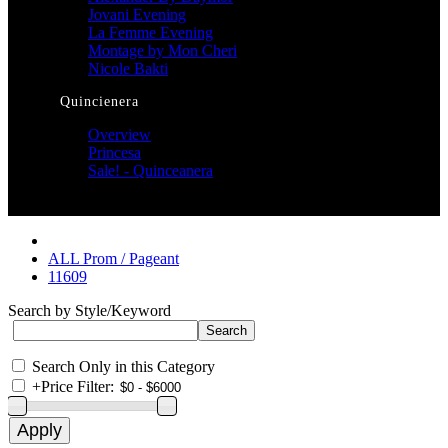
Jovani Evening
La Femme Evening
Montage by Mon Cheri
Nicole Bakti
Quincienera
Overview
Princesa
Sale! - Quinceanera
ALL Prom / Pageant
11609
Search by Style/Keyword
Search Only in this Category
+
Price Filter: