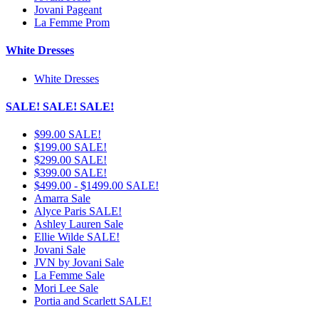
Jovani Pageant
La Femme Prom
White Dresses
White Dresses
SALE! SALE! SALE!
$99.00 SALE!
$199.00 SALE!
$299.00 SALE!
$399.00 SALE!
$499.00 - $1499.00 SALE!
Amarra Sale
Alyce Paris SALE!
Ashley Lauren Sale
Ellie Wilde SALE!
Jovani Sale
JVN by Jovani Sale
La Femme Sale
Mori Lee Sale
Portia and Scarlett SALE!