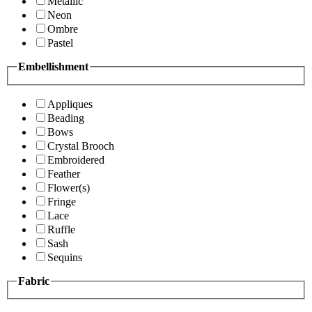
Metallic
Neon
Ombre
Pastel
Embellishment
Appliques
Beading
Bows
Crystal Brooch
Embroidered
Feather
Flower(s)
Fringe
Lace
Ruffle
Sash
Sequins
Fabric