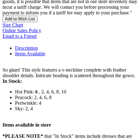
goods, it is possible that items that are not in our store inventory may
incur a tariff charge. We will contact you before processing your
payment to inform you if a tariff fee may apply to your purchase."
Add to Wish List
Size Chart
Online Sales Policy
Email to a Friend
Description
Items Available
So glam! This style features a v-neckline complete with feather
shoulder details. Intricate beading is scattered throughout the gown.
In Stock:
Hot Pink:
, 2, 4, 6, 8, 10
0
Peacock: 2, 4, 6, 8
Periwinkle: 4
Sky: 2, 4
Items available in store
*PLEASE NOTE*
that "In Stock" items include dresses that are