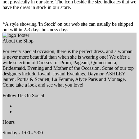
not physically in our store. The
icon beside the size indicates that we
have the dress in stock in our store.
*A style showing 'In Stock' on our web site can usually be shipped
out within 2-3 days business days.
About the Shop
For every special occasion, there is the perfect dress, and a woman
is never more beautiful than when she is wearing one! We offer a
wide selection of Dresses for Prom, Pageant, Quinceanera,
Bridesmaid, Evening and Mother of the Occasion. Some of our top
designers include Jovani, Jovani Evenings, Daymor, ASHLEY
lauren, Portia & Scarlett, La Femme, Alyce Paris and Montage.
Come take a look and see what you love!
Follow Us On Social
Hours
Sunday - 1:00 - 5:00