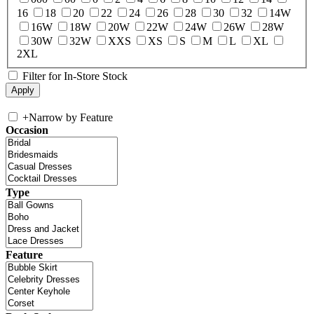
16
18
20
22
24
26
28
30
32
14W
16W
18W
20W
22W
24W
26W
28W
30W
32W
XXS
XS
S
M
L
XL
2XL
Filter for In-Store Stock
+
Narrow by Feature
Occasion
Type
Feature