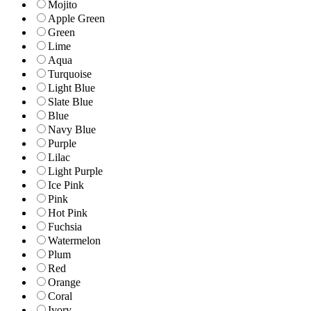
Mojito
Apple Green
Green
Lime
Aqua
Turquoise
Light Blue
Slate Blue
Blue
Navy Blue
Purple
Lilac
Light Purple
Ice Pink
Pink
Hot Pink
Fuchsia
Watermelon
Plum
Red
Orange
Coral
Ivory