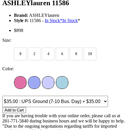
ASHLEYlauren 11586
Brand:
ASHLEYlauren
Style #:
11586 -
In Stock
*
In Stock
*
$898
Size:
0
2
4
6
8
10
Color:
Add to Cart
If you are having trouble with your online order, please call us at
281-771-5840 during business hours and we will be happy to help.
"Due to the ongoing negotiations regarding tariffs for imported