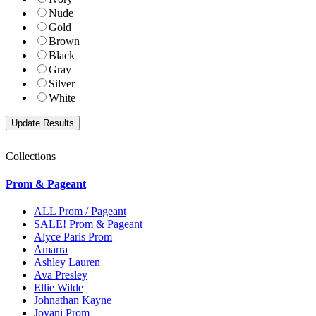
Nude
Gold
Brown
Black
Gray
Silver
White
Collections
Prom & Pageant
ALL Prom / Pageant
SALE! Prom & Pageant
Alyce Paris Prom
Amarra
Ashley Lauren
Ava Presley
Ellie Wilde
Johnathan Kayne
Jovani Prom