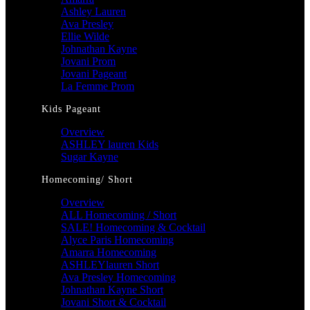
Ashley Lauren
Ava Presley
Ellie Wilde
Johnathan Kayne
Jovani Prom
Jovani Pageant
La Femme Prom
Kids Pageant
Overview
ASHLEY lauren Kids
Sugar Kayne
Homecoming/ Short
Overview
ALL Homecoming / Short
SALE! Homecoming & Cocktail
Alyce Paris Homecoming
Amarra Homecoming
ASHLEYlauren Short
Ava Presley Homecoming
Johnathan Kayne Short
Jovani Short & Cocktail