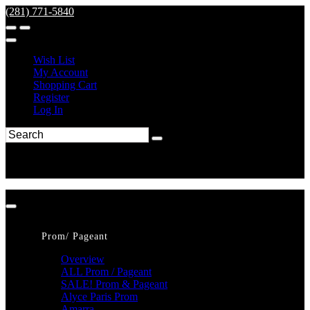
(281) 771-5840
Wish List
My Account
Shopping Cart
Register
Log In
Prom/ Pageant
Overview
ALL Prom / Pageant
SALE! Prom & Pageant
Alyce Paris Prom
Amarra