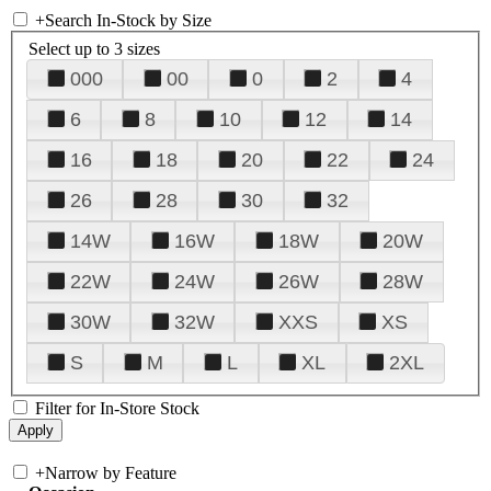
+
Search In-Stock by Size
Select up to 3 sizes
000
00
0
2
4
6
8
10
12
14
16
18
20
22
24
26
28
30
32
14W
16W
18W
20W
22W
24W
26W
28W
30W
32W
XXS
XS
S
M
L
XL
2XL
Filter for In-Store Stock
+
Narrow by Feature