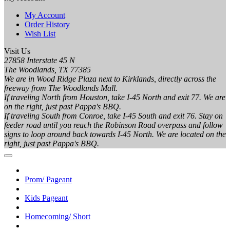
My Account
Order History
Wish List
Visit Us
27858 Interstate 45 N
The Woodlands, TX 77385
We are in Wood Ridge Plaza next to Kirklands, directly across the
freeway from The Woodlands Mall.
If traveling North from Houston, take I-45 North and exit 77. We are
on the right, just past Pappa's BBQ.
If traveling South from Conroe, take I-45 South and exit 76. Stay on
feeder road until you reach the Robinson Road overpass and follow
signs to loop around back towards I-45 North. We are located on the
right, just past Pappa's BBQ.
Prom/ Pageant
Kids Pageant
Homecoming/ Short