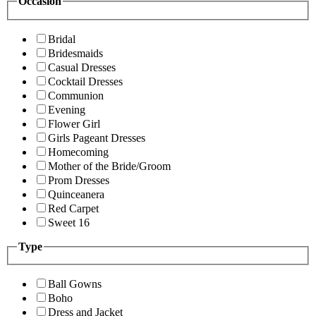
Occasion
Bridal
Bridesmaids
Casual Dresses
Cocktail Dresses
Communion
Evening
Flower Girl
Girls Pageant Dresses
Homecoming
Mother of the Bride/Groom
Prom Dresses
Quinceanera
Red Carpet
Sweet 16
Type
Ball Gowns
Boho
Dress and Jacket