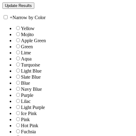
+
Narrow by Color
Yellow
Mojito
Apple Green
Green
Lime
Aqua
Turquoise
Light Blue
Slate Blue
Blue
Navy Blue
Purple
Lilac
Light Purple
Ice Pink
Pink
Hot Pink
Fuchsia