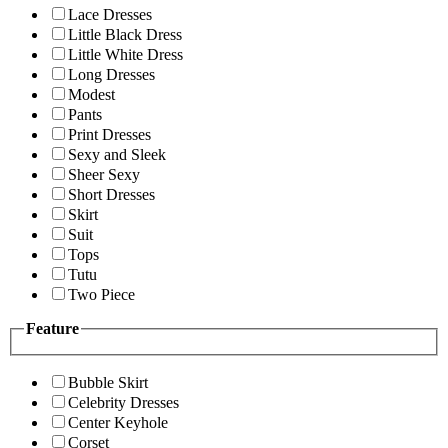
Lace Dresses
Little Black Dress
Little White Dress
Long Dresses
Modest
Pants
Print Dresses
Sexy and Sleek
Sheer Sexy
Short Dresses
Skirt
Suit
Tops
Tutu
Two Piece
Feature
Bubble Skirt
Celebrity Dresses
Center Keyhole
Corset