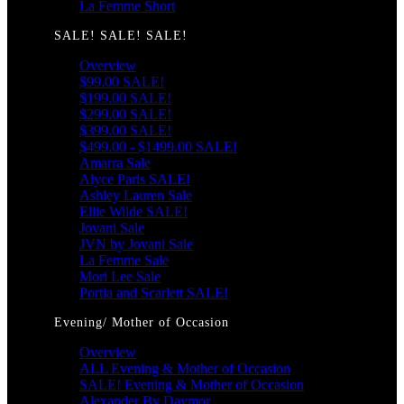
La Femme Short
SALE! SALE! SALE!
Overview
$99.00 SALE!
$199.00 SALE!
$299.00 SALE!
$399.00 SALE!
$499.00 - $1499.00 SALE!
Amarra Sale
Alyce Paris SALE!
Ashley Lauren Sale
Ellie Wilde SALE!
Jovani Sale
JVN by Jovani Sale
La Femme Sale
Mori Lee Sale
Portia and Scarlett SALE!
Evening/ Mother of Occasion
Overview
ALL Evening & Mother of Occasion
SALE! Evening & Mother of Occasion
Alexander By Daymor