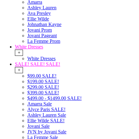
Amarra
Ashley Lauren
Ava Presley
Ellie Wilde
Johnathan Kayne
Jovani Prom
Jovani Pageant
La Femme Prom
White Dresses
+
White Dresses
SALE! SALE! SALE!
+
$99.00 SALE!
$199.00 SALE!
$299.00 SALE!
$399.00 SALE!
$499.00 - $1499.00 SALE!
Amarra Sale
Alyce Paris SALE!
Ashley Lauren Sale
Ellie Wilde SALE!
Jovani Sale
JVN by Jovani Sale
La Femme Sale