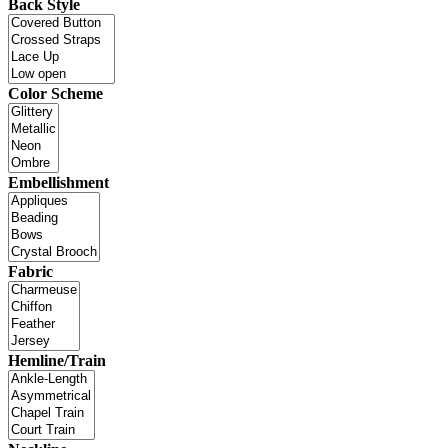
Back Style
Color Scheme
Embellishment
Fabric
Hemline/Train