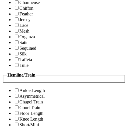
Charmeuse
Chiffon
Feather
Jersey
Lace
Mesh
Organza
Satin
Sequined
Silk
Taffeta
Tulle
Hemline/Train
Ankle-Length
Asymmetrical
Chapel Train
Court Train
Floor-Length
Knee Length
Short/Mini