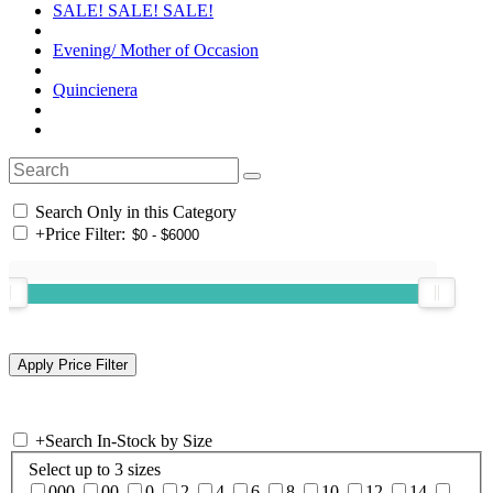
SALE! SALE! SALE!
Evening/ Mother of Occasion
Quincienera
Search Only in this Category
+
Price Filter:
+
Search In-Stock by Size
Select up to 3 sizes
000
00
0
2
4
6
8
10
12
14