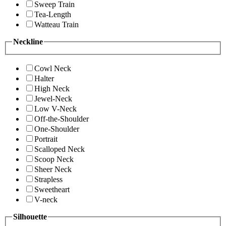
Sweep Train
Tea-Length
Watteau Train
Neckline
Cowl Neck
Halter
High Neck
Jewel-Neck
Low V-Neck
Off-the-Shoulder
One-Shoulder
Portrait
Scalloped Neck
Scoop Neck
Sheer Neck
Strapless
Sweetheart
V-neck
Silhouette