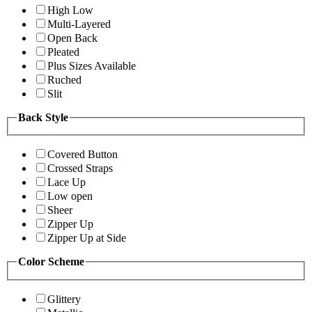
High Low
Multi-Layered
Open Back
Pleated
Plus Sizes Available
Ruched
Slit
Back Style
Covered Button
Crossed Straps
Lace Up
Low open
Sheer
Zipper Up
Zipper Up at Side
Color Scheme
Glittery