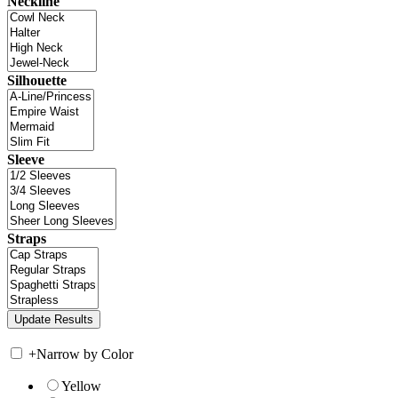
Neckline
Silhouette
Sleeve
Straps
+
Narrow by Color
Yellow