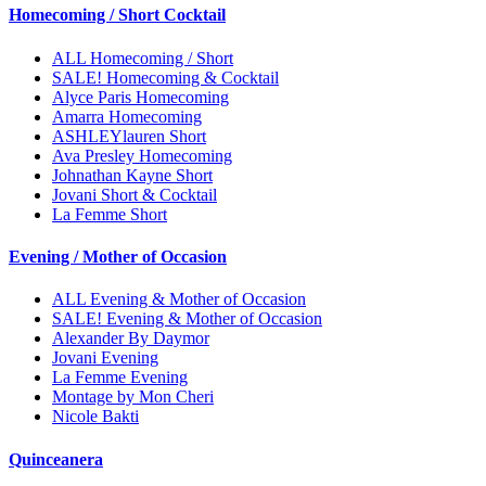
Homecoming / Short Cocktail
ALL Homecoming / Short
SALE! Homecoming & Cocktail
Alyce Paris Homecoming
Amarra Homecoming
ASHLEYlauren Short
Ava Presley Homecoming
Johnathan Kayne Short
Jovani Short & Cocktail
La Femme Short
Evening / Mother of Occasion
ALL Evening & Mother of Occasion
SALE! Evening & Mother of Occasion
Alexander By Daymor
Jovani Evening
La Femme Evening
Montage by Mon Cheri
Nicole Bakti
Quinceanera