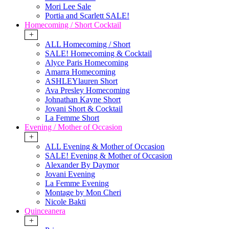
Mori Lee Sale
Portia and Scarlett SALE!
Homecoming / Short Cocktail
+
ALL Homecoming / Short
SALE! Homecoming & Cocktail
Alyce Paris Homecoming
Amarra Homecoming
ASHLEYlauren Short
Ava Presley Homecoming
Johnathan Kayne Short
Jovani Short & Cocktail
La Femme Short
Evening / Mother of Occasion
+
ALL Evening & Mother of Occasion
SALE! Evening & Mother of Occasion
Alexander By Daymor
Jovani Evening
La Femme Evening
Montage by Mon Cheri
Nicole Bakti
Quinceanera
+