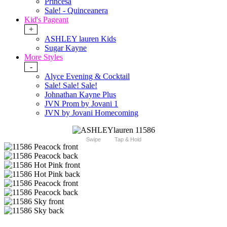
Princesa
Sale! - Quinceanera
Kid's Pageant
+
ASHLEY lauren Kids
Sugar Kayne
More Styles
-
Alyce Evening & Cocktail
Sale! Sale! Sale!
Johnathan Kayne Plus
JVN Prom by Jovani 1
JVN by Jovani Homecoming
Swipe
Tap & Hold