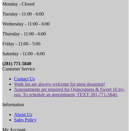
Monday - Closed
Tuesday - 11:00 - 6:00
Wednesday - 11:00 - 6:00
Thursday - 11:00 - 6:00
Friday - 11:00 - 5:00
Saturday - 11:00 - 6:00
(281) 771-5840
Customer Service
Contact Us
Walk Ins are always welcome for most shopping!
Appointments are required for Quinceanera & Sweet 16 try-
ons. To schedule an appointment, TEXT 281-771-5840.
Information
About Us
Sales Policy
My Account