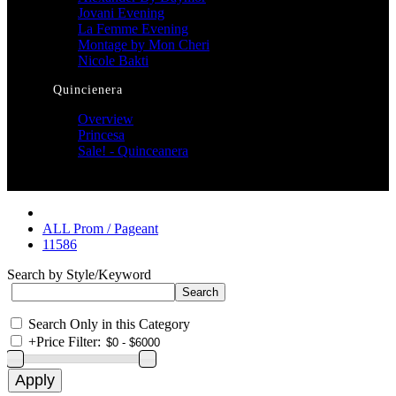
Jovani Evening
La Femme Evening
Montage by Mon Cheri
Nicole Bakti
Quincienera
Overview
Princesa
Sale! - Quinceanera
ALL Prom / Pageant
11586
Search by Style/Keyword
Search Only in this Category
+
Price Filter: