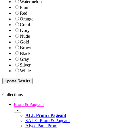
Watermelon
Plum
Red
Orange
Coral
Ivory
Nude
Gold
Brown
Black
Gray
Silver
White
Collections
Prom & Pageant
-
ALL Prom / Pageant
SALE! Prom & Pageant
Alyce Paris Prom