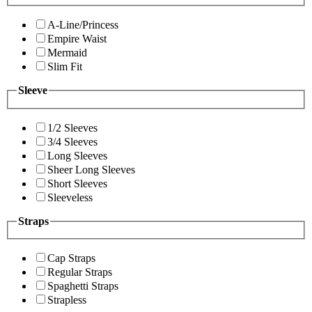
A-Line/Princess
Empire Waist
Mermaid
Slim Fit
Sleeve
1/2 Sleeves
3/4 Sleeves
Long Sleeves
Sheer Long Sleeves
Short Sleeves
Sleeveless
Straps
Cap Straps
Regular Straps
Spaghetti Straps
Strapless