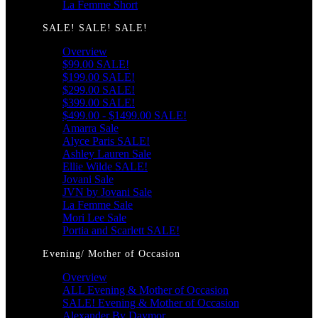
La Femme Short
SALE! SALE! SALE!
Overview
$99.00 SALE!
$199.00 SALE!
$299.00 SALE!
$399.00 SALE!
$499.00 - $1499.00 SALE!
Amarra Sale
Alyce Paris SALE!
Ashley Lauren Sale
Ellie Wilde SALE!
Jovani Sale
JVN by Jovani Sale
La Femme Sale
Mori Lee Sale
Portia and Scarlett SALE!
Evening/ Mother of Occasion
Overview
ALL Evening & Mother of Occasion
SALE! Evening & Mother of Occasion
Alexander By Daymor