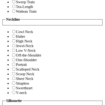
Sweep Train
Tea-Length
Watteau Train
Neckline
Cowl Neck
Halter
High Neck
Jewel-Neck
Low V-Neck
Off-the-Shoulder
One-Shoulder
Portrait
Scalloped Neck
Scoop Neck
Sheer Neck
Strapless
Sweetheart
V-neck
Silhouette