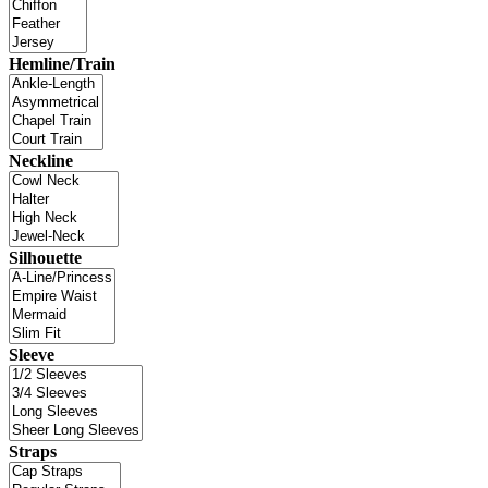
Hemline/Train
Neckline
Silhouette
Sleeve
Straps