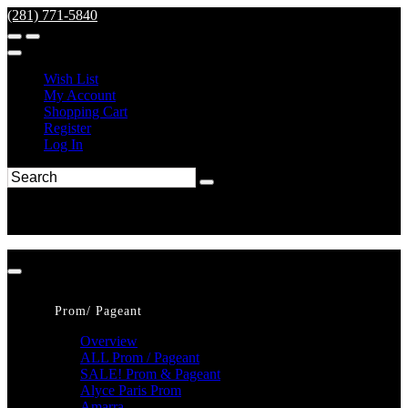
(281) 771-5840
Wish List
My Account
Shopping Cart
Register
Log In
Prom/ Pageant
Overview
ALL Prom / Pageant
SALE! Prom & Pageant
Alyce Paris Prom
Amarra