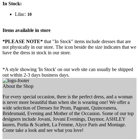
In Stock:
Lilac:
10
Items available in store
*PLEASE NOTE*
that "In Stock" items include dresses that are
not physically in our store. The
icon beside the size indicates that we
have the dress in stock in our store.
*A style showing 'In Stock' on our web site can usually be shipped
out within 2-3 days business days.
About the Shop
For every special occasion, there is the perfect dress, and a woman
is never more beautiful than when she is wearing one! We offer a
wide selection of Dresses for Prom, Pageant, Quinceanera,
Bridesmaid, Evening and Mother of the Occasion. Some of our top
designers include Jovani, Jovani Evenings, Daymor, ASHLEY
lauren, Portia & Scarlett, La Femme, Alyce Paris and Montage.
Come take a look and see what you love!