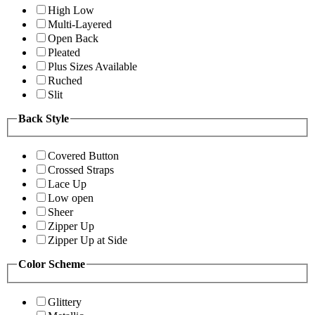
High Low
Multi-Layered
Open Back
Pleated
Plus Sizes Available
Ruched
Slit
Back Style
Covered Button
Crossed Straps
Lace Up
Low open
Sheer
Zipper Up
Zipper Up at Side
Color Scheme
Glittery