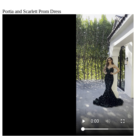
Portia and Scarlett Prom Dress