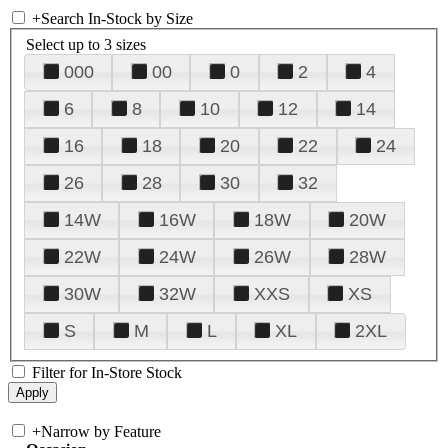
+
Search In-Stock by Size
Select up to 3 sizes
000
00
0
2
4
6
8
10
12
14
16
18
20
22
24
26
28
30
32
14W
16W
18W
20W
22W
24W
26W
28W
30W
32W
XXS
XS
S
M
L
XL
2XL
Filter for In-Store Stock
+
Narrow by Feature