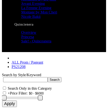
Jovani Evening
La Femme Evening
Montage by Mon Cheri
Nicole Bakti
Quincienera
Overview
Princesa
Sale! - Quinceanera
ALL Prom / Pageant
PS21208
Search by Style/Keyword
Search Only in this Category
+
Price Filter: