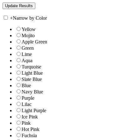
+
Narrow by Color
Yellow
Mojito
Apple Green
Green
Lime
Aqua
Turquoise
Light Blue
Slate Blue
Blue
Navy Blue
Purple
Lilac
Light Purple
Ice Pink
Pink
Hot Pink
Fuchsia