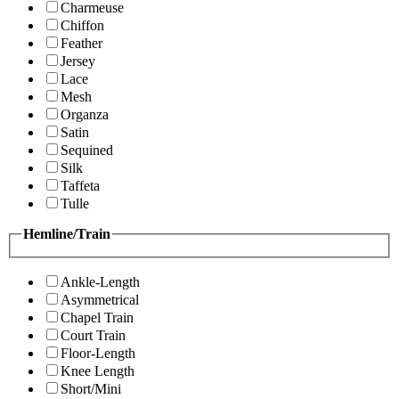
Charmeuse
Chiffon
Feather
Jersey
Lace
Mesh
Organza
Satin
Sequined
Silk
Taffeta
Tulle
Hemline/Train
Ankle-Length
Asymmetrical
Chapel Train
Court Train
Floor-Length
Knee Length
Short/Mini