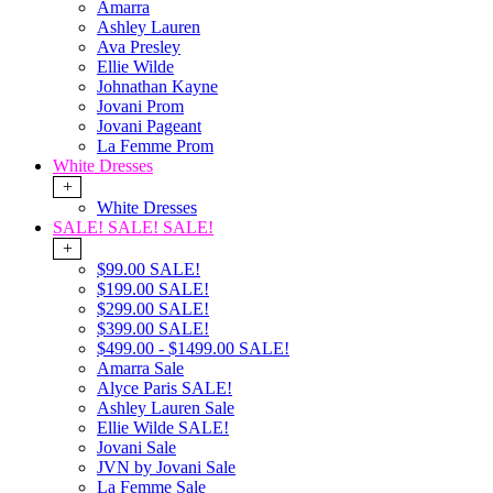
Amarra
Ashley Lauren
Ava Presley
Ellie Wilde
Johnathan Kayne
Jovani Prom
Jovani Pageant
La Femme Prom
White Dresses
+
White Dresses
SALE! SALE! SALE!
+
$99.00 SALE!
$199.00 SALE!
$299.00 SALE!
$399.00 SALE!
$499.00 - $1499.00 SALE!
Amarra Sale
Alyce Paris SALE!
Ashley Lauren Sale
Ellie Wilde SALE!
Jovani Sale
JVN by Jovani Sale
La Femme Sale