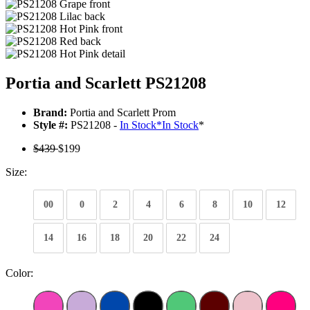
Portia and Scarlett PS21208
Brand:
Portia and Scarlett Prom
Style #:
PS21208 -
In Stock
*
In Stock
*
$439
$199
Size:
00
0
2
4
6
8
10
12
14
16
18
20
22
24
Color: