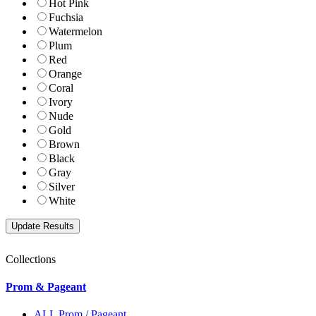
Hot Pink
Fuchsia
Watermelon
Plum
Red
Orange
Coral
Ivory
Nude
Gold
Brown
Black
Gray
Silver
White
Collections
Prom & Pageant
ALL Prom / Pageant