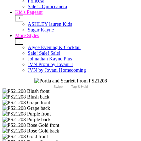
Princesa
Sale! - Quinceanera
Kid's Pageant
+
ASHLEY lauren Kids
Sugar Kayne
More Styles
-
Alyce Evening & Cocktail
Sale! Sale! Sale!
Johnathan Kayne Plus
JVN Prom by Jovani 1
JVN by Jovani Homecoming
Swipe
Tap & Hold