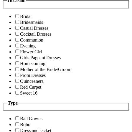
Occasion
Bridal
Bridesmaids
Casual Dresses
Cocktail Dresses
Communion
Evening
Flower Girl
Girls Pageant Dresses
Homecoming
Mother of the Bride/Groom
Prom Dresses
Quinceanera
Red Carpet
Sweet 16
Type
Ball Gowns
Boho
Dress and Jacket