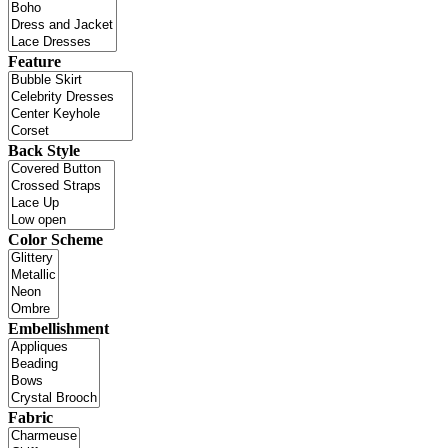
Feature
Back Style
Color Scheme
Embellishment
Fabric