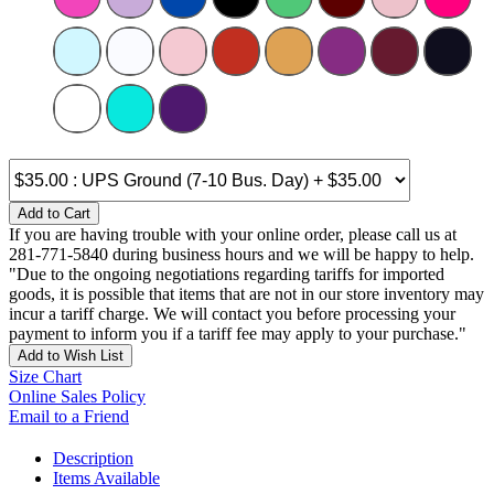
Add to Cart
If you are having trouble with your online order, please call us at
281-771-5840 during business hours and we will be happy to help.
"Due to the ongoing negotiations regarding tariffs for imported
goods, it is possible that items that are not in our store inventory may
incur a tariff charge. We will contact you before processing your
payment to inform you if a tariff fee may apply to your purchase."
Add to Wish List
Size Chart
Online Sales Policy
Email to a Friend
Description
Items Available