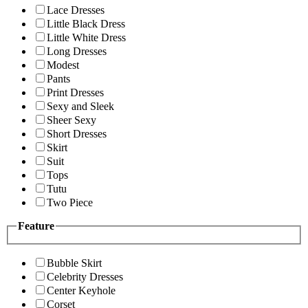
Lace Dresses
Little Black Dress
Little White Dress
Long Dresses
Modest
Pants
Print Dresses
Sexy and Sleek
Sheer Sexy
Short Dresses
Skirt
Suit
Tops
Tutu
Two Piece
Feature
Bubble Skirt
Celebrity Dresses
Center Keyhole
Corset