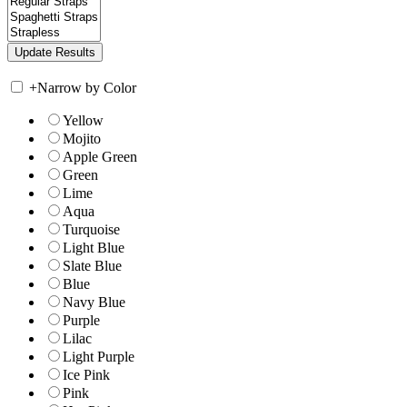
+
Narrow by Color
Yellow
Mojito
Apple Green
Green
Lime
Aqua
Turquoise
Light Blue
Slate Blue
Blue
Navy Blue
Purple
Lilac
Light Purple
Ice Pink
Pink