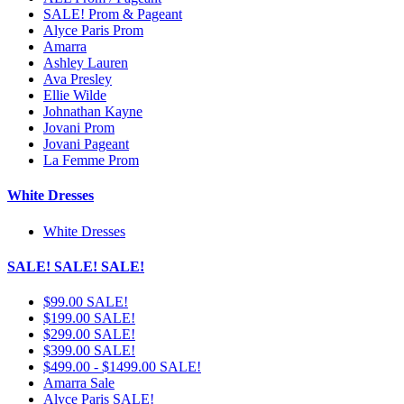
SALE! Prom & Pageant
Alyce Paris Prom
Amarra
Ashley Lauren
Ava Presley
Ellie Wilde
Johnathan Kayne
Jovani Prom
Jovani Pageant
La Femme Prom
White Dresses
White Dresses
SALE! SALE! SALE!
$99.00 SALE!
$199.00 SALE!
$299.00 SALE!
$399.00 SALE!
$499.00 - $1499.00 SALE!
Amarra Sale
Alyce Paris SALE!