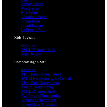
Ashley Lauren
Ava Presley
Ellie Wilde
Johnathan Kayne
Jovani Prom
Jovani Pageant
La Femme Prom
Kids Pageant
Overview
ASHLEY lauren Kids
Sugar Kayne
Homecoming/ Short
Overview
ALL Homecoming / Short
SALE! Homecoming & Cocktail
Alyce Paris Homecoming
Amarra Homecoming
ASHLEYlauren Short
Ava Presley Homecoming
Johnathan Kayne Short
Jovani Short & Cocktail