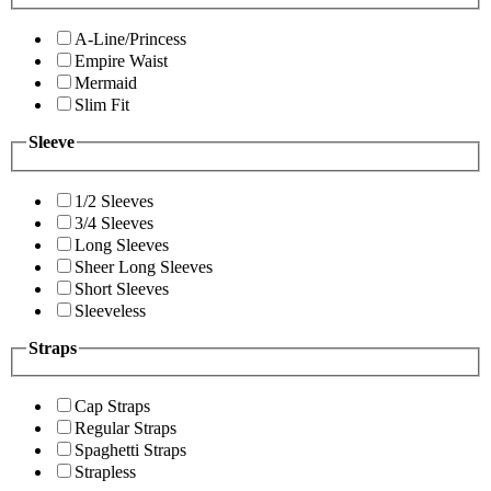
A-Line/Princess
Empire Waist
Mermaid
Slim Fit
Sleeve
1/2 Sleeves
3/4 Sleeves
Long Sleeves
Sheer Long Sleeves
Short Sleeves
Sleeveless
Straps
Cap Straps
Regular Straps
Spaghetti Straps
Strapless