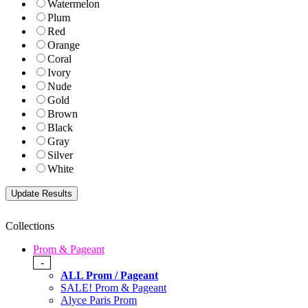
Watermelon
Plum
Red
Orange
Coral
Ivory
Nude
Gold
Brown
Black
Gray
Silver
White
Collections
Prom & Pageant
-
ALL Prom / Pageant
SALE! Prom & Pageant
Alyce Paris Prom