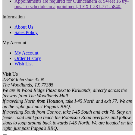
Appointments are required for Quinceanera & Sweet 16 try-
ons. To schedule an appointment, TEXT 281-771-5840.
Information
About Us
Sales Policy
My Account
My Account
Order History
Wish List
Visit Us
27858 Interstate 45 N
The Woodlands, TX 77385
We are in Wood Ridge Plaza next to Kirklands, directly across the
freeway from The Woodlands Mall.
If traveling North from Houston, take I-45 North and exit 77. We are
on the right, just past Pappa's BBQ.
If traveling South from Conroe, take I-45 South and exit 76. Stay on
feeder road until you reach the Robinson Road overpass and follow
signs to loop around back towards I-45 North. We are located on the
right, just past Pappa's BBQ.