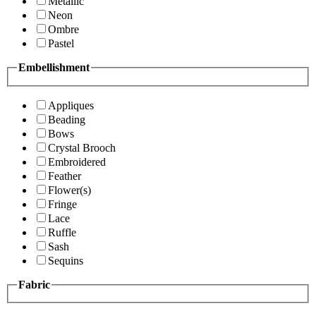
Metallic
Neon
Ombre
Pastel
Embellishment
Appliques
Beading
Bows
Crystal Brooch
Embroidered
Feather
Flower(s)
Fringe
Lace
Ruffle
Sash
Sequins
Fabric