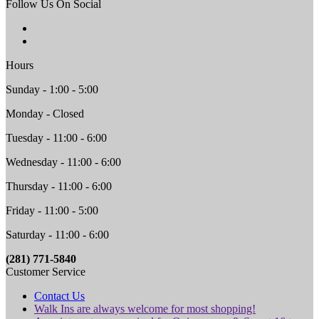
Follow Us On Social
Hours
Sunday - 1:00 - 5:00
Monday - Closed
Tuesday - 11:00 - 6:00
Wednesday - 11:00 - 6:00
Thursday - 11:00 - 6:00
Friday - 11:00 - 5:00
Saturday - 11:00 - 6:00
(281) 771-5840
Customer Service
Contact Us
Walk Ins are always welcome for most shopping!