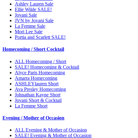
Ashley Lauren Sale
Ellie Wilde SALE!
Jovani Sale
JVN by Jovani Sale
La Femme Sale
Mori Lee Sale
Portia and Scarlett SALE!
Homecoming / Short Cocktail
ALL Homecoming / Short
SALE! Homecoming & Cocktail
Alyce Paris Homecoming
Amarra Homecoming
ASHLEYlauren Short
Ava Presley Homecoming
Johnathan Kayne Short
Jovani Short & Cocktail
La Femme Short
Evening / Mother of Occasion
ALL Evening & Mother of Occasion
SALE! Evening & Mother of Occasion