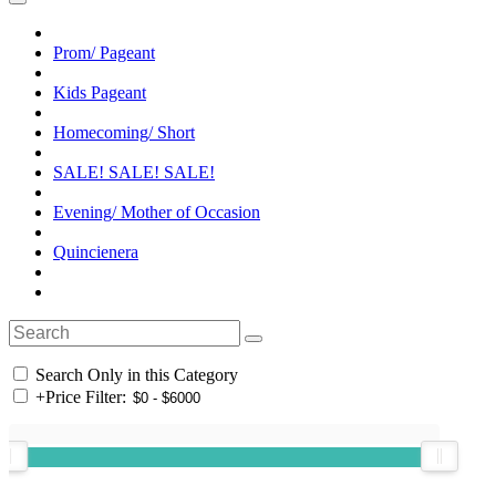
Prom/ Pageant
Kids Pageant
Homecoming/ Short
SALE! SALE! SALE!
Evening/ Mother of Occasion
Quincienera
Search Only in this Category
+
Price Filter: