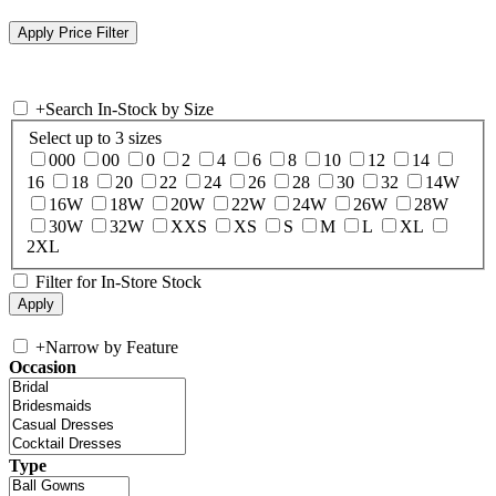
+
Search In-Stock by Size
Select up to 3 sizes
000
00
0
2
4
6
8
10
12
14
16
18
20
22
24
26
28
30
32
14W
16W
18W
20W
22W
24W
26W
28W
30W
32W
XXS
XS
S
M
L
XL
2XL
Filter for In-Store Stock
+
Narrow by Feature
Occasion
Type