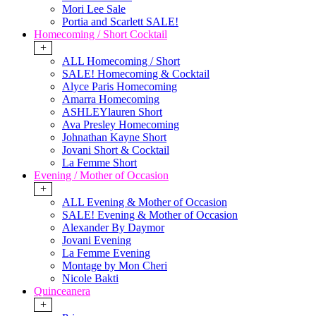
Mori Lee Sale
Portia and Scarlett SALE!
Homecoming / Short Cocktail
+
ALL Homecoming / Short
SALE! Homecoming & Cocktail
Alyce Paris Homecoming
Amarra Homecoming
ASHLEYlauren Short
Ava Presley Homecoming
Johnathan Kayne Short
Jovani Short & Cocktail
La Femme Short
Evening / Mother of Occasion
+
ALL Evening & Mother of Occasion
SALE! Evening & Mother of Occasion
Alexander By Daymor
Jovani Evening
La Femme Evening
Montage by Mon Cheri
Nicole Bakti
Quinceanera
+