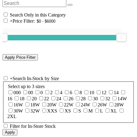
Search Only in this Category
+
Price Filter:
+
Search In-Stock by Size
Select up to 3 sizes
000
00
0
2
4
6
8
10
12
14
16
18
20
22
24
26
28
30
32
14W
16W
18W
20W
22W
24W
26W
28W
30W
32W
XXS
XS
S
M
L
XL
2XL
Filter for In-Store Stock