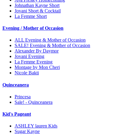
Johnathan Kayne Short
Jovani Short & Cocktail
La Femme Short
Evening / Mother of Occasion
ALL Evening & Mother of Occasion
SALE! Evening & Mother of Occasion
Alexander By Daymor
Jovani Evening
La Femme Evening
Montage by Mon Cheri
Nicole Bakti
Quinceanera
Princesa
Sale! - Quinceanera
Kid's Pageant
ASHLEY lauren Kids
Sugar Kayne