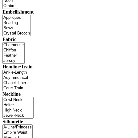
Embellishment
Fabric
Hemline/Train
Neckline
Silhouette