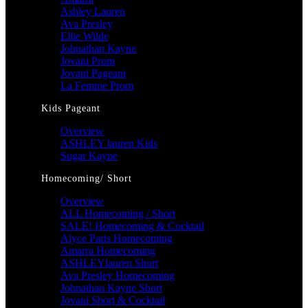
Ashley Lauren
Ava Presley
Ellie Wilde
Johnathan Kayne
Jovani Prom
Jovani Pageant
La Femme Prom
Kids Pageant
Overview
ASHLEY lauren Kids
Sugar Kayne
Homecoming/ Short
Overview
ALL Homecoming / Short
SALE! Homecoming & Cocktail
Alyce Paris Homecoming
Amarra Homecoming
ASHLEYlauren Short
Ava Presley Homecoming
Johnathan Kayne Short
Jovani Short & Cocktail