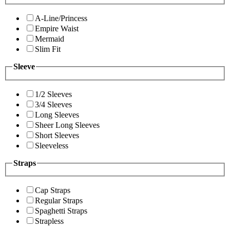
A-Line/Princess
Empire Waist
Mermaid
Slim Fit
Sleeve
1/2 Sleeves
3/4 Sleeves
Long Sleeves
Sheer Long Sleeves
Short Sleeves
Sleeveless
Straps
Cap Straps
Regular Straps
Spaghetti Straps
Strapless