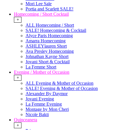
Mori Lee Sale
Portia and Scarlett SALE!
Homecoming / Short Cocktail
+
ALL Homecoming / Short
SALE! Homecoming & Cocktail
Alyce Paris Homecoming
Amarra Homecoming
ASHLEYlauren Short
Ava Presley Homecoming
Johnathan Kayne Short
Jovani Short & Cocktail
La Femme Short
Evening / Mother of Occasion
+
ALL Evening & Mother of Occasion
SALE! Evening & Mother of Occasion
Alexander By Daymor
Jovani Evening
La Femme Evening
Montage by Mon Cheri
Nicole Bakti
Quinceanera
+