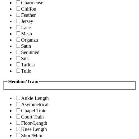
Charmeuse
Chiffon
Feather
Jersey
Lace
Mesh
Organza
Satin
Sequined
Silk
Taffeta
Tulle
Hemline/Train
Ankle-Length
Asymmetrical
Chapel Train
Court Train
Floor-Length
Knee Length
Short/Mini