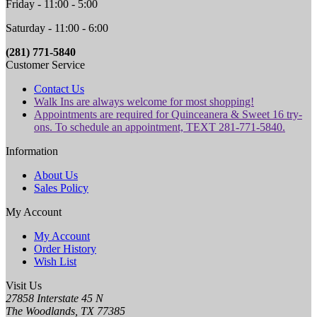
Friday - 11:00 - 5:00
Saturday - 11:00 - 6:00
(281) 771-5840
Customer Service
Contact Us
Walk Ins are always welcome for most shopping!
Appointments are required for Quinceanera & Sweet 16 try-
ons. To schedule an appointment, TEXT 281-771-5840.
Information
About Us
Sales Policy
My Account
My Account
Order History
Wish List
Visit Us
27858 Interstate 45 N
The Woodlands, TX 77385