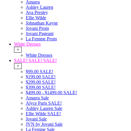
Amarra
Ashley Lauren
Ava Presley
Ellie Wilde
Johnathan Kayne
Jovani Prom
Jovani Pageant
La Femme Prom
White Dresses
+
White Dresses
SALE! SALE! SALE!
+
$99.00 SALE!
$199.00 SALE!
$299.00 SALE!
$399.00 SALE!
$499.00 - $1499.00 SALE!
Amarra Sale
Alyce Paris SALE!
Ashley Lauren Sale
Ellie Wilde SALE!
Jovani Sale
JVN by Jovani Sale
La Femme Sale