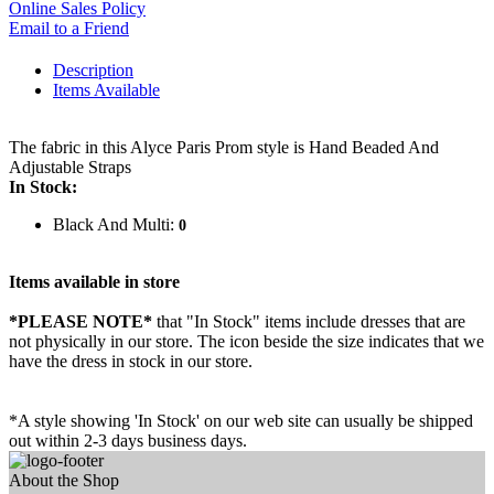
Online Sales Policy
Email to a Friend
Description
Items Available
The fabric in this Alyce Paris Prom style is Hand Beaded And
Adjustable Straps
In Stock:
Black And Multi:
0
Items available in store
*PLEASE NOTE*
that "In Stock" items include dresses that are
not physically in our store. The
icon beside the size indicates that we
have the dress in stock in our store.
*A style showing 'In Stock' on our web site can usually be shipped
out within 2-3 days business days.
About the Shop