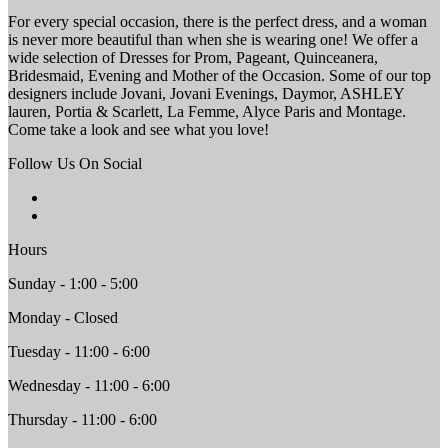
For every special occasion, there is the perfect dress, and a woman
is never more beautiful than when she is wearing one! We offer a
wide selection of Dresses for Prom, Pageant, Quinceanera,
Bridesmaid, Evening and Mother of the Occasion. Some of our top
designers include Jovani, Jovani Evenings, Daymor, ASHLEY
lauren, Portia & Scarlett, La Femme, Alyce Paris and Montage.
Come take a look and see what you love!
Follow Us On Social
Hours
Sunday - 1:00 - 5:00
Monday - Closed
Tuesday - 11:00 - 6:00
Wednesday - 11:00 - 6:00
Thursday - 11:00 - 6:00