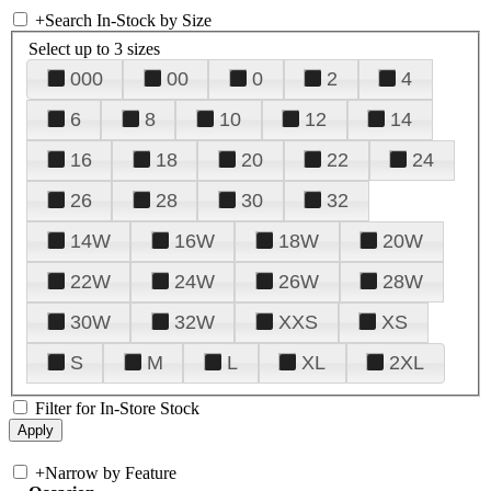
+
Search In-Stock by Size
Select up to 3 sizes
000
00
0
2
4
6
8
10
12
14
16
18
20
22
24
26
28
30
32
14W
16W
18W
20W
22W
24W
26W
28W
30W
32W
XXS
XS
S
M
L
XL
2XL
Filter for In-Store Stock
+
Narrow by Feature