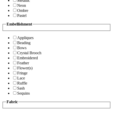
Metallic
Neon
Ombre
Pastel
Embellishment
Appliques
Beading
Bows
Crystal Brooch
Embroidered
Feather
Flower(s)
Fringe
Lace
Ruffle
Sash
Sequins
Fabric