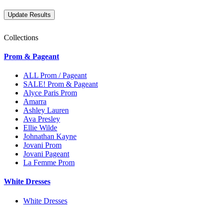
Collections
Prom & Pageant
ALL Prom / Pageant
SALE! Prom & Pageant
Alyce Paris Prom
Amarra
Ashley Lauren
Ava Presley
Ellie Wilde
Johnathan Kayne
Jovani Prom
Jovani Pageant
La Femme Prom
White Dresses
White Dresses