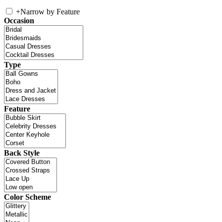
+
Narrow by Feature
Occasion
Type
Feature
Back Style
Color Scheme