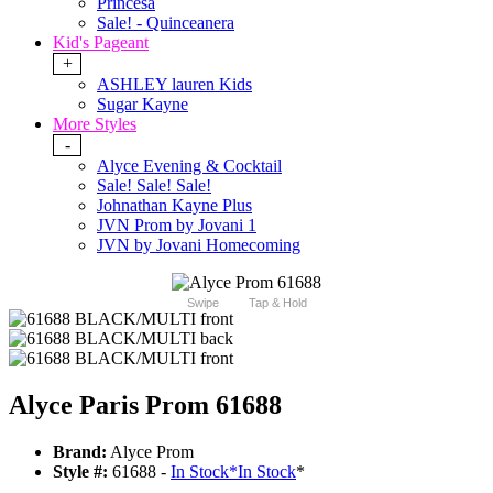
Princesa
Sale! - Quinceanera
Kid's Pageant
+
ASHLEY lauren Kids
Sugar Kayne
More Styles
-
Alyce Evening & Cocktail
Sale! Sale! Sale!
Johnathan Kayne Plus
JVN Prom by Jovani 1
JVN by Jovani Homecoming
Swipe
Tap & Hold
Alyce Paris Prom 61688
Brand:
Alyce Prom
Style #:
61688 -
In Stock
*
In Stock
*