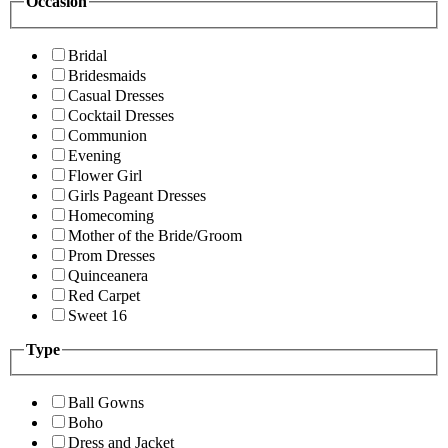
Occasion
Bridal
Bridesmaids
Casual Dresses
Cocktail Dresses
Communion
Evening
Flower Girl
Girls Pageant Dresses
Homecoming
Mother of the Bride/Groom
Prom Dresses
Quinceanera
Red Carpet
Sweet 16
Type
Ball Gowns
Boho
Dress and Jacket