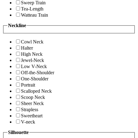
Sweep Train
Tea-Length
Watteau Train
Neckline
Cowl Neck
Halter
High Neck
Jewel-Neck
Low V-Neck
Off-the-Shoulder
One-Shoulder
Portrait
Scalloped Neck
Scoop Neck
Sheer Neck
Strapless
Sweetheart
V-neck
Silhouette