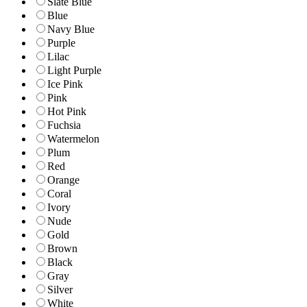
Slate Blue
Blue
Navy Blue
Purple
Lilac
Light Purple
Ice Pink
Pink
Hot Pink
Fuchsia
Watermelon
Plum
Red
Orange
Coral
Ivory
Nude
Gold
Brown
Black
Gray
Silver
White