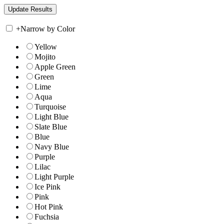
+
Narrow by Color
Yellow
Mojito
Apple Green
Green
Lime
Aqua
Turquoise
Light Blue
Slate Blue
Blue
Navy Blue
Purple
Lilac
Light Purple
Ice Pink
Pink
Hot Pink
Fuchsia