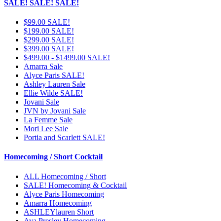
SALE! SALE! SALE!
$99.00 SALE!
$199.00 SALE!
$299.00 SALE!
$399.00 SALE!
$499.00 - $1499.00 SALE!
Amarra Sale
Alyce Paris SALE!
Ashley Lauren Sale
Ellie Wilde SALE!
Jovani Sale
JVN by Jovani Sale
La Femme Sale
Mori Lee Sale
Portia and Scarlett SALE!
Homecoming / Short Cocktail
ALL Homecoming / Short
SALE! Homecoming & Cocktail
Alyce Paris Homecoming
Amarra Homecoming
ASHLEYlauren Short
Ava Presley Homecoming