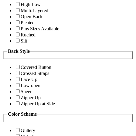
High Low
Multi-Layered
Open Back
Pleated
Plus Sizes Available
Ruched
Slit
Back Style
Covered Button
Crossed Straps
Lace Up
Low open
Sheer
Zipper Up
Zipper Up at Side
Color Scheme
Glittery