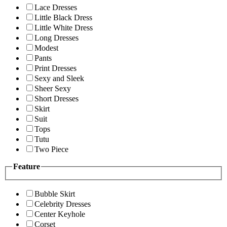
Lace Dresses
Little Black Dress
Little White Dress
Long Dresses
Modest
Pants
Print Dresses
Sexy and Sleek
Sheer Sexy
Short Dresses
Skirt
Suit
Tops
Tutu
Two Piece
Feature
Bubble Skirt
Celebrity Dresses
Center Keyhole
Corset