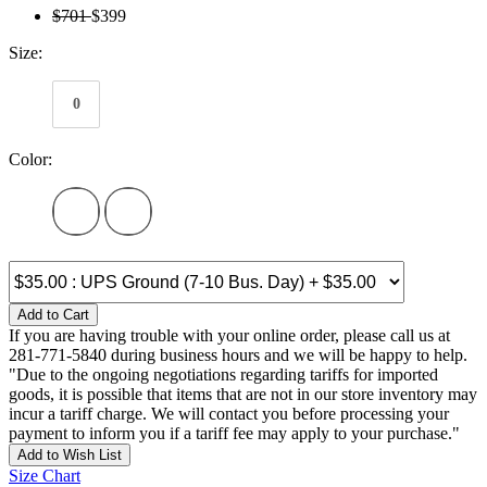
$701
$399
Size:
0
Color:
Add to Cart
If you are having trouble with your online order, please call us at
281-771-5840 during business hours and we will be happy to help.
"Due to the ongoing negotiations regarding tariffs for imported
goods, it is possible that items that are not in our store inventory may
incur a tariff charge. We will contact you before processing your
payment to inform you if a tariff fee may apply to your purchase."
Add to Wish List
Size Chart