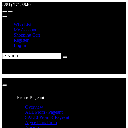
(281) 771-5840
Wish List
My Account
Shopping Cart
Register
Log In
Prom/ Pageant
Overview
ALL Prom / Pageant
SALE! Prom & Pageant
Alyce Paris Prom
Amarra