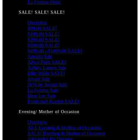
La Femme Short
SALE! SALE! SALE!
Overview
$99.00 SALE!
$199.00 SALE!
$299.00 SALE!
$399.00 SALE!
$499.00 - $1499.00 SALE!
Amarra Sale
Alyce Paris SALE!
Ashley Lauren Sale
Ellie Wilde SALE!
Jovani Sale
JVN by Jovani Sale
La Femme Sale
Mori Lee Sale
Portia and Scarlett SALE!
Evening/ Mother of Occasion
Overview
ALL Evening & Mother of Occasion
SALE! Evening & Mother of Occasion
Alexander By Daymor