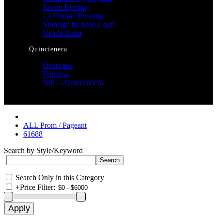
Jovani Evening
La Femme Evening
Montage by Mon Cheri
Nicole Bakti
Quincienera
Overview
Princesa
Sale! - Quinceanera
ALL Prom / Pageant
61688
Search by Style/Keyword
Search Only in this Category
+
Price Filter: