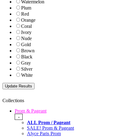
Watermelon
Plum
Red
Orange
Coral
Ivory
Nude
Gold
Brown
Black
Gray
Silver
White
Collections
Prom & Pageant
-
ALL Prom / Pageant
SALE! Prom & Pageant
Alyce Paris Prom