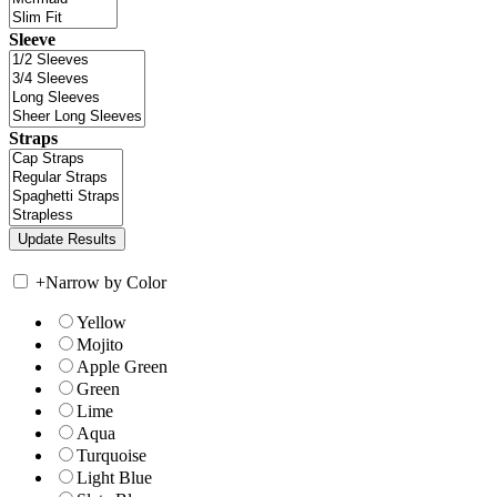
Sleeve
Straps
+
Narrow by Color
Yellow
Mojito
Apple Green
Green
Lime
Aqua
Turquoise
Light Blue