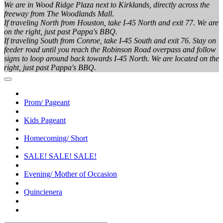
We are in Wood Ridge Plaza next to Kirklands, directly across the
freeway from The Woodlands Mall.
If traveling North from Houston, take I-45 North and exit 77. We are
on the right, just past Pappa's BBQ.
If traveling South from Conroe, take I-45 South and exit 76. Stay on
feeder road until you reach the Robinson Road overpass and follow
signs to loop around back towards I-45 North. We are located on the
right, just past Pappa's BBQ.
Prom/ Pageant
Kids Pageant
Homecoming/ Short
SALE! SALE! SALE!
Evening/ Mother of Occasion
Quincienera