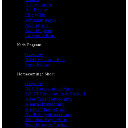
Ashley Lauren
Ava Presley
Ellie Wilde
Johnathan Kayne
Jovani Prom
Jovani Pageant
La Femme Prom
Kids Pageant
Overview
ASHLEY lauren Kids
Sugar Kayne
Homecoming/ Short
Overview
ALL Homecoming / Short
SALE! Homecoming & Cocktail
Alyce Paris Homecoming
Amarra Homecoming
ASHLEYlauren Short
Ava Presley Homecoming
Johnathan Kayne Short
Jovani Short & Cocktail