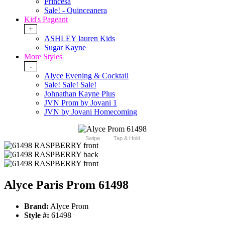
Princesa
Sale! - Quinceanera
Kid's Pageant
+
ASHLEY lauren Kids
Sugar Kayne
More Styles
-
Alyce Evening & Cocktail
Sale! Sale! Sale!
Johnathan Kayne Plus
JVN Prom by Jovani 1
JVN by Jovani Homecoming
Swipe
Tap & Hold
Alyce Paris Prom 61498
Brand:
Alyce Prom
Style #:
61498