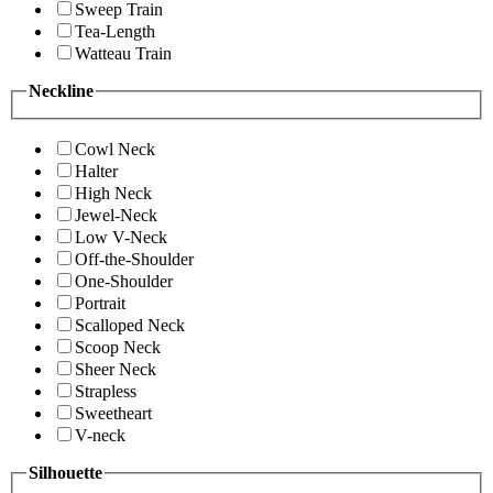
Sweep Train
Tea-Length
Watteau Train
Neckline
Cowl Neck
Halter
High Neck
Jewel-Neck
Low V-Neck
Off-the-Shoulder
One-Shoulder
Portrait
Scalloped Neck
Scoop Neck
Sheer Neck
Strapless
Sweetheart
V-neck
Silhouette