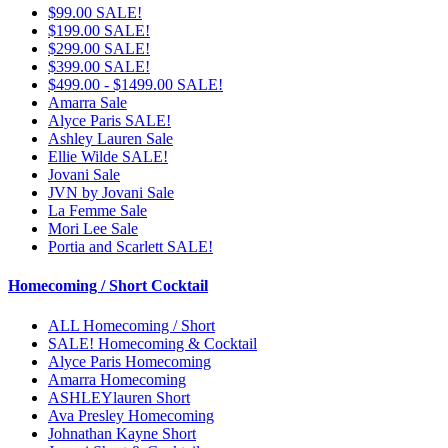
$99.00 SALE!
$199.00 SALE!
$299.00 SALE!
$399.00 SALE!
$499.00 - $1499.00 SALE!
Amarra Sale
Alyce Paris SALE!
Ashley Lauren Sale
Ellie Wilde SALE!
Jovani Sale
JVN by Jovani Sale
La Femme Sale
Mori Lee Sale
Portia and Scarlett SALE!
Homecoming / Short Cocktail
ALL Homecoming / Short
SALE! Homecoming & Cocktail
Alyce Paris Homecoming
Amarra Homecoming
ASHLEYlauren Short
Ava Presley Homecoming
Johnathan Kayne Short