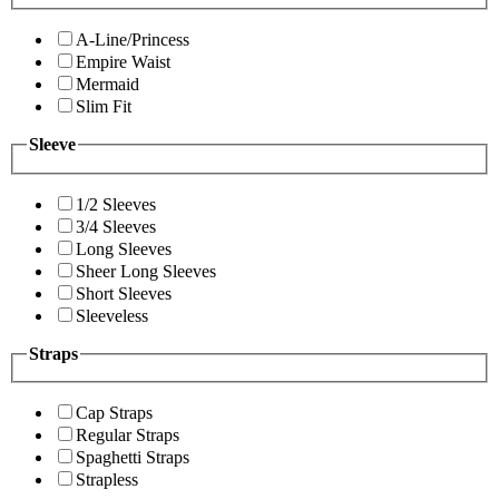
A-Line/Princess
Empire Waist
Mermaid
Slim Fit
Sleeve
1/2 Sleeves
3/4 Sleeves
Long Sleeves
Sheer Long Sleeves
Short Sleeves
Sleeveless
Straps
Cap Straps
Regular Straps
Spaghetti Straps
Strapless