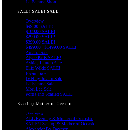
La Femme Short
SALE! SALE! SALE!
Overview
$99.00 SALE!
$199.00 SALE!
$299.00 SALE!
$399.00 SALE!
$499.00 - $1499.00 SALE!
Amarra Sale
Alyce Paris SALE!
Ashley Lauren Sale
Ellie Wilde SALE!
Jovani Sale
JVN by Jovani Sale
La Femme Sale
Mori Lee Sale
Portia and Scarlett SALE!
Evening/ Mother of Occasion
Overview
ALL Evening & Mother of Occasion
SALE! Evening & Mother of Occasion
Alexander By Daymor