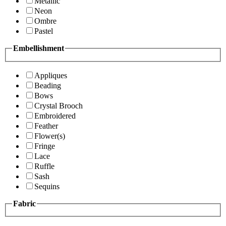
Metallic
Neon
Ombre
Pastel
Embellishment
Appliques
Beading
Bows
Crystal Brooch
Embroidered
Feather
Flower(s)
Fringe
Lace
Ruffle
Sash
Sequins
Fabric