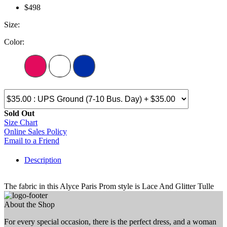
$498
Size:
Color:
Sold Out
Size Chart
Online Sales Policy
Email to a Friend
Description
The fabric in this Alyce Paris Prom style is Lace And Glitter Tulle
About the Shop
For every special occasion, there is the perfect dress, and a woman