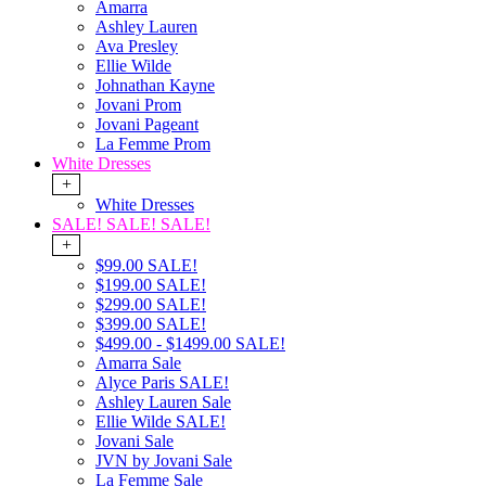
Amarra
Ashley Lauren
Ava Presley
Ellie Wilde
Johnathan Kayne
Jovani Prom
Jovani Pageant
La Femme Prom
White Dresses
+
White Dresses
SALE! SALE! SALE!
+
$99.00 SALE!
$199.00 SALE!
$299.00 SALE!
$399.00 SALE!
$499.00 - $1499.00 SALE!
Amarra Sale
Alyce Paris SALE!
Ashley Lauren Sale
Ellie Wilde SALE!
Jovani Sale
JVN by Jovani Sale
La Femme Sale