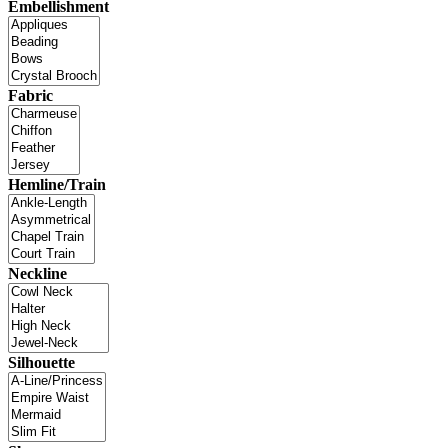
Embellishment
Fabric
Hemline/Train
Neckline
Silhouette