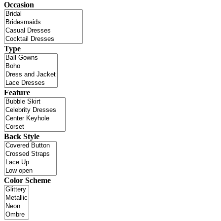
Occasion
Type
Feature
Back Style
Color Scheme