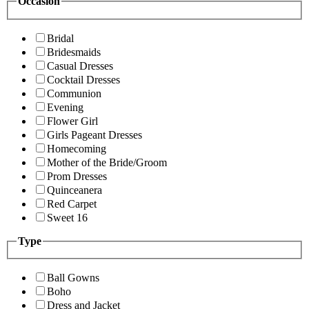
Occasion
Bridal
Bridesmaids
Casual Dresses
Cocktail Dresses
Communion
Evening
Flower Girl
Girls Pageant Dresses
Homecoming
Mother of the Bride/Groom
Prom Dresses
Quinceanera
Red Carpet
Sweet 16
Type
Ball Gowns
Boho
Dress and Jacket