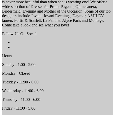
is never more beautiful than when she is wearing one! We offer a
wide selection of Dresses for Prom, Pageant, Quinceanera,
Bridesmaid, Evening and Mother of the Occasion. Some of our top
designers include Jovani, Jovani Evenings, Daymor, ASHLEY
lauren, Portia & Scarlett, La Femme, Alyce Paris and Montage.
Come take a look and see what you love!
Follow Us On Social
Hours
Sunday - 1:00 - 5:00
Monday - Closed
Tuesday - 11:00 - 6:00
Wednesday - 11:00 - 6:00
Thursday - 11:00 - 6:00
Friday - 11:00 - 5:00