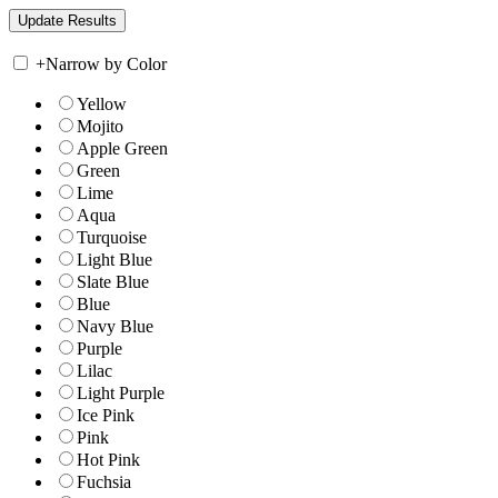
+
Narrow by Color
Yellow
Mojito
Apple Green
Green
Lime
Aqua
Turquoise
Light Blue
Slate Blue
Blue
Navy Blue
Purple
Lilac
Light Purple
Ice Pink
Pink
Hot Pink
Fuchsia