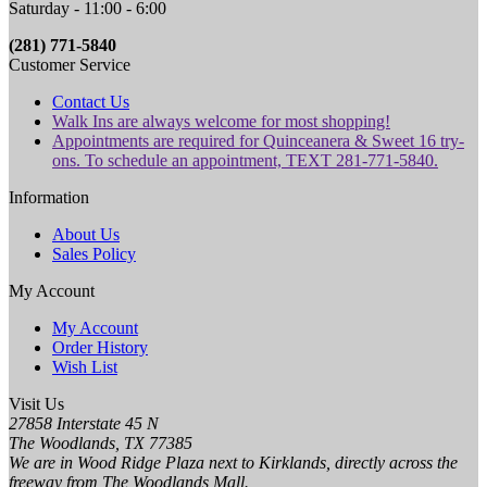
Saturday - 11:00 - 6:00
(281) 771-5840
Customer Service
Contact Us
Walk Ins are always welcome for most shopping!
Appointments are required for Quinceanera & Sweet 16 try-
ons. To schedule an appointment, TEXT 281-771-5840.
Information
About Us
Sales Policy
My Account
My Account
Order History
Wish List
Visit Us
27858 Interstate 45 N
The Woodlands, TX 77385
We are in Wood Ridge Plaza next to Kirklands, directly across the
freeway from The Woodlands Mall.