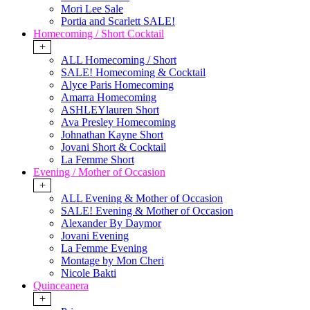
Mori Lee Sale
Portia and Scarlett SALE!
Homecoming / Short Cocktail
+
ALL Homecoming / Short
SALE! Homecoming & Cocktail
Alyce Paris Homecoming
Amarra Homecoming
ASHLEYlauren Short
Ava Presley Homecoming
Johnathan Kayne Short
Jovani Short & Cocktail
La Femme Short
Evening / Mother of Occasion
+
ALL Evening & Mother of Occasion
SALE! Evening & Mother of Occasion
Alexander By Daymor
Jovani Evening
La Femme Evening
Montage by Mon Cheri
Nicole Bakti
Quinceanera
+