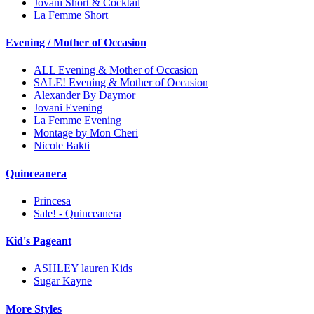
Jovani Short & Cocktail
La Femme Short
Evening / Mother of Occasion
ALL Evening & Mother of Occasion
SALE! Evening & Mother of Occasion
Alexander By Daymor
Jovani Evening
La Femme Evening
Montage by Mon Cheri
Nicole Bakti
Quinceanera
Princesa
Sale! - Quinceanera
Kid's Pageant
ASHLEY lauren Kids
Sugar Kayne
More Styles