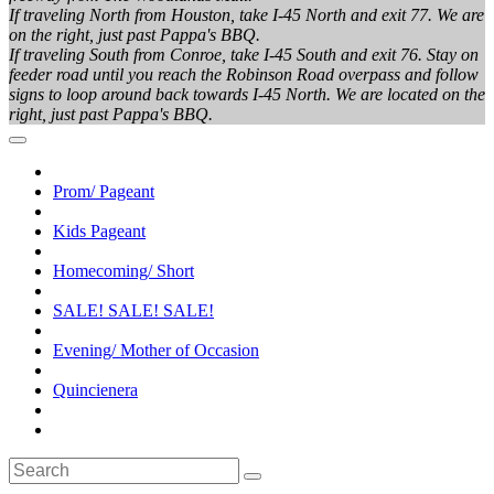
If traveling North from Houston, take I-45 North and exit 77. We are
on the right, just past Pappa's BBQ.
If traveling South from Conroe, take I-45 South and exit 76. Stay on
feeder road until you reach the Robinson Road overpass and follow
signs to loop around back towards I-45 North. We are located on the
right, just past Pappa's BBQ.
Prom/ Pageant
Kids Pageant
Homecoming/ Short
SALE! SALE! SALE!
Evening/ Mother of Occasion
Quincienera