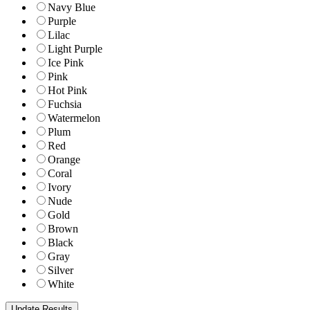
Navy Blue
Purple
Lilac
Light Purple
Ice Pink
Pink
Hot Pink
Fuchsia
Watermelon
Plum
Red
Orange
Coral
Ivory
Nude
Gold
Brown
Black
Gray
Silver
White