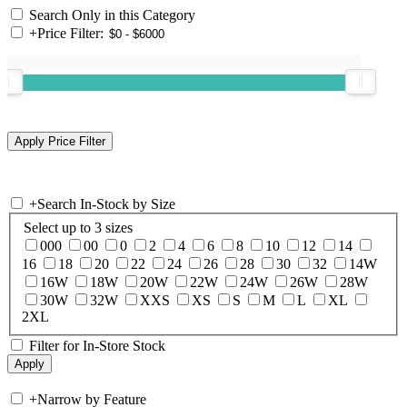
Search Only in this Category
+
Price Filter:
+
Search In-Stock by Size
Select up to 3 sizes
000
00
0
2
4
6
8
10
12
14
16
18
20
22
24
26
28
30
32
14W
16W
18W
20W
22W
24W
26W
28W
30W
32W
XXS
XS
S
M
L
XL
2XL
Filter for In-Store Stock
+
Narrow by Feature