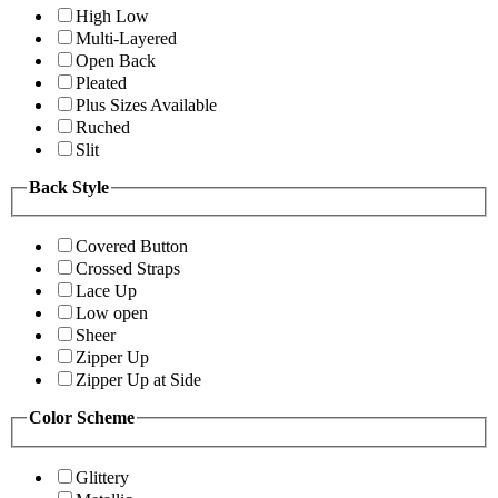
High Low
Multi-Layered
Open Back
Pleated
Plus Sizes Available
Ruched
Slit
Back Style
Covered Button
Crossed Straps
Lace Up
Low open
Sheer
Zipper Up
Zipper Up at Side
Color Scheme
Glittery