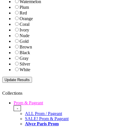
Watermelon
Plum
Red
Orange
Coral
Ivory
Nude
Gold
Brown
Black
Gray
Silver
White
Collections
Prom & Pageant
-
ALL Prom / Pageant
SALE! Prom & Pageant
Alyce Paris Prom