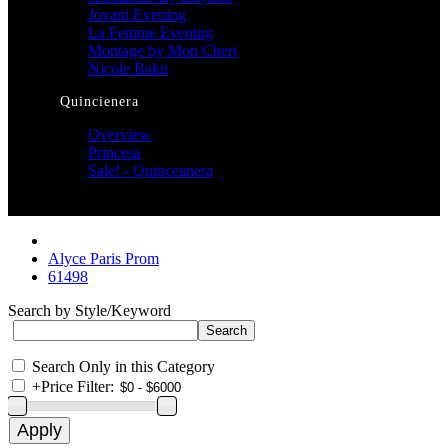
Jovani Evening
La Femme Evening
Montage by Mon Cheri
Nicole Bakti
Quincienera
Overview
Princesa
Sale! - Quinceanera
Alyce Paris Prom
61498
Search by Style/Keyword
Search Only in this Category
+
Price Filter: