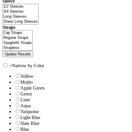
Sleeve
Straps
+
Narrow by Color
Yellow
Mojito
Apple Green
Green
Lime
Aqua
Turquoise
Light Blue
Slate Blue
Blue