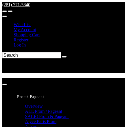
(281) 771-5840
Wish List
My Account
Shopping Cart
Register
Log In
Prom/ Pageant
Overview
ALL Prom / Pageant
SALE! Prom & Pageant
Alyce Paris Prom
Amarra