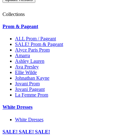
Collections
Prom & Pageant
ALL Prom / Pageant
SALE! Prom & Pageant
Alyce Paris Prom
Amarra
Ashley Lauren
Ava Presley
Ellie Wilde
Johnathan Kayne
Jovani Prom
Jovani Pageant
La Femme Prom
White Dresses
White Dresses
SALE! SALE! SALE!