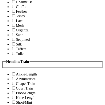
Charmeuse
Chiffon
Feather
Jersey
Lace
Mesh
Organza
Satin
Sequined
Silk
Taffeta
Tulle
Hemline/Train
Ankle-Length
Asymmetrical
Chapel Train
Court Train
Floor-Length
Knee Length
Short/Mini