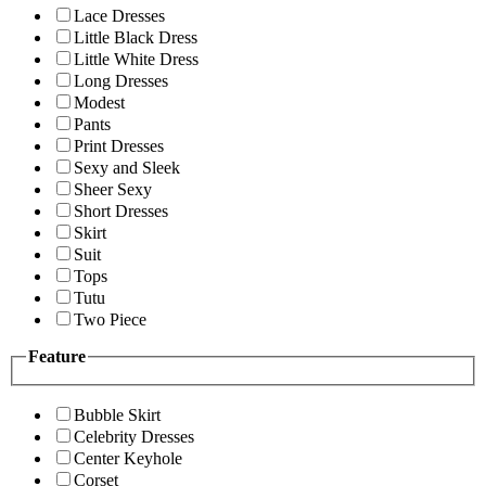
Lace Dresses
Little Black Dress
Little White Dress
Long Dresses
Modest
Pants
Print Dresses
Sexy and Sleek
Sheer Sexy
Short Dresses
Skirt
Suit
Tops
Tutu
Two Piece
Feature
Bubble Skirt
Celebrity Dresses
Center Keyhole
Corset