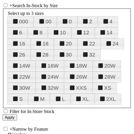
+
Search In-Stock by Size
Select up to 3 sizes
000
00
0
2
4
6
8
10
12
14
16
18
20
22
24
26
28
30
32
14W
16W
18W
20W
22W
24W
26W
28W
30W
32W
XXS
XS
S
M
L
XL
2XL
Filter for In-Store Stock
+
Narrow by Feature