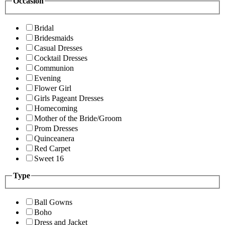
Occasion
Bridal
Bridesmaids
Casual Dresses
Cocktail Dresses
Communion
Evening
Flower Girl
Girls Pageant Dresses
Homecoming
Mother of the Bride/Groom
Prom Dresses
Quinceanera
Red Carpet
Sweet 16
Type
Ball Gowns
Boho
Dress and Jacket