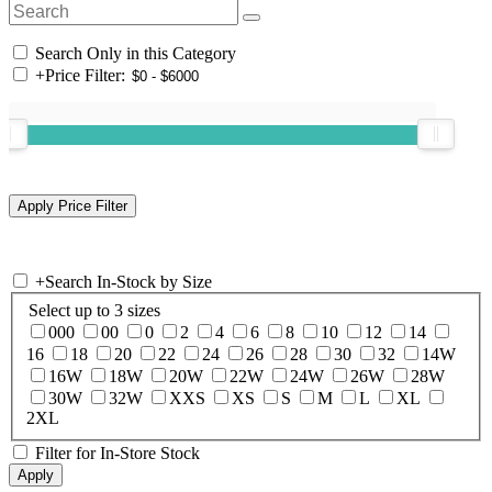
Search Only in this Category
+
Price Filter:
+
Search In-Stock by Size
Select up to 3 sizes
000
00
0
2
4
6
8
10
12
14
16
18
20
22
24
26
28
30
32
14W
16W
18W
20W
22W
24W
26W
28W
30W
32W
XXS
XS
S
M
L
XL
2XL
Filter for In-Store Stock