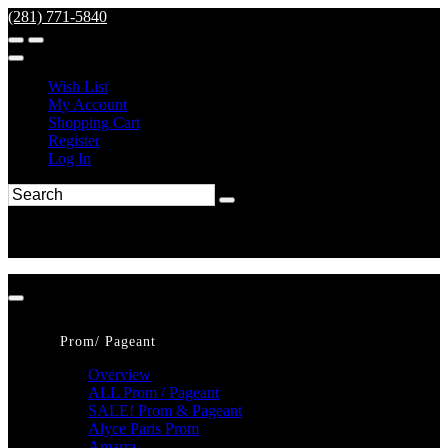
(281) 771-5840
Wish List
My Account
Shopping Cart
Register
Log In
Prom/ Pageant
Overview
ALL Prom / Pageant
SALE! Prom & Pageant
Alyce Paris Prom
Amarra