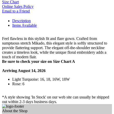
Size Chart
Online Sales Policy
Email to a Friend
Description
Items Available
Feel flawless in this stylish fit and flare gown. Crafted from
sumptuous stretch Mikado, this elegant style is softly structured to
provide flattering support. The elegant off-the-shoulder neckline
creates a timeless look, while the unique floral embroidery adds a
touch of modern flair.
Be sure to check your size on Size Chart A
Arriving August 14, 2026
Light Turquoise: 16, 18, 16W, 18W
Rose: 6
*A style showing 'In Stock' on our web site can usually be shipped
out within 2-3 days business days.
About the Shop