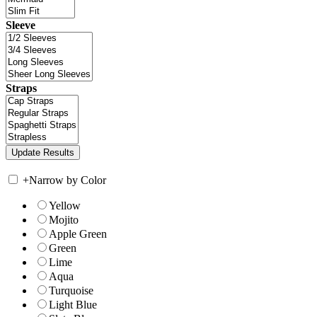
Sleeve
Straps
+
Narrow by Color
Yellow
Mojito
Apple Green
Green
Lime
Aqua
Turquoise
Light Blue