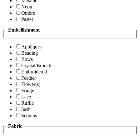
Metallic
Neon
Ombre
Pastel
Embellishment
Appliques
Beading
Bows
Crystal Brooch
Embroidered
Feather
Flower(s)
Fringe
Lace
Ruffle
Sash
Sequins
Fabric