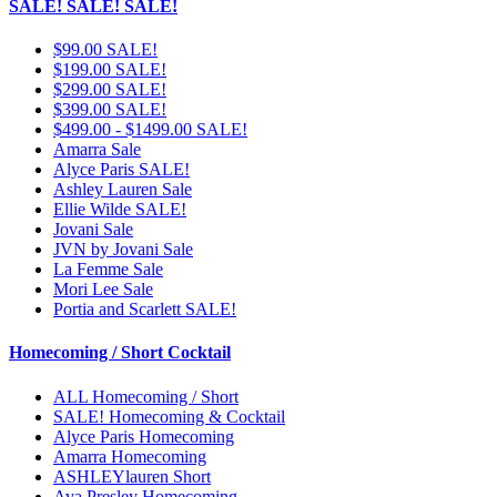
SALE! SALE! SALE!
$99.00 SALE!
$199.00 SALE!
$299.00 SALE!
$399.00 SALE!
$499.00 - $1499.00 SALE!
Amarra Sale
Alyce Paris SALE!
Ashley Lauren Sale
Ellie Wilde SALE!
Jovani Sale
JVN by Jovani Sale
La Femme Sale
Mori Lee Sale
Portia and Scarlett SALE!
Homecoming / Short Cocktail
ALL Homecoming / Short
SALE! Homecoming & Cocktail
Alyce Paris Homecoming
Amarra Homecoming
ASHLEYlauren Short
Ava Presley Homecoming