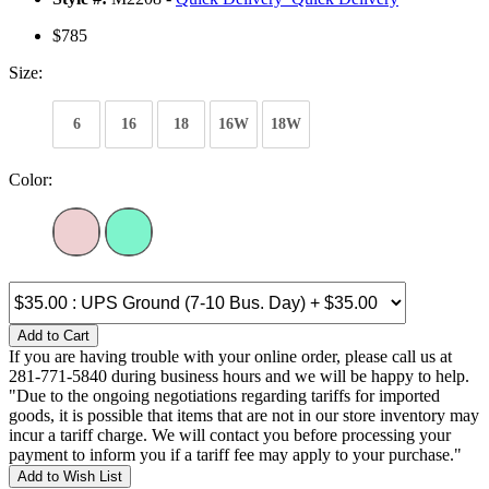
$785
Size:
6
16
18
16W
18W
Color:
Add to Cart
If you are having trouble with your online order, please call us at
281-771-5840 during business hours and we will be happy to help.
"Due to the ongoing negotiations regarding tariffs for imported
goods, it is possible that items that are not in our store inventory may
incur a tariff charge. We will contact you before processing your
payment to inform you if a tariff fee may apply to your purchase."
Add to Wish List