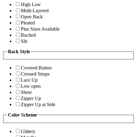
High Low
Multi-Layered
Open Back
Pleated
Plus Sizes Available
Ruched
Slit
Back Style
Covered Button
Crossed Straps
Lace Up
Low open
Sheer
Zipper Up
Zipper Up at Side
Color Scheme
Glittery