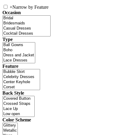
+
Narrow by Feature
Occasion
Type
Feature
Back Style
Color Scheme