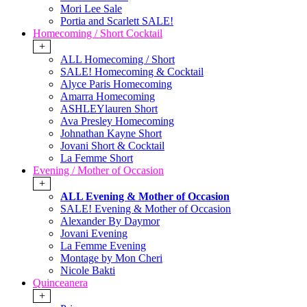
Mori Lee Sale
Portia and Scarlett SALE!
Homecoming / Short Cocktail
+
ALL Homecoming / Short
SALE! Homecoming & Cocktail
Alyce Paris Homecoming
Amarra Homecoming
ASHLEYlauren Short
Ava Presley Homecoming
Johnathan Kayne Short
Jovani Short & Cocktail
La Femme Short
Evening / Mother of Occasion
+
ALL Evening & Mother of Occasion
SALE! Evening & Mother of Occasion
Alexander By Daymor
Jovani Evening
La Femme Evening
Montage by Mon Cheri
Nicole Bakti
Quinceanera
+