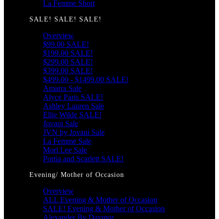
La Femme Short
SALE! SALE! SALE!
Overview
$99.00 SALE!
$199.00 SALE!
$299.00 SALE!
$399.00 SALE!
$499.00 - $1499.00 SALE!
Amarra Sale
Alyce Paris SALE!
Ashley Lauren Sale
Ellie Wilde SALE!
Jovani Sale
JVN by Jovani Sale
La Femme Sale
Mori Lee Sale
Portia and Scarlett SALE!
Evening/ Mother of Occasion
Overview
ALL Evening & Mother of Occasion
SALE! Evening & Mother of Occasion
Alexander By Daymor