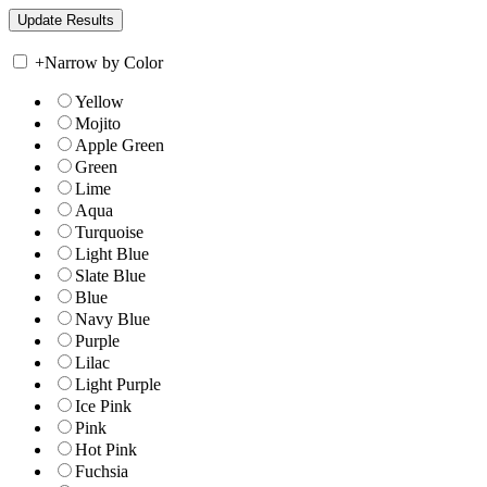
+
Narrow by Color
Yellow
Mojito
Apple Green
Green
Lime
Aqua
Turquoise
Light Blue
Slate Blue
Blue
Navy Blue
Purple
Lilac
Light Purple
Ice Pink
Pink
Hot Pink
Fuchsia