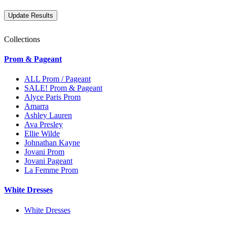
Collections
Prom & Pageant
ALL Prom / Pageant
SALE! Prom & Pageant
Alyce Paris Prom
Amarra
Ashley Lauren
Ava Presley
Ellie Wilde
Johnathan Kayne
Jovani Prom
Jovani Pageant
La Femme Prom
White Dresses
White Dresses