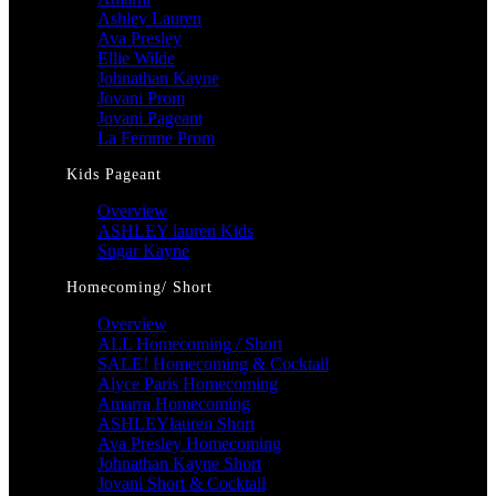
Ashley Lauren
Ava Presley
Ellie Wilde
Johnathan Kayne
Jovani Prom
Jovani Pageant
La Femme Prom
Kids Pageant
Overview
ASHLEY lauren Kids
Sugar Kayne
Homecoming/ Short
Overview
ALL Homecoming / Short
SALE! Homecoming & Cocktail
Alyce Paris Homecoming
Amarra Homecoming
ASHLEYlauren Short
Ava Presley Homecoming
Johnathan Kayne Short
Jovani Short & Cocktail