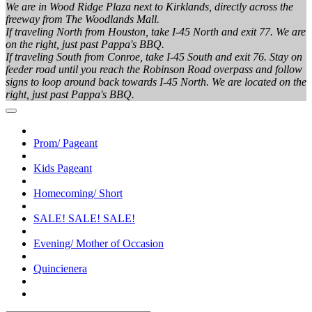
We are in Wood Ridge Plaza next to Kirklands, directly across the
freeway from The Woodlands Mall.
If traveling North from Houston, take I-45 North and exit 77. We are
on the right, just past Pappa's BBQ.
If traveling South from Conroe, take I-45 South and exit 76. Stay on
feeder road until you reach the Robinson Road overpass and follow
signs to loop around back towards I-45 North. We are located on the
right, just past Pappa's BBQ.
Prom/ Pageant
Kids Pageant
Homecoming/ Short
SALE! SALE! SALE!
Evening/ Mother of Occasion
Quincienera