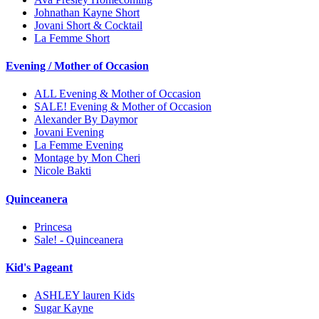
Johnathan Kayne Short
Jovani Short & Cocktail
La Femme Short
Evening / Mother of Occasion
ALL Evening & Mother of Occasion
SALE! Evening & Mother of Occasion
Alexander By Daymor
Jovani Evening
La Femme Evening
Montage by Mon Cheri
Nicole Bakti
Quinceanera
Princesa
Sale! - Quinceanera
Kid's Pageant
ASHLEY lauren Kids
Sugar Kayne