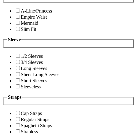
A-Line/Princess
Empire Waist
Mermaid
Slim Fit
Sleeve
1/2 Sleeves
3/4 Sleeves
Long Sleeves
Sheer Long Sleeves
Short Sleeves
Sleeveless
Straps
Cap Straps
Regular Straps
Spaghetti Straps
Strapless