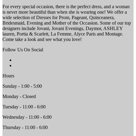
For every special occasion, there is the perfect dress, and a woman
is never more beautiful than when she is wearing one! We offer a
wide selection of Dresses for Prom, Pageant, Quinceanera,
Bridesmaid, Evening and Mother of the Occasion. Some of our top
designers include Jovani, Jovani Evenings, Daymor, ASHLEY
lauren, Portia & Scarlett, La Femme, Alyce Paris and Montage.
Come take a look and see what you love!
Follow Us On Social
Hours
Sunday - 1:00 - 5:00
Monday - Closed
Tuesday - 11:00 - 6:00
Wednesday - 11:00 - 6:00
Thursday - 11:00 - 6:00