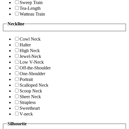
Sweep Train
Tea-Length
Watteau Train
Neckline
Cowl Neck
Halter
High Neck
Jewel-Neck
Low V-Neck
Off-the-Shoulder
One-Shoulder
Portrait
Scalloped Neck
Scoop Neck
Sheer Neck
Strapless
Sweetheart
V-neck
Silhouette