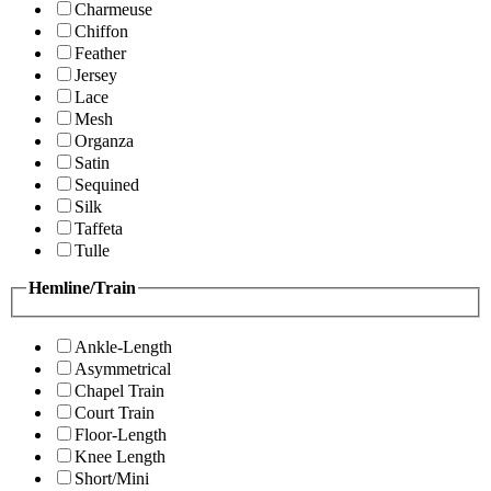
Charmeuse
Chiffon
Feather
Jersey
Lace
Mesh
Organza
Satin
Sequined
Silk
Taffeta
Tulle
Hemline/Train
Ankle-Length
Asymmetrical
Chapel Train
Court Train
Floor-Length
Knee Length
Short/Mini