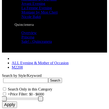
Jovani Evening
La Femme Evening
Montage by Mon Cheri
Nicole Bakti
Quincienera
Overview
Princesa
Sale! - Quinceanera
ALL Evening & Mother of Occasion
M2208
Search by Style/Keyword
Search Only in this Category
+
Price Filter: