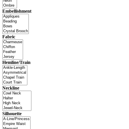
Embellishment
Fabric
Hemline/Train
Neckline
Silhouette