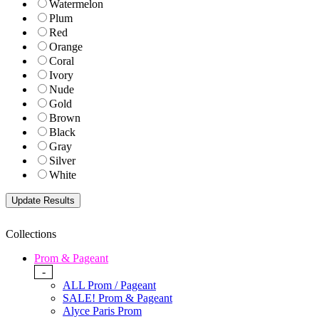
Watermelon
Plum
Red
Orange
Coral
Ivory
Nude
Gold
Brown
Black
Gray
Silver
White
Collections
Prom & Pageant
-
ALL Prom / Pageant
SALE! Prom & Pageant
Alyce Paris Prom