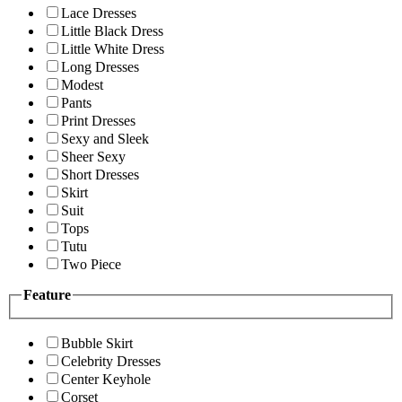
Lace Dresses
Little Black Dress
Little White Dress
Long Dresses
Modest
Pants
Print Dresses
Sexy and Sleek
Sheer Sexy
Short Dresses
Skirt
Suit
Tops
Tutu
Two Piece
Feature
Bubble Skirt
Celebrity Dresses
Center Keyhole
Corset