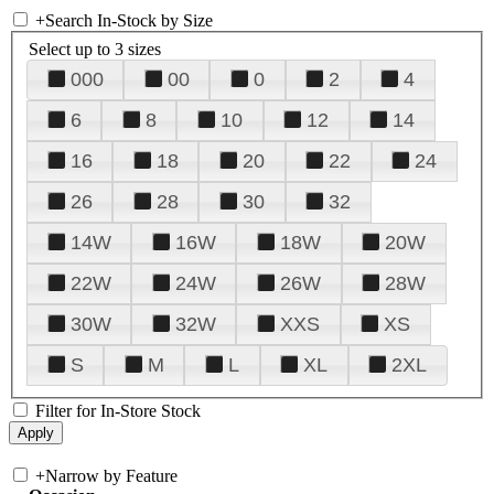
+
Search In-Stock by Size
Select up to 3 sizes
000
00
0
2
4
6
8
10
12
14
16
18
20
22
24
26
28
30
32
14W
16W
18W
20W
22W
24W
26W
28W
30W
32W
XXS
XS
S
M
L
XL
2XL
Filter for In-Store Stock
+
Narrow by Feature