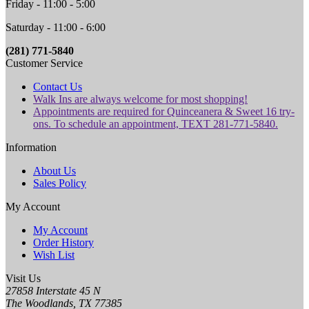
Friday - 11:00 - 5:00
Saturday - 11:00 - 6:00
(281) 771-5840
Customer Service
Contact Us
Walk Ins are always welcome for most shopping!
Appointments are required for Quinceanera & Sweet 16 try-
ons. To schedule an appointment, TEXT 281-771-5840.
Information
About Us
Sales Policy
My Account
My Account
Order History
Wish List
Visit Us
27858 Interstate 45 N
The Woodlands, TX 77385