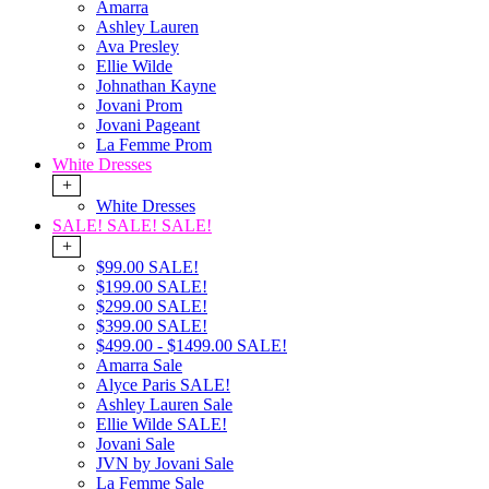
Amarra
Ashley Lauren
Ava Presley
Ellie Wilde
Johnathan Kayne
Jovani Prom
Jovani Pageant
La Femme Prom
White Dresses
+
White Dresses
SALE! SALE! SALE!
+
$99.00 SALE!
$199.00 SALE!
$299.00 SALE!
$399.00 SALE!
$499.00 - $1499.00 SALE!
Amarra Sale
Alyce Paris SALE!
Ashley Lauren Sale
Ellie Wilde SALE!
Jovani Sale
JVN by Jovani Sale
La Femme Sale