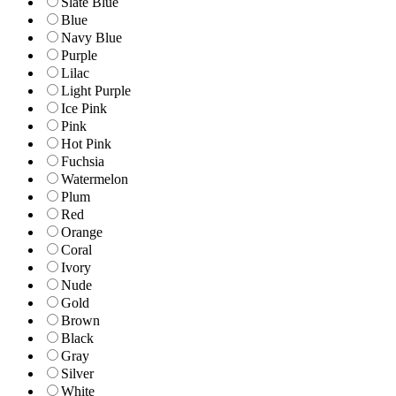
Slate Blue
Blue
Navy Blue
Purple
Lilac
Light Purple
Ice Pink
Pink
Hot Pink
Fuchsia
Watermelon
Plum
Red
Orange
Coral
Ivory
Nude
Gold
Brown
Black
Gray
Silver
White