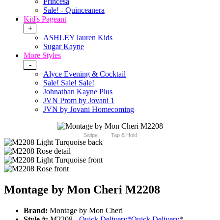
Princesa
Sale! - Quinceanera
Kid's Pageant
+
ASHLEY lauren Kids
Sugar Kayne
More Styles
-
Alyce Evening & Cocktail
Sale! Sale! Sale!
Johnathan Kayne Plus
JVN Prom by Jovani 1
JVN by Jovani Homecoming
Swipe
Tap & Hold
Montage by Mon Cheri M2208
Brand:
Montage by Mon Cheri
Style #:
M2208 -
Quick Delivery
*
Quick Delivery
*