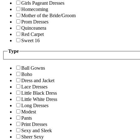
Girls Pageant Dresses
Homecoming
Mother of the Bride/Groom
Prom Dresses
Quinceanera
Red Carpet
Sweet 16
Type
Ball Gowns
Boho
Dress and Jacket
Lace Dresses
Little Black Dress
Little White Dress
Long Dresses
Modest
Pants
Print Dresses
Sexy and Sleek
Sheer Sexy