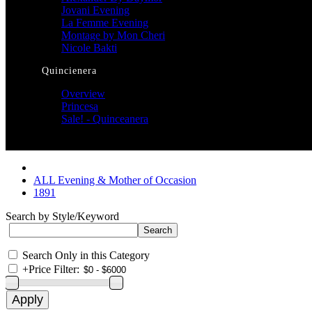
Jovani Evening
La Femme Evening
Montage by Mon Cheri
Nicole Bakti
Quincienera
Overview
Princesa
Sale! - Quinceanera
ALL Evening & Mother of Occasion
1891
Search by Style/Keyword
Search Only in this Category
+
Price Filter: