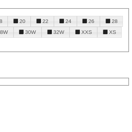
8
20
22
24
26
28
28W
30W
32W
XXS
XS