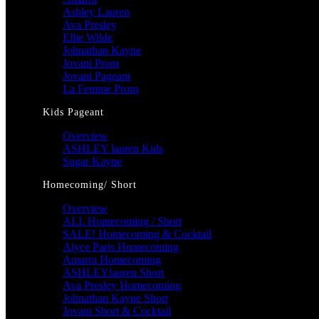
Ashley Lauren
Ava Presley
Ellie Wilde
Johnathan Kayne
Jovani Prom
Jovani Pageant
La Femme Prom
Kids Pageant
Overview
ASHLEY lauren Kids
Sugar Kayne
Homecoming/ Short
Overview
ALL Homecoming / Short
SALE! Homecoming & Cocktail
Alyce Paris Homecoming
Amarra Homecoming
ASHLEYlauren Short
Ava Presley Homecoming
Johnathan Kayne Short
Jovani Short & Cocktail