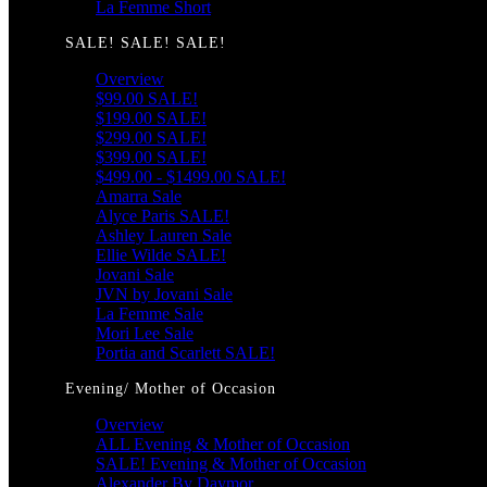
La Femme Short
SALE! SALE! SALE!
Overview
$99.00 SALE!
$199.00 SALE!
$299.00 SALE!
$399.00 SALE!
$499.00 - $1499.00 SALE!
Amarra Sale
Alyce Paris SALE!
Ashley Lauren Sale
Ellie Wilde SALE!
Jovani Sale
JVN by Jovani Sale
La Femme Sale
Mori Lee Sale
Portia and Scarlett SALE!
Evening/ Mother of Occasion
Overview
ALL Evening & Mother of Occasion
SALE! Evening & Mother of Occasion
Alexander By Daymor