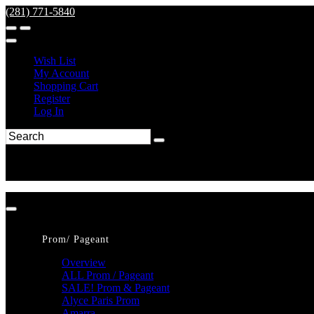
(281) 771-5840
Wish List
My Account
Shopping Cart
Register
Log In
Prom/ Pageant
Overview
ALL Prom / Pageant
SALE! Prom & Pageant
Alyce Paris Prom
Amarra