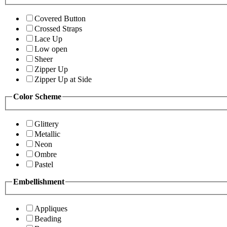
Covered Button
Crossed Straps
Lace Up
Low open
Sheer
Zipper Up
Zipper Up at Side
Color Scheme
Glittery
Metallic
Neon
Ombre
Pastel
Embellishment
Appliques
Beading