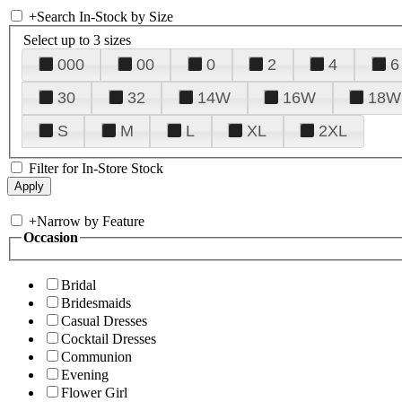
+
Search In-Stock by Size
Select up to 3 sizes
000
00
0
2
4
6
30
32
14W
16W
18W
S
M
L
XL
2XL
Filter for In-Store Stock
+
Narrow by Feature
Occasion
Bridal
Bridesmaids
Casual Dresses
Cocktail Dresses
Communion
Evening
Flower Girl