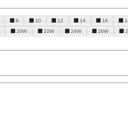
8
10
12
14
16
1
20W
22W
24W
26W