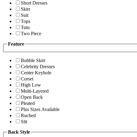
Short Dresses
Skirt
Suit
Tops
Tutu
Two Piece
Feature
Bubble Skirt
Celebrity Dresses
Center Keyhole
Corset
High Low
Multi-Layered
Open Back
Pleated
Plus Sizes Available
Ruched
Slit
Back Style