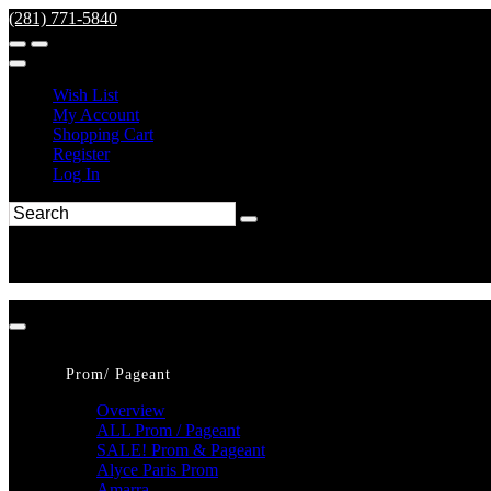
(281) 771-5840
Wish List
My Account
Shopping Cart
Register
Log In
Prom/ Pageant
Overview
ALL Prom / Pageant
SALE! Prom & Pageant
Alyce Paris Prom
Amarra