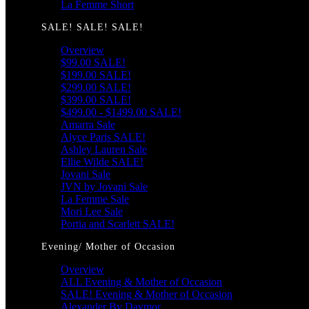
La Femme Short
SALE! SALE! SALE!
Overview
$99.00 SALE!
$199.00 SALE!
$299.00 SALE!
$399.00 SALE!
$499.00 - $1499.00 SALE!
Amarra Sale
Alyce Paris SALE!
Ashley Lauren Sale
Ellie Wilde SALE!
Jovani Sale
JVN by Jovani Sale
La Femme Sale
Mori Lee Sale
Portia and Scarlett SALE!
Evening/ Mother of Occasion
Overview
ALL Evening & Mother of Occasion
SALE! Evening & Mother of Occasion
Alexander By Daymor