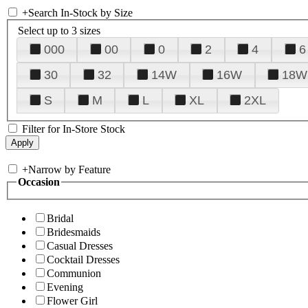
+
Search In-Stock by Size
Select up to 3 sizes
000
00
0
2
4
6
30
32
14W
16W
18W
S
M
L
XL
2XL
Filter for In-Store Stock
+
Narrow by Feature
Occasion
Bridal
Bridesmaids
Casual Dresses
Cocktail Dresses
Communion
Evening
Flower Girl