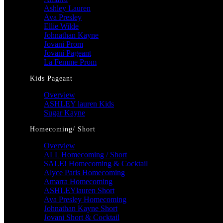
Ashley Lauren
Ava Presley
Ellie Wilde
Johnathan Kayne
Jovani Prom
Jovani Pageant
La Femme Prom
Kids Pageant
Overview
ASHLEY lauren Kids
Sugar Kayne
Homecoming/ Short
Overview
ALL Homecoming / Short
SALE! Homecoming & Cocktail
Alyce Paris Homecoming
Amarra Homecoming
ASHLEYlauren Short
Ava Presley Homecoming
Johnathan Kayne Short
Jovani Short & Cocktail