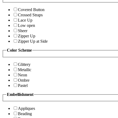
Covered Button
Crossed Straps
Lace Up
Low open
Sheer
Zipper Up
Zipper Up at Side
Color Scheme
Glittery
Metallic
Neon
Ombre
Pastel
Embellishment
Appliques
Beading