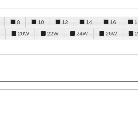
8
10
12
14
16
1
20W
22W
24W
26W