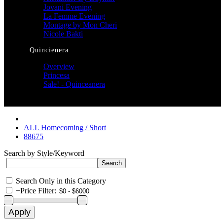
Jovani Evening
La Femme Evening
Montage by Mon Cheri
Nicole Bakti
Quincienera
Overview
Princesa
Sale! - Quinceanera
ALL Homecoming / Short
88675
Search by Style/Keyword
Search Only in this Category
+
Price Filter: