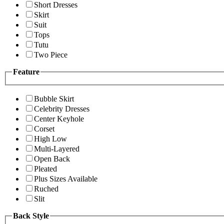
Short Dresses
Skirt
Suit
Tops
Tutu
Two Piece
Feature
Bubble Skirt
Celebrity Dresses
Center Keyhole
Corset
High Low
Multi-Layered
Open Back
Pleated
Plus Sizes Available
Ruched
Slit
Back Style