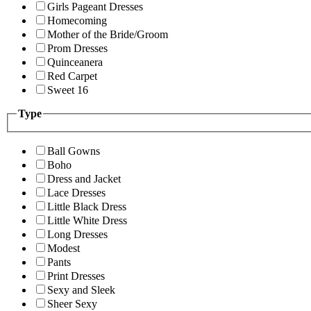
Girls Pageant Dresses
Homecoming
Mother of the Bride/Groom
Prom Dresses
Quinceanera
Red Carpet
Sweet 16
Type
Ball Gowns
Boho
Dress and Jacket
Lace Dresses
Little Black Dress
Little White Dress
Long Dresses
Modest
Pants
Print Dresses
Sexy and Sleek
Sheer Sexy