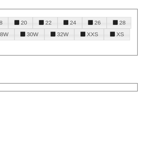
8
20
22
24
26
28
28W
30W
32W
XXS
XS