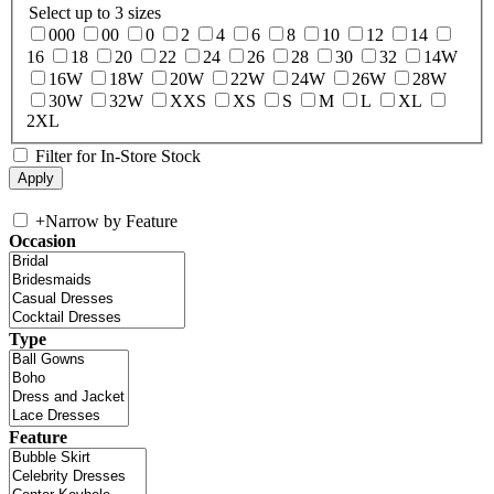
Select up to 3 sizes
000
00
0
2
4
6
8
10
12
14
16
18
20
22
24
26
28
30
32
14W
16W
18W
20W
22W
24W
26W
28W
30W
32W
XXS
XS
S
M
L
XL
2XL
Filter for In-Store Stock
+
Narrow by Feature
Occasion
Type
Feature