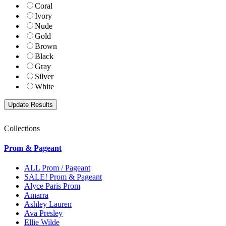
Coral
Ivory
Nude
Gold
Brown
Black
Gray
Silver
White
Collections
Prom & Pageant
ALL Prom / Pageant
SALE! Prom & Pageant
Alyce Paris Prom
Amarra
Ashley Lauren
Ava Presley
Ellie Wilde