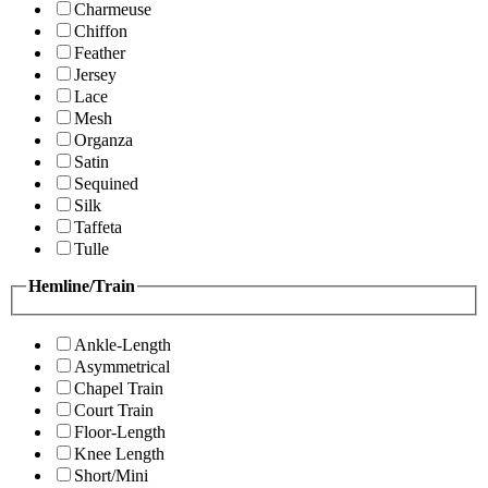
Charmeuse
Chiffon
Feather
Jersey
Lace
Mesh
Organza
Satin
Sequined
Silk
Taffeta
Tulle
Hemline/Train
Ankle-Length
Asymmetrical
Chapel Train
Court Train
Floor-Length
Knee Length
Short/Mini