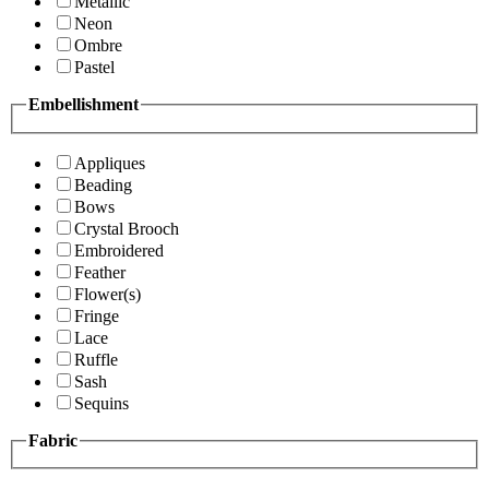
Metallic
Neon
Ombre
Pastel
Embellishment
Appliques
Beading
Bows
Crystal Brooch
Embroidered
Feather
Flower(s)
Fringe
Lace
Ruffle
Sash
Sequins
Fabric