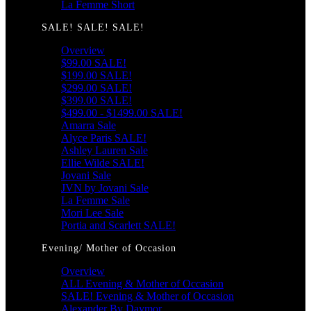
La Femme Short
SALE! SALE! SALE!
Overview
$99.00 SALE!
$199.00 SALE!
$299.00 SALE!
$399.00 SALE!
$499.00 - $1499.00 SALE!
Amarra Sale
Alyce Paris SALE!
Ashley Lauren Sale
Ellie Wilde SALE!
Jovani Sale
JVN by Jovani Sale
La Femme Sale
Mori Lee Sale
Portia and Scarlett SALE!
Evening/ Mother of Occasion
Overview
ALL Evening & Mother of Occasion
SALE! Evening & Mother of Occasion
Alexander By Daymor