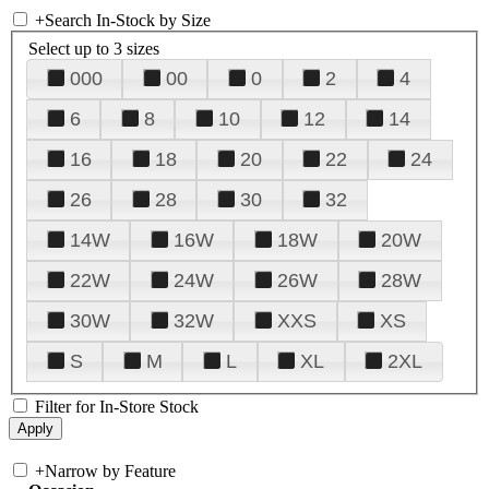
+
Search In-Stock by Size
Select up to 3 sizes
000
00
0
2
4
6
8
10
12
14
16
18
20
22
24
26
28
30
32
14W
16W
18W
20W
22W
24W
26W
28W
30W
32W
XXS
XS
S
M
L
XL
2XL
Filter for In-Store Stock
+
Narrow by Feature