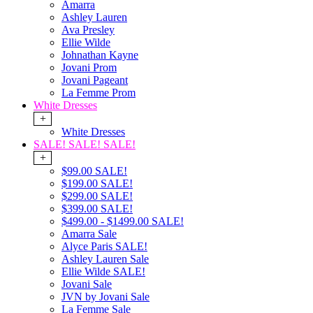
Amarra
Ashley Lauren
Ava Presley
Ellie Wilde
Johnathan Kayne
Jovani Prom
Jovani Pageant
La Femme Prom
White Dresses
+
White Dresses
SALE! SALE! SALE!
+
$99.00 SALE!
$199.00 SALE!
$299.00 SALE!
$399.00 SALE!
$499.00 - $1499.00 SALE!
Amarra Sale
Alyce Paris SALE!
Ashley Lauren Sale
Ellie Wilde SALE!
Jovani Sale
JVN by Jovani Sale
La Femme Sale