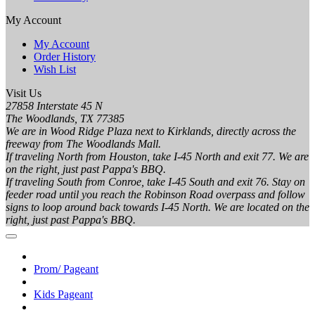
My Account
My Account
Order History
Wish List
Visit Us
27858 Interstate 45 N
The Woodlands, TX 77385
We are in Wood Ridge Plaza next to Kirklands, directly across the
freeway from The Woodlands Mall.
If traveling North from Houston, take I-45 North and exit 77. We are
on the right, just past Pappa's BBQ.
If traveling South from Conroe, take I-45 South and exit 76. Stay on
feeder road until you reach the Robinson Road overpass and follow
signs to loop around back towards I-45 North. We are located on the
right, just past Pappa's BBQ.
Prom/ Pageant
Kids Pageant