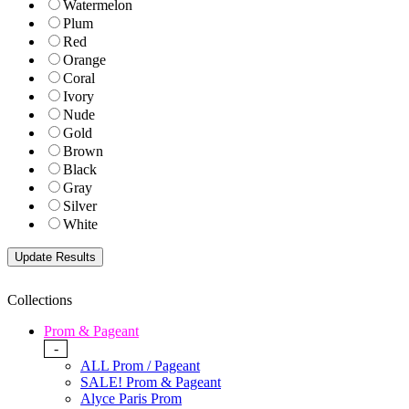
Watermelon
Plum
Red
Orange
Coral
Ivory
Nude
Gold
Brown
Black
Gray
Silver
White
Collections
Prom & Pageant
-
ALL Prom / Pageant
SALE! Prom & Pageant
Alyce Paris Prom