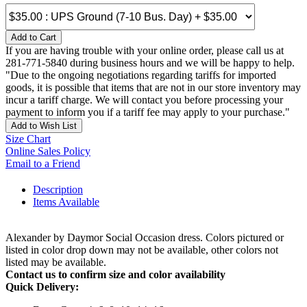
Add to Cart
If you are having trouble with your online order, please call us at
281-771-5840 during business hours and we will be happy to help.
"Due to the ongoing negotiations regarding tariffs for imported
goods, it is possible that items that are not in our store inventory may
incur a tariff charge. We will contact you before processing your
payment to inform you if a tariff fee may apply to your purchase."
Add to Wish List
Size Chart
Online Sales Policy
Email to a Friend
Description
Items Available
Alexander by Daymor Social Occasion dress. Colors pictured or
listed in color drop down may not be available, other colors not
listed may be available.
Contact us to confirm size and color availability
Quick Delivery: