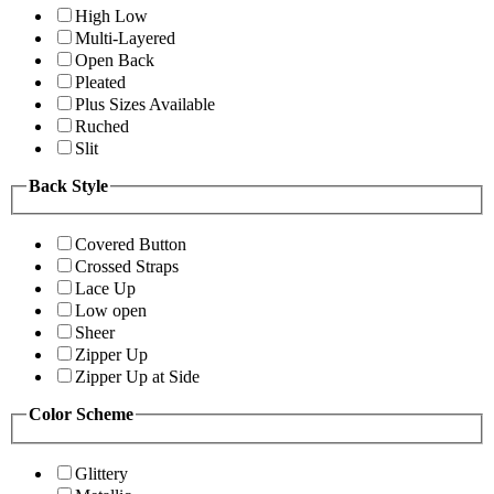
High Low
Multi-Layered
Open Back
Pleated
Plus Sizes Available
Ruched
Slit
Back Style
Covered Button
Crossed Straps
Lace Up
Low open
Sheer
Zipper Up
Zipper Up at Side
Color Scheme
Glittery