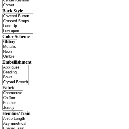
Back Style
Color Scheme
Embellishment
Fabric
Hemline/Train