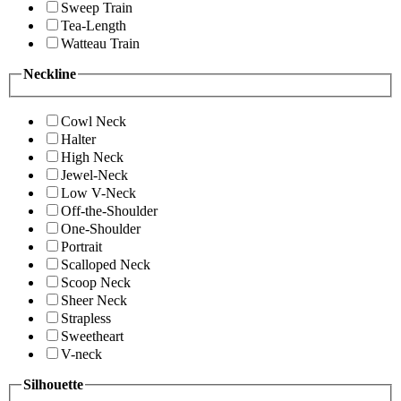
Sweep Train
Tea-Length
Watteau Train
Neckline
Cowl Neck
Halter
High Neck
Jewel-Neck
Low V-Neck
Off-the-Shoulder
One-Shoulder
Portrait
Scalloped Neck
Scoop Neck
Sheer Neck
Strapless
Sweetheart
V-neck
Silhouette