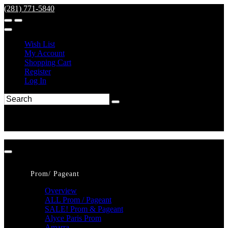
(281) 771-5840
Wish List
My Account
Shopping Cart
Register
Log In
Prom/ Pageant
Overview
ALL Prom / Pageant
SALE! Prom & Pageant
Alyce Paris Prom
Amarra