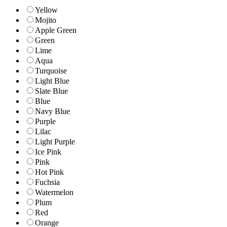
Yellow
Mojito
Apple Green
Green
Lime
Aqua
Turquoise
Light Blue
Slate Blue
Blue
Navy Blue
Purple
Lilac
Light Purple
Ice Pink
Pink
Hot Pink
Fuchsia
Watermelon
Plum
Red
Orange