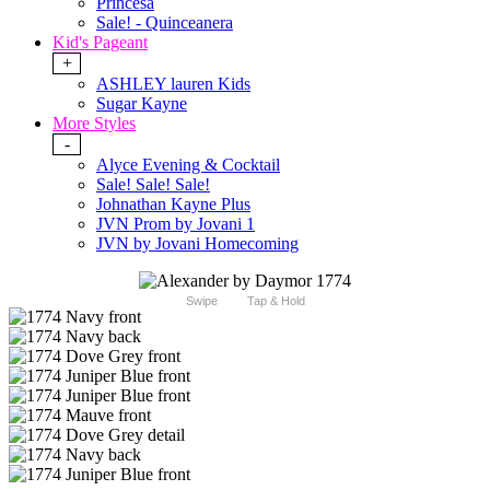
Princesa
Sale! - Quinceanera
Kid's Pageant
+
ASHLEY lauren Kids
Sugar Kayne
More Styles
-
Alyce Evening & Cocktail
Sale! Sale! Sale!
Johnathan Kayne Plus
JVN Prom by Jovani 1
JVN by Jovani Homecoming
Swipe
Tap & Hold