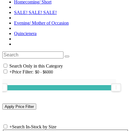
Homecoming/ Short
SALE! SALE! SALE!
Evening/ Mother of Occasion
Quincienera
Search Only in this Category
+
Price Filter:
+
Search In-Stock by Size