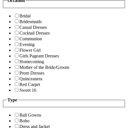
Occasion
Bridal
Bridesmaids
Casual Dresses
Cocktail Dresses
Communion
Evening
Flower Girl
Girls Pageant Dresses
Homecoming
Mother of the Bride/Groom
Prom Dresses
Quinceanera
Red Carpet
Sweet 16
Type
Ball Gowns
Boho
Dress and Jacket