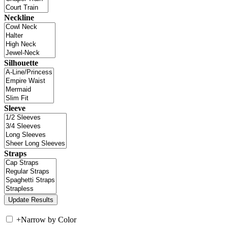
Neckline
Silhouette
Sleeve
Straps
+
Narrow by Color