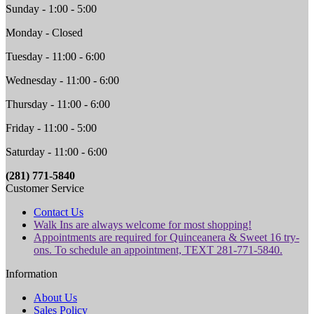
Sunday - 1:00 - 5:00
Monday - Closed
Tuesday - 11:00 - 6:00
Wednesday - 11:00 - 6:00
Thursday - 11:00 - 6:00
Friday - 11:00 - 5:00
Saturday - 11:00 - 6:00
(281) 771-5840
Customer Service
Contact Us
Walk Ins are always welcome for most shopping!
Appointments are required for Quinceanera & Sweet 16 try-
ons. To schedule an appointment, TEXT 281-771-5840.
Information
About Us
Sales Policy