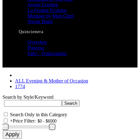
Jovani Evening
La Femme Evening
Montage by Mon Cheri
Nicole Bakti
Quincienera
Overview
Princesa
Sale! - Quinceanera
ALL Evening & Mother of Occasion
1774
Search by Style/Keyword
Search Only in this Category
+
Price Filter: