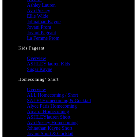
Ashley Lauren
Ava Presley
Ellie Wilde
Johnathan Kayne
Jovani Prom
Jovani Pageant
La Femme Prom
Kids Pageant
Overview
ASHLEY lauren Kids
Sugar Kayne
Homecoming/ Short
Overview
ALL Homecoming / Short
SALE! Homecoming & Cocktail
Alyce Paris Homecoming
Amarra Homecoming
ASHLEYlauren Short
Ava Presley Homecoming
Johnathan Kayne Short
Jovani Short & Cocktail