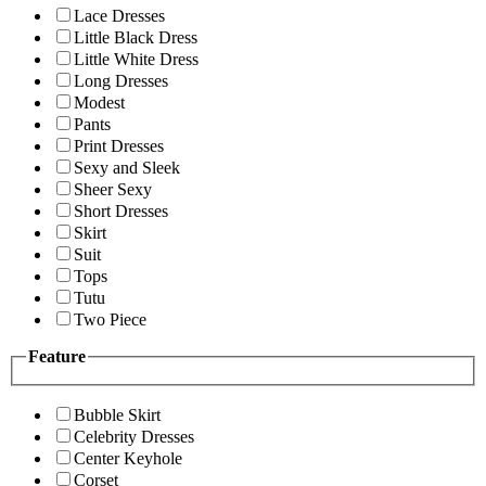
Lace Dresses
Little Black Dress
Little White Dress
Long Dresses
Modest
Pants
Print Dresses
Sexy and Sleek
Sheer Sexy
Short Dresses
Skirt
Suit
Tops
Tutu
Two Piece
Feature
Bubble Skirt
Celebrity Dresses
Center Keyhole
Corset