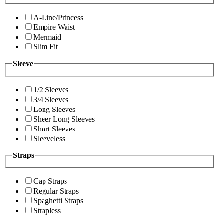
A-Line/Princess
Empire Waist
Mermaid
Slim Fit
Sleeve
1/2 Sleeves
3/4 Sleeves
Long Sleeves
Sheer Long Sleeves
Short Sleeves
Sleeveless
Straps
Cap Straps
Regular Straps
Spaghetti Straps
Strapless