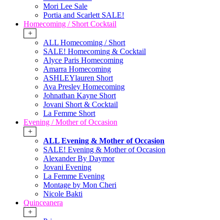
Mori Lee Sale
Portia and Scarlett SALE!
Homecoming / Short Cocktail
+
ALL Homecoming / Short
SALE! Homecoming & Cocktail
Alyce Paris Homecoming
Amarra Homecoming
ASHLEYlauren Short
Ava Presley Homecoming
Johnathan Kayne Short
Jovani Short & Cocktail
La Femme Short
Evening / Mother of Occasion
+
ALL Evening & Mother of Occasion
SALE! Evening & Mother of Occasion
Alexander By Daymor
Jovani Evening
La Femme Evening
Montage by Mon Cheri
Nicole Bakti
Quinceanera
+