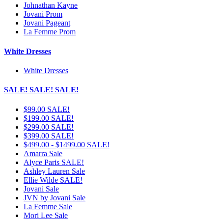
Johnathan Kayne
Jovani Prom
Jovani Pageant
La Femme Prom
White Dresses
White Dresses
SALE! SALE! SALE!
$99.00 SALE!
$199.00 SALE!
$299.00 SALE!
$399.00 SALE!
$499.00 - $1499.00 SALE!
Amarra Sale
Alyce Paris SALE!
Ashley Lauren Sale
Ellie Wilde SALE!
Jovani Sale
JVN by Jovani Sale
La Femme Sale
Mori Lee Sale