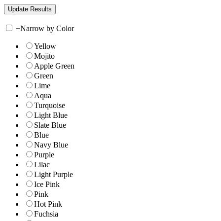
+
Narrow by Color
Yellow
Mojito
Apple Green
Green
Lime
Aqua
Turquoise
Light Blue
Slate Blue
Blue
Navy Blue
Purple
Lilac
Light Purple
Ice Pink
Pink
Hot Pink
Fuchsia