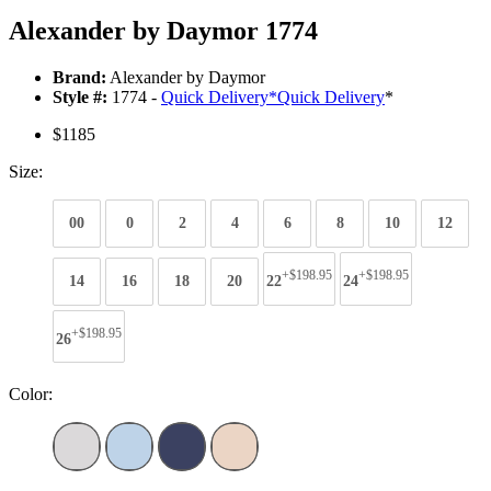
Alexander by Daymor 1774
Brand:
Alexander by Daymor
Style #:
1774 -
Quick Delivery
*
Quick Delivery
*
$1185
Size:
00
0
2
4
6
8
10
12
+$198.95
+$198.95
14
16
18
20
22
24
+$198.95
26
Color: