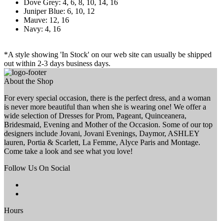
Dove Grey: 4, 6, 8, 10, 14, 16
Juniper Blue: 6, 10, 12
Mauve: 12, 16
Navy: 4, 16
*A style showing 'In Stock' on our web site can usually be shipped
out within 2-3 days business days.
About the Shop
For every special occasion, there is the perfect dress, and a woman
is never more beautiful than when she is wearing one! We offer a
wide selection of Dresses for Prom, Pageant, Quinceanera,
Bridesmaid, Evening and Mother of the Occasion. Some of our top
designers include Jovani, Jovani Evenings, Daymor, ASHLEY
lauren, Portia & Scarlett, La Femme, Alyce Paris and Montage.
Come take a look and see what you love!
Follow Us On Social
Hours