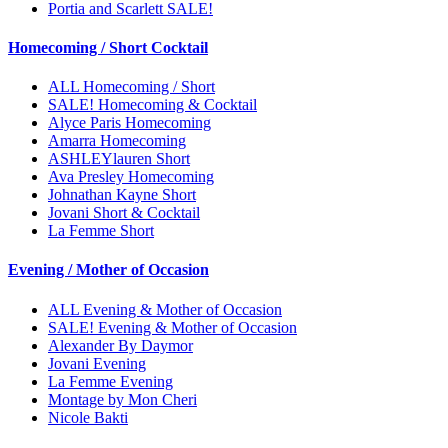
Portia and Scarlett SALE!
Homecoming / Short Cocktail
ALL Homecoming / Short
SALE! Homecoming & Cocktail
Alyce Paris Homecoming
Amarra Homecoming
ASHLEYlauren Short
Ava Presley Homecoming
Johnathan Kayne Short
Jovani Short & Cocktail
La Femme Short
Evening / Mother of Occasion
ALL Evening & Mother of Occasion
SALE! Evening & Mother of Occasion
Alexander By Daymor
Jovani Evening
La Femme Evening
Montage by Mon Cheri
Nicole Bakti